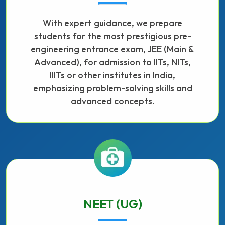
With expert guidance, we prepare
students for the most prestigious pre-
engineering entrance exam, JEE (Main &
Advanced), for admission to IITs, NITs,
IIITs or other institutes in India,
emphasizing problem-solving skills and
advanced concepts.
NEET (UG)