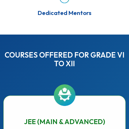
Dedicated Mentors
COURSES OFFERED FOR GRADE VI
TO XII
JEE (MAIN & ADVANCED)