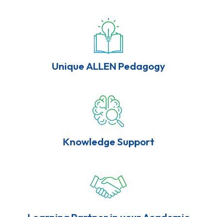
Unique ALLEN Pedagogy
Knowledge Support
Learning Partner in your Academic