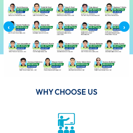
‹
›
WHY CHOOSE US