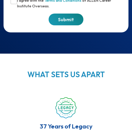
I agree with the
Terms and Conditions
of ALLEN Career
Institute Overseas.
WHAT SETS US APART
37 Years of Legacy