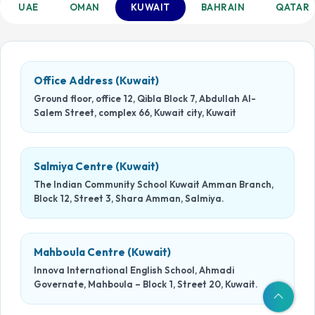
UAE
OMAN
KUWAIT
BAHRAIN
QATAR
Office Address (Kuwait)
Ground floor, office 12, Qibla Block 7, Abdullah Al-
Salem Street, complex 66, Kuwait city, Kuwait
Salmiya Centre (Kuwait)
The Indian Community School Kuwait Amman Branch,
Block 12, Street 3, Shara Amman, Salmiya.
Mahboula Centre (Kuwait)
Innova International English School, Ahmadi
Governate, Mahboula – Block 1, Street 20, Kuwait.