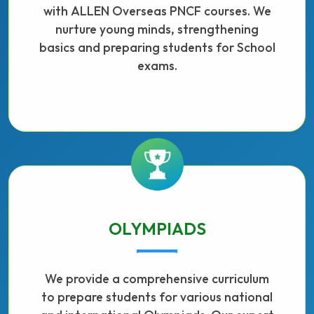
with ALLEN Overseas PNCF courses. We
nurture young minds, strengthening
basics and preparing students for School
exams.
OLYMPIADS
We provide a comprehensive curriculum
to prepare students for various national