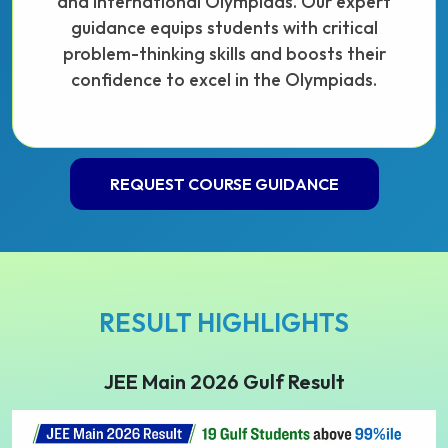
and international Olympiads. Our expert
guidance equips students with critical
problem-thinking skills and boosts their
confidence to excel in the Olympiads.
REQUEST COURSE GUIDANCE
RESULT HIGHLIGHTS
JEE Main 2026 Gulf Result