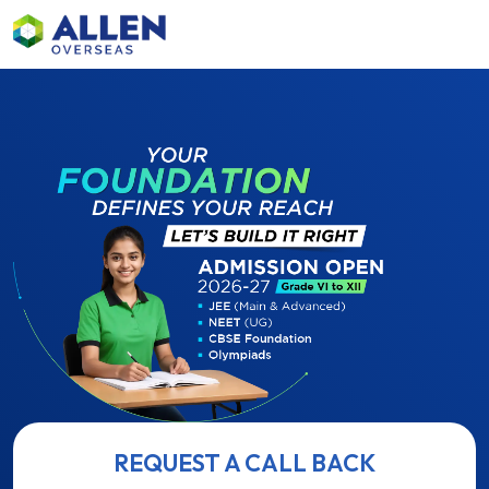
REQUEST A CALL BACK