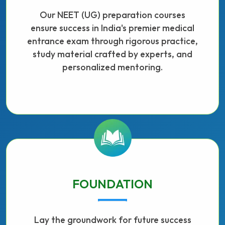
Our NEET (UG) preparation courses
ensure success in India's premier medical
entrance exam through rigorous practice,
study material crafted by experts, and
personalized mentoring.
FOUNDATION
Lay the groundwork for future success