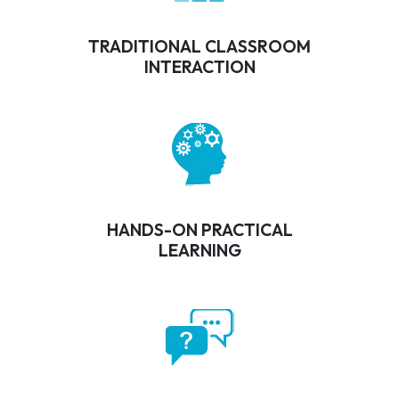
TRADITIONAL CLASSROOM
INTERACTION
HANDS-ON PRACTICAL
LEARNING