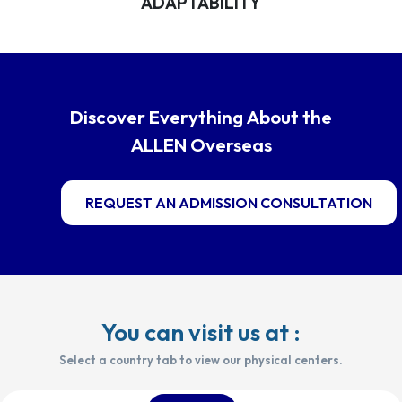
ADAPTABILITY
Discover Everything About the
ALLEN Overseas
REQUEST AN ADMISSION CONSULTATION
You can visit us at :
Select a country tab to view our physical centers.