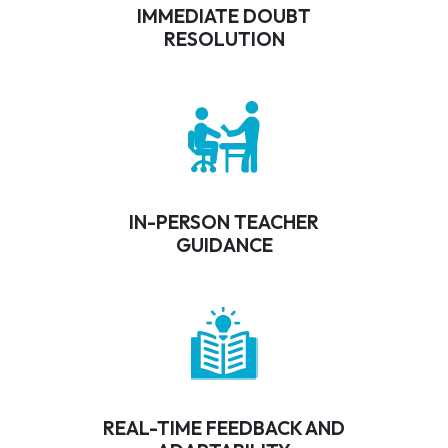
IMMEDIATE DOUBT
RESOLUTION
IN-PERSON TEACHER
GUIDANCE
REAL-TIME FEEDBACK AND