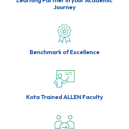
Journey
Benchmark of Excellence
Kota Trained ALLEN Faculty