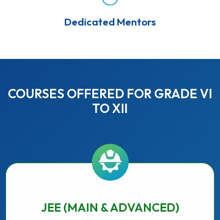
Dedicated Mentors
COURSES OFFERED FOR GRADE VI
TO XII
JEE (MAIN & ADVANCED)