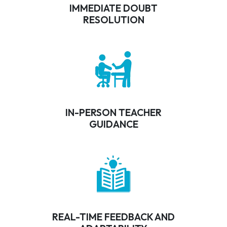
IMMEDIATE DOUBT
RESOLUTION
IN-PERSON TEACHER
GUIDANCE
REAL-TIME FEEDBACK AND