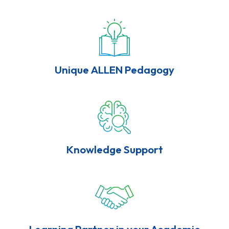
Unique ALLEN Pedagogy
Knowledge Support
Learning Partner in your Academic