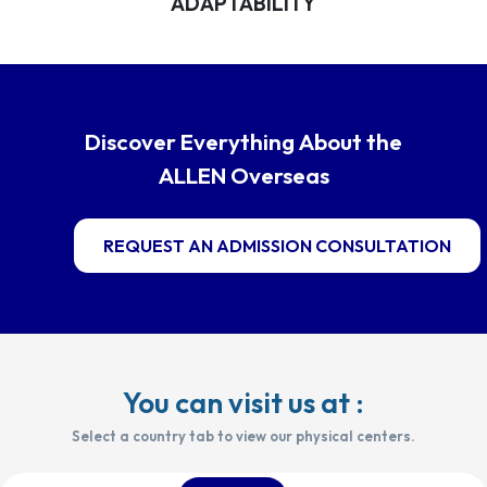
ADAPTABILITY
Discover Everything About the
ALLEN Overseas
REQUEST AN ADMISSION CONSULTATION
You can visit us at :
Select a country tab to view our physical centers.