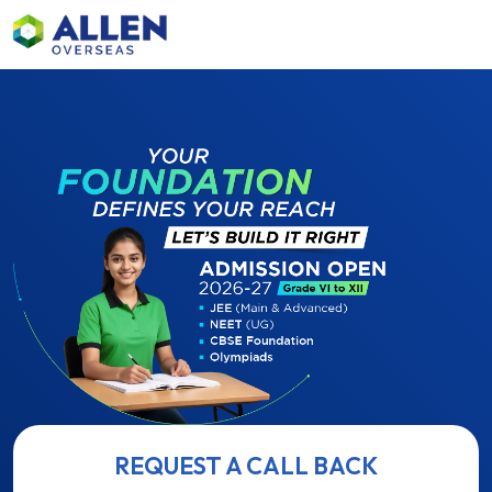
REQUEST A CALL BACK