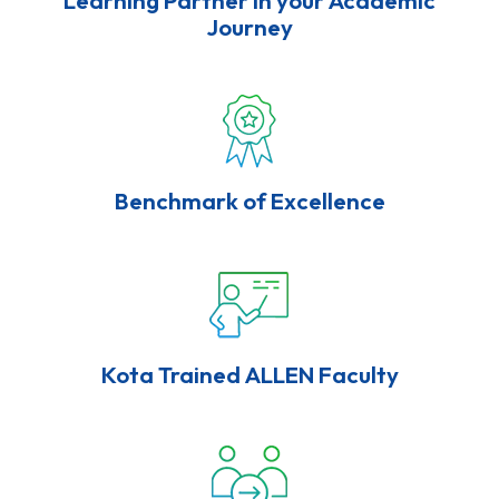
Journey
Benchmark of Excellence
Kota Trained ALLEN Faculty