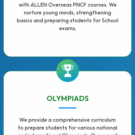
with ALLEN Overseas PNCF courses. We
nurture young minds, strengthening
basics and preparing students for School
exams.
OLYMPIADS
We provide a comprehensive curriculum
to prepare students for various national