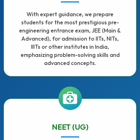
With expert guidance, we prepare
students for the most prestigious pre-
engineering entrance exam, JEE (Main &
Advanced), for admission to IITs, NITs,
IIITs or other institutes in India,
emphasizing problem-solving skills and
advanced concepts.
NEET (UG)