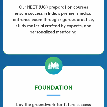
Our NEET (UG) preparation courses
ensure success in India's premier medical
entrance exam through rigorous practice,
study material crafted by experts, and
personalized mentoring.
FOUNDATION
Lay the groundwork for future success