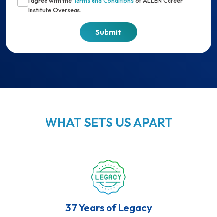
I agree with the
Terms and Conditions
of ALLEN Career
Institute Overseas.
WHAT SETS US APART
37 Years of Legacy