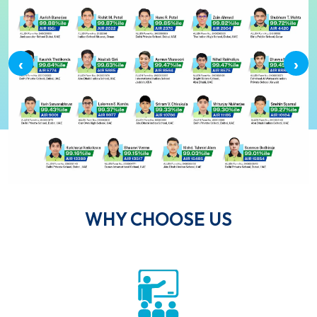
‹
›
WHY CHOOSE US