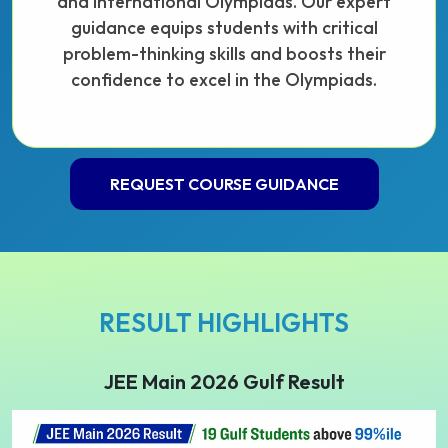
and international Olympiads. Our expert
guidance equips students with critical
problem-thinking skills and boosts their
confidence to excel in the Olympiads.
REQUEST COURSE GUIDANCE
RESULT HIGHLIGHTS
JEE Main 2026 Gulf Result