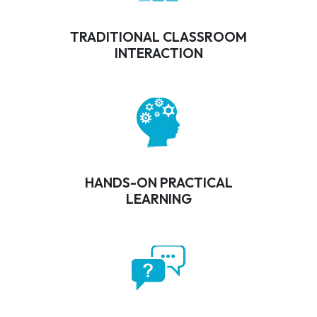
TRADITIONAL CLASSROOM
INTERACTION
HANDS-ON PRACTICAL
LEARNING