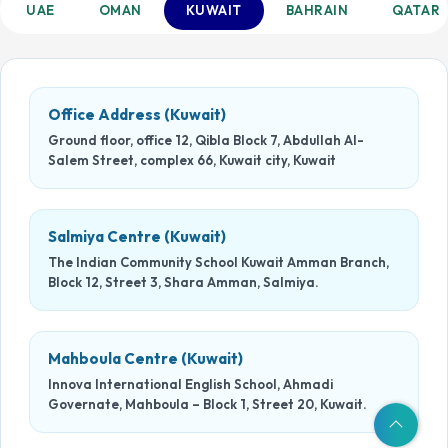
UAE
OMAN
KUWAIT
BAHRAIN
QATAR
Office Address (Kuwait)
Ground floor, office 12, Qibla Block 7, Abdullah Al-
Salem Street, complex 66, Kuwait city, Kuwait
Salmiya Centre (Kuwait)
The Indian Community School Kuwait Amman Branch,
Block 12, Street 3, Shara Amman, Salmiya.
Mahboula Centre (Kuwait)
Innova International English School, Ahmadi
Governate, Mahboula – Block 1, Street 20, Kuwait.