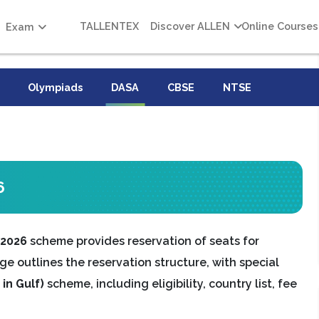
TALLENTEX
Discover ALLEN
Online Courses
Exam
Olympiads
DASA
CBSE
NTSE
6
 2026
scheme provides reservation of seats for
ge outlines the reservation structure, with special
in Gulf)
scheme, including eligibility, country list, fee