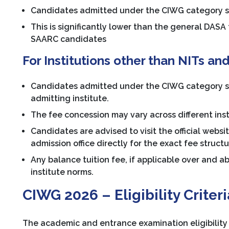
Candidates admitted under the CIWG category shal
This is significantly lower than the general DASA
SAARC candidates
For Institutions other than NITs and
Candidates admitted under the CIWG category shal
admitting institute.
The fee concession may vary across different instit
Candidates are advised to visit the official websit
admission office directly for the exact fee struc
Any balance tuition fee, if applicable over and 
institute norms.
CIWG 2026 – Eligibility Criteri
The academic and entrance examination eligibility