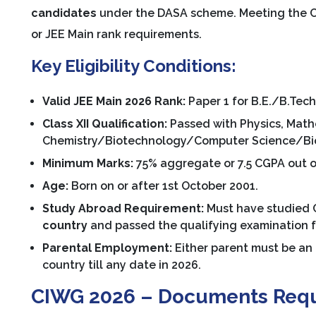
candidates
under the DASA scheme. Meeting the C
or JEE Main rank requirements.
Key Eligibility Conditions:
Valid JEE Main 2026 Rank:
Paper 1 for B.E./B.Tech,
Class XII Qualification:
Passed with Physics, Math
Chemistry/Biotechnology/Computer Science/Biol
Minimum Marks:
75% aggregate or 7.5 CGPA out of
Age:
Born on or after 1st October 2001.
Study Abroad Requirement:
Must have studied Cl
country
and passed the qualifying examination 
Parental Employment:
Either parent must be an 
country till any date in 2026.
CIWG 2026 – Documents Req