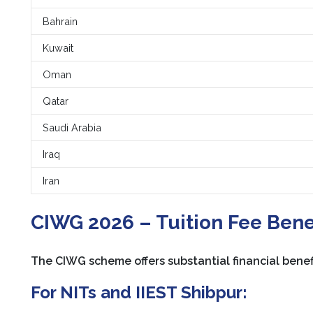
Bahrain
Kuwait
Oman
Qatar
Saudi Arabia
Iraq
Iran
CIWG 2026 – Tuition Fee Bene
The CIWG scheme offers substantial financial benefi
For NITs and IIEST Shibpur: