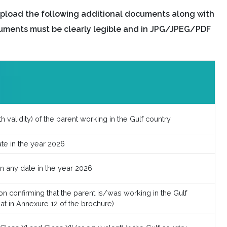
pload the following additional documents along with
uments must be clearly legible and in JPG/JPEG/PDF
h validity) of the parent working in the Gulf country
ate in the year 2026
on any date in the year 2026
n confirming that the parent is/was working in the Gulf
mat in Annexure 12 of the brochure)