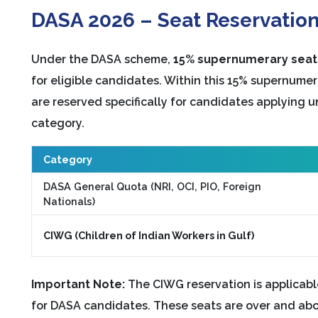
DASA 2026 – Seat Reservation
Under the DASA scheme,
15% supernumerary seat
for eligible candidates. Within this 15% supernume
are reserved specifically for candidates applying 
category.
Category
DASA General Quota (NRI, OCI, PIO, Foreign
Nationals)
CIWG (Children of Indian Workers in Gulf)
Important Note:
The CIWG reservation is applicab
for DASA candidates. These seats are over and abov