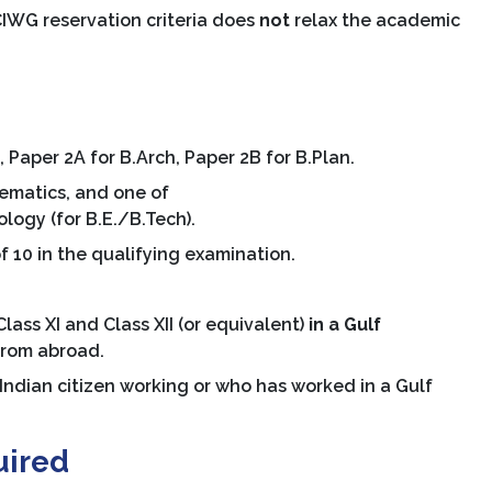
IWG reservation criteria does
not
relax the academic
 Paper 2A for B.Arch, Paper 2B for B.Plan.
ematics, and one of
ogy (for B.E./B.Tech).
 10 in the qualifying examination.
ass XI and Class XII (or equivalent)
in a Gulf
from abroad.
Indian citizen working or who has worked in a Gulf
uired