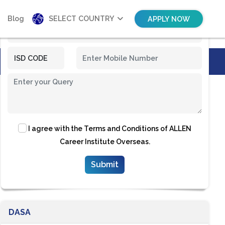
Blog
SELECT COUNTRY
APPLY NOW
I agree with the
Terms and Conditions
of ALLEN
Career Institute Overseas.
DASA