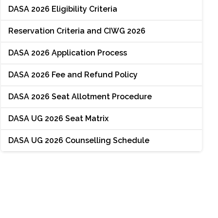
DASA 2026 Eligibility Criteria
Reservation Criteria and CIWG 2026
DASA 2026 Application Process
DASA 2026 Fee and Refund Policy
DASA 2026 Seat Allotment Procedure
DASA UG 2026 Seat Matrix
DASA UG 2026 Counselling Schedule