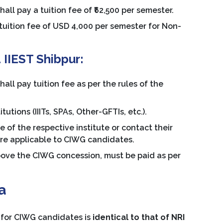
l pay a tuition fee of ₹62,500 per semester.
 tuition fee of USD 4,000 per semester for Non-
 IIEST Shibpur:
l pay tuition fee as per the rules of the
utions (IIITs, SPAs, Other-GFTIs, etc.).
e of the respective institute or contact their
ture applicable to CIWG candidates.
above the CIWG concession, must be paid as per
a
 for CIWG candidates is
identical to that of NRI