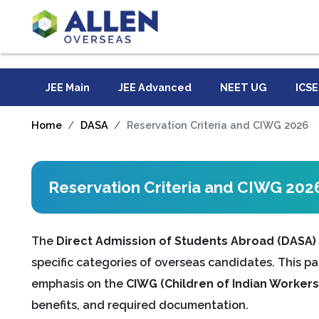
JEE Main
JEE Advanced
NEET UG
ICSE
Home
DASA
Reservation Criteria and CIWG 2026
Reservation Criteria and CIWG 202
The
Direct Admission of Students Abroad (DASA)
specific categories of overseas candidates. This pa
emphasis on the
CIWG (Children of Indian Workers 
benefits, and required documentation.