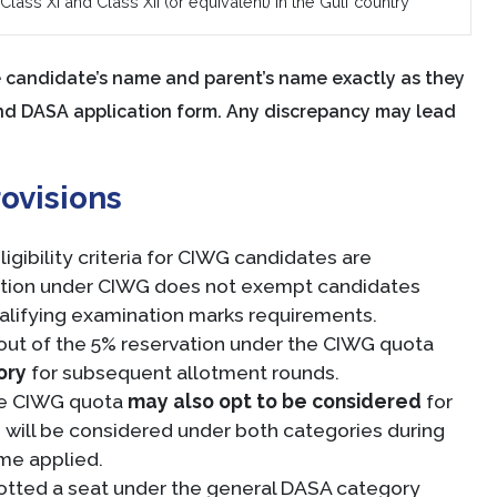
lass XI and Class XII (or equivalent) in the Gulf country
candidate’s name and parent’s name exactly as they
and DASA application form. Any discrepancy may lead
ovisions
gibility criteria for CIWG candidates are
ation under CIWG does not exempt candidates
alifying examination marks requirements.
ut of the 5% reservation under the CIWG quota
ory
for subsequent allotment rounds.
the CIWG quota
may also opt to be considered
for
will be considered under both categories during
ome applied.
llotted a seat under the general DASA category