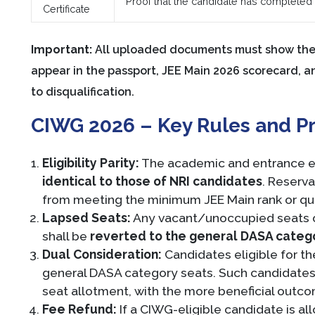
Proof that the candidate has completed C
Certificate
Important:
All uploaded documents must show the 
appear in the passport, JEE Main 2026 scorecard, 
to disqualification.
CIWG 2026 – Key Rules and Pr
Eligibility Parity:
The academic and entrance eli
identical to those of NRI candidates
. Reserv
from meeting the minimum JEE Main rank or qu
Lapsed Seats:
Any vacant/unoccupied seats o
shall be
reverted to the general DASA categ
Dual Consideration:
Candidates eligible for 
general DASA category seats. Such candidates 
seat allotment, with the more beneficial outc
Fee Refund:
If a CIWG-eligible candidate is a