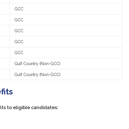
GCC
GCC
GCC
GCC
GCC
Gulf Country (Non-GCC)
Gulf Country (Non-GCC)
fits
ts to eligible candidates: