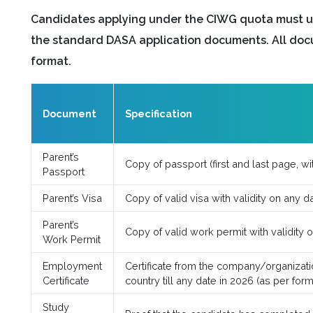
Candidates applying under the CIWG quota must u
the standard DASA application documents. All doc
format.
Document
Specification
Parent’s
Copy of passport (first and last page, wit
Passport
Parent’s Visa
Copy of valid visa with validity on any d
Parent’s
Copy of valid work permit with validity 
Work Permit
Employment
Certificate from the company/organizatio
Certificate
country till any date in 2026 (as per for
Study