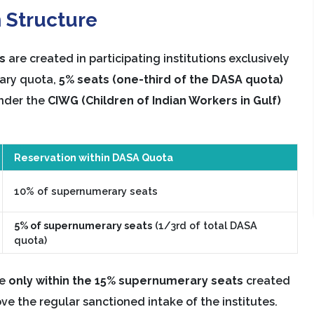
 Structure
s
are created in participating institutions exclusively
rary quota,
5% seats (one-third of the DASA quota)
under the
CIWG (Children of Indian Workers in Gulf)
Reservation within DASA Quota
10% of supernumerary seats
5% of supernumerary seats
(1/3rd of total DASA
quota)
le
only within the 15% supernumerary seats
created
e the regular sanctioned intake of the institutes.