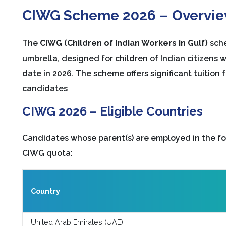
CIWG Scheme 2026 – Overvi
The
CIWG (Children of Indian Workers in Gulf)
sche
umbrella, designed for children of Indian citizens 
date in 2026. The scheme offers significant tuition
candidates
CIWG 2026 – Eligible Countries
Candidates whose parent(s) are employed in the fol
CIWG quota:
Country
United Arab Emirates (UAE)