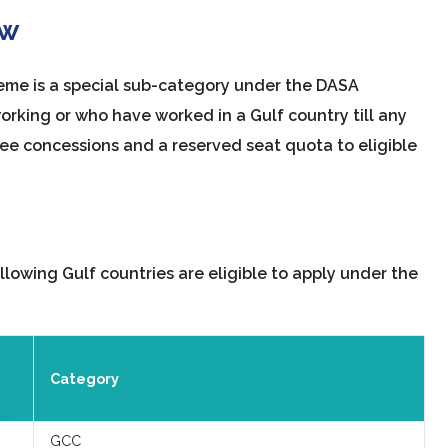
ew
me is a special sub-category under the DASA
working or who have worked in a Gulf country till any
 fee concessions and a reserved seat quota to eligible
lowing Gulf countries are eligible to apply under the
Category
GCC