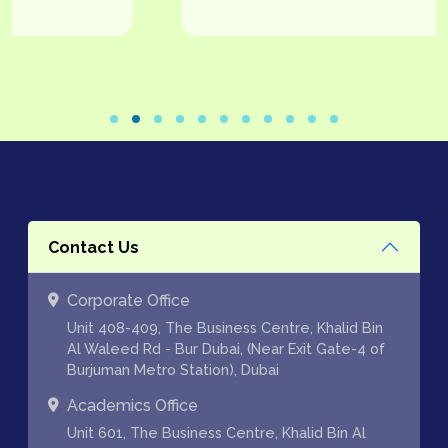
Contact Us
Corporate Office
Unit 408-409, The Business Centre, Khalid Bin
Al Waleed Rd - Bur Dubai, (Near Exit Gate-4 of
Burjuman Metro Station), Dubai
Academics Office
Unit 601, The Business Centre, Khalid Bin Al