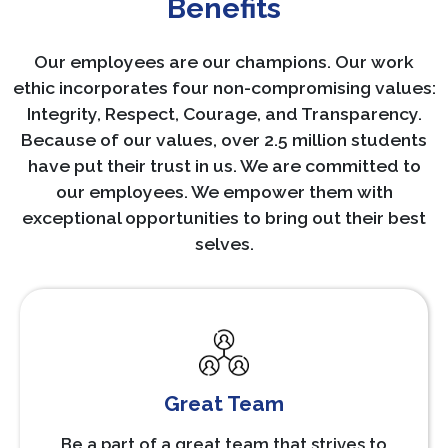
Benefits
Our employees are our champions. Our work
ethic incorporates four non-compromising values:
Integrity, Respect, Courage, and Transparency.
Because of our values, over 2.5 million students
have put their trust in us. We are committed to
our employees. We empower them with
exceptional opportunities to bring out their best
selves.
Great Team
Be a part of a great team that strives to