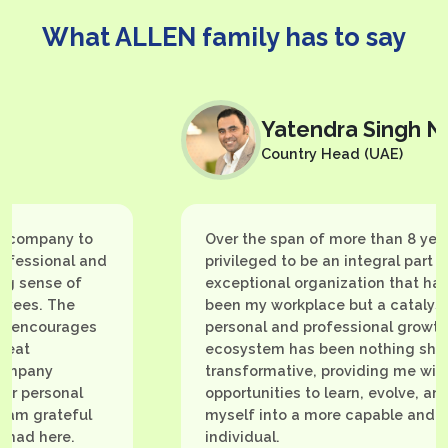
What ALLEN family has to say
Yatendra Singh Naruka
Country Head (UAE)
y to
Over the span of more than 8 years, I've b
al and
privileged to be an integral part of an
 of
exceptional organization that has not only
he
been my workplace but a catalyst for my
ages
personal and professional growth. This
ecosystem has been nothing short of
transformative, providing me with
nal
opportunities to learn, evolve, and groom
eful
myself into a more capable and confident
e.
individual.