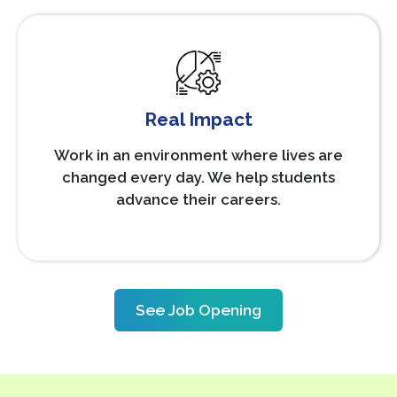
Real Impact
Work in an environment where lives are
changed every day. We help students
advance their careers.
See Job Opening