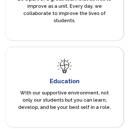
improve as a unit. Every day, we
collaborate to improve the lives of
students.
Education
With our supportive environment, not
only our students but you can learn,
develop, and be your best self in a role.