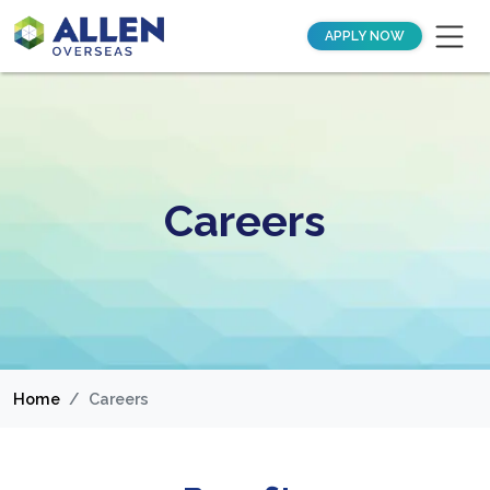
APPLY NOW
Careers
Home
Careers