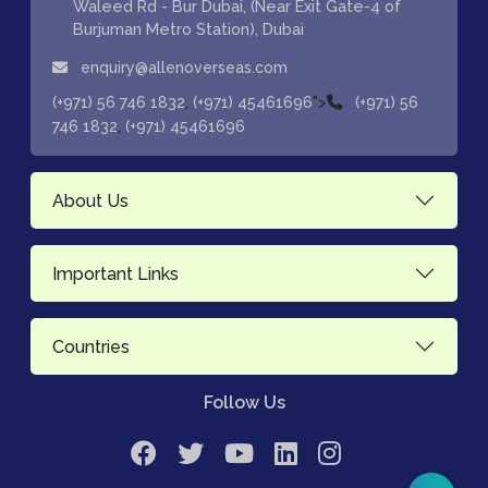
Waleed Rd - Bur Dubai, (Near Exit Gate-4 of
Burjuman Metro Station), Dubai
enquiry@allenoverseas.com
,
">
(+971) 56 746 1832
(+971) 45461696
(+971) 56
,
746 1832
(+971) 45461696
About Us
Important Links
Countries
Follow Us