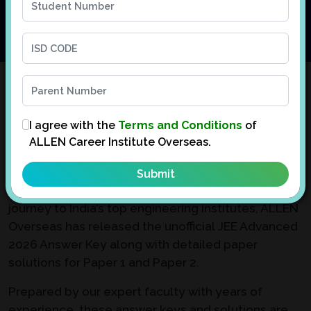
JEE Advanced 2026 Answer Key with
Paper Solutions
I agree with the
Terms and Conditions
of
ALLEN Career Institute Overseas.
Appeared for JEE Advanced 2026 and can’t wait to
evaluate your performance?
We understand the anticipation. To support your
journey to India’s top engineering institutes, ALLEN
Overseas has released the unofficial JEE Advanced
2026 Answer Key along with detailed paper
solutions for Paper 1 and Paper 2.
Prepared by our expert faculty with years of
experience, these answer keys and solutions are