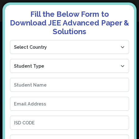
Fill the Below Form to
Download JEE Advanced Paper &
Solutions