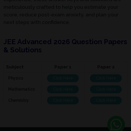
meticulously crafted to help you estimate your
score, reduce post-exam anxiety, and plan your
next steps with confidence.
JEE Advanced 2026 Question Papers
& Solutions
Subject
Paper 1
Paper 2
Physics
Click Here
Click Here
Mathematics
Click Here
Click Here
Chemistry
Click Here
Click Here