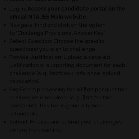
Log In:
Access your candidate portal on the
official NTA JEE Main website.
Navigate:
Find and click on the option
to
'Challenge Provisional Answer Key'
.
Select Question:
Choose the specific
question(s) you wish to challenge.
Provide Justification:
Upload a detailed
justification or supporting document for each
challenge (e.g., textbook reference, solved
calculation).
Pay Fee:
A processing fee of ₹200 per question
challenged is required. (e.g., ₹400 for two
questions). This fee is generally non-
refundable.
Submit:
Finalize and submit your challenges
before the deadline.