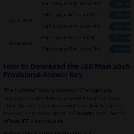
Shift 2 (03:00 PM - 06:00 PM)
Downloa
Shift 1 (9:00 AM - 12:00 PM)
Downloa
24 Jan 2026
Shift 2 (03:00 PM - 06:00 PM)
Downloa
Shift 1 (9:00 AM - 12:00 PM)
Downloa
28 Jan 2026
Shift 2 (03:00 PM - 06:00 PM)
Downloa
How to Download the JEE Main 2026
Provisional Answer Key
The National Testing Agency (NTA) typically
releases the provisional answer key a few days
after the exam session concludes. For Session 1,
the key is expected in early February 2026 on the
official JEE Main website.
Follow these steps to download it: