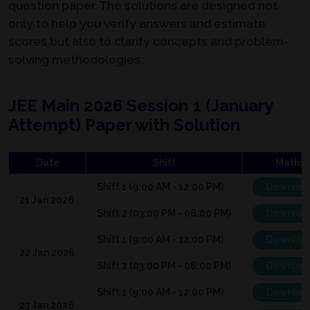
question paper. The solutions are designed not
only to help you verify answers and estimate
scores but also to clarify concepts and problem-
solving methodologies.
JEE Main 2026 Session 1 (January
Attempt) Paper with Solution
Date
Shift
Maths
Shift 1 (9:00 AM - 12:00 PM)
Downloa
21 Jan 2026
Shift 2 (03:00 PM - 06:00 PM)
Downloa
Shift 1 (9:00 AM - 12:00 PM)
Downloa
22 Jan 2026
Shift 2 (03:00 PM - 06:00 PM)
Downloa
Shift 1 (9:00 AM - 12:00 PM)
Downloa
23 Jan 2026