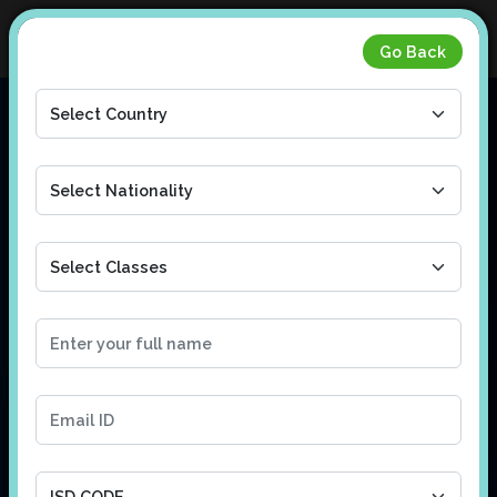
Go Back