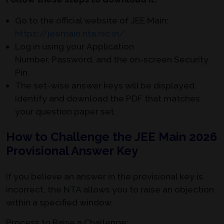
Go to the official website of JEE Main:
https://jeemain.nta.nic.in/
Log in using your
Application
Number, Password, and the on-screen
Security
Pin.
The set-wise answer keys will be displayed.
Identify and download the PDF that matches
your question paper set.
How to Challenge the JEE Main 2026
Provisional Answer Key
If you believe an answer in the provisional key is
incorrect, the NTA allows you to raise an objection
within a specified window.
Process to Raise a Challenge: