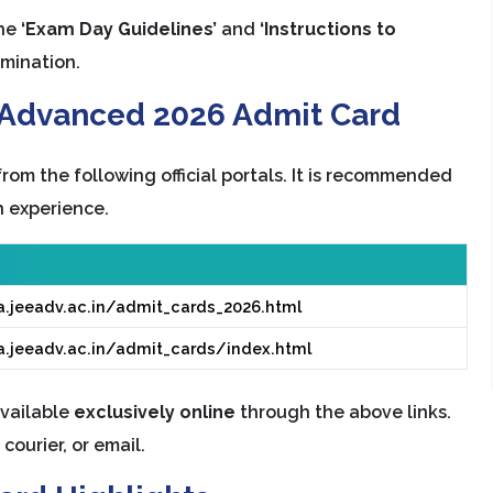
the
‘Exam Day Guidelines’
and
‘Instructions to
amination.
E Advanced 2026 Admit Card
om the following official portals. It is recommended
 experience.
a.jeeadv.ac.in/admit_cards_2026.html
a.jeeadv.ac.in/admit_cards/index.html
vailable
exclusively online
through the above links.
courier, or email.