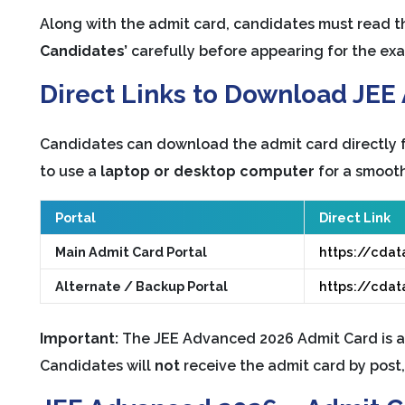
Along with the admit card, candidates must read 
Candidates’
carefully before appearing for the ex
Direct Links to Download JE
Candidates can download the admit card directly fr
to use a
laptop or desktop computer
for a smooth
Portal
Direct Link
Main Admit Card Portal
https://cdat
Alternate / Backup Portal
https://cdat
Important:
The JEE Advanced 2026 Admit Card is a
Candidates will
not
receive the admit card by post, 