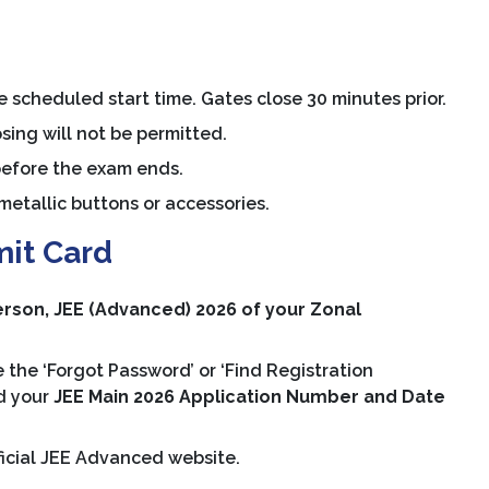
 scheduled start time. Gates close 30 minutes prior.
sing will not be permitted.
before the exam ends.
etallic buttons or accessories.
mit Card
rson, JEE (Advanced) 2026 of your Zonal
 the ‘Forgot Password’ or ‘Find Registration
ed your
JEE Main 2026 Application Number and Date
ficial JEE Advanced website.