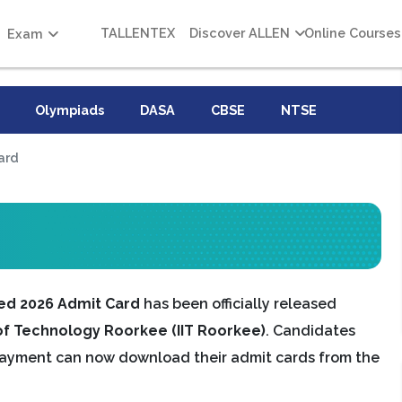
TALLENTEX
Discover ALLEN
Online Courses
Exam
Olympiads
DASA
CBSE
NTSE
ard
ed 2026 Admit Card
has been officially released
 of Technology Roorkee (IIT Roorkee)
. Candidates
payment can now download their admit cards from the