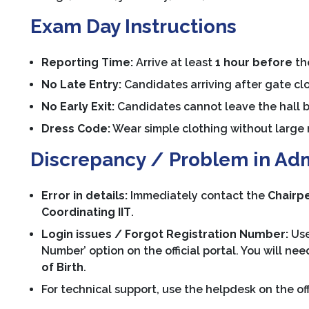
Exam Day Instructions
Reporting Time:
Arrive at least
1 hour before
the
No Late Entry:
Candidates arriving after gate clo
No Early Exit:
Candidates cannot leave the hall 
Dress Code:
Wear simple clothing without large m
Discrepancy / Problem in Ad
Error in details:
Immediately contact the
Chairpe
Coordinating IIT
.
Login issues / Forgot Registration Number:
Use
Number’ option on the official portal. You will ne
of Birth
.
For technical support, use the helpdesk on the of