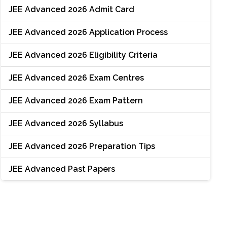
JEE Advanced 2026 Admit Card
JEE Advanced 2026 Application Process
JEE Advanced 2026 Eligibility Criteria
JEE Advanced 2026 Exam Centres
JEE Advanced 2026 Exam Pattern
JEE Advanced 2026 Syllabus
JEE Advanced 2026 Preparation Tips
JEE Advanced Past Papers