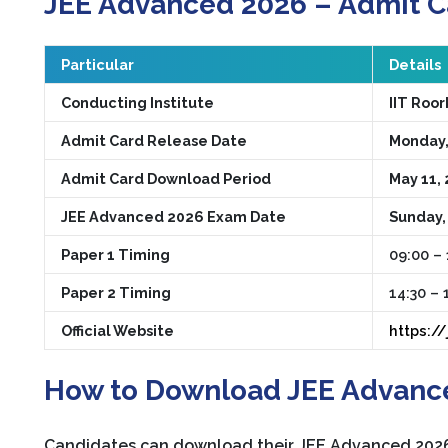
JEE Advanced 2026 – Admit C
Particular
Details
Conducting Institute
IIT Roo
Admit Card Release Date
Monday,
Admit Card Download Period
May 11, 
JEE Advanced 2026 Exam Date
Sunday,
Paper 1 Timing
09:00 – 
Paper 2 Timing
14:30 – 
Official Website
https:/
How to Download JEE Advanc
Candidates can download their JEE Advanced 2026