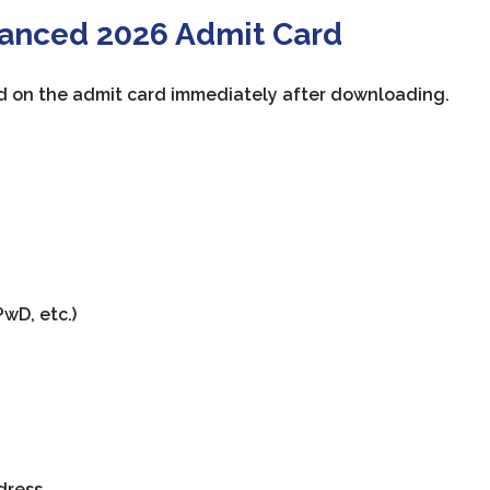
vanced 2026 Admit Card
d on the admit card immediately after downloading.
wD, etc.)
dress