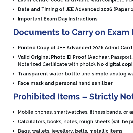
Date and Timing of JEE Advanced 2026 (Paper 1
Important Exam Day Instructions
Documents to Carry on Exam 
Printed Copy of JEE Advanced 2026 Admit Card
Valid Original Photo ID Proof
(Aadhaar, Passport, 
Notarized Certificate with photo).
No digital cop
Transparent water bottle
and
simple analog w
Face mask and personal hand sanitizer
Prohibited Items – Strictly No
Mobile phones, smartwatches, fitness bands, or a
Calculators, books, notes, rough sheets (will be p
Bags, wallets, jewellery, belts, metallic items