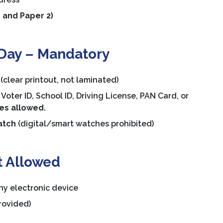
 and Paper 2)
Day – Mandatory
(clear printout, not laminated)
Voter ID, School ID, Driving License, PAN Card, or
ies allowed.
atch
(digital/smart watches prohibited)
t Allowed
ny electronic device
rovided)