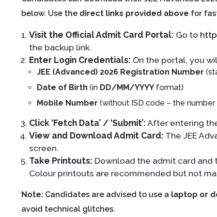
below. Use the
direct links provided above
for fas
Visit the Official Admit Card Portal:
Go to
http
the backup link.
Enter Login Credentials:
On the portal, you wil
JEE (Advanced) 2026 Registration Number
(st
Date of Birth
(in
DD/MM/YYYY
format)
Mobile Number
(without ISD code – the number u
Click ‘Fetch Data’ / ‘Submit’:
After entering the
View and Download Admit Card:
The JEE Adva
screen.
Take Printouts:
Download the admit card and 
Colour printouts are recommended but not ma
Note:
Candidates are advised to use a
laptop or 
avoid technical glitches.