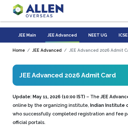
JEE Main
JEE Advanced
NEET UG
ICSE
Home
JEE Advanced
JEE Advanced 2026 Admit C
JEE Advanced 2026 Admit Card
Update: May 11, 2026 (10:00 IST)
– The
JEE Advanc
online by the organizing institute,
Indian Institute
who successfully completed registration and fee 
official portals.