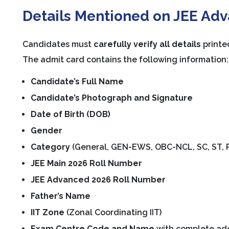
Details Mentioned on JEE Ad
Candidates must
carefully verify all details
printe
The admit card contains the following information:
Candidate’s Full Name
Candidate’s Photograph and Signature
Date of Birth (DOB)
Gender
Category
(General, GEN-EWS, OBC-NCL, SC, ST, P
JEE Main 2026 Roll Number
JEE Advanced 2026 Roll Number
Father’s Name
IIT Zone
(Zonal Coordinating IIT)
Exam Centre Code and Name
with complete ad