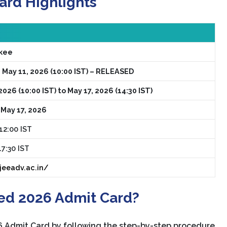
ard Highlights
rkee
 May 11, 2026 (10:00 IST) – RELEASED
2026 (10:00 IST) to May 17, 2026 (14:30 IST)
 May 17, 2026
12:00 IST
17:30 IST
/jeeadv.ac.in/
ed 2026 Admit Card?
 Admit Card by following the step-by-step procedure