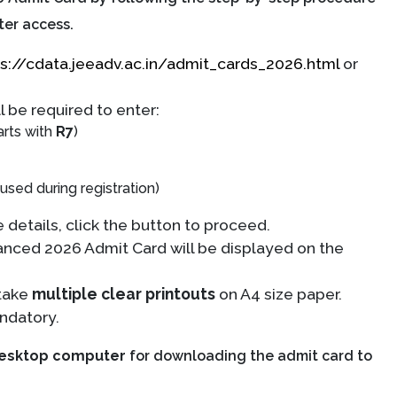
ter access.
s://cdata.jeeadv.ac.in/admit_cards_2026.html
or
l be required to enter:
arts with
R7
)
sed during registration)
 details, click the button to proceed.
nced 2026 Admit Card will be displayed on the
take
multiple clear printouts
on A4 size paper.
ndatory.
desktop computer
for downloading the admit card to