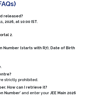
FAQs)
rd released?
, 2026, at 10:00 IST
.
ortal 2
.
n Number (starts with R7)
,
Date of Birth
.
.
entre?
 strictly prohibited.
r. How can I retrieve it?
ion Number’
and enter your
JEE Main 2026