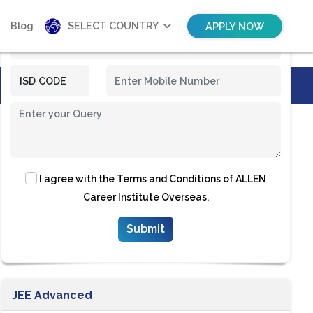
Blog
SELECT COUNTRY
APPLY NOW
I agree with the
Terms and Conditions
of ALLEN
Career Institute Overseas.
JEE Advanced