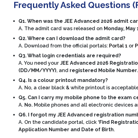
Frequently Asked Questions (
Q1. When was the JEE Advanced 2026 admit ca
A. The admit card was released on
Monday, May 11
Q2. Where can I download the admit card?
A. Download from the official portals:
Portal 1
or
P
Q3. What login credentials are required?
A. You need your
JEE Advanced 2026 Registratio
(DD/MM/YYYY)
, and
registered Mobile Number
Q4. Is a colour printout mandatory?
A. No, a clear black & white printout is acceptable
Q5. Can I carry my mobile phone to the exam c
A.
No.
Mobile phones and all electronic devices are
Q6. I forgot my JEE Advanced registration numbe
A. On the candidate portal, click
‘Find Registrat
Application Number and Date of Birth
.