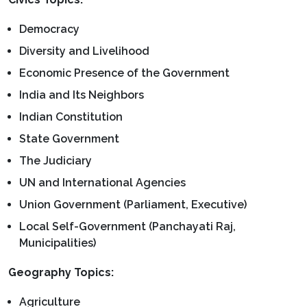
Democracy
Diversity and Livelihood
Economic Presence of the Government
India and Its Neighbors
Indian Constitution
State Government
The Judiciary
UN and International Agencies
Union Government (Parliament, Executive)
Local Self-Government (Panchayati Raj,
Municipalities)
Geography Topics:
Agriculture