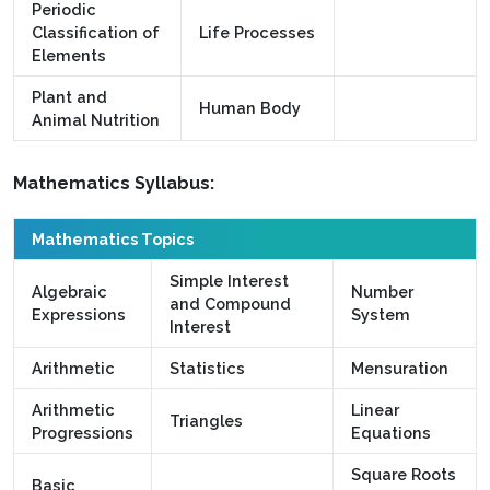
Periodic
Classification of
Life Processes
Elements
Plant and
Human Body
Animal Nutrition
Mathematics Syllabus:
Mathematics Topics
Simple Interest
Algebraic
Number
and Compound
Expressions
System
Interest
Arithmetic
Statistics
Mensuration
Arithmetic
Linear
Triangles
Progressions
Equations
Square Roots
Basic