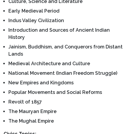
Culture, Science and Literature
Early Medieval Period
Indus Valley Civilization
Introduction and Sources of Ancient Indian
History
Jainism, Buddhism, and Conquerors from Distant
Lands
Medieval Architecture and Culture
National Movement (Indian Freedom Struggle)
New Empires and Kingdoms
Popular Movements and Social Reforms
Revolt of 1857
The Mauryan Empire
The Mughal Empire
Civics Topics: