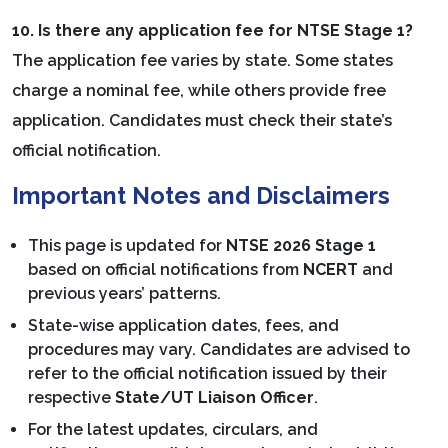
10. Is there any application fee for NTSE Stage 1?
The application fee varies by state. Some states
charge a nominal fee, while others provide free
application. Candidates must check their state’s
official notification.
Important Notes and Disclaimers
This page is updated for
NTSE 2026 Stage 1
based on official notifications from
NCERT
and
previous years’ patterns.
State-wise application dates, fees, and
procedures may vary. Candidates are advised to
refer to the official notification issued by their
respective
State/UT Liaison Officer
.
For the latest updates, circulars, and