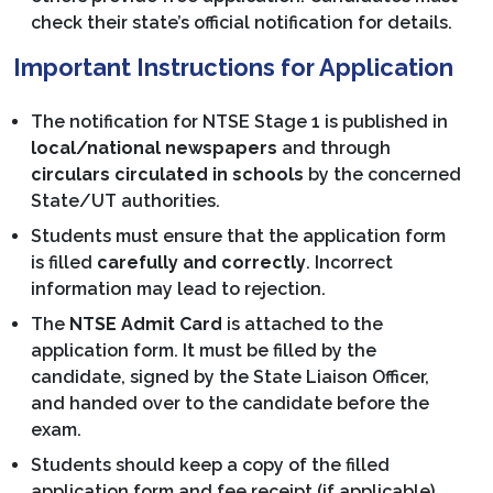
check their state’s official notification for details.
Important Instructions for Application
The notification for NTSE Stage 1 is published in
local/national newspapers
and through
circulars circulated in schools
by the concerned
State/UT authorities.
Students must ensure that the application form
is filled
carefully and correctly
. Incorrect
information may lead to rejection.
The
NTSE Admit Card
is attached to the
application form. It must be filled by the
candidate, signed by the State Liaison Officer,
and handed over to the candidate before the
exam.
Students should keep a copy of the filled
application form and fee receipt (if applicable)