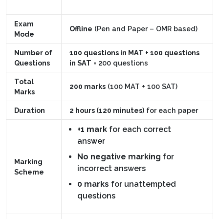
Exam
Offline
(Pen and Paper – OMR based)
Mode
Number of
100 questions in MAT + 100 questions
Questions
in SAT
= 200 questions
Total
200 marks
(100 MAT + 100 SAT)
Marks
Duration
2 hours (120 minutes)
for each paper
+1 mark
for each correct
answer
No negative marking
for
Marking
incorrect answers
Scheme
0 marks
for unattempted
questions