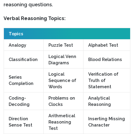
reasoning questions.
Verbal Reasoning Topics:
Topics
Analogy
Puzzle Test
Alphabet Test
Logical Venn
Classification
Blood Relations
Diagrams
Logical
Verification of
Series
Sequence of
Truth of
Completion
Words
Statement
Coding-
Problems on
Analytical
Decoding
Clocks
Reasoning
Arithmetical
Direction
Inserting Missing
Reasoning
Sense Test
Character
Test