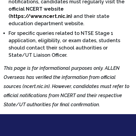
notifications, candidates must regularly visit the
official NCERT website
(
https://www.ncert.nic.in
)
and their state
education department website.
For specific queries related to NTSE Stage 1
application, eligibility, or exam dates, students
should contact their school authorities or
State/UT Liaison Officer.
This page is for informational purposes only. ALLEN
Overseas has verified the information from official
sources (ncert.nic.in). However, candidates must refer to
official notifications from NCERT and their respective
State/UT authorities for final confirmation.