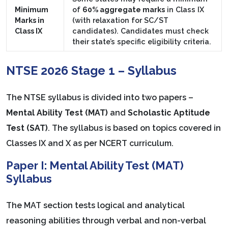
Minimum
of
60% aggregate marks
in Class IX
Marks in
(with relaxation for SC/ST
Class IX
candidates). Candidates must check
their state’s specific eligibility criteria.
NTSE 2026 Stage 1 – Syllabus
The NTSE syllabus is divided into two papers –
Mental Ability Test (MAT)
and
Scholastic Aptitude
Test (SAT)
. The syllabus is based on topics covered in
Classes IX and X as per NCERT curriculum.
Paper I: Mental Ability Test (MAT)
Syllabus
The MAT section tests logical and analytical
reasoning abilities through verbal and non-verbal