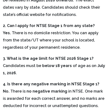
be released in
August 2026 onwards
. The exact
dates vary by state. Candidates should check their
state’s official website for notifications.
2. Can I apply for NTSE Stage 1 from any state?
Yes.
There is no domicile restriction. You can apply
from the state/UT where your school is located,
regardless of your permanent residence.
3. What is the age limit for NTSE 2026 Stage 1?
Candidates must be
below 18 years
of age as on
July
1, 2026
.
4. Is there any negative marking in NTSE Stage 1?
No.
There is
no negative marking
in NTSE. One mark
is awarded for each correct answer, and no marks are
deducted for incorrect or unattempted questions.