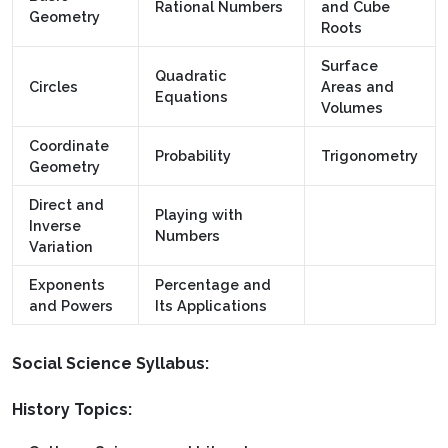
Rational Numbers
and Cube
Geometry
Roots
Surface
Quadratic
Circles
Areas and
Equations
Volumes
Coordinate
Probability
Trigonometry
Geometry
Direct and
Playing with
Inverse
Numbers
Variation
Exponents
Percentage and
and Powers
Its Applications
Social Science Syllabus:
History Topics: