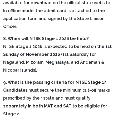
available for download on the official state website.
In offline mode, the admit card is attached to the
application form and signed by the State Liaison
Officer.
8. When will NTSE Stage 1 2026 be held?
NTSE Stage 1 2026 is expected to be held on the
1st
Sunday of November 2026
(1st Saturday for
Nagaland, Mizoram, Meghalaya, and Andaman &
Nicobar Islands).
9. What is the passing criteria for NTSE Stage 1?
Candidates must secure the minimum cut-off marks
prescribed by their state and must qualify
separately in both MAT and SAT
to be eligible for
Stage 2.