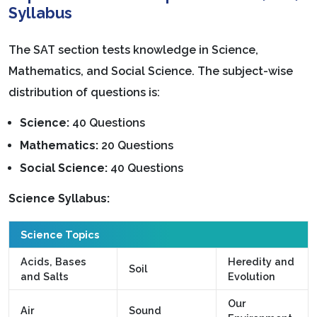
Syllabus
The SAT section tests knowledge in Science,
Mathematics, and Social Science. The subject-wise
distribution of questions is:
Science:
40 Questions
Mathematics:
20 Questions
Social Science:
40 Questions
Science Syllabus:
Science Topics
Acids, Bases
Heredity and
Soil
and Salts
Evolution
Our
Air
Sound