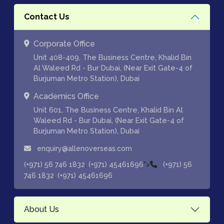
Contact Us
Corporate Office
Unit 408-409, The Business Centre, Khalid Bin
Al Waleed Rd - Bur Dubai, (Near Exit Gate-4 of
Burjuman Metro Station), Dubai
Academics Office
Unit 601, The Business Centre, Khalid Bin Al
Waleed Rd - Bur Dubai, (Near Exit Gate-4 of
Burjuman Metro Station), Dubai
enquiry@allenoverseas.com
,
">
(+971) 56 746 1832
(+971) 45461696
(+971) 56
,
746 1832
(+971) 45461696
About Us