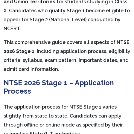
and Union Territories
for students studying in Class
X. Candidates who qualify Stage 1 become eligible to
appear for Stage 2 (National Level) conducted by
NCERT.
This comprehensive guide covers all aspects of
NTSE
2026 Stage 1
, including application process, eligibility
criteria, syllabus, exam pattern, important dates, and
admit card information.
NTSE 2026 Stage 1 – Application
Process
The application process for NTSE Stage 1 varies
slightly from state to state. Candidates can apply
through offline or online mode as specified by their
respective State/UT authorities.