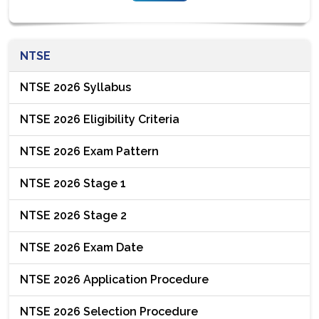
NTSE
NTSE 2026 Syllabus
NTSE 2026 Eligibility Criteria
NTSE 2026 Exam Pattern
NTSE 2026 Stage 1
NTSE 2026 Stage 2
NTSE 2026 Exam Date
NTSE 2026 Application Procedure
NTSE 2026 Selection Procedure