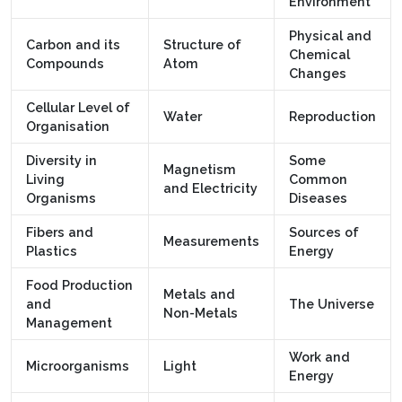
Environment
Physical and
Carbon and its
Structure of
Chemical
Compounds
Atom
Changes
Cellular Level of
Water
Reproduction
Organisation
Diversity in
Some
Magnetism
Living
Common
and Electricity
Organisms
Diseases
Fibers and
Sources of
Measurements
Plastics
Energy
Food Production
Metals and
and
The Universe
Non-Metals
Management
Work and
Microorganisms
Light
Energy