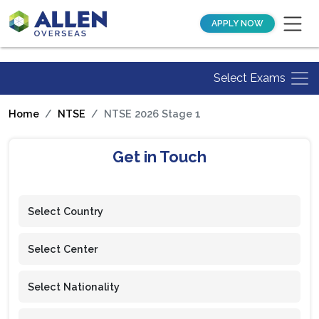
APPLY NOW
Select Exams
Home
NTSE
NTSE 2026 Stage 1
Get in Touch