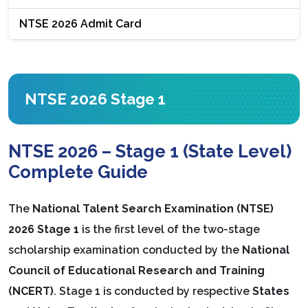
NTSE 2026 Admit Card
NTSE 2026 Stage 1
NTSE 2026 – Stage 1 (State Level)
Complete Guide
The
National Talent Search Examination (NTSE)
2026 Stage 1
is the first level of the two-stage
scholarship examination conducted by the
National
Council of Educational Research and Training
(NCERT)
. Stage 1 is conducted by respective
States