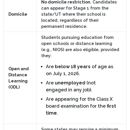
No domicile restriction.
Candidates
can appear for Stage 1 from the
Domicile
state/UT where their school is
located, regardless of their
permanent residence.
Students pursuing education from
open schools or distance learning
(e.g., NIOS) are also eligible, provided
they:
Are
below 18 years
of age as
Open and
on July 1, 2026.
Distance
Learning
Are
unemployed
(not
(ODL)
engaged in any job).
Are appearing for the Class X
board examination for the
first
time
.
Some states may require a minimum