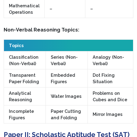
Mathematical
–
–
Operations
Non-Verbal Reasoning Topics:
Topics
Classification
Series (Non-
Analogy (Non-
(Non-Verbal)
Verbal)
Verbal)
Transparent
Embedded
Dot Fixing
Paper Folding
Figures
Situation
Analytical
Problems on
Water Images
Reasoning
Cubes and Dice
Incomplete
Paper Cutting
Mirror Images
Figures
and Folding
Paper II: Scholastic Aptitude Test (SAT)