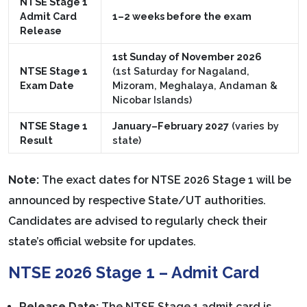
NTSE Stage 1
Admit Card
1–2 weeks before the exam
Release
1st Sunday of November 2026
NTSE Stage 1
(1st Saturday for Nagaland,
Exam Date
Mizoram, Meghalaya, Andaman &
Nicobar Islands)
NTSE Stage 1
January–February 2027
(varies by
Result
state)
Note:
The exact dates for NTSE 2026 Stage 1 will be
announced by respective State/UT authorities.
Candidates are advised to regularly check their
state’s official website for updates.
NTSE 2026 Stage 1 – Admit Card
Release Date:
The NTSE Stage 1 admit card is