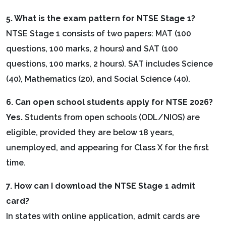
5. What is the exam pattern for NTSE Stage 1?
NTSE Stage 1 consists of two papers: MAT (100
questions, 100 marks, 2 hours) and SAT (100
questions, 100 marks, 2 hours). SAT includes Science
(40), Mathematics (20), and Social Science (40).
6. Can open school students apply for NTSE 2026?
Yes.
Students from open schools (ODL/NIOS) are
eligible, provided they are below 18 years,
unemployed, and appearing for Class X for the first
time.
7. How can I download the NTSE Stage 1 admit
card?
In states with online application, admit cards are