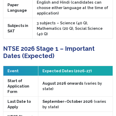
English and Hindi (candidates can
Paper
choose either language at the time of
Language
application)
3 subjects – Science (40 Q),
Subjects in
Mathematics (20 Q), Social Science
SAT
(40 Q)
NTSE 2026 Stage 1 – Important
Dates (Expected)
Event
Expected Dates (2026-27)
Start of
August 2026 onwards
(varies by
Application
state)
Form
Last Date to
September–October 2026
(varies
Apply
by state)