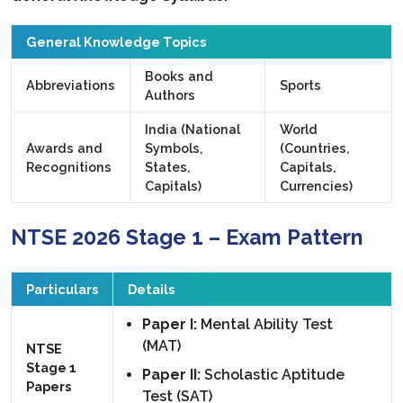
General Knowledge Topics
Books and
Abbreviations
Sports
Authors
India (National
World
Awards and
Symbols,
(Countries,
Recognitions
States,
Capitals,
Capitals)
Currencies)
NTSE 2026 Stage 1 – Exam Pattern
Particulars
Details
Paper I:
Mental Ability Test
(MAT)
NTSE
Stage 1
Paper II:
Scholastic Aptitude
Papers
Test (SAT)