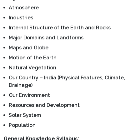
Atmosphere
Industries
Internal Structure of the Earth and Rocks
Major Domains and Landforms
Maps and Globe
Motion of the Earth
Natural Vegetation
Our Country – India (Physical Features, Climate,
Drainage)
Our Environment
Resources and Development
Solar System
Population
General Knowledge Syllabus: