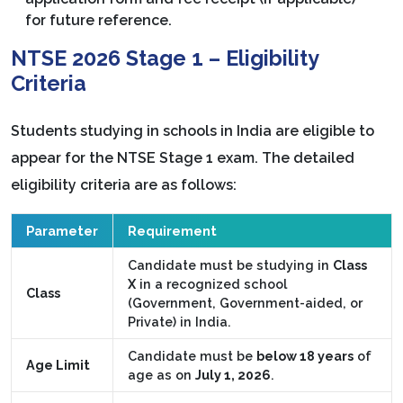
for future reference.
NTSE 2026 Stage 1 – Eligibility
Criteria
Students studying in schools in India are eligible to
appear for the NTSE Stage 1 exam. The detailed
eligibility criteria are as follows:
Parameter
Requirement
Candidate must be studying in
Class
X
in a recognized school
Class
(Government, Government-aided, or
Private) in India.
Candidate must be
below 18 years
of
Age Limit
age as on
July 1, 2026
.