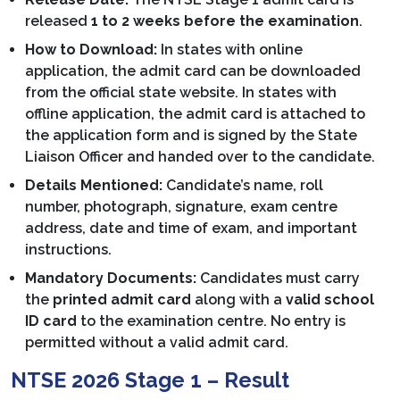
released
1 to 2 weeks before the examination
.
How to Download:
In states with online
application, the admit card can be downloaded
from the official state website. In states with
offline application, the admit card is attached to
the application form and is signed by the State
Liaison Officer and handed over to the candidate.
Details Mentioned:
Candidate’s name, roll
number, photograph, signature, exam centre
address, date and time of exam, and important
instructions.
Mandatory Documents:
Candidates must carry
the
printed admit card
along with a
valid school
ID card
to the examination centre. No entry is
permitted without a valid admit card.
NTSE 2026 Stage 1 – Result