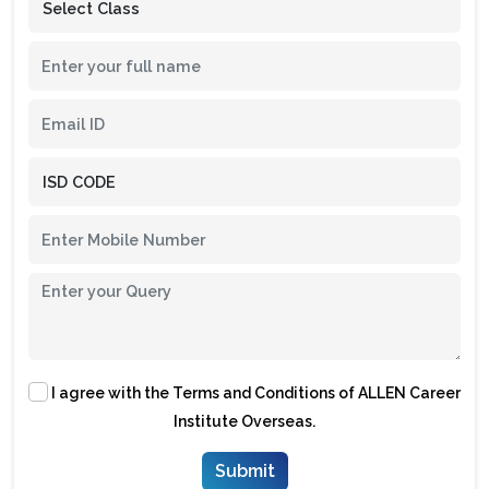
I agree with the
Terms and Conditions
of ALLEN Career
Institute Overseas.