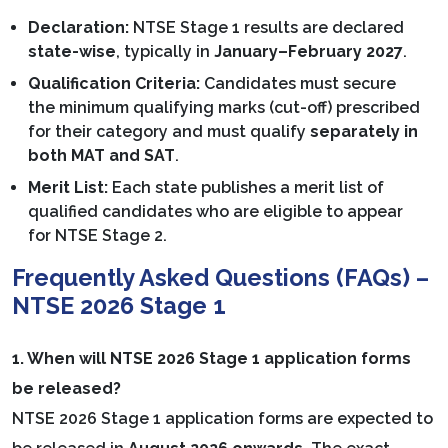
Declaration:
NTSE Stage 1 results are declared
state-wise
, typically in
January–February 2027
.
Qualification Criteria:
Candidates must secure
the minimum qualifying marks (cut-off) prescribed
for their category and must qualify
separately in
both MAT and SAT
.
Merit List:
Each state publishes a merit list of
qualified candidates who are eligible to appear
for NTSE Stage 2.
Frequently Asked Questions (FAQs) –
NTSE 2026 Stage 1
1. When will NTSE 2026 Stage 1 application forms
be released?
NTSE 2026 Stage 1 application forms are expected to