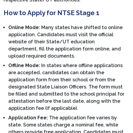
How to Apply for NTSE Stage 1
Online Mode:
Many states have shifted to online
application. Candidates must visit the official
website of their State/UT education
department, fill the application form online, and
upload required documents.
Offline Mode:
In states where offline applications
are accepted, candidates can obtain the
application form from their school or from the
designated State Liaison Officers. The form must
be filled and submitted to the school principal for
attestation before the last date, along with the
application fee (if applicable).
Application Fee:
The application fee varies by
state. Some states charge a nominal fee, while
others provide free application. Candidates must