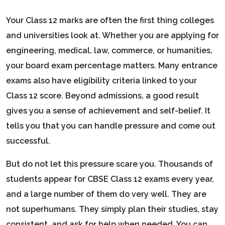
Your Class 12 marks are often the first thing colleges
and universities look at. Whether you are applying for
engineering, medical, law, commerce, or humanities,
your board exam percentage matters. Many entrance
exams also have eligibility criteria linked to your
Class 12 score. Beyond admissions, a good result
gives you a sense of achievement and self-belief. It
tells you that you can handle pressure and come out
successful.
But do not let this pressure scare you. Thousands of
students appear for CBSE Class 12 exams every year,
and a large number of them do very well. They are
not superhumans. They simply plan their studies, stay
consistent, and ask for help when needed. You can