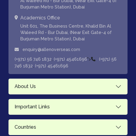
Al Waleed Rd - Bur Dubai, (Near Exit Gate-4 of
Burjuman Metro Station), Dubai
Academics Office
Unit 601, The Business Centre, Khalid Bin Al
Waleed Rd - Bur Dubai, (Near Exit Gate-4 of
Burjuman Metro Station), Dubai
enquiry@allenoverseas.com
,
">
(+971) 56 746 1832
(+971) 45461696
(+971) 56
,
746 1832
(+971) 45461696
About Us
Important Links
Countries