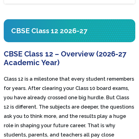
CBSE Class 12 2026-27
CBSE Class 12 – Overview (2026-27
Academic Year)
Class 12 is a milestone that every student remembers
for years. After clearing your Class 10 board exams,
you have already crossed one big hurdle. But Class
12 is different. The subjects are deeper, the questions
ask you to think more, and the results play a huge
role in shaping your future career. That is why
students, parents, and teachers all pay close