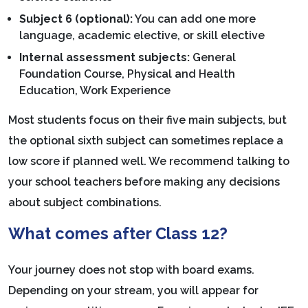
Subject 6 (optional):
You can add one more
language, academic elective, or skill elective
Internal assessment subjects:
General
Foundation Course, Physical and Health
Education, Work Experience
Most students focus on their five main subjects, but
the optional sixth subject can sometimes replace a
low score if planned well. We recommend talking to
your school teachers before making any decisions
about subject combinations.
What comes after Class 12?
Your journey does not stop with board exams.
Depending on your stream, you will appear for