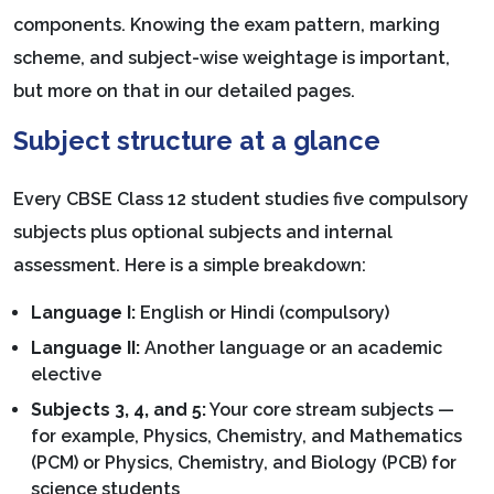
components. Knowing the exam pattern, marking
scheme, and subject-wise weightage is important,
but more on that in our detailed pages.
Subject structure at a glance
Every CBSE Class 12 student studies five compulsory
subjects plus optional subjects and internal
assessment. Here is a simple breakdown:
Language I:
English or Hindi (compulsory)
Language II:
Another language or an academic
elective
Subjects 3, 4, and 5:
Your core stream subjects —
for example, Physics, Chemistry, and Mathematics
(PCM) or Physics, Chemistry, and Biology (PCB) for
science students