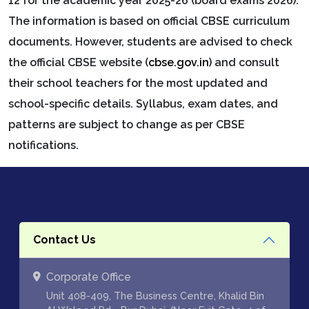
12 for the academic year 2025-26 (board exams 2026).
The information is based on official CBSE curriculum
documents. However, students are advised to check
the official CBSE website (
cbse.gov.in
) and consult
their school teachers for the most updated and
school-specific details. Syllabus, exam dates, and
patterns are subject to change as per CBSE
notifications.
Contact Us
Corporate Office
Unit 408-409, The Business Centre, Khalid Bin