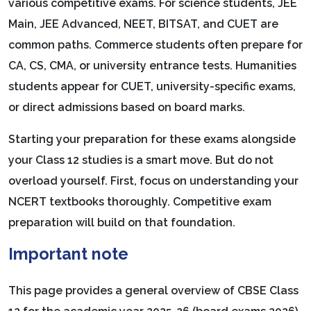
various competitive exams. For science students, JEE
Main, JEE Advanced, NEET, BITSAT, and CUET are
common paths. Commerce students often prepare for
CA, CS, CMA, or university entrance tests. Humanities
students appear for CUET, university-specific exams,
or direct admissions based on board marks.
Starting your preparation for these exams alongside
your Class 12 studies is a smart move. But do not
overload yourself. First, focus on understanding your
NCERT textbooks thoroughly. Competitive exam
preparation will build on that foundation.
Important note
This page provides a general overview of CBSE Class