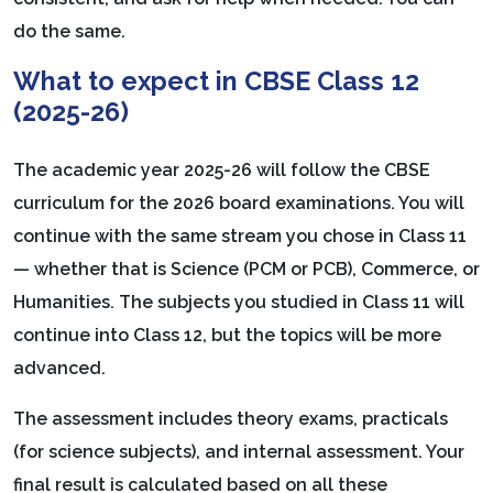
do the same.
What to expect in CBSE Class 12
(2025-26)
The academic year 2025-26 will follow the CBSE
curriculum for the 2026 board examinations. You will
continue with the same stream you chose in Class 11
— whether that is Science (PCM or PCB), Commerce, or
Humanities. The subjects you studied in Class 11 will
continue into Class 12, but the topics will be more
advanced.
The assessment includes theory exams, practicals
(for science subjects), and internal assessment. Your
final result is calculated based on all these