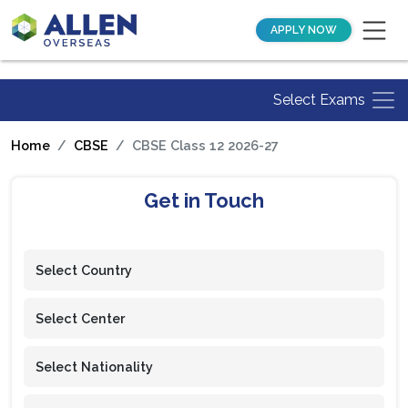
APPLY NOW
Select Exams
Home
CBSE
CBSE Class 12 2026-27
Get in Touch