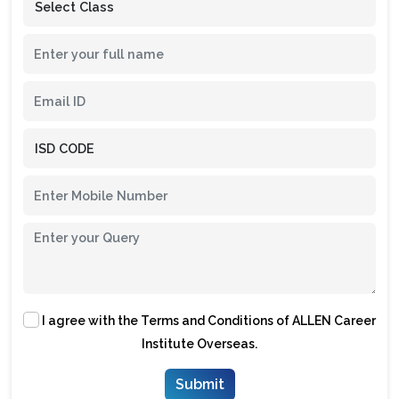
I agree with the
Terms and Conditions
of ALLEN Career
Institute Overseas.