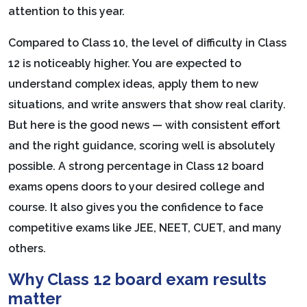
attention to this year.
Compared to Class 10, the level of difficulty in Class
12 is noticeably higher. You are expected to
understand complex ideas, apply them to new
situations, and write answers that show real clarity.
But here is the good news — with consistent effort
and the right guidance, scoring well is absolutely
possible. A strong percentage in Class 12 board
exams opens doors to your desired college and
course. It also gives you the confidence to face
competitive exams like JEE, NEET, CUET, and many
others.
Why Class 12 board exam results
matter