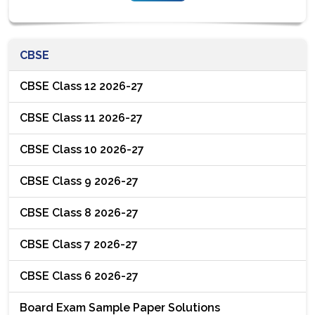
CBSE
CBSE Class 12 2026-27
CBSE Class 11 2026-27
CBSE Class 10 2026-27
CBSE Class 9 2026-27
CBSE Class 8 2026-27
CBSE Class 7 2026-27
CBSE Class 6 2026-27
Board Exam Sample Paper Solutions