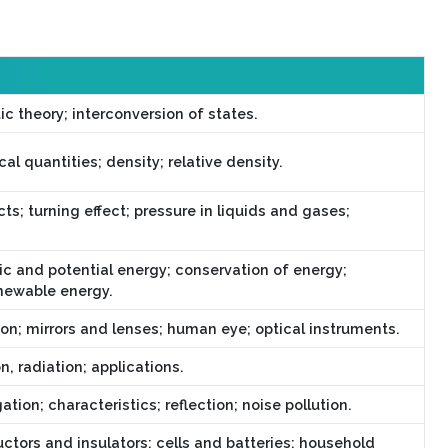
ic theory; interconversion of states.
l quantities; density; relative density.
ts; turning effect; pressure in liquids and gases;
ic and potential energy; conservation of energy;
newable energy.
ion; mirrors and lenses; human eye; optical instruments.
, radiation; applications.
ion; characteristics; reflection; noise pollution.
uctors and insulators; cells and batteries; household