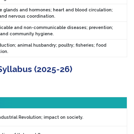
e glands and hormones; heart and blood circulation;
and nervous coordination.
able and non-communicable diseases; prevention;
 and community hygiene.
uction; animal husbandry; poultry; fisheries; food
ion.
Syllabus (2025-26)
dustrial Revolution; impact on society.