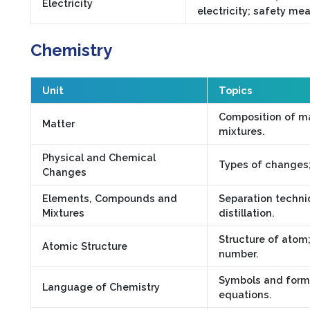
Electricity
electricity; safety me
Chemistry
Unit
Topics
Composition of m
Matter
mixtures.
Physical and Chemical
Types of changes; 
Changes
Elements, Compounds and
Separation techniq
Mixtures
distillation.
Structure of atom
Atomic Structure
number.
Symbols and formu
Language of Chemistry
equations.