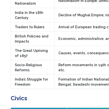
Nationalism in Europe; unific
Nationalism
India in the 18th
Decline of Mughal Empire; ris
Century
Traders to Rulers
Arrival of European trading c
British Policies and
Economic, administrative, an
Impacts
The Great Uprising
Causes, events, consequences
of 1857
Socio-Religious
Reform movements in 19th c
Reforms
etc.
India’s Struggle for
Formation of Indian National
Freedom
Bengal; Swadeshi movement
Civics