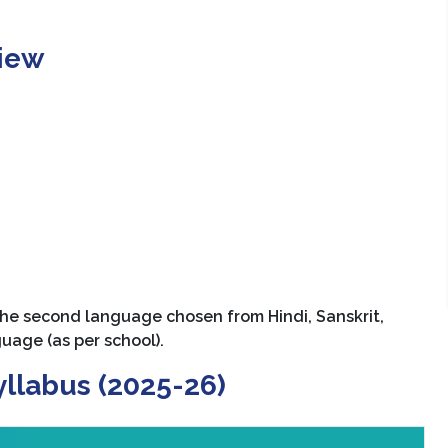
view
he second language chosen from Hindi, Sanskrit,
guage (as per school).
yllabus (2025-26)