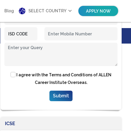
Blog
SELECT COUNTRY
APPLY NOW
I agree with the
Terms and Conditions
of ALLEN
Career Institute Overseas.
ICSE