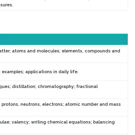
asures.
atter; atoms and molecules; elements, compounds and
examples; applications in daily life.
ues; distillation; chromatography; fractional
; protons, neutrons, electrons; atomic number and mass
lae; valency; writing chemical equations; balancing