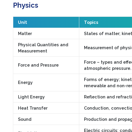
Physics
Unit
Topics
Matter
States of matter; kinet
Physical Quantities and
Measurement of physica
Measurement
Force – types and effec
Force and Pressure
atmospheric pressure.
Forms of energy; kinet
Energy
renewable and non-re
Light Energy
Reflection and refract
Heat Transfer
Conduction, convection
Sound
Production and propagat
Electric circuits; cond