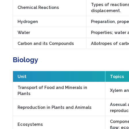
Types of reaction
Chemical Reactions
displacement.
Hydrogen
Preparation, prope
Water
Properties; water 
Carbon and its Compounds
Allotropes of car
Biology
Unit
Topics
Transport of Food and Minerals in
Xylem an
Plants
Asexual a
Reproduction in Plants and Animals
reproduc
Componen
Ecosystems
flow; eco