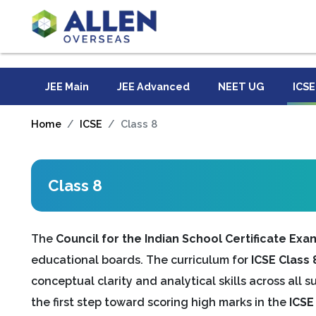
JEE Main
JEE Advanced
NEET UG
ICSE
Home
ICSE
Class 8
Class 8
The
Council for the Indian School Certificate Exa
educational boards. The curriculum for
ICSE Class 
conceptual clarity and analytical skills across all 
the first step toward scoring high marks in the
ICSE