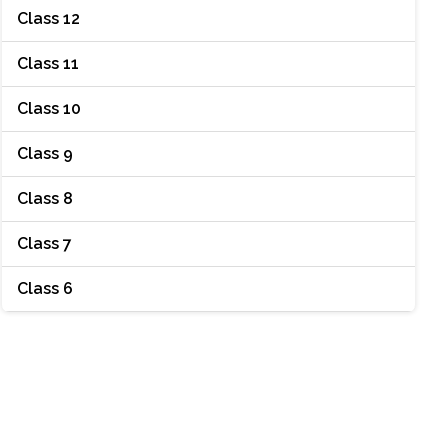
Class 12
Class 11
Class 10
Class 9
Class 8
Class 7
Class 6