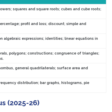
owers; squares and square roots; cubes and cube roots;
percentage; profit and loss; discount; simple and
n algebraic expressions; identities; linear equations in
als, polygons; constructions; congruence of triangles;
ns.
hombus, general quadrilaterals; surface area and
requency distribution; bar graphs, histograms, pie
us (2025-26)