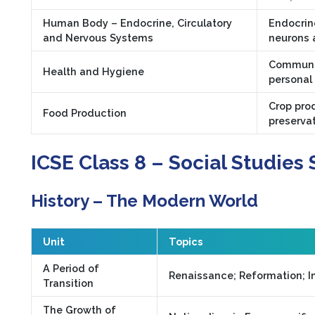
Human Body – Endocrine, Circulatory
Endocrin
and Nervous Systems
neurons 
Communic
Health and Hygiene
personal
Crop prod
Food Production
preservat
ICSE Class 8 – Social Studies 
History – The Modern World
Unit
Topics
A Period of
Renaissance; Reformation; In
Transition
The Growth of