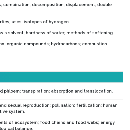
s; combination, decomposition, displacement, double
rties, uses; isotopes of hydrogen.
as a solvent; hardness of water; methods of softening.
bon; organic compounds; hydrocarbons; combustion.
d phloem; transpiration; absorption and translocation.
nd sexual reproduction; pollination; fertilization; human
tive system.
ts of ecosystem; food chains and food webs; energy
logical balance.