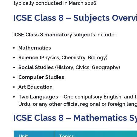
typically conducted in March 2026.
ICSE Class 8 – Subjects Over
ICSE Class 8 mandatory subjects
include:
Mathematics
Science
(Physics, Chemistry, Biology)
Social Studies
(History, Civics, Geography)
Computer Studies
Art Education
Two Languages
– One compulsory English, and t
Urdu, or any other official regional or foreign lan
ICSE Class 8 – Mathematics S
Unit
Topics