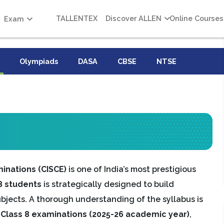
TALLENTEX
Discover ALLEN
Online Courses
Exam
Olympiads
DASA
CBSE
NTSE
minations (CISCE)
is one of India’s most prestigious
8 students
is strategically designed to build
subjects. A thorough understanding of the syllabus is
 Class 8 examinations (2025-26 academic year)
,