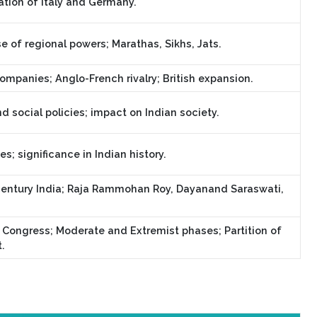
ation of Italy and Germany.
e of regional powers; Marathas, Sikhs, Jats.
ompanies; Anglo-French rivalry; British expansion.
d social policies; impact on Indian society.
; significance in Indian history.
entury India; Raja Rammohan Roy, Dayanand Saraswati,
 Congress; Moderate and Extremist phases; Partition of
.