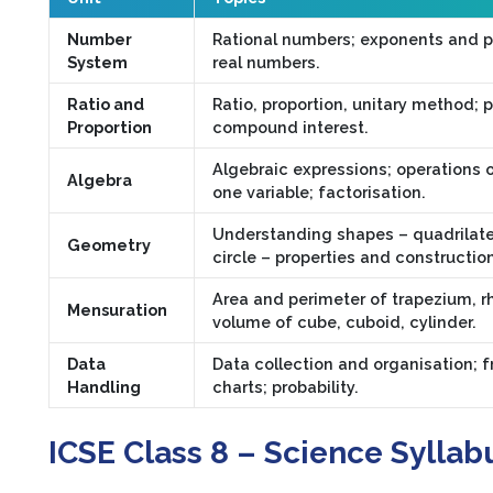
Number
Rational numbers; exponents and p
System
real numbers.
Ratio and
Ratio, proportion, unitary method; 
Proportion
compound interest.
Algebraic expressions; operations o
Algebra
one variable; factorisation.
Understanding shapes – quadrilater
Geometry
circle – properties and constructio
Area and perimeter of trapezium, r
Mensuration
volume of cube, cuboid, cylinder.
Data
Data collection and organisation; f
Handling
charts; probability.
ICSE Class 8 – Science Syllab