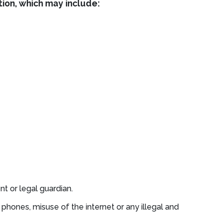
tion, which may include:
t or legal guardian.
phones, misuse of the internet or any illegal and