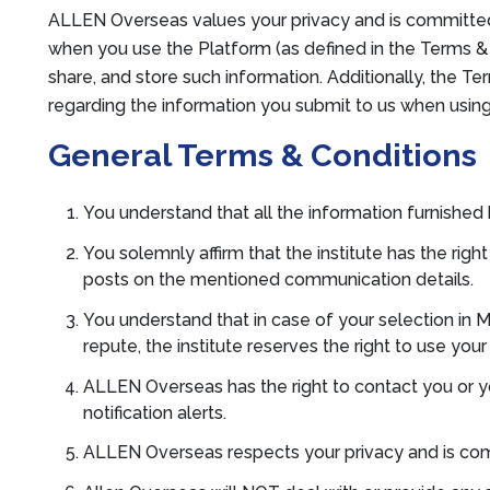
ALLEN Overseas values your privacy and is committed 
when you use the Platform (as defined in the Terms & C
share, and store such information. Additionally, the T
regarding the information you submit to us when usin
General Terms & Conditions
You understand that all the information furnished 
You solemnly affirm that the institute has the ri
posts on the mentioned communication details.
You understand that in case of your selection in
repute, the institute reserves the right to use you
ALLEN Overseas has the right to contact you or 
notification alerts.
ALLEN Overseas respects your privacy and is com