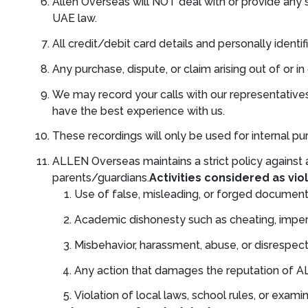
Allen Overseas will NOT deal with or provide any 
UAE law.
All credit/debit card details and personally identif
Any purchase, dispute, or claim arising out of or 
We may record your calls with our representatives
have the best experience with us.
These recordings will only be used for internal pur
ALLEN Overseas maintains a strict policy against a
parents/guardians.
Activities considered as viol
Use of false, misleading, or forged documents
Academic dishonesty such as cheating, impers
Misbehavior, harassment, abuse, or disrespectf
Any action that damages the reputation of AL
Violation of local laws, school rules, or exam