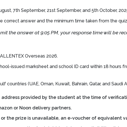
 August, 7th September, 21st September, and 5th October, 202
e correct answer and the minimum time taken from the quiz st
bmit the answer at 9:05 PM, your response time will be re
e TALLENTEX Overseas 2026.
hool-issued marksheet and school ID card within 18 hours fr
lf countries (UAE, Oman, Kuwait, Bahrain, Qatar, and Saudi Ar
g address provided by the student at the time of verificat
azon or Noon delivery partners.
e or the prize is unavailable, an e-voucher of equivalent v