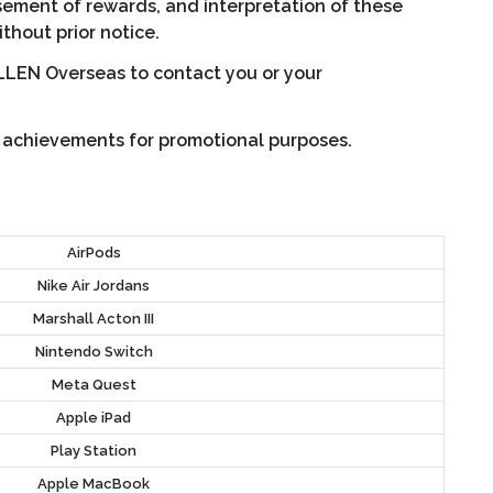
sement of rewards, and interpretation of these
ithout prior notice.
ALLEN Overseas to contact you or your
c achievements for promotional purposes.
AirPods
Nike Air Jordans
Marshall Acton III
Nintendo Switch
Meta Quest
Apple iPad
Play Station
Apple MacBook