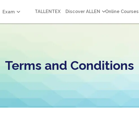
TALLENTEX
Discover ALLEN
Online Courses
Exam
Terms and Conditions