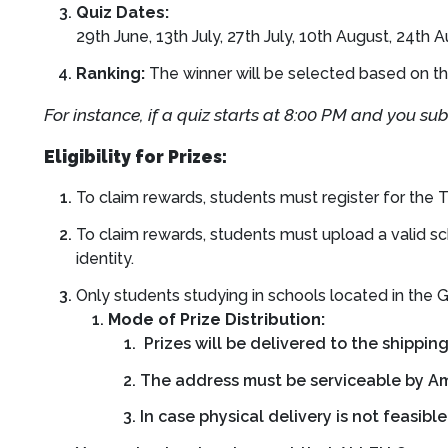
Quiz Dates:
29th June, 13th July, 27th July, 10th August, 24th
Ranking:
The winner will be selected based on th
For instance, if a quiz starts at 8:00 PM and you su
Eligibility for Prizes:
To claim rewards, students must register for th
To claim rewards, students must upload a valid sc
identity.
Only students studying in schools located in the Gu
Mode of Prize Distribution:
Prizes will be delivered to the shippin
The address must be serviceable by Am
In case physical delivery is not feasibl