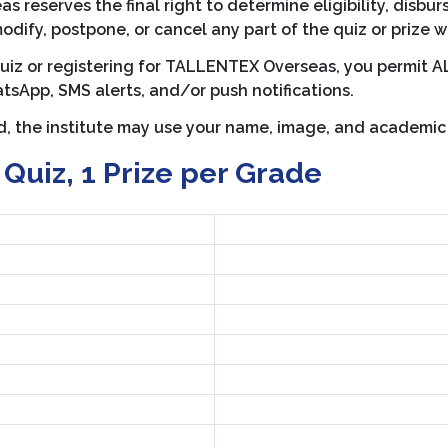
reserves the final right to determine eligibility, disbur
modify, postpone, or cancel any part of the quiz or prize w
quiz or registering for TALLENTEX Overseas, you permit 
tsApp, SMS alerts, and/or push notifications.
ed, the institute may use your name, image, and academi
 Quiz, 1 Prize per Grade