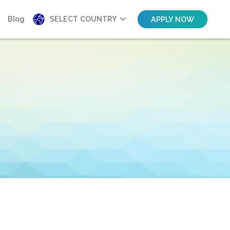
Blog
SELECT COUNTRY
APPLY NOW