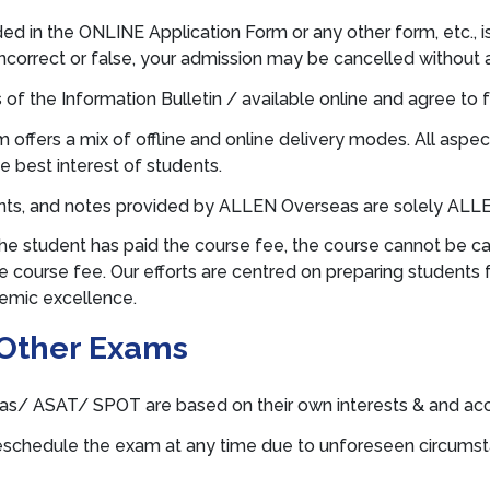
ded in the ONLINE Application Form or any other form, etc., 
incorrect or false, your admission may be cancelled without 
 of the Information Bulletin / available online and agree to f
fers a mix of offline and online delivery modes. All aspect
e best interest of students.
ents, and notes provided by ALLEN Overseas are solely ALLEN
he student has paid the course fee, the course cannot be ca
 course fee. Our efforts are centred on preparing students fo
demic excellence.
Other Exams
s/ ASAT/ SPOT are based on their own interests & and acco
schedule the exam at any time due to unforeseen circumstance