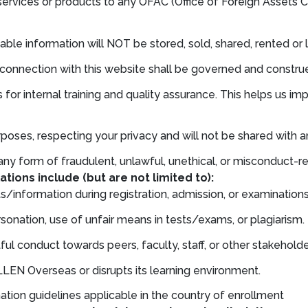
services or products to any OFAC (Office of Foreign Assets C
iable information will NOT be stored, sold, shared, rented or 
in connection with this website shall be governed and constr
 for internal training and quality assurance. This helps us 
poses, respecting your privacy and will not be shared with an
ny form of fraudulent, unlawful, unethical, or misconduct-re
ations include (but are not limited to):
/information during registration, admission, or examinations
onation, use of unfair means in tests/exams, or plagiarism.
ul conduct towards peers, faculty, staff, or other stakeholde
LEN Overseas or disrupts its learning environment.
ination guidelines applicable in the country of enrollment