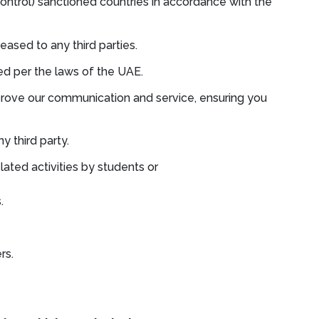
ontrol) sanctioned countries in accordance with the
leased to any third parties.
ued per the laws of the UAE.
improve our communication and service, ensuring you
y third party.
lated activities by students or
.
rs.