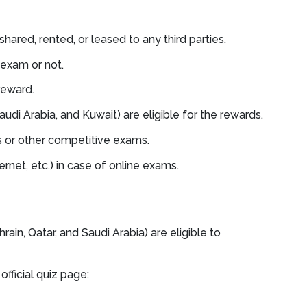
shared, rented, or leased to any third parties.
 exam or not.
reward.
udi Arabia, and Kuwait) are eligible for the rewards.
 or other competitive exams.
net, etc.) in case of online exams.
ain, Qatar, and Saudi Arabia) are eligible to
official quiz page: