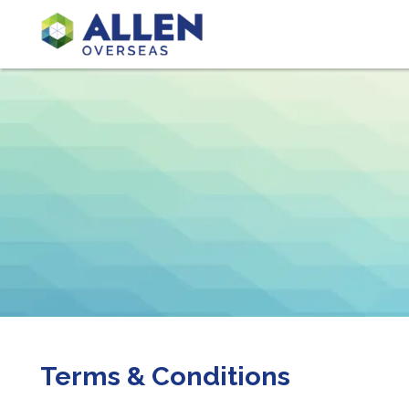
Terms & Conditions