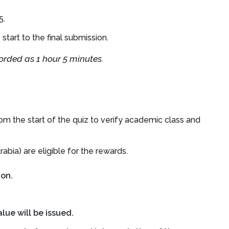
5.
art to the final submission.
corded as 1 hour 5 minutes.
om the start of the quiz to verify academic class and
abia) are eligible for the rewards.
ion.
alue will be issued.