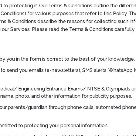
to protecting it. Our Terms & Conditions outline the differ
onditions) for various purposes that refer to this Policy. T
erms & Conditions describe the reasons for collecting such in
g our Services. Please read the Terms & Conditions carefull
by you in the form is correct to the best of your knowledge.
ght to send you emails (e-newsletters), SMS alerts, WhatsAp
 Medical/ Engineering Entrance Exams/ NTSE & Olympiads or
r name, photo, and other information for publicity purposes.
your parents/guardian through phone calls, automated phone
mitted to protecting your personal information.