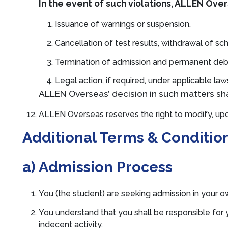
In the event of such violations, ALLEN Overs
Issuance of warnings or suspension.
Cancellation of test results, withdrawal of sch
Termination of admission and permanent d
Legal action, if required, under applicable la
ALLEN Overseas’ decision in such matters shal
ALLEN Overseas reserves the right to modify, upd
Additional Terms & Conditio
a) Admission Process
You (the student) are seeking admission in your o
You understand that you shall be responsible for 
indecent activity.