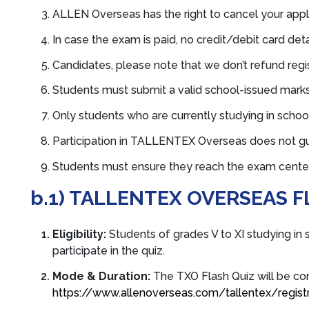
ALLEN Overseas has the right to cancel your applic
In case the exam is paid, no credit/debit card detai
Candidates, please note that we don’t refund regi
Students must submit a valid school-issued mark
Only students who are currently studying in school
Participation in TALLENTEX Overseas does not g
Students must ensure they reach the exam center o
b.1) TALLENTEX OVERSEAS F
Eligibility:
S
tudents of grades V to XI studying in 
participate in the quiz.
Mode & Duration:
The TXO Flash Quiz will be co
https://www.allenoverseas.com/tallentex/registr