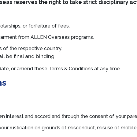
eas reserves the right to take strict disciplinary ac
olarships, or forfeiture of fees.
ebarment from ALLEN Overseas programs.
ws of the respective country.
l be final and binding.
ate, or amend these Terms & Conditions at any time.
ns
wn interest and accord and through the consent of your paren
your rustication on grounds of misconduct, misuse of mobile 