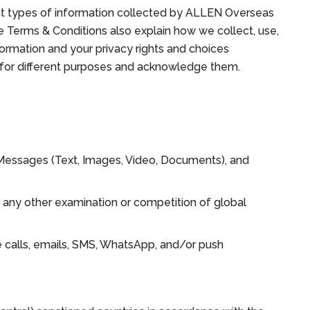
ent types of information collected by ALLEN Overseas
he Terms & Conditions also explain how we collect, use,
formation and your privacy rights and choices
y for different purposes and acknowledge them.
p Messages (Text, Images, Video, Documents), and
 any other examination or competition of global
 calls, emails, SMS, WhatsApp, and/or push