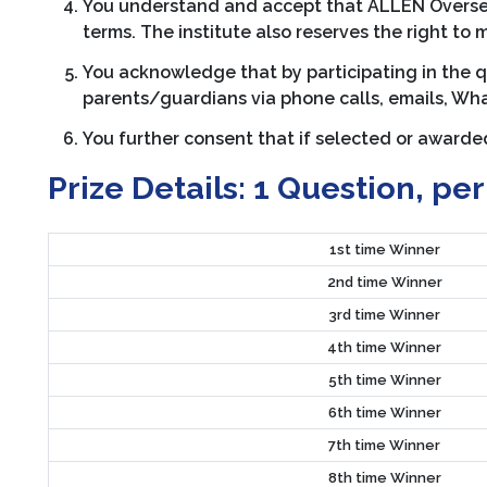
You understand and accept that ALLEN Overseas 
terms. The institute also reserves the right to 
You acknowledge that by participating in the 
parents/guardians via phone calls, emails, Wha
You further consent that if selected or award
Prize Details:
1 Question, per
1st time Winner
2nd time Winner
3rd time Winner
4th time Winner
5th time Winner
6th time Winner
7th time Winner
8th time Winner