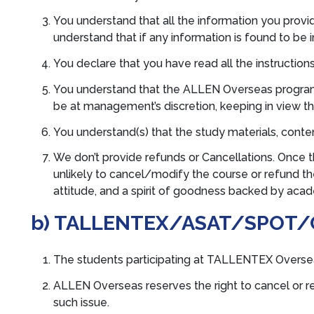
You understand that all the information you provi
understand that if any information is found to be 
You declare that you have read all the instructions
You understand that the ALLEN Overseas program of
be at management’s discretion, keeping in view th
You understand(s) that the study materials, cont
We don’t provide refunds or Cancellations. Once t
unlikely to cancel/modify the course or refund the
attitude, and a spirit of goodness backed by aca
b) TALLENTEX/ASAT/SPOT/
The students participating at TALLENTEX Oversea
ALLEN Overseas reserves the right to cancel or re
such issue.