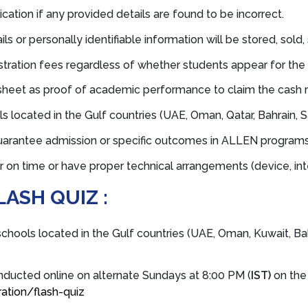
ation if any provided details are found to be incorrect.
ls or personally identifiable information will be stored, sold, 
stration fees regardless of whether students appear for the
sheet as proof of academic performance to claim the cash 
s located in the Gulf countries (UAE, Oman, Qatar, Bahrain, Sa
uarantee admission or specific outcomes in ALLEN programs
n time or have proper technical arrangements (device, inter
LASH QUIZ :
schools located in the Gulf countries (UAE, Oman, Kuwait, Bahr
nducted online on alternate Sundays at 8:00 PM (
IST)
on the 
ation/flash-quiz