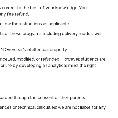
is correct to the best of your knowledge. You
any fee refund.
ollow the instructions as applicable.
s of these programs, including delivery modes, will
 Overseas’s intellectual property.
ncelled, modified, or refunded. However, students are
r life by developing an analytical mind, the right
rded through the consent of their parents.
s or technical difficulties; we are not liable for any