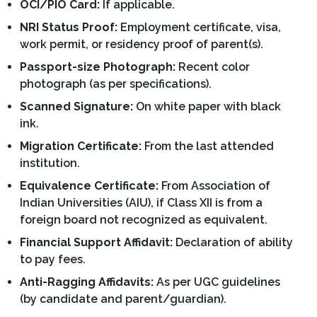
OCI/PIO Card:
If applicable.
NRI Status Proof:
Employment certificate, visa,
work permit, or residency proof of parent(s).
Passport-size Photograph:
Recent color
photograph (as per specifications).
Scanned Signature:
On white paper with black
ink.
Migration Certificate:
From the last attended
institution.
Equivalence Certificate:
From Association of
Indian Universities (AIU), if Class XII is from a
foreign board not recognized as equivalent.
Financial Support Affidavit:
Declaration of ability
to pay fees.
Anti-Ragging Affidavits:
As per UGC guidelines
(by candidate and parent/guardian).