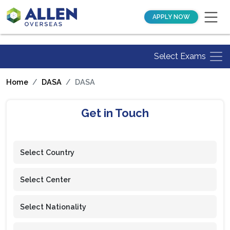
APPLY NOW
Select Exams
Home
DASA
DASA
Get in Touch