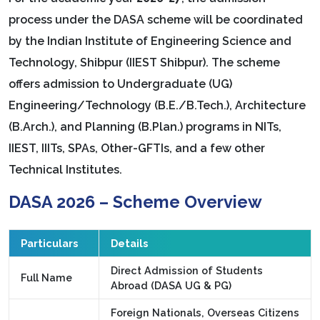
process under the DASA scheme will be coordinated
by the Indian Institute of Engineering Science and
Technology, Shibpur (IIEST Shibpur). The scheme
offers admission to Undergraduate (UG)
Engineering/Technology (B.E./B.Tech.), Architecture
(B.Arch.), and Planning (B.Plan.) programs in NITs,
IIEST, IIITs, SPAs, Other-GFTIs, and a few other
Technical Institutes.
DASA 2026 – Scheme Overview
Particulars
Details
Direct Admission of Students
Full Name
Abroad (DASA UG & PG)
Foreign Nationals, Overseas Citizens