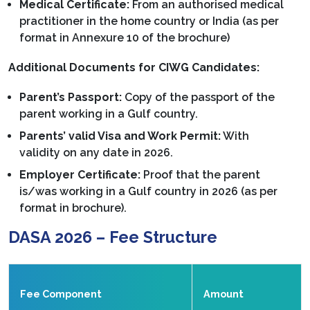
Medical Certificate:
From an authorised medical
practitioner in the home country or India (as per
format in Annexure 10 of the brochure)
Additional Documents for CIWG Candidates:
Parent’s Passport:
Copy of the passport of the
parent working in a Gulf country.
Parents’ valid Visa and Work Permit:
With
validity on any date in 2026.
Employer Certificate:
Proof that the parent
is/was working in a Gulf country in 2026 (as per
format in brochure).
DASA 2026 – Fee Structure
Fee Component
Amount