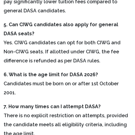
pay significantly lower tuition fees compared to
general DASA candidates.
5. Can CIWG candidates also apply for general
DASA seats?
Yes. CIWG candidates can opt for both CIWG and
Non-CIWG seats. If allotted under CIWG, the fee
difference is refunded as per DASA rules.
6. What is the age limit for DASA 2026?
Candidates must be born on or after 1st October
2001.
7. How many times can I attempt DASA?
There is no explicit restriction on attempts, provided
the candidate meets all eligibility criteria, including
the age limit.