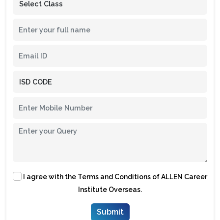
I agree with the
Terms and Conditions
of ALLEN Career
Institute Overseas.