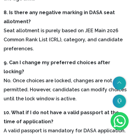
8. Is there any negative marking in DASA seat
allotment?
Seat allotment is purely based on JEE Main 2026
Common Rank List (CRL), category, and candidate
preferences.
9. Can I change my preferred choices after
locking?
No. Once choices are locked, changes are not
permitted. However, candidates can modify choices
until the lock window is active.
10. What if I do not have a valid passport at the
time of application?
A valid passport is mandatory for DASA application.