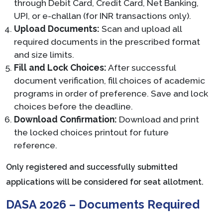
through Debit Card, Credit Card, Net Banking,
UPI, or e-challan (for INR transactions only).
Upload Documents:
Scan and upload all
required documents in the prescribed format
and size limits.
Fill and Lock Choices:
After successful
document verification, fill choices of academic
programs in order of preference. Save and lock
choices before the deadline.
Download Confirmation:
Download and print
the locked choices printout for future
reference.
Only registered and successfully submitted
applications will be considered for seat allotment.
DASA 2026 – Documents Required