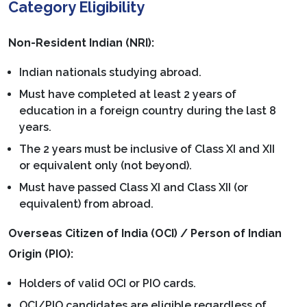
Category Eligibility
Non-Resident Indian (NRI):
Indian nationals studying abroad.
Must have completed at least 2 years of
education in a foreign country during the last 8
years.
The 2 years must be inclusive of Class XI and XII
or equivalent only (not beyond).
Must have passed Class XI and Class XII (or
equivalent) from abroad.
Overseas Citizen of India (OCI) / Person of Indian
Origin (PIO):
Holders of valid OCI or PIO cards.
OCI/PIO candidates are eligible regardless of