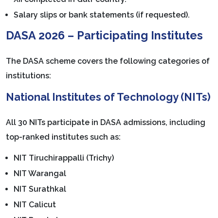
Salary slips or bank statements (if requested).
DASA 2026 – Participating Institutes
The DASA scheme covers the following categories of
institutions:
National Institutes of Technology (NITs)
All 30 NITs participate in DASA admissions, including
top-ranked institutes such as:
NIT Tiruchirappalli (Trichy)
NIT Warangal
NIT Surathkal
NIT Calicut