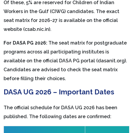
Of these, 5% are reserved for Children of Indian
Workers in the Gulf (CIWG) candidates. The exact
seat matrix for 2026-27 is available on the official
website (csab.nic.in).
For DASA PG 2026:
The seat matrix for postgraduate
programs across all participating institutes is
available on the official DASA PG portal (dasanit.org).
Candidates are advised to check the seat matrix
before filling their choices.
DASA UG 2026 – Important Dates
The official schedule for DASA UG 2026 has been
published. The following dates are confirmed: