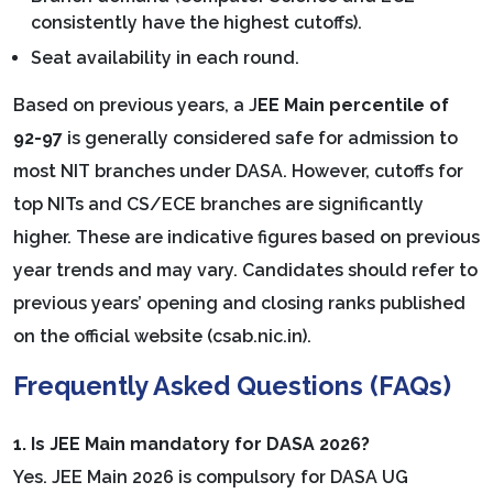
consistently have the highest cutoffs).
Seat availability in each round.
Based on previous years, a J
EE Main percentile of
92-97
is generally considered safe for admission to
most NIT branches under DASA. However, cutoffs for
top NITs and CS/ECE branches are significantly
higher. These are indicative figures based on previous
year trends and may vary. Candidates should refer to
previous years’ opening and closing ranks published
on the official website (csab.nic.in).
Frequently Asked Questions (FAQs)
1. Is JEE Main mandatory for DASA 2026?
Yes. JEE Main 2026 is compulsory for DASA UG