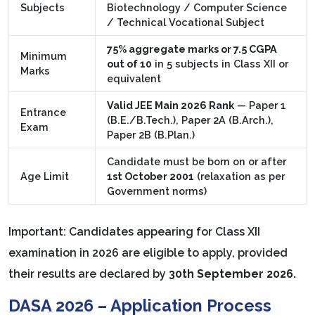
Subjects
Biotechnology / Computer Science
/ Technical Vocational Subject
75% aggregate marks or 7.5 CGPA
Minimum
out of 10
in 5 subjects in Class XII or
Marks
equivalent
Valid JEE Main 2026 Rank
— Paper 1
Entrance
(B.E./B.Tech.), Paper 2A (B.Arch.),
Exam
Paper 2B (B.Plan.)
Candidate must be born on or after
Age Limit
1st October 2001
(relaxation as per
Government norms)
Important: Candidates appearing for Class XII
examination in 2026 are eligible to apply, provided
their results are declared by
30th September 2026.
DASA 2026 – Application Process