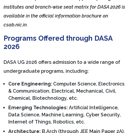
institutes and branch-wise seat matrix for DASA 2026 is
available in the official information brochure on
csab.nic.in.
Programs Offered through DASA
2026
DASA UG 2026 offers admission to a wide range of
undergraduate programs, including:
Core Engineering:
Computer Science, Electronics
& Communication, Electrical, Mechanical, Civil,
Chemical, Biotechnology, etc.
Emerging Technologies:
Artificial Intelligence,
Data Science, Machine Learning, Cyber Security,
Internet of Things, Robotics, etc.
Architecture:
B.Arch (through JEE Main Paper 2A).