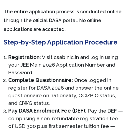
The entire application process is conducted online
through the official DASA portal. No offline
applications are accepted.
Step-by-Step Application Procedure
Registration:
Visit csab.nic.in and log in using
your JEE Main 2026 Application Number and
Password.
Complete Questionnaire:
Once logged in,
register for DASA 2026 and answer the online
questionnaire on nationality, OCI/PIO status,
and CIWG status.
Pay DASA Enrolment Fee (DEF):
Pay the DEF —
comprising a non-refundable registration fee
of USD 300 plus first semester tuition fee —