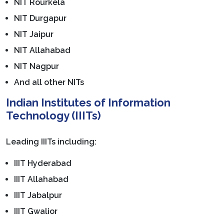
NIT Rourkela
NIT Durgapur
NIT Jaipur
NIT Allahabad
NIT Nagpur
And all other NITs
Indian Institutes of Information
Technology (IIITs)
Leading IIITs including:
IIIT Hyderabad
IIIT Allahabad
IIIT Jabalpur
IIIT Gwalior