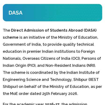
DASA
The
Direct Admission of Students Abroad (DASA)
scheme
is an initiative of the Ministry of Education,
Government of India, to provide quality technical
education in premier Indian institutions to Foreign
Nationals, Overseas Citizens of India (OCI), Persons of
Indian Origin (PIO), and Non-Resident Indians (NRI).
The scheme is coordinated by the Indian Institute of
Engineering Science and Technology, Shibpur (IIEST
Shibpur) on behalf of the Ministry of Education, as per
the MoE order dated 25th February 2026.
For the academic year
2026-27
, the admission