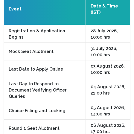
Date & Time
Event
(IST)
Registration & Application
28 July 2026,
Begins
10:00 hrs
31 July 2026,
Mock Seat Allotment
10:00 hrs
03 August 2026,
Last Date to Apply Online
10:00 hrs
Last Day to Respond to
04 August 2026,
Document Verifying Officer
21:00 hrs
Queries
05 August 2026,
Choice Filling and Locking
14:00 hrs
06 August 2026,
Round 1 Seat Allotment
17:00 hrs