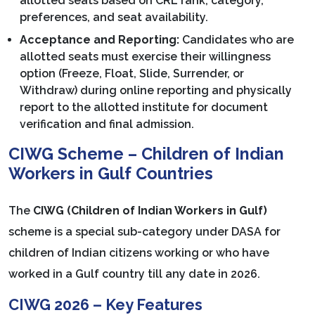
allotted seats based on CRL rank, category,
preferences, and seat availability.
Acceptance and Reporting:
Candidates who are
allotted seats must exercise their willingness
option (Freeze, Float, Slide, Surrender, or
Withdraw) during online reporting and physically
report to the allotted institute for document
verification and final admission.
CIWG Scheme – Children of Indian
Workers in Gulf Countries
The
CIWG (Children of Indian Workers in Gulf)
scheme is a special sub-category under DASA for
children of Indian citizens working or who have
worked in a Gulf country till any date in 2026.
CIWG 2026 – Key Features