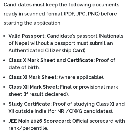
Candidates must keep the following documents
ready in scanned format (PDF, JPG, PNG) before
starting the application:
Valid Passport:
Candidate’s passport (Nationals
of Nepal without a passport must submit an
Authenticated Citizenship Card)
Class X Mark Sheet and Certificate:
Proof of
date of birth.
Class XI Mark Sheet:
(where applicable).
Class XII Mark Sheet:
Final or provisional mark
sheet (if result declared).
Study Certificate:
Proof of studying Class XI and
XII outside India (for NRI/CIWG candidates).
JEE Main 2026 Scorecard:
Official scorecard with
rank/percentile.