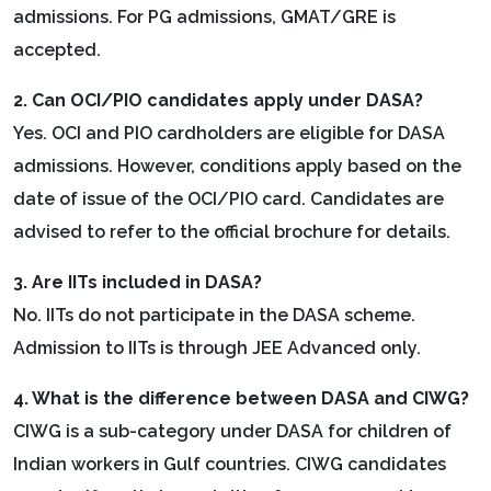
admissions. For PG admissions, GMAT/GRE is
accepted.
2. Can OCI/PIO candidates apply under DASA?
Yes. OCI and PIO cardholders are eligible for DASA
admissions. However, conditions apply based on the
date of issue of the OCI/PIO card. Candidates are
advised to refer to the official brochure for details.
3. Are IITs included in DASA?
No. IITs do not participate in the DASA scheme.
Admission to IITs is through JEE Advanced only.
4. What is the difference between DASA and CIWG?
CIWG is a sub-category under DASA for children of
Indian workers in Gulf countries. CIWG candidates