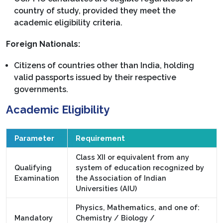
country of study, provided they meet the
academic eligibility criteria.
Foreign Nationals:
Citizens of countries other than India, holding
valid passports issued by their respective
governments.
Academic Eligibility
Parameter
Requirement
Class XII or equivalent from any
Qualifying
system of education recognized by
Examination
the Association of Indian
Universities (AIU)
Physics, Mathematics, and one of:
Mandatory
Chemistry / Biology /