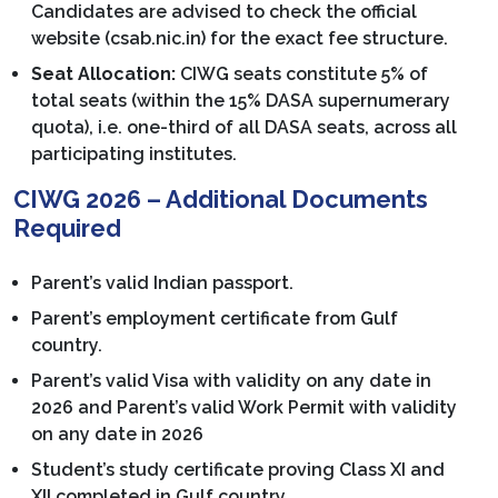
Candidates are advised to check the official
website (csab.nic.in) for the exact fee structure.
Seat Allocation:
CIWG seats constitute 5% of
total seats (within the 15% DASA supernumerary
quota), i.e. one-third of all DASA seats, across all
participating institutes.
CIWG 2026 – Additional Documents
Required
Parent’s valid Indian passport.
Parent’s employment certificate from Gulf
country.
Parent’s valid Visa with validity on any date in
2026 and Parent’s valid Work Permit with validity
on any date in 2026
Student’s study certificate proving Class XI and
XII completed in Gulf country.