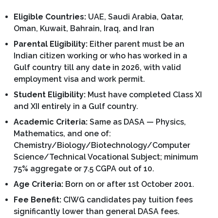
Eligible Countries:
UAE, Saudi Arabia, Qatar,
Oman, Kuwait, Bahrain, Iraq, and Iran
Parental Eligibility:
Either parent must be an
Indian citizen working or who has worked in a
Gulf country till any date in 2026, with valid
employment visa and work permit.
Student Eligibility:
Must have completed Class XI
and XII entirely in a Gulf country.
Academic Criteria:
Same as DASA — Physics,
Mathematics, and one of:
Chemistry/Biology/Biotechnology/Computer
Science/Technical Vocational Subject; minimum
75% aggregate or 7.5 CGPA out of 10.
Age Criteria:
Born on or after 1st October 2001.
Fee Benefit:
CIWG candidates pay tuition fees
significantly lower than general DASA fees.