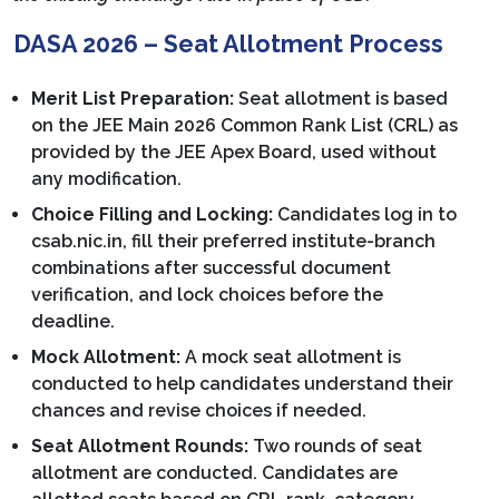
DASA 2026 – Seat Allotment Process
Merit List Preparation:
Seat allotment is based
on the JEE Main 2026 Common Rank List (CRL) as
provided by the JEE Apex Board, used without
any modification.
Choice Filling and Locking:
Candidates log in to
csab.nic.in, fill their preferred institute-branch
combinations after successful document
verification, and lock choices before the
deadline.
Mock Allotment:
A mock seat allotment is
conducted to help candidates understand their
chances and revise choices if needed.
Seat Allotment Rounds:
Two rounds of seat
allotment are conducted. Candidates are