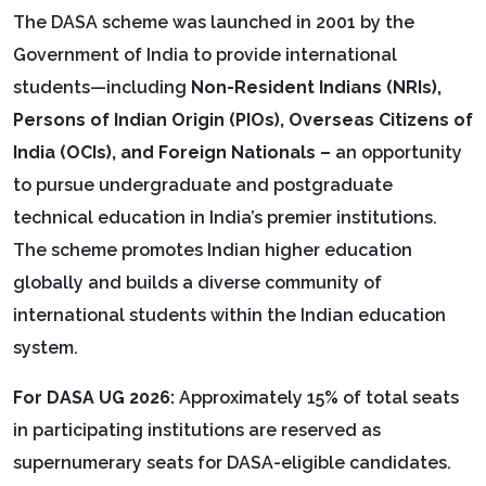
The DASA scheme was launched in 2001 by the
Government of India to provide international
students—including
Non-Resident Indians (NRIs),
Persons of Indian Origin (PIOs), Overseas Citizens of
India (OCIs), and Foreign Nationals –
an opportunity
to pursue undergraduate and postgraduate
technical education in India’s premier institutions.
The scheme promotes Indian higher education
globally and builds a diverse community of
international students within the Indian education
system.
For DASA UG 2026:
Approximately 15% of total seats
in participating institutions are reserved as
supernumerary seats for DASA-eligible candidates.