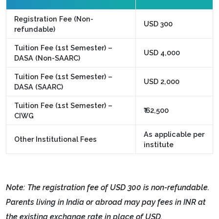
Registration Fee (Non-
USD 300
refundable)
Tuition Fee (1st Semester) –
USD 4,000
DASA (Non-SAARC)
Tuition Fee (1st Semester) –
USD 2,000
DASA (SAARC)
Tuition Fee (1st Semester) –
₹ 62,500
CIWG
As applicable per
Other Institutional Fees
institute
Note: The registration fee of USD 300 is non-refundable.
Parents living in India or abroad may pay fees in INR at
the existing exchange rate in place of USD.