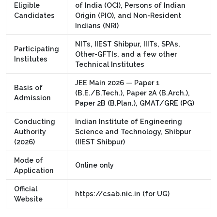
Eligible
of India (OCI), Persons of Indian
Candidates
Origin (PIO), and Non-Resident
Indians (NRI)
NITs, IIEST Shibpur, IIITs, SPAs,
Participating
Other-GFTIs, and a few other
Institutes
Technical Institutes
JEE Main 2026 — Paper 1
Basis of
(B.E./B.Tech.), Paper 2A (B.Arch.),
Admission
Paper 2B (B.Plan.), GMAT/GRE (PG)
Conducting
Indian Institute of Engineering
Authority
Science and Technology, Shibpur
(2026)
(IIEST Shibpur)
Mode of
Online only
Application
Official
https://csab.nic.in (for UG)
Website