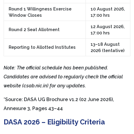
Round 1 Willingness Exercise
10 August 2026,
Window Closes
17:00 hrs
12 August 2026,
Round 2 Seat Allotment
17:00 hrs
13–18 August
Reporting to Allotted Institutes
2026 (tentative)
Note: The official schedule has been published.
Candidates are advised to regularly check the official
website (csab.nic.in) for any updates.
*Source: DASA UG Brochure v1.2 (02 June 2026),
Annexure 3, Pages 43–44
DASA 2026 – Eligibility Criteria