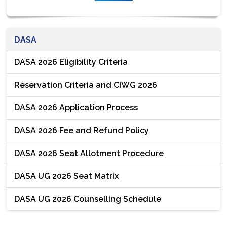
DASA
DASA 2026 Eligibility Criteria
Reservation Criteria and CIWG 2026
DASA 2026 Application Process
DASA 2026 Fee and Refund Policy
DASA 2026 Seat Allotment Procedure
DASA UG 2026 Seat Matrix
DASA UG 2026 Counselling Schedule