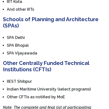
IIIT Kota
And other IIITs
Schools of Planning and Architecture
(SPAs)
SPA Delhi
SPA Bhopal
SPA Vijayawada
Other Centrally Funded Technical
Institutions (CFTIs)
IIEST Shibpur
Indian Maritime University (select programs)
Other CFTIs as notified by MoE
Note: The complete and final list of participating