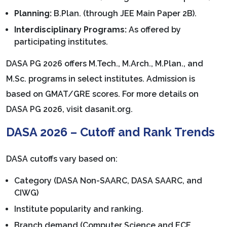
Planning:
B.Plan. (through JEE Main Paper 2B).
Interdisciplinary Programs:
As offered by
participating institutes.
DASA PG 2026 offers M.Tech., M.Arch., M.Plan., and
M.Sc. programs in select institutes. Admission is
based on GMAT/GRE scores. For more details on
DASA PG 2026, visit dasanit.org.
DASA 2026 – Cutoff and Rank Trends
DASA cutoffs vary based on:
Category (DASA Non-SAARC, DASA SAARC, and
CIWG)
Institute popularity and ranking.
Branch demand (Computer Science and ECE