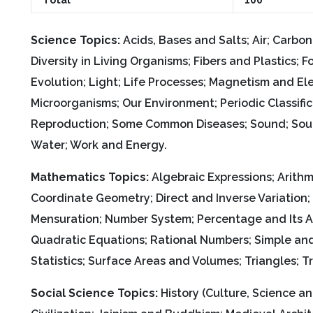
Science Topics:
Acids, Bases and Salts; Air; Carbo
Diversity in Living Organisms; Fibers and Plastics
Evolution; Light; Life Processes; Magnetism and El
Microorganisms; Our Environment; Periodic Classifi
Reproduction; Some Common Diseases; Sound; Sourc
Water; Work and Energy.
Mathematics Topics:
Algebraic Expressions; Arithme
Coordinate Geometry; Direct and Inverse Variation
Mensuration; Number System; Percentage and Its App
Quadratic Equations; Rational Numbers; Simple an
Statistics; Surface Areas and Volumes; Triangles; T
Social Science Topics:
History (Culture, Science an