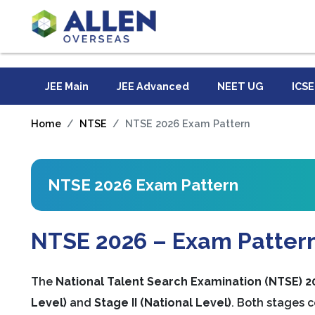
JEE Main
JEE Advanced
NEET UG
ICSE
Home
NTSE
NTSE 2026 Exam Pattern
NTSE 2026 Exam Pattern
NTSE 2026 – Exam Pattern 
The
National Talent Search Examination (NTSE) 2
Level)
and
Stage II (National Level)
. Both stages c