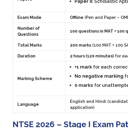
Paper II:
Scholastic Apti
Exam Mode
Offline
(Pen and Paper – OM
Number of
100 questions in MAT + 100 
Questions
Total Marks
200 marks
(100 MAT + 100 S
Duration
2 hours (120 minutes)
for ea
+1 mark
for each correc
No negative marking
f
Marking Scheme
0 marks
for unattempt
English and Hindi (candidat
Language
application)
NTSE 2026 – Stage I Exam Patt