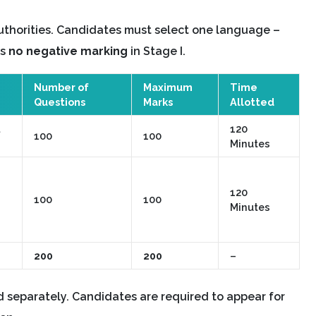
uthorities. Candidates must select one language –
is
no negative marking
in Stage I.
Number of
Maximum
Time
Questions
Marks
Allotted
120
100
100
Minutes
120
100
100
Minutes
200
200
–
separately. Candidates are required to appear for