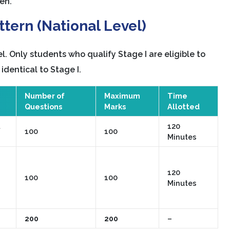
en.
tern (National Level)
l. Only students who qualify Stage I are eligible to
 identical to Stage I.
Number of
Maximum
Time
Questions
Marks
Allotted
120
100
100
Minutes
120
100
100
Minutes
200
200
–