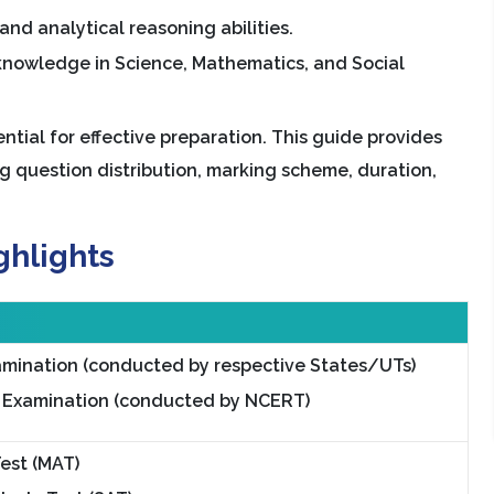
and analytical reasoning abilities.
knowledge in Science, Mathematics, and Social
tial for effective preparation. This guide provides
ng question distribution, marking scheme, duration,
ghlights
mination (conducted by respective States/UTs)
 Examination (conducted by NCERT)
Test (MAT)