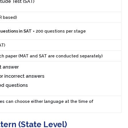
tude Test (SAT)
R based)
questions in SAT
= 200 questions per stage
AT)
ch paper (MAT and SAT are conducted separately)
t answer
or incorrect answers
ed questions
es can choose either language at the time of
ern (State Level)