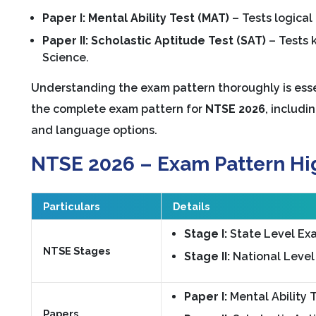
Paper I: Mental Ability Test (MAT)
– Tests logical 
Paper II: Scholastic Aptitude Test (SAT)
– Tests 
Science.
Understanding the exam pattern thoroughly is essen
the complete exam pattern for
NTSE 2026
, includi
and language options.
NTSE 2026 – Exam Pattern Hi
Particulars
Details
Stage I:
State Level Exa
NTSE Stages
Stage II:
National Level
Paper I:
Mental Ability 
Papers