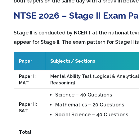
both papers on the same day with a break in betwe
NTSE 2026 – Stage II Exam Pat
Stage II is conducted by
NCERT
at the national leve
appear for Stage II. The exam pattern for Stage II is
Paper
Subjects / Sections
Paper I:
Mental Ability Test (Logical & Analytical
MAT
Reasoning)
Science – 40 Questions
Paper II:
Mathematics – 20 Questions
SAT
Social Science – 40 Questions
Total