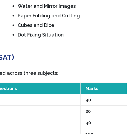
Water and Mirror Images
Paper Folding and Cutting
Cubes and Dice
Dot Fixing Situation
(SAT)
ed across three subjects:
estions
Marks
40
20
40
100