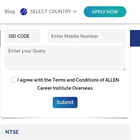
Blog
SELECT COUNTRY
APPLY NOW
I agree with the
Terms and Conditions
of ALLEN
Career Institute Overseas.
NTSE