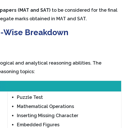
 papers (MAT and SAT)
to be considered for the final
ggregate marks obtained in MAT and SAT.
n-Wise Breakdown
ogical and analytical reasoning abilities. The
easoning topics:
Puzzle Test
Mathematical Operations
Inserting Missing Character
Embedded Figures