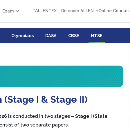
TALLENTEX
Discover ALLEN
Online Courses
Exam
Olympiads
DASA
CBSE
NTSE
(Stage I & Stage II)
026
is conducted in two stages –
Stage I (State
onsist of two separate papers: