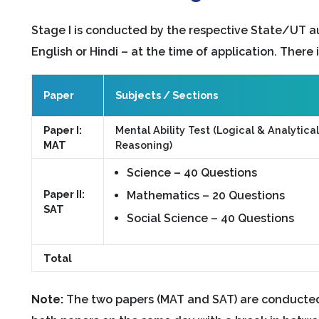
Stage I is conducted by the respective State/UT a
English or Hindi – at the time of application. There 
Paper
Subjects / Sections
Paper I:
Mental Ability Test (Logical & Analytical
MAT
Reasoning)
Science – 40 Questions
Paper II:
Mathematics – 20 Questions
SAT
Social Science – 40 Questions
Total
Note:
The two papers (MAT and SAT) are conducted 