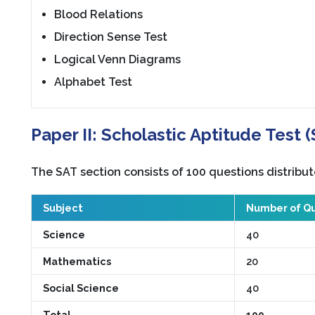
Blood Relations
Direction Sense Test
Logical Venn Diagrams
Alphabet Test
Paper II: Scholastic Aptitude Test 
The SAT section consists of 100 questions distribut
Subject
Number of Qu
Science
40
Mathematics
20
Social Science
40
Total
100