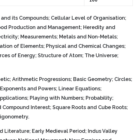
n and its Compounds; Cellular Level of Organisation;
; Food Production and Management; Heredity and
ectricity; Measurements; Metals and Non-Metals;
cation of Elements; Physical and Chemical Changes;
es of Energy; Structure of Atom; The Universe;
tic; Arithmetic Progressions; Basic Geometry; Circles;
; Exponents and Powers; Linear Equations;
lications; Playing with Numbers; Probability;
d Compound Interest; Square Roots and Cube Roots;
rigonometry.
d Literature; Early Medieval Period; Indus Valley