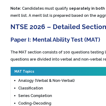
Note:
Candidates must qualify
separately in both
merit list. A merit list is prepared based on the a
NTSE 2026 – Detailed Sectio
Paper I: Mental Ability Test (MAT)
The MAT section consists of 100 questions testing l
questions are divided into verbal and non-verbal r
MAT Topics
Analogy (Verbal & Non-Verbal)
Classification
Series Completion
Coding-Decoding