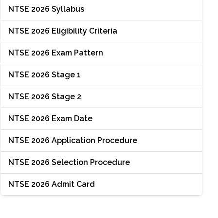
NTSE 2026 Syllabus
NTSE 2026 Eligibility Criteria
NTSE 2026 Exam Pattern
NTSE 2026 Stage 1
NTSE 2026 Stage 2
NTSE 2026 Exam Date
NTSE 2026 Application Procedure
NTSE 2026 Selection Procedure
NTSE 2026 Admit Card