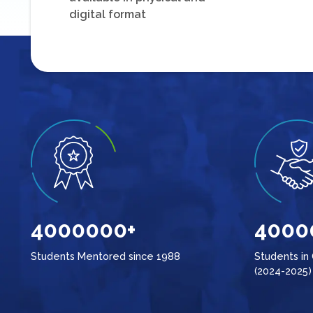
digital format
4000000+
4000
Students Mentored since 1988
Students in
(2024-2025)