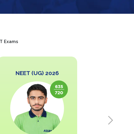
EET Exams
NEET (UG) 2026
NEET