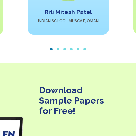
Riti Mitesh Patel
INDIAN SCHOOL MUSCAT, OMAN
Download
Sample Papers
for Free!