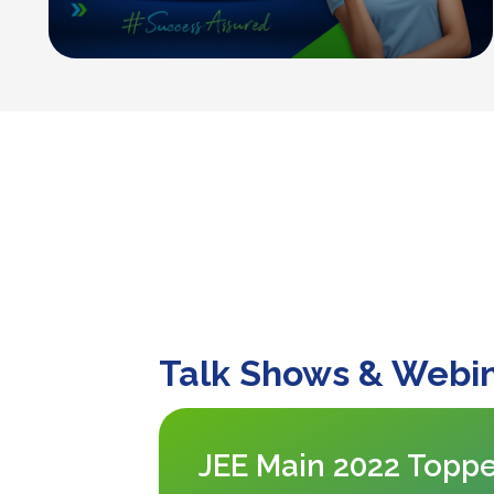
Talk Shows & Webi
JEE Main 2022 Toppe