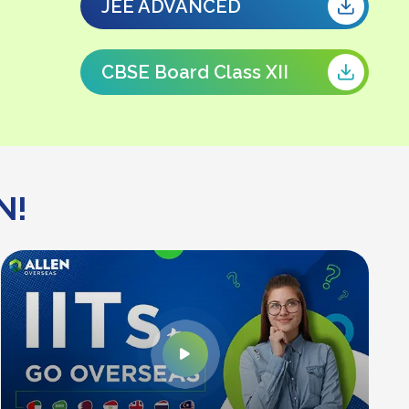
JEE ADVANCED
CBSE Board Class XII
N!