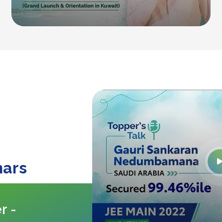
nars
r -