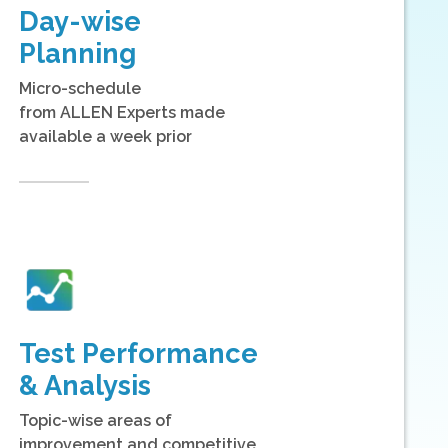
Day-wise
Planning
Micro-schedule
from ALLEN Experts made
available a week prior
Test Performance
& Analysis
Topic-wise areas of
improvement and competitive