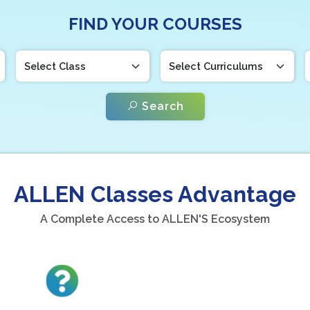
FIND YOUR COURSES
Search
ALLEN Classes Advantage
A Complete Access to ALLEN'S Ecosystem