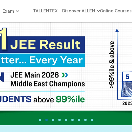
TALLENTEX
Discover ALLEN
Online Courses
Exam