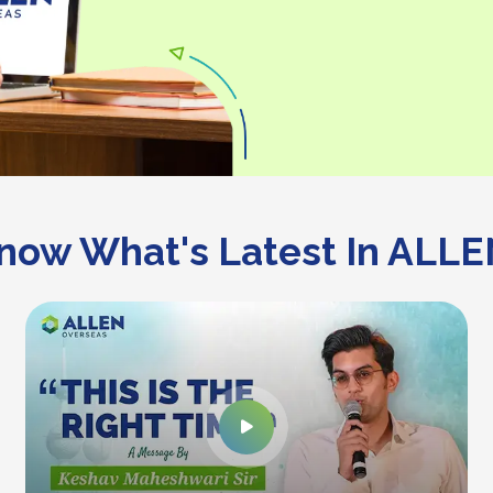
now What's Latest In ALLE