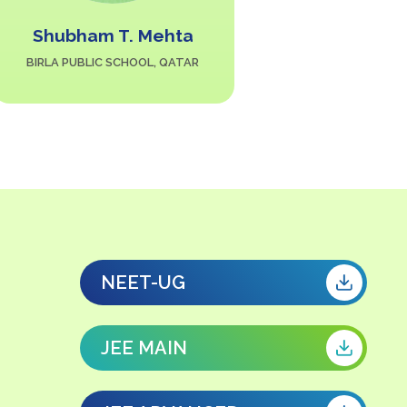
Shubham T. Mehta
Hus
BIRLA PUBLIC SCHOOL, QATAR
THE INDIAN 
NEET-UG
JEE MAIN