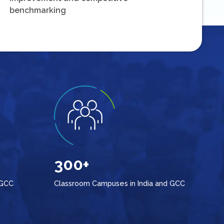
benchmarking
300+
 GCC
Classroom Campuses in India and GCC