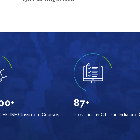
00+
87+
 OFFLINE Classroom Courses
Presence in Cities in India and