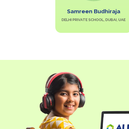
Y. Kolnad
Samreen Budhiraja
AN SCHOOL, AL
DELHI PRIVATE SCHOOL, DUBAI, UAE
KSA