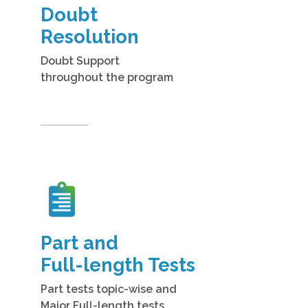
Doubt
Resolution
Doubt Support
throughout the program
Part and
Full-length Tests
Part tests topic-wise and
Major Full-length tests