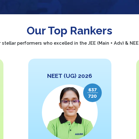
Our Top Rankers
 stellar performers who excelled in the JEE (Main + Adv) & N
NEET (UG) 2026