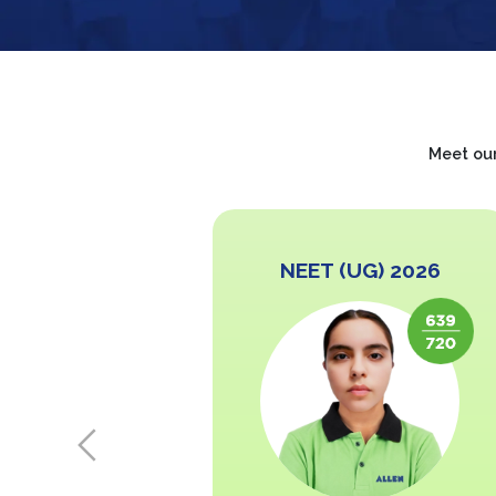
Meet our
 2026
NEET (UG) 2026