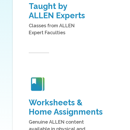
Taught by
ALLEN Experts
Classes from ALLEN
Expert Faculties
Worksheets &
Home Assignments
Genuine ALLEN content
available in physical and