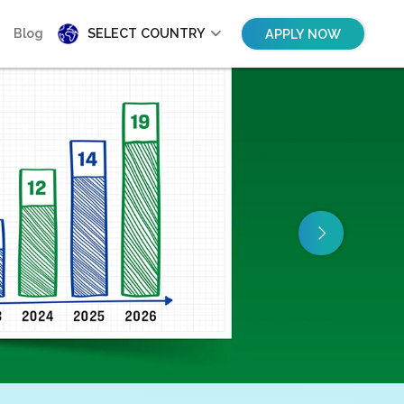
Blog
SELECT COUNTRY
APPLY NOW