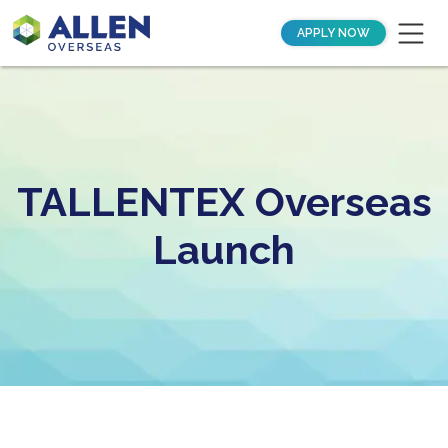
APPLY NOW
TALLENTEX Overseas
Launch