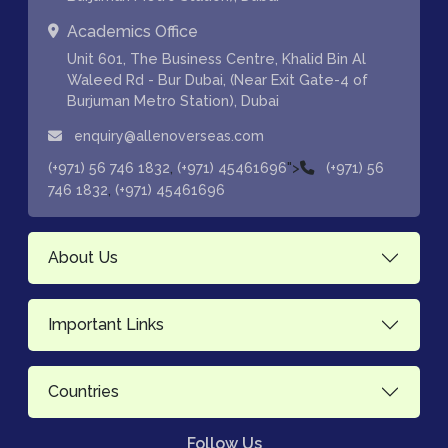
Academics Office
Unit 601, The Business Centre, Khalid Bin Al
Waleed Rd - Bur Dubai, (Near Exit Gate-4 of
Burjuman Metro Station), Dubai
enquiry@allenoverseas.com
,
">
(+971) 56 746 1832
(+971) 45461696
(+971) 56
,
746 1832
(+971) 45461696
About Us
Important Links
Countries
Follow Us