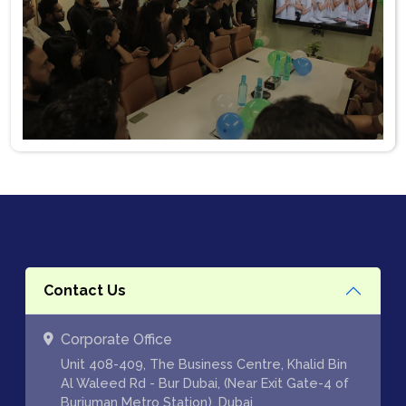
Contact Us
Corporate Office
Unit 408-409, The Business Centre, Khalid Bin
Al Waleed Rd - Bur Dubai, (Near Exit Gate-4 of
Burjuman Metro Station), Dubai