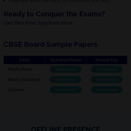
Prepare with the best to outshine the rest.
Ready to Conquer the Exams?
Get Your Free Solutions Now
CBSE Board Sample Papers
Date
Question Paper
Answer Key
Maths Basic
Download
Download
Maths Standard
Download
Download
Science
Download
Download
OFFLINE PRESENCE