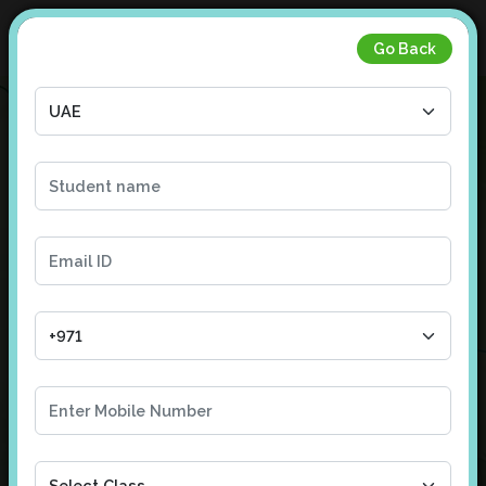
Go Back