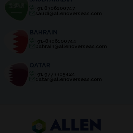
+91 8306100747
saudi@allenoverseas.com
BAHRAIN
+91-8306100744
bahrain@allenoverseas.com
QATAR
+91 9773305424
qatar@allenoverseas.com