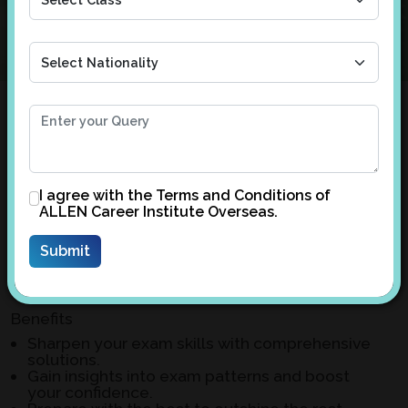
Your Gateway to Excelling in CLASS
X and XII BOARD Exams
Welcome to ALLEN Overseas, your trusted partner
I agree with the
Terms and Conditions
of
ALLEN Career Institute Overseas.
in acing Board Exams. Our meticulously crafted
solutions for CLASS X and XII sample papers are
designed to elevate your preparation and ensure
success.
Benefits
Sharpen your exam skills with comprehensive
solutions.
Gain insights into exam patterns and boost
your confidence.