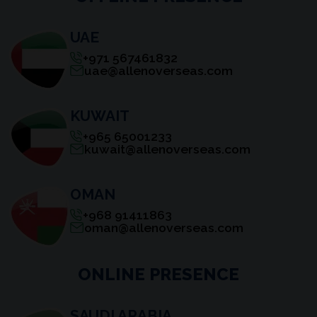
UAE
+971 567461832
uae@allenoverseas.com
KUWAIT
+965 65001233
kuwait@allenoverseas.com
OMAN
+968 91411863
oman@allenoverseas.com
ONLINE PRESENCE
SAUDI ARABIA