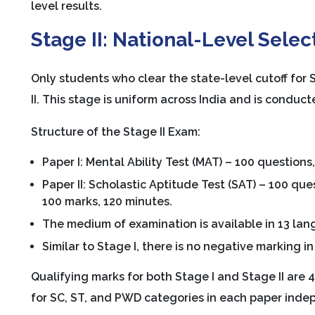
level results.
Stage II: National-Level Selec
Only students who clear the state-level cutoff for 
II. This stage is uniform across India and is conduc
Structure of the Stage II Exam:
Paper I: Mental Ability Test (MAT) – 100 questions
Paper II: Scholastic Aptitude Test (SAT) – 100 que
100 marks, 120 minutes.
The medium of examination is available in 13 lan
Similar to Stage I, there is no negative marking in 
Qualifying marks for both Stage I and Stage II are
for SC, ST, and PWD categories in each paper inde