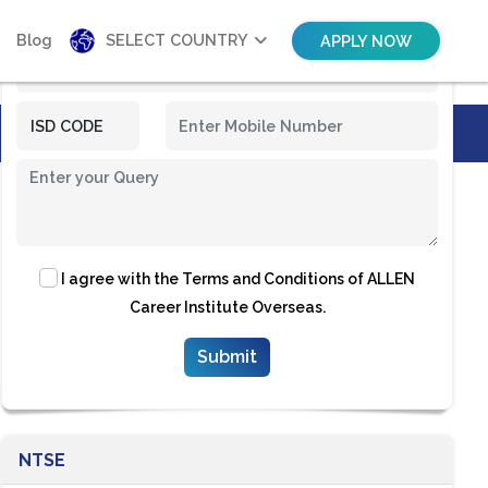
Blog
SELECT COUNTRY
APPLY NOW
I agree with the
Terms and Conditions
of ALLEN
Career Institute Overseas.
NTSE