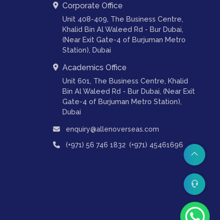
Corporate Office
Unit 408-409, The Business Centre,
Khalid Bin Al Waleed Rd - Bur Dubai,
(Near Exit Gate-4 of Burjuman Metro
Station), Dubai
Academics Office
Unit 601, The Business Centre, Khalid
Bin Al Waleed Rd - Bur Dubai, (Near Exit
Gate-4 of Burjuman Metro Station),
Dubai
enquiry@allenoverseas.com
,
(+971) 56 746 1832
(+971) 45461696