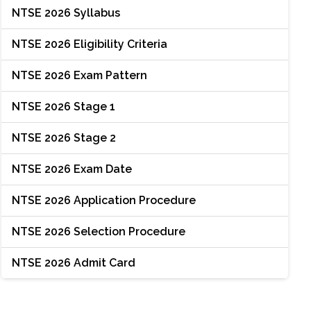
NTSE 2026 Syllabus
NTSE 2026 Eligibility Criteria
NTSE 2026 Exam Pattern
NTSE 2026 Stage 1
NTSE 2026 Stage 2
NTSE 2026 Exam Date
NTSE 2026 Application Procedure
NTSE 2026 Selection Procedure
NTSE 2026 Admit Card