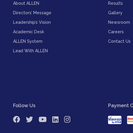
About ALLEN
Results
Directors’ Message
Gallery
Leadership’s Vision
Newsroom
Academic Desk
Careers
ALLEN System
Contact Us
Lead With ALLEN
Follow Us
Payment O