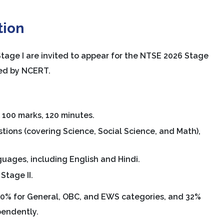
tion
Stage I are invited to appear for the NTSE 2026 Stage
ted by NCERT.
, 100 marks, 120 minutes.
stions (covering Science, Social Science, and Math),
guages, including English and Hindi.
Stage II.
 40% for General, OBC, and EWS categories, and 32%
pendently.