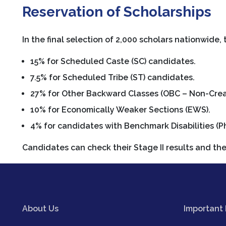
Reservation of Scholarships
In the final selection of 2,000 scholars nationwide, 
15% for Scheduled Caste (SC) candidates.
7.5% for Scheduled Tribe (ST) candidates.
27% for Other Backward Classes (OBC – Non-Crea
10% for Economically Weaker Sections (EWS).
4% for candidates with Benchmark Disabilities (P
Candidates can check their Stage II results and the 
About Us
Important 