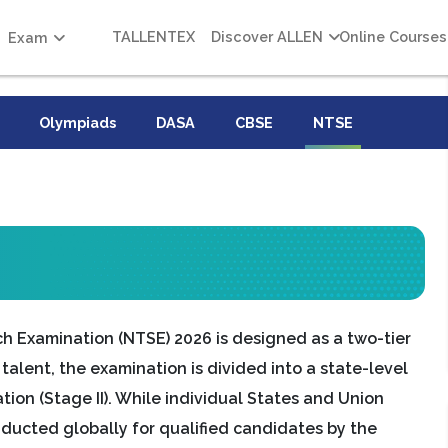
TALLENTEX
Discover ALLEN
Online Courses
Exam
Olympiads
DASA
CBSE
NTSE
ch Examination (NTSE) 2026 is designed as a two-tier
alent, the examination is divided into a state-level
ation (Stage II). While individual States and Union
nducted globally for qualified candidates by the