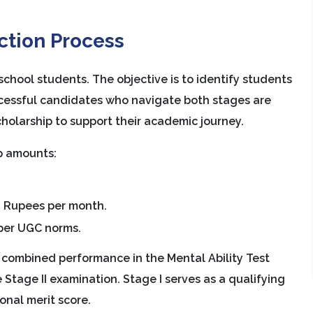
ction Process
chool students. The objective is to identify students
uccessful candidates who navigate both stages are
scholarship to support their academic journey.
ip amounts:
 Rupees per month.
 per UGC norms.
he combined performance in the Mental Ability Test
 Stage II examination. Stage I serves as a qualifying
onal merit score.