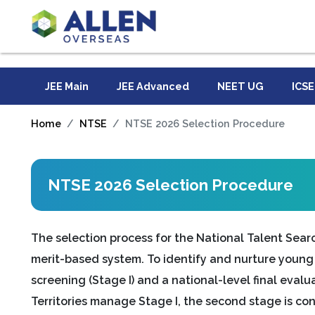
JEE Main
JEE Advanced
NEET UG
ICSE
Home
NTSE
NTSE 2026 Selection Procedure
NTSE 2026 Selection Procedure
The selection process for the National Talent Sear
merit-based system. To identify and nurture young t
screening (Stage I) and a national-level final evalu
Territories manage Stage I, the second stage is co