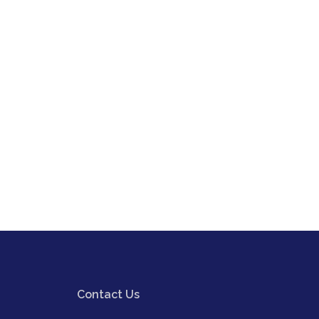
Contact Us