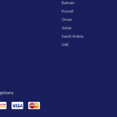
Bahrain
Kuwait
Oman
Qatar
Saudi Arabia
UAE
ptions