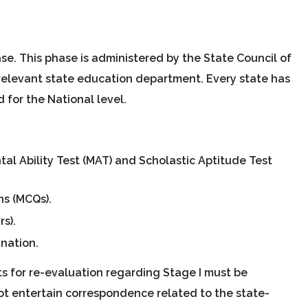
se. This phase is administered by the State Council of
relevant state education department. Every state has
for the National level.
l Ability Test (MAT) and Scholastic Aptitude Test
ns (MCQs).
s).
ination.
ts for re-evaluation regarding Stage I must be
not entertain correspondence related to the state-