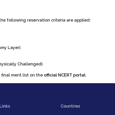
the following reservation criteria are applied:
my Layer).
hysically Challenged).
final merit list on the
official NCERT portal
.
Links
Countries