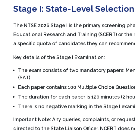
Stage I: State-Level Selection
The NTSE 2026 Stage I is the primary screening pha
Educational Research and Training (SCERT) or the 
a specific quota of candidates they can recommend 
Key details of the Stage I Examination:
The exam consists of two mandatory papers: Menta
(SAT).
Each paper contains 100 Multiple Choice Questio
The duration for each paper is 120 minutes (2 hour
There is no negative marking in the Stage I exam
Important Note: Any queries, complaints, or reques
directed to the State Liaison Officer. NCERT does 