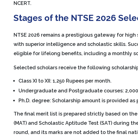
NCERT.
Stages of the NTSE 2026 Sele
NTSE 2026 remains a prestigious gateway for high s
with superior intelligence and scholastic skills. S
eligible for lifelong benefits, including a monthly 
Selected scholars receive the following scholarsh
Class XI to XII: 1,250 Rupees per month.
Undergraduate and Postgraduate courses: 2,000
Ph.D. degree: Scholarship amount is provided as
The final merit list is prepared strictly based on t
(MAT) and Scholastic Aptitude Test (SAT) during the
round, and its marks are not added to the final nati