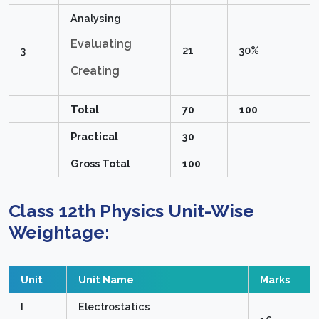
Analysing
Evaluating
3
21
30%
Creating
Total
70
100
Practical
30
Gross Total
100
Class 12th Physics
Unit-Wise
Weightage:
Unit
Unit Name
Marks
I
Electrostatics