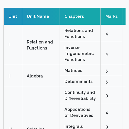
Unit
Unit Name
Chapters
Marks
Relations and
4
Functions
Relation and
I
Inverse
Functions
Trigonometric
4
Functions
Matrices
5
II
Algebra
Determinants
5
Continuity and
9
Differentiability
Applications
4
of Derivatives
Integrals
9