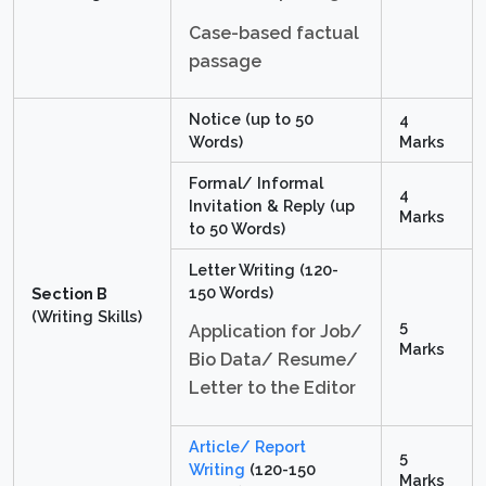
Case-based factual
passage
Notice (up to 50
4
Words)
Marks
Formal/ Informal
4
Invitation & Reply (up
Marks
to 50 Words)
Letter Writing (120-
150 Words)
Section B
(Writing Skills)
5
Application for Job/
Marks
Bio Data/ Resume/
Letter to the Editor
Article/ Report
5
Writing
(120-150
Marks