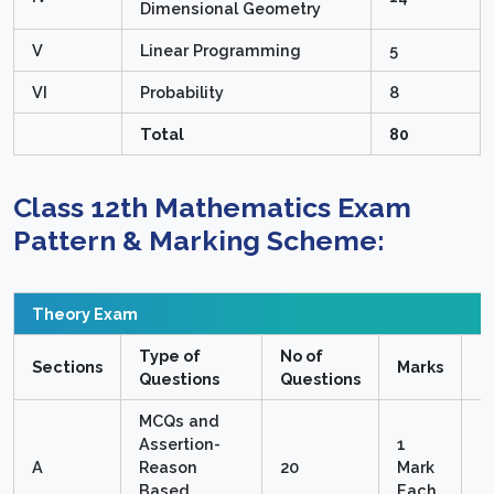
Dimensional Geometry
V
Linear Programming
5
VI
Probability
8
Total
80
Class 12th Mathematics Exam
Pattern & Marking Scheme:
Theory Exam
Type of
No of
T
Sections
Marks
Questions
Questions
M
MCQs and
Assertion-
1
A
Reason
20
Mark
2
Based
Each