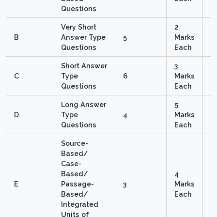
Questions
Very Short
2
B
Answer Type
5
Marks
1
Questions
Each
Short Answer
3
C
Type
6
Marks
1
Questions
Each
Long Answer
5
D
Type
4
Marks
2
Questions
Each
Source-
Based/
Case-
Based/
4
E
Passage-
3
Marks
1
Based/
Each
Integrated
Units of