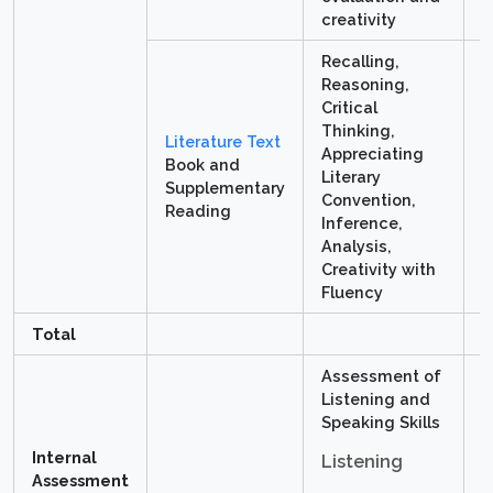
creativity
Recalling,
Reasoning,
Critical
Thinking,
Literature Text
Appreciating
Book and
Literary
4
Supplementary
Convention,
Reading
Inference,
Analysis,
Creativity with
Fluency
Total
8
Assessment of
Listening and
Speaking Skills
5
Internal
1
Listening
Assessment