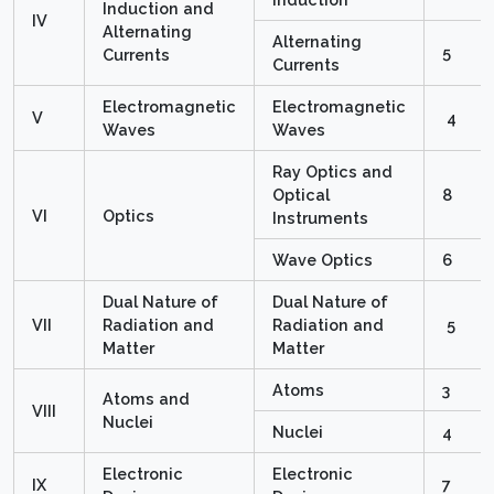
Induction and
IV
Alternating
Alternating
5
Currents
Currents
Electromagnetic
Electromagnetic
V
4
Waves
Waves
Ray Optics and
Optical
8
VI
Optics
Instruments
Wave Optics
6
Dual Nature of
Dual Nature of
VII
Radiation and
Radiation and
5
Matter
Matter
Atoms
3
Atoms and
VIII
Nuclei
Nuclei
4
Electronic
Electronic
IX
7