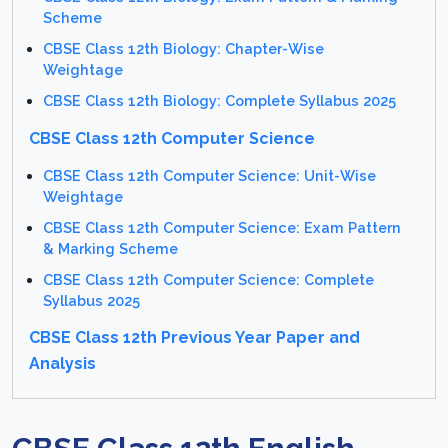
Scheme
CBSE Class 12th Biology: Chapter-Wise
Weightage
CBSE Class 12th Biology: Complete Syllabus 2025
CBSE Class 12th Computer Science
CBSE Class 12th Computer Science: Unit-Wise
Weightage
CBSE Class 12th Computer Science: Exam Pattern
& Marking Scheme
CBSE Class 12th Computer Science: Complete
Syllabus 2025
CBSE Class 12th Previous Year Paper and
Analysis