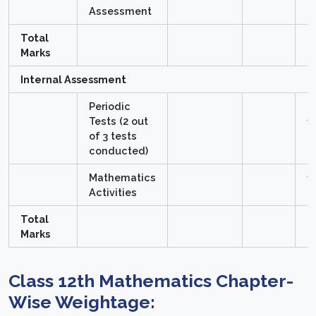
Assessment
Total
8
Marks
Internal Assessment
Periodic
Tests (2 out
1
of 3 tests
M
conducted)
Mathematics
1
Activities
M
Total
2
Marks
Class 12th Mathematics Chapter-
Wise Weightage: