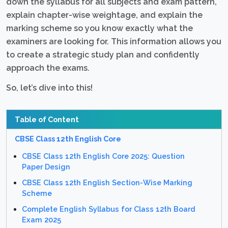
down the syllabus for all subjects and exam pattern,
explain chapter-wise weightage, and explain the
marking scheme so you know exactly what the
examiners are looking for. This information allows you
to create a strategic study plan and confidently
approach the exams.
So, let’s dive into this!
Table of Content
CBSE Class 12th English Core
CBSE Class 12th English Core 2025: Question
Paper Design
CBSE Class 12th English Section-Wise Marking
Scheme
Complete English Syllabus for Class 12th Board
Exam 2025