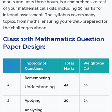
marks and lasts three hours, is a comprehensive test
of your mathematical skills, including 20 marks for
internal assessment. The syllabus covers many
topics, from maths, ensuring you’re well-prepared for
the challenges ahead.
Class 12th Mathematics Question
Paper Design:
Typology of
Total
Weightage
S.No
.
Questions
Marks
(%)
Remembering
1
44
55
Understanding
2
Applying
20
25
Analysing