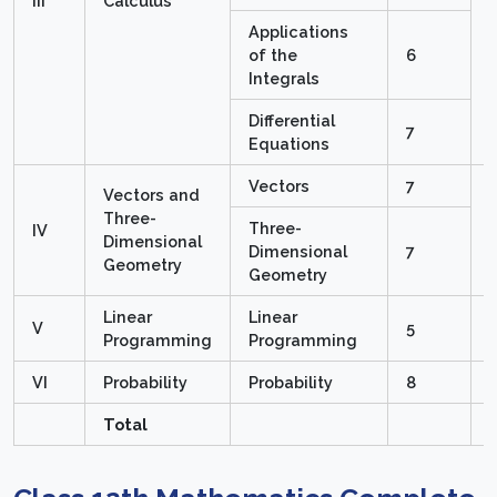
III
Calculus
Applications
of the
6
Integrals
Differential
7
Equations
Vectors
7
Vectors and
Three-
Three-
IV
Dimensional
Dimensional
7
Geometry
Geometry
Linear
Linear
V
5
Programming
Programming
VI
Probability
Probability
8
Total