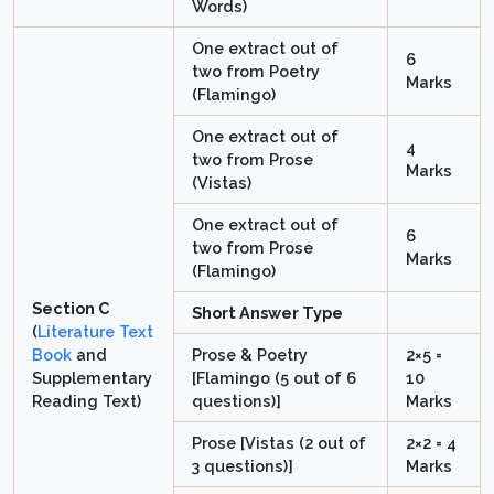
Words)
One extract out of
6
two from Poetry
Marks
(Flamingo)
One extract out of
4
two from Prose
Marks
(Vistas)
One extract out of
6
two from Prose
Marks
(Flamingo)
Section C
Short Answer Type
(
Literature Text
Book
and
Prose & Poetry
2×5 =
Supplementary
[Flamingo (5 out of 6
10
Reading Text)
questions)]
Marks
Prose [Vistas (2 out of
2×2 = 4
3 questions)]
Marks