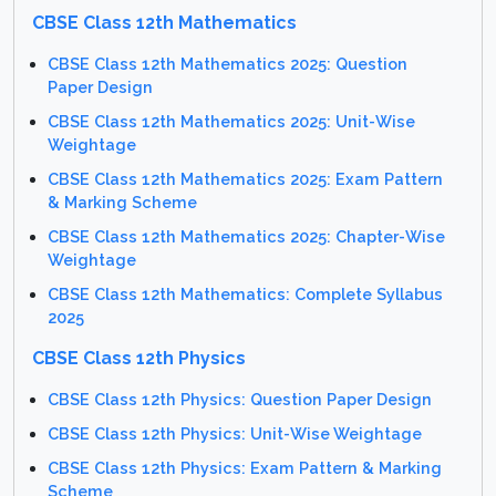
CBSE Class 12th Mathematics
CBSE Class 12th Mathematics 2025: Question
Paper Design
CBSE Class 12th Mathematics 2025: Unit-Wise
Weightage
CBSE Class 12th Mathematics 2025: Exam Pattern
& Marking Scheme
CBSE Class 12th Mathematics 2025: Chapter-Wise
Weightage
CBSE Class 12th Mathematics: Complete Syllabus
2025
CBSE Class 12th Physics
CBSE Class 12th Physics: Question Paper Design
CBSE Class 12th Physics: Unit-Wise Weightage
CBSE Class 12th Physics: Exam Pattern & Marking
Scheme