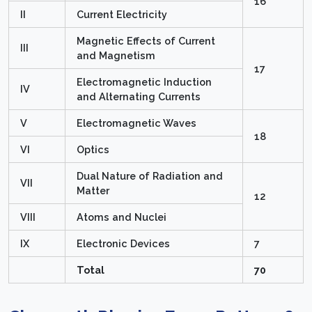
16
II
Current Electricity
Magnetic Effects of Current
III
and Magnetism
17
Electromagnetic Induction
IV
and Alternating Currents
V
Electromagnetic Waves
18
VI
Optics
Dual Nature of Radiation and
VII
Matter
12
VIII
Atoms and Nuclei
IX
Electronic Devices
7
Total
70