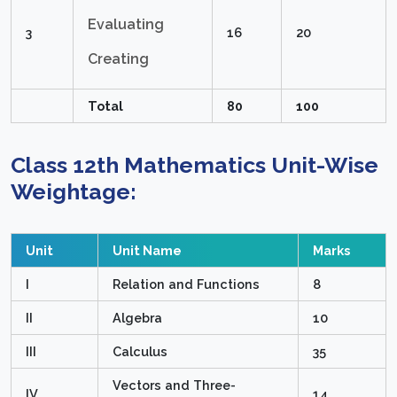
Evaluating
3
16
20
Creating
Total
80
100
Class 12th Mathematics Unit-Wise
Weightage:
Unit
Unit Name
Marks
I
Relation and Functions
8
II
Algebra
10
III
Calculus
35
Vectors and Three-
IV
14