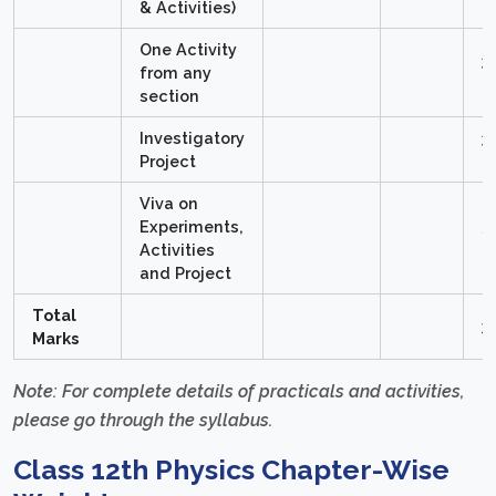
& Activities)
One Activity
3
from any
M
section
Investigatory
3
Project
M
Viva on
Experiments,
5
Activities
M
and Project
Total
3
Marks
Note: For complete details of practicals and activities,
please go through the syllabus.
Class 12th Physics Chapter-Wise