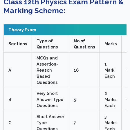
Class 12th Physics
Exam Pattern &
Marking Scheme:
Theory Exam
Type of
No of
T
Sections
Marks
Questions
Questions
M
MCQs and
Assertion-
1
A
Reason
16
Mark
1
Based
Each
Questions
Very Short
2
B
Answer Type
5
Marks
1
Questions
Each
Short Answer
3
C
Type
7
Marks
2
Questions
Each