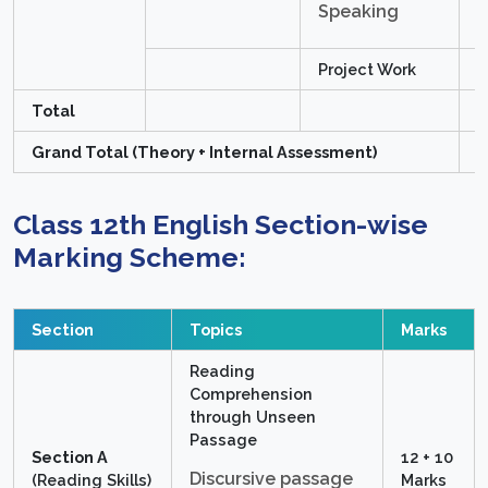
Speaking
Project Work
1
Total
2
Grand Total (Theory + Internal Assessment)
1
Class 12th English Section-wise
Marking Scheme:
Section
Topics
Marks
Reading
Comprehension
through Unseen
Passage
Section A
12 + 10
Discursive passage
(Reading Skills)
Marks