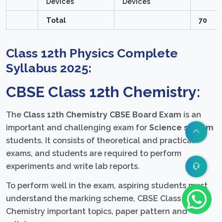
Devices
Devices
Total
70
Class 12th Physics Complete
Syllabus 2025:
CBSE Class 12th Chemistry:
The
Class 12th Chemistry CBSE Board Exam
is an
important and challenging exam for
Science stream
students. It consists of theoretical and practical
exams, and students are required to perform
experiments and write lab reports.
To perform well in the exam, aspiring students must
understand the marking scheme, CBSE Class 12th
Chemistry important topics, paper pattern and