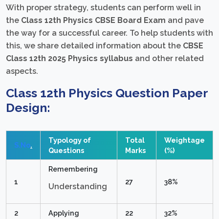
With proper strategy, students can perform well in
the
Class 12th Physics CBSE Board Exam
and pave
the way for a successful career. To help students with
this, we share detailed information about the
CBSE
Class 12th 2025 Physics syllabus
and other related
aspects.
Class 12th Physics
Question Paper
Design:
Typology of
Total
Weightage
S.No
.
Questions
Marks
(%)
Remembering
1
27
38%
Understanding
2
Applying
22
32%