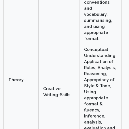
conventions
and
vocabulary,
summarising,
and using
appropriate
format.
Conceptual
Understanding,
Application of
Rules, Analysis,
Reasoning,
Theory
Appropriacy of
Style & Tone,
Creative
Using
1
Writing-Skills
appropriate
format &
fluency,
inference,
analysis,
evaluation and