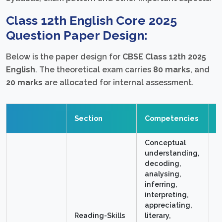
Class 12th English Core 2025
Question Paper Design:
Below is the paper design for
CBSE Class 12th 2025
English
. The theoretical exam carries
80 marks
, and
20 marks
are allocated for internal assessment.
T
Section
Competencies
M
Conceptual
understanding,
decoding,
analysing,
inferring,
interpreting,
appreciating,
Reading-Skills
literary,
2