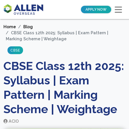
APPLY NOW
Home
Blog
CBSE Class 12th 2025: Syllabus | Exam Pattern |
Marking Scheme | Weightage
CBSE
CBSE Class 12th 2025:
Syllabus | Exam
Pattern | Marking
Scheme | Weightage
ACIO