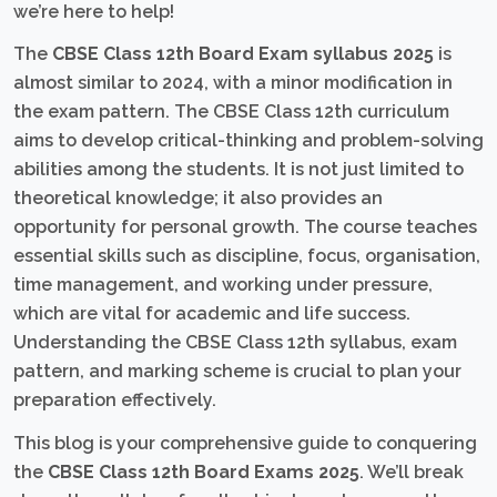
we’re here to help!
The
CBSE Class 12th Board Exam syllabus 2025
is
almost similar to 2024, with a minor modification in
the exam pattern. The CBSE Class 12th curriculum
aims to develop critical-thinking and problem-solving
abilities among the students. It is not just limited to
theoretical knowledge; it also provides an
opportunity for personal growth. The course teaches
essential skills such as discipline, focus, organisation,
time management, and working under pressure,
which are vital for academic and life success.
Understanding the CBSE Class 12th syllabus, exam
pattern, and marking scheme is crucial to plan your
preparation effectively.
This blog is your comprehensive guide to conquering
the
CBSE Class 12th Board Exams 2025
. We’ll break