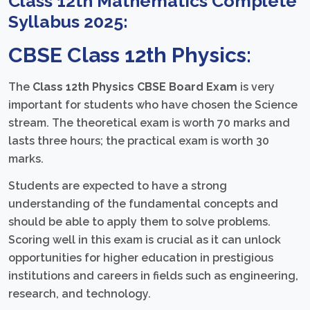
Class 12th Mathematics Complete
Syllabus 2025:
CBSE Class 12th Physics:
The
Class 12th Physics CBSE Board Exam
is very
important for students who have chosen the Science
stream. The theoretical exam is worth 70 marks and
lasts three hours; the practical exam is worth 30
marks.
Students are expected to have a strong
understanding of the fundamental concepts and
should be able to apply them to solve problems.
Scoring well in this exam is crucial as it can unlock
opportunities for higher education in prestigious
institutions and careers in fields such as engineering,
research, and technology.