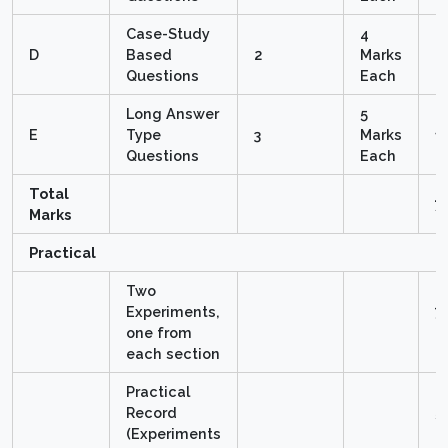
Case-Study
4
D
Based
2
Marks
8
Questions
Each
Long Answer
5
E
Type
3
Marks
1
Questions
Each
Total
7
Marks
Practical
Two
Experiments,
7 
one from
M
each section
Practical
Record
5
(Experiments
M