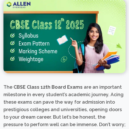
The
CBSE Class 12th Board Exams
are an important
milestone in every student’s academic journey. Acing
these exams can pave the way for admission into
prestigious colleges and universities, opening doors
to your dream career. But let’s be honest, the
pressure to perform well can be immense. Don’t worry;