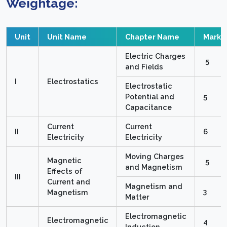
Weightage:
Unit
Unit Name
Chapter Name
Marks
Electric Charges
5
and Fields
I
Electrostatics
Electrostatic
Potential and
5
Capacitance
Current
Current
II
6
Electricity
Electricity
Moving Charges
Magnetic
5
and Magnetism
Effects of
III
Current and
Magnetism and
3
Magnetism
Matter
Electromagnetic
Electromagnetic
4
Induction