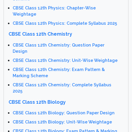
CBSE Class 12th Physics: Chapter-Wise
Weightage
CBSE Class 12th Physics: Complete Syllabus 2025
CBSE Class 12th Chemistry
CBSE Class 12th Chemistry: Question Paper
Design
CBSE Class 12th Chemistry: Unit-Wise Weightage
CBSE Class 12th Chemistry: Exam Pattern &
Marking Scheme
CBSE Class 12th Chemistry: Complete Syllabus
2025
CBSE Class 12th Biology
CBSE Class 12th Biology: Question Paper Design
CBSE Class 12th Biology: Unit-Wise Weightage
CBSE Class 12th Biology: Exam Pattern & Marking