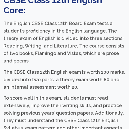
CBSE Class 12th English
Core:
The English CBSE Class 12th Board Exam tests a
student’s proficiency in the English language. The
theory exam of English is divided into three sections:
Reading, Writing, and Literature. The course consists
of two books, Flamingo and Vistas, which are prose
and poems.
The CBSE Class 12th English exam is worth 100 marks,
divided into two parts: a theory exam worth 80 and
an internal assessment worth 20.
To score well in this exam, students must read
extensively, improve their writing skills, and practice
solving previous years’ question papers. Additionally,
they must understand the CBSE Class 12th English
Syllabus, exam pattern and other important aspects.