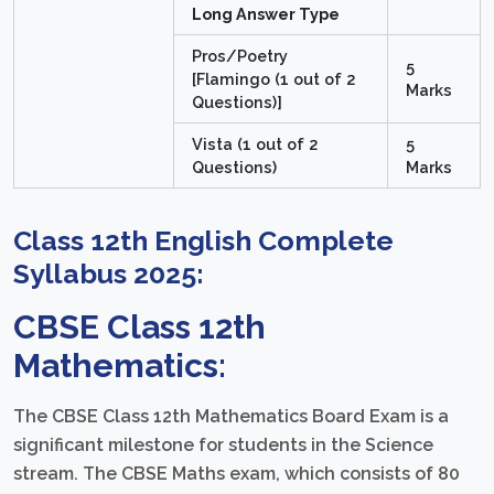
Long Answer Type
Pros/Poetry
5
[Flamingo (1 out of 2
Marks
Questions)]
Vista (1 out of 2
5
Questions)
Marks
Class 12th English Complete
Syllabus 2025:
CBSE Class 12th
Mathematics:
The CBSE Class 12th Mathematics Board Exam is a
significant milestone for students in the Science
stream. The CBSE Maths exam, which consists of 80