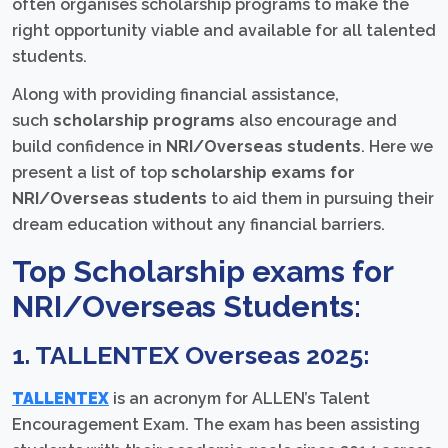
often organises scholarship programs to make the
right opportunity viable and available for all talented
students.
Along with providing financial assistance,
such
scholarship programs
also encourage and
build confidence in
NRI/Overseas students
. Here we
present a list of top
scholarship exams for
NRI/Overseas students
to aid them in pursuing their
dream education without any financial barriers.
Top Scholarship exams for
NRI/Overseas Students:
1. TALLENTEX Overseas 2025:
TALLENTEX
is an acronym for ALLEN’s Talent
Encouragement Exam. The exam has been assisting