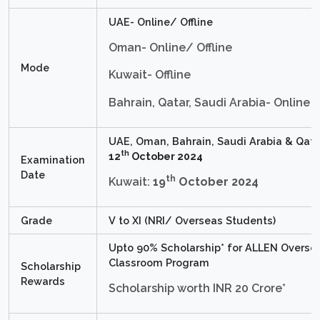
UAE- Online/ Offline
Oman- Online/ Offline
Mode
Kuwait- Offline
Bahrain, Qatar, Saudi Arabia- Online
UAE, Oman, Bahrain, Saudi Arabia & Qata
th
12
October 2024
Examination
Date
th
Kuwait:
19
October 2024
Grade
V to XI (NRI/ Overseas Students)
Upto 90% Scholarship* for ALLEN Overse
Classroom Program
Scholarship
Rewards
Scholarship worth INR 20 Crore*