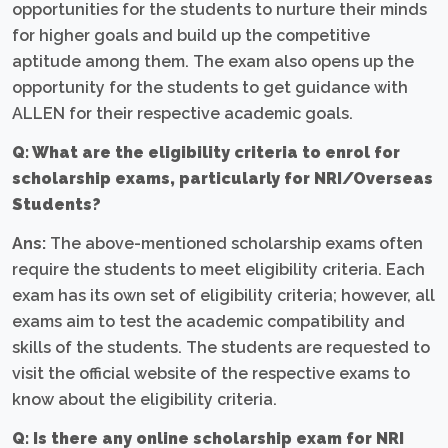
opportunities for the students to nurture their minds
for higher goals and build up the competitive
aptitude among them. The exam also opens up the
opportunity for the students to get guidance with
ALLEN for their respective academic goals.
Q: What are the eligibility criteria to enrol for
scholarship exams, particularly for NRI/Overseas
Students?
Ans:
The above-mentioned scholarship exams often
require the students to meet eligibility criteria. Each
exam has its own set of eligibility criteria; however, all
exams aim to test the academic compatibility and
skills of the students. The students are requested to
visit the official website of the respective exams to
know about the eligibility criteria.
Q: Is there any online scholarship exam for NRI