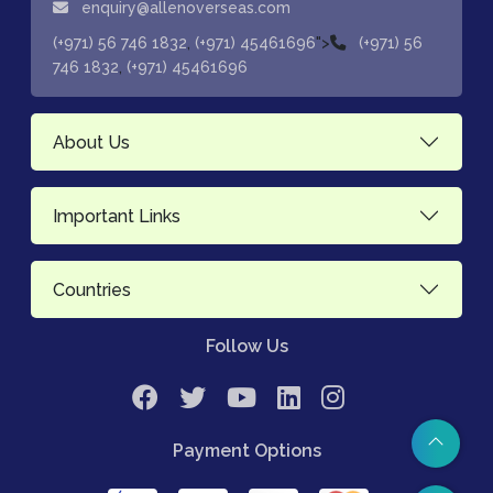
enquiry@allenoverseas.com
,
">
(+971) 56 746 1832
(+971) 45461696
(+971) 56
,
746 1832
(+971) 45461696
About Us
Important Links
Countries
Follow Us
Payment Options