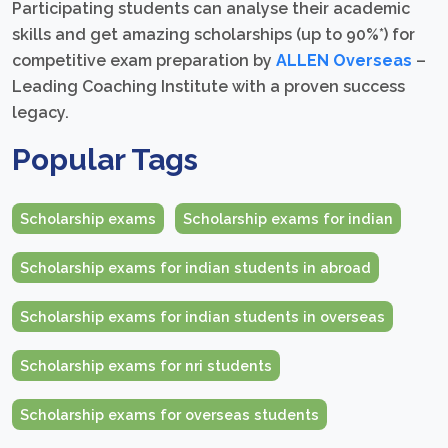
Participating students can analyse their academic
skills and get amazing scholarships (up to 90%*) for
competitive exam preparation by
ALLEN Overseas
–
Leading Coaching Institute with a proven success
legacy.
Popular Tags
Scholarship exams
Scholarship exams for indian
Scholarship exams for indian students in abroad
Scholarship exams for indian students in overseas
Scholarship exams for nri students
Scholarship exams for overseas students