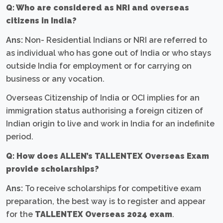
Q: Who are considered as NRI and overseas
citizens in India?
Ans:
Non- Residential Indians or NRI are referred to
as individual who has gone out of India or who stays
outside India for employment or for carrying on
business or any vocation.
Overseas Citizenship of India or OCI implies for an
immigration status authorising a foreign citizen of
Indian origin to live and work in India for an indefinite
period.
Q: How does ALLEN’s TALLENTEX Overseas Exam
provide scholarships?
Ans:
To receive scholarships for competitive exam
preparation, the best way is to register and appear
for the
TALLENTEX Overseas 2024 exam
.