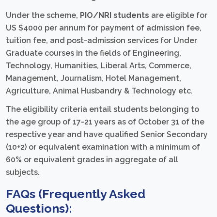
Under the scheme,
PIO/NRI students
are eligible for
US $4000 per annum for payment of admission fee,
tuition fee, and post-admission services for Under
Graduate courses in the fields of Engineering,
Technology, Humanities, Liberal Arts, Commerce,
Management, Journalism, Hotel Management,
Agriculture, Animal Husbandry & Technology etc.
The eligibility criteria entail students belonging to
the age group of 17-21 years as of October 31 of the
respective year and have qualified Senior Secondary
(10+2) or equivalent examination with a minimum of
60% or equivalent grades in aggregate of all
subjects.
FAQs (Frequently Asked
Questions):