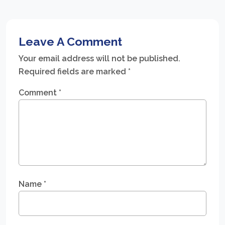
Leave A Comment
Your email address will not be published.
Required fields are marked
*
Comment
*
Name
*