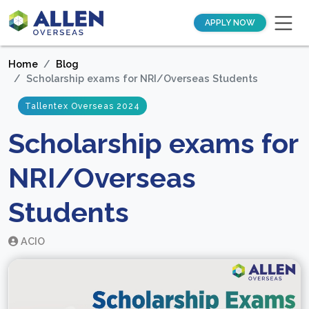
APPLY NOW
Home
Blog
Scholarship exams for NRI/Overseas Students
Tallentex Overseas 2024
Scholarship exams for
NRI/Overseas
Students
ACIO