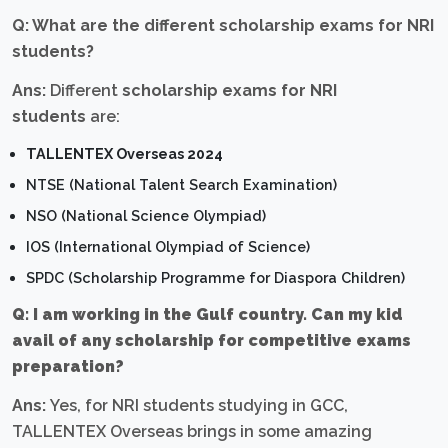
Q: What are the different scholarship exams for NRI
students?
Ans:
Different
scholarship exams for NRI
students
are:
TALLENTEX Overseas 2024
NTSE (National Talent Search Examination)
NSO (National Science Olympiad)
IOS (International Olympiad of Science)
SPDC (Scholarship Programme for Diaspora Children)
Q: I am working in the Gulf country. Can my kid
avail of any scholarship for competitive exams
preparation?
Ans:
Yes, for NRI students studying in GCC,
TALLENTEX Overseas brings in some amazing