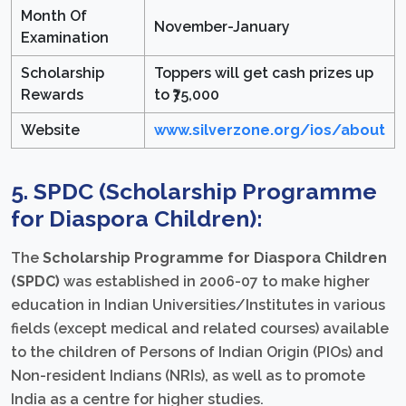
Month Of
November-January
Examination
Scholarship
Toppers will get cash prizes up
Rewards
to ₹75,000
Website
www.silverzone.org/ios/about
5. SPDC (Scholarship Programme
for Diaspora Children):
The
Scholarship Programme for Diaspora Children
(SPDC)
was established in 2006-07 to make higher
education in Indian Universities/Institutes in various
fields (except medical and related courses) available
to the children of Persons of Indian Origin (PIOs) and
Non-resident Indians (NRIs), as well as to promote
India as a centre for higher studies.