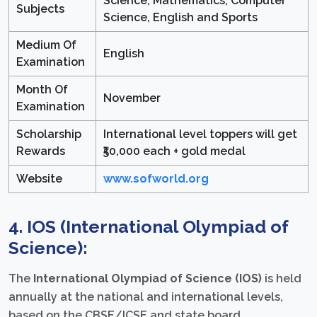
Science, Mathematics, Computer
Subjects
Science, English and Sports
Medium Of
English
Examination
Month Of
November
Examination
Scholarship
International level toppers will get
Rewards
₹50,000 each + gold medal
Website
www.sofworld.org
4. IOS (International Olympiad of
Science):
The
International Olympiad of Science (IOS)
is held
annually at the national and international levels,
based on the CBSE/ICSE and state board