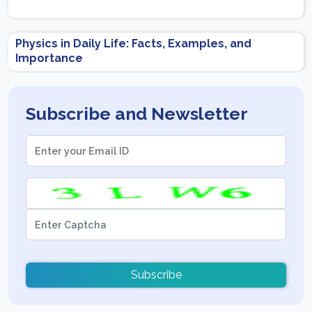
Physics in Daily Life: Facts, Examples, and
Importance
Subscribe and Newsletter
Subscribe