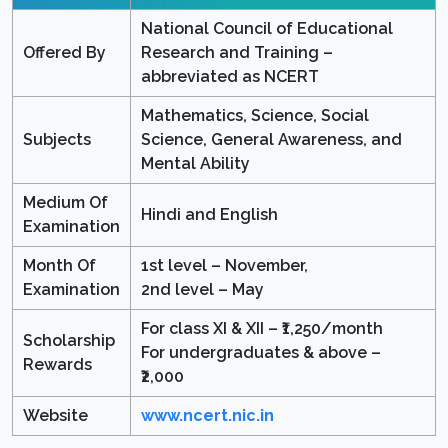
National Council of Educational
Offered By
Research and Training –
abbreviated as NCERT
Mathematics, Science, Social
Subjects
Science, General Awareness, and
Mental Ability
Medium Of
Hindi and English
Examination
Month Of
1st level – November,
Examination
2nd level – May
For class XI & XII – ₹1,250/month
Scholarship
For undergraduates & above –
Rewards
₹2,000
Website
www.ncert.nic.in