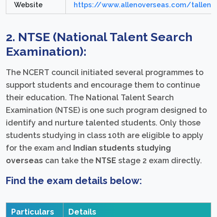
Website
https://www.allenoverseas.com/tallent
2. NTSE (National Talent Search
Examination):
The NCERT council initiated several programmes to
support students and encourage them to continue
their education. The National Talent Search
Examination (NTSE) is one such program designed to
identify and nurture talented students. Only those
students studying in class 10th are eligible to apply
for the exam and
Indian students studying
overseas
can take the
NTSE
stage 2 exam directly.
Find the exam details below:
Particulars
Details