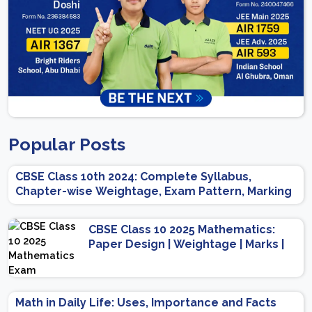
Popular Posts
CBSE Class 10th 2024: Complete Syllabus,
Chapter-wise Weightage, Exam Pattern, Marking
Scheme
CBSE Class 10 2025 Mathematics:
Paper Design | Weightage | Marks |
Important Topics | Preparation Tips
Math in Daily Life: Uses, Importance and Facts