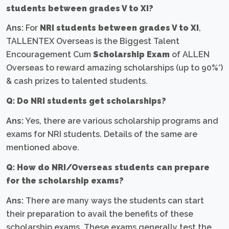
students between grades V to XI?
Ans:
For
NRI students between grades V to XI
,
TALLENTEX Overseas is the Biggest Talent
Encouragement Cum
Scholarship Exam
of ALLEN
Overseas to reward amazing scholarships (up to 90%*)
& cash prizes to talented students.
Q: Do NRI students get scholarships?
Ans:
Yes, there are various scholarship programs and
exams for NRI students. Details of the same are
mentioned above.
Q: How do NRI/Overseas students can prepare
for the scholarship exams?
Ans:
There are many ways the students can start
their preparation to avail the benefits of these
scholarship exams. These exams generally test the