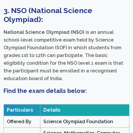
3. NSO (National Science
Olympiad):
National Science Olympiad (NSO)
is an annual
school-level competitive exam held by Science
Olympiad Foundation (SOF) in which students from
grades 1st to 12th can participate. The basic
eligibility condition for the NSO level 1 exam is that
the participant must be enrolled in a recognised
education board of India.
Find the exam details below:
Particulars
Details
Offered By
Science Olympiad Foundation