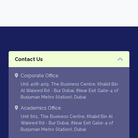
Contact Us
Corporate Office
Unit 408-409, The Business Centre, Khalid Bin
Al Waleed Rd - Bur Dubai, (Near Exit Gate-4 of
Burjuman Metro Station), Dubai
Academics Office
Unit 601, The Business Centre, Khalid Bin Al
Waleed Rd - Bur Dubai, (Near Exit Gate-4 of
Burjuman Metro Station), Dubai