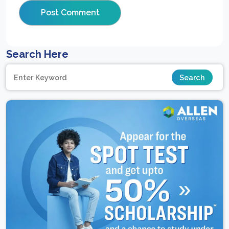
Search Here