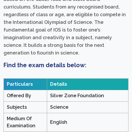
curriculums. Students from any recognised board,
regardless of class or age, are eligible to compete in
the International Olympiad of Science. The
fundamental goal of IOS is to foster one’s
imagination and creativity in a subject, namely
science. It builds a strong basis for the next
generation to flourish in science.
Find the exam details below:
Particulars
Details
Offered By
Silver Zone Foundation
Subjects
Science
Medium Of
English
Examination