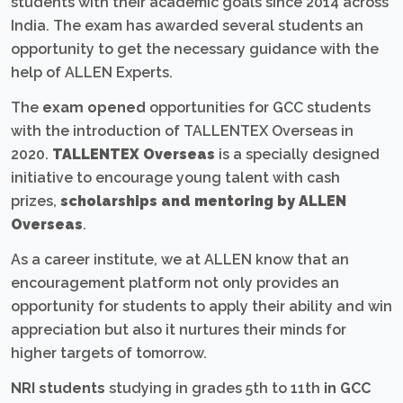
students with their academic goals since 2014 across
India. The exam has awarded several students an
opportunity to get the necessary guidance with the
help of ALLEN Experts.
The
exam opened
opportunities for GCC students
with the introduction of TALLENTEX Overseas in
2020.
TALLENTEX Overseas
is a specially designed
initiative to encourage young talent with cash
prizes,
scholarships and mentoring by ALLEN
Overseas
.
As a career institute, we at ALLEN know that an
encouragement platform not only provides an
opportunity for students to apply their ability and win
appreciation but also it nurtures their minds for
higher targets of tomorrow.
NRI students
studying in grades 5th to 11th
in GCC