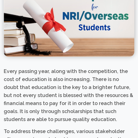
Every passing year, along with the competition, the
cost of education is also increasing. There is no
doubt that education is the key to a brighter future,
but not every student is blessed with the resources &
financial means to pay for it in order to reach their
goals. It is only through scholarships that such
students are able to pursue quality education.
To address these challenges, various stakeholder