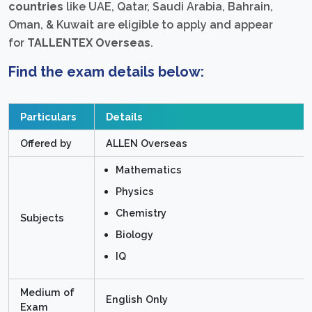
countries
like UAE, Qatar, Saudi Arabia, Bahrain,
Oman, & Kuwait are eligible to apply and appear
for
TALLENTEX Overseas
.
Find the exam details below:
Particulars
Details
Offered by
ALLEN Overseas
Mathematics
Physics
Chemistry
Subjects
Biology
IQ
Medium of
English Only
Exam