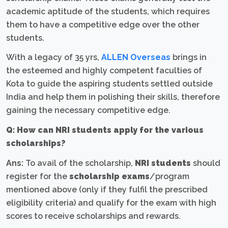
academic aptitude of the students, which requires
them to have a competitive edge over the other
students.
With a legacy of 35 yrs,
ALLEN Overseas
brings in
the esteemed and highly competent faculties of
Kota to guide the aspiring students settled outside
India and help them in polishing their skills, therefore
gaining the necessary competitive edge.
Q: How can NRI students apply for the various
scholarships?
Ans:
To avail of the scholarship,
NRI students
should
register for the
scholarship exams
/program
mentioned above (only if they fulfil the prescribed
eligibility criteria) and qualify for the exam with high
scores to receive scholarships and rewards.