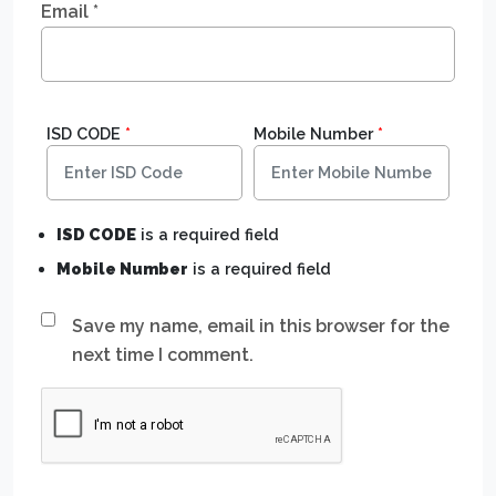
Email
*
ISD CODE
*
Mobile Number
*
ISD CODE
is a required field
Mobile Number
is a required field
Save my name, email in this browser for the
next time I comment.