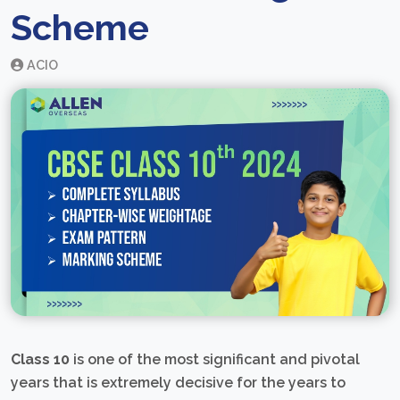
Scheme
ACIO
Class 10
is one of the most significant and pivotal
years that is extremely decisive for the years to