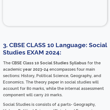
3. CBSE CLASS 10 Language: Social
Studies EXAM 2024:
The
CBSE Class 10 Social Studies Syllabus
for the
academic
year 2023-24
encompasses four main
sections: History, Political Science, Geography, and
Economics. The theory paper in social studies will
account for 80 marks, while the internal assessment
component will carry 20 marks.
Social Studies is consists of 4 parts- Geography,