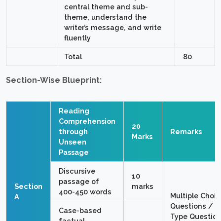
central theme and sub-
theme, understand the
writer’s message, and write
fluently
Total
80
Section-Wise Blueprint:
Reading
Comprehension
20
through
Remarks
Marks
Unseen
Passage
Discursive
10
passage of
Section
marks
400-450 words
Multiple Choi
A
Questions / O
Case-based
Type Questio
factual