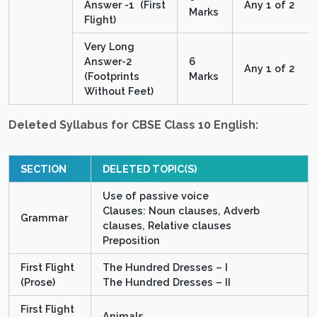
Answer -1 (First
Any 1 of 2
Marks
Flight)
Very Long
Answer-2
6
Any 1 of 2
(Footprints
Marks
Without Feet)
Deleted Syllabus for CBSE Class 10 English:
SECTION
DELETED TOPIC(S)
Use of passive voice
Clauses: Noun clauses, Adverb
Grammar
clauses, Relative clauses
Preposition
First Flight
The Hundred Dresses – I
(Prose)
The Hundred Dresses – II
First Flight
Animals