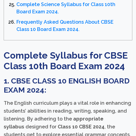
Complete Science Syllabus for Class 10th
Board Exam 2024.
Frequently Asked Questions About CBSE
Class 10 Board Exam 2024.
Complete Syllabus for CBSE
Class 10th Board Exam 2024
1. CBSE CLASS 10 ENGLISH BOARD
EXAM 2024:
The English curriculum plays a vital role in enhancing
students’ abilities in reading, writing, speaking, and
listening. By adhering to the
appropriate
syllabus
designed for
Class 10 CBSE 2024
, the
students get to explore essential grammar concepts,