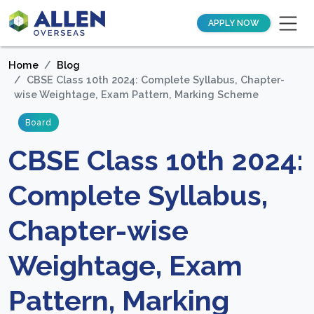
APPLY NOW
Home
Blog
CBSE Class 10th 2024: Complete Syllabus, Chapter-
wise Weightage, Exam Pattern, Marking Scheme
Board
CBSE Class 10th 2024:
Complete Syllabus,
Chapter-wise
Weightage, Exam
Pattern, Marking