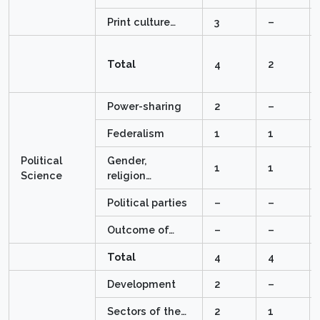
Print culture…
3
–
Total
4
2
Power-sharing
2
–
Federalism
1
1
Political
Gender,
1
1
Science
religion…
Political parties
–
–
Outcome of…
–
–
Total
4
4
Development
2
–
Sectors of the…
2
1