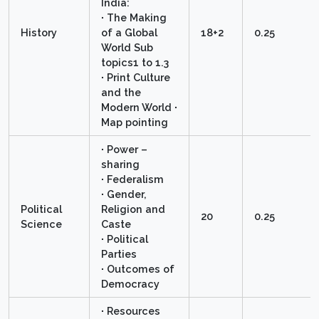
India:
∙ The Making
History
of a Global
18+2
0.25
World Sub
topics1 to 1.3
∙ Print Culture
and the
Modern World ∙
Map pointing
∙ Power –
sharing
∙ Federalism
∙ Gender,
Political
Religion and
20
0.25
Science
Caste
∙ Political
Parties
∙ Outcomes of
Democracy
∙ Resources