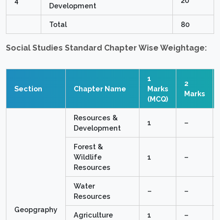
4
20
Development
Total
80
Social Studies Standard Chapter Wise Weightage:
1
2
Section
Chapter Name
Marks
Marks
(MCQ)
Resources &
1
–
Development
Forest &
Wildlife
1
–
Resources
Water
–
–
Resources
Geopgraphy
Agriculture
1
–