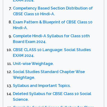
EXAM 2024.
Competency Based Section Distribution of
CBSE Class 10 Hindi-A.
Exam Pattern & Blueprint of CBSE Class 10
Hindi-A.
Complete Hindi-A Syllabus for Class 10th
Board Exam 2024.
CBSE CLASS 10 Language: Social Studies
EXAM 2024.
Unit-wise Weightage.
Social Studies Standard Chapter Wise
Weightage.
Syllabus and Important Topics.
Deleted Syllabus for CBSE Class 10 Social
Science.