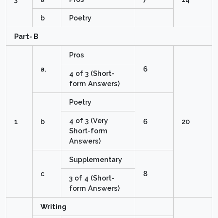
b
Poetry
Part- B
Pros
a.
6
4 of 3 (Short-
form Answers)
Poetry
4 of 3 (Very
1
b
6
20
Short-form
Answers)
Supplementary
c
8
3 of 4 (Short-
form Answers)
Writing