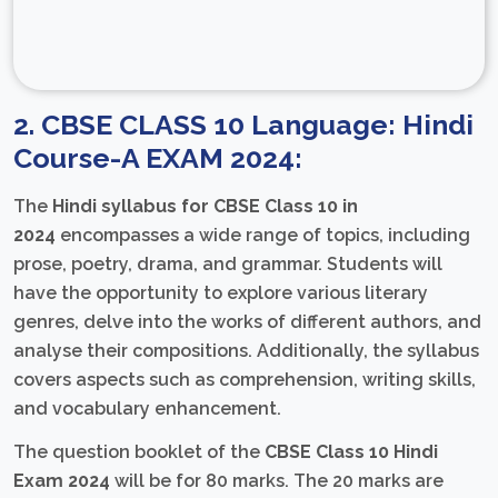
2. CBSE CLASS 10 Language: Hindi
Course-A EXAM 2024:
The
Hindi syllabus for CBSE Class 10 in
2024
encompasses a wide range of topics, including
prose, poetry, drama, and grammar. Students will
have the opportunity to explore various literary
genres, delve into the works of different authors, and
analyse their compositions. Additionally, the syllabus
covers aspects such as comprehension, writing skills,
and vocabulary enhancement.
The question booklet of the
CBSE Class 10 Hindi
Exam 2024
will be for 80 marks. The 20 marks are