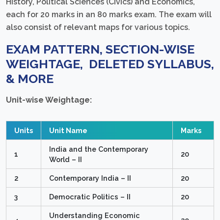
History, Political Sciences (Civics) and Economics,
each for 20 marks in an 80 marks exam. The exam will
also consist of relevant maps for various topics.
EXAM PATTERN, SECTION-WISE
WEIGHTAGE, DELETED SYLLABUS,
& MORE
Unit-wise Weightage:
Units
Unit Name
Marks
India and the Contemporary
1
20
World – II
2
Contemporary India – II
20
3
Democratic Politics – II
20
Understanding Economic