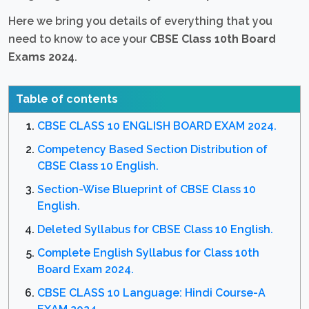
Here we bring you details of everything that you
need to know to ace your
CBSE Class 10th Board
Exams 2024
.
Table of contents
CBSE CLASS 10 ENGLISH BOARD EXAM 2024.
Competency Based Section Distribution of
CBSE Class 10 English.
Section-Wise Blueprint of CBSE Class 10
English.
Deleted Syllabus for CBSE Class 10 English.
Complete English Syllabus for Class 10th
Board Exam 2024.
CBSE CLASS 10 Language: Hindi Course-A