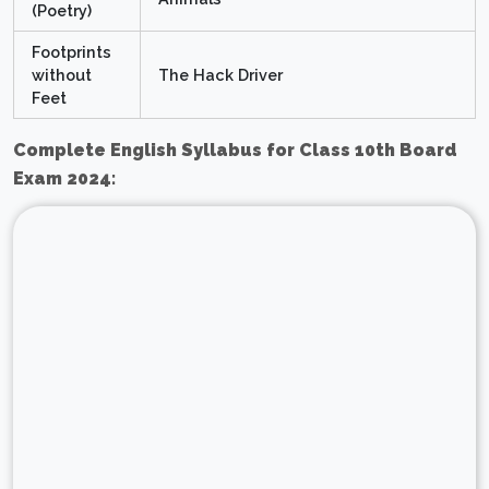
(Poetry)
Footprints
without
The Hack Driver
Feet
Complete English Syllabus for Class 10th Board
Exam 2024: