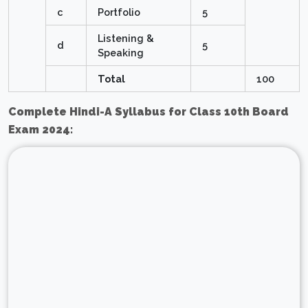
c
Portfolio
5
Listening &
d
5
Speaking
Total
100
Complete Hindi-A Syllabus for Class 10th Board
Exam 2024: