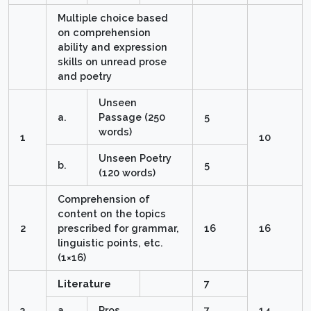
Multiple choice based
on comprehension
ability and expression
skills on unread prose
and poetry
Unseen
a.
Passage (250
5
words)
1
10
Unseen Poetry
b.
5
(120 words)
Comprehension of
content on the topics
2
prescribed for grammar,
16
16
linguistic points, etc.
(1×16)
Literature
7
3
a
Pros
7
14