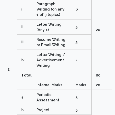
Paragraph
i
Writing (on any
6
1 of 3 topics)
Letter Writing
ii
5
(Any 1)
20
Resume Writing
iii
5
or Email Writing
Letter Writing /
iv
Advertisement
4
Writing
2
Total
80
Internal Marks
Marks
20
Periodic
a
5
Assessment
b
Project
5