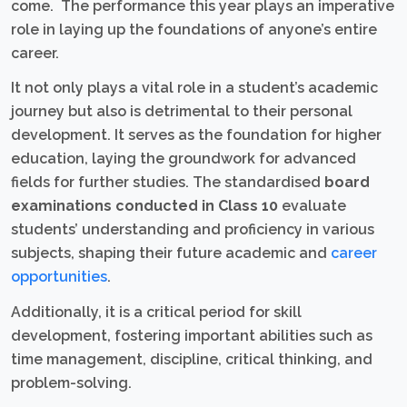
come. The performance this year plays an imperative
role in laying up the foundations of anyone’s entire
career.
It not only plays a vital role in a student’s academic
journey but also is detrimental to their personal
development. It serves as the foundation for higher
education, laying the groundwork for advanced
fields for further studies. The standardised
board
examinations conducted in Class 10
evaluate
students’ understanding and proficiency in various
subjects, shaping their future academic and
career
opportunities
.
Additionally, it is a critical period for skill
development, fostering important abilities such as
time management, discipline, critical thinking, and
problem-solving.