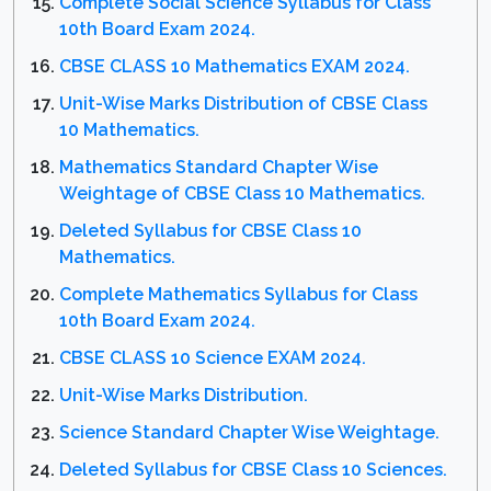
Complete Social Science Syllabus for Class
10th Board Exam 2024.
CBSE CLASS 10 Mathematics EXAM 2024.
Unit-Wise Marks Distribution of CBSE Class
10 Mathematics.
Mathematics Standard Chapter Wise
Weightage of CBSE Class 10 Mathematics.
Deleted Syllabus for CBSE Class 10
Mathematics.
Complete Mathematics Syllabus for Class
10th Board Exam 2024.
CBSE CLASS 10 Science EXAM 2024.
Unit-Wise Marks Distribution.
Science Standard Chapter Wise Weightage.
Deleted Syllabus for CBSE Class 10 Sciences.