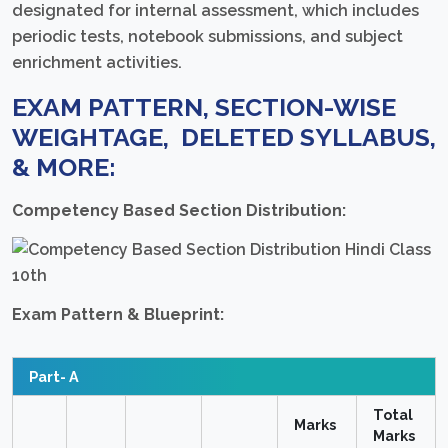
designated for internal assessment, which includes
periodic tests, notebook submissions, and subject
enrichment activities.
EXAM PATTERN, SECTION-WISE
WEIGHTAGE, DELETED SYLLABUS,
& MORE:
Competency Based Section Distribution:
Exam Pattern & Blueprint:
Part- A
Total
Marks
Marks