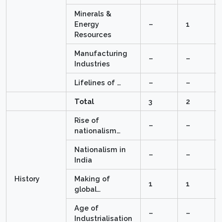
Minerals &
Energy
–
1
Resources
Manufacturing
–
–
Industries
Lifelines of …
–
–
Total
3
2
Rise of
–
–
nationalism…
Nationalism in
–
–
India
History
Making of
1
1
global…
Age of
–
–
Industrialisation