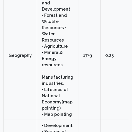
and
Development
∙ Forest and
Wildlife
Resources ∙
Water
Resources
∙ Agriculture
∙ Mineral&
Geography
17+3
0.25
Energy
resources
∙
Manufacturing
industries.
∙ Lifelines of
National
Economy(map
pointing)
∙ Map pointing
∙ Development
∙ Sectors of