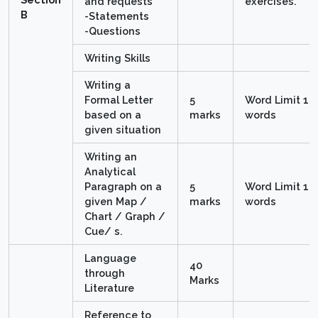
and requests
exercises.
B
-Statements
-Questions
Writing Skills
Writing a
Formal Letter
5
Word Limit 10
based on a
marks
words
given situation
Writing an
Analytical
Paragraph on a
5
Word Limit 10
given Map /
marks
words
Chart / Graph /
Cue/ s.
Language
40
through
Marks
Literature
Reference to