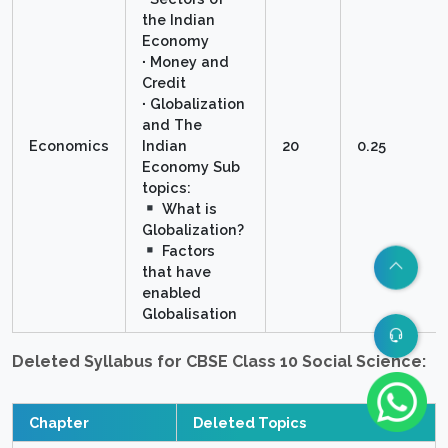
the Indian
Economy
∙ Money and
Credit
∙ Globalization
and The
Economics
Indian
20
0.25
Economy Sub
topics:
What is
Globalization?
Factors
that have
enabled
Globalisation
Deleted Syllabus for CBSE Class 10 Social Science:
Chapter
Deleted Topics