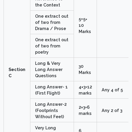
the Context
One extract out
5+5=
of two from
10
Drama / Prose
Marks
One extract out
of two from
poetry
Long & Very
30
Section
Long Answer
Marks
C
Questions
Long Answer- 1
4×3=12
Any 4 of 5
(First Flight)
marks
Long Answer-2
2×3=6
(Footprints
Any 2 of 3
marks
Without Feet)
Very Long
6