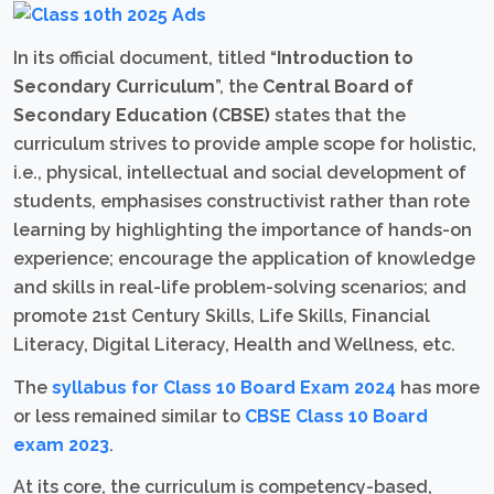
In its official document, titled “
Introduction to
Secondary Curriculum
”, the
Central Board of
Secondary Education (CBSE)
states that the
curriculum strives to provide ample scope for holistic,
i.e., physical, intellectual and social development of
students, emphasises constructivist rather than rote
learning by highlighting the importance of hands-on
experience; encourage the application of knowledge
and skills in real-life problem-solving scenarios; and
promote 21st Century Skills, Life Skills, Financial
Literacy, Digital Literacy, Health and Wellness, etc.
The
syllabus for Class 10 Board Exam 2024
has more
or less remained similar to
CBSE Class 10 Board
exam 2023
.
At its core, the curriculum is competency-based,