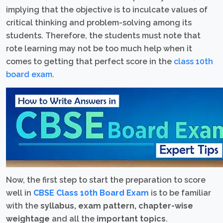
implying that the objective is to inculcate values of
critical thinking and problem-solving among its
students. Therefore, the students must note that
rote learning may not be too much help when it
comes to getting that perfect score in the
class 10th
board exam
.
Now, the first step to start the preparation to score
well in
CBSE Class 10th Board Exam
is to be familiar
with the
syllabus, exam pattern, chapter-wise
weightage
and all the
important topics
.