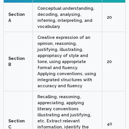
Conceptual understanding,
Section
decoding, analysing,
20
A
inferring, interpreting, and
vocabulary
Creative expression of an
opinion, reasoning,
justifying, illustrating,
appropriacy of style and
Section
tone, using appropriate
20
B
format and fluency.
Applying conventions, using
integrated structures with
accuracy and fluency
Recalling, reasoning,
appreciating, applying
literary conventions
illustrating and justifying,
Section
etc. Extract relevant
40
C
information, identify the