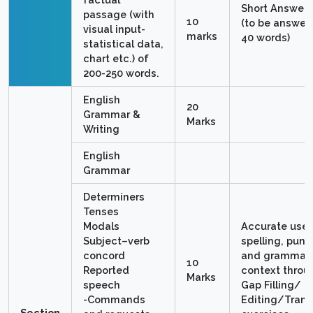
Short Answer 
passage (with
10
(to be answere
visual input-
marks
40 words)
statistical data,
chart etc.) of
200-250 words.
English
20
Grammar &
Marks
Writing
English
Grammar
Determiners
Tenses
Modals
Accurate use 
Subject–verb
spelling, punc
concord
and grammar 
10
Reported
context throu
Marks
speech
Gap Filling/
-Commands
Editing/Trans
Section