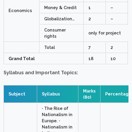
Money & Credit
1
–
Economics
Globalization…
2
–
Consumer
only for project
rights
Total
7
2
Grand Total
18
10
Syllabus and Important Topics:
Marks
Subject
Syllabus
Percentage
(80)
∙ The Rise of
Nationalism in
Europe. ∙
Nationalism in