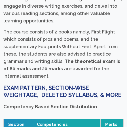
engage in diverse writing exercises, and delve into
various reading sections, among other valuable
learning opportunities.
The course consists of 2 books namely, First Flight
which consists of pros and poems, and the
supplementary Footprints Without Feet. Apart from
these, the students are also advised to practice
grammar and writing skills.
The theoretical exam is
of 80 marks and 20 marks
are awarded for the
internal assessment.
EXAM PATTERN, SECTION-WISE
WEIGHTAGE, DELETED SYLLABUS, & MORE
Competency Based Section Distribution:
Section
Competencies
Marks