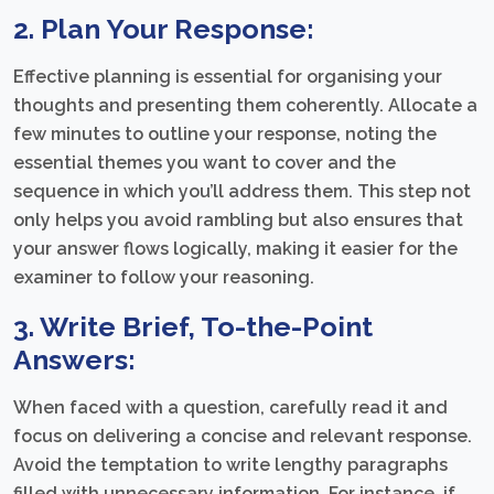
2. Plan Your Response:
Effective planning is essential for organising your
thoughts and presenting them coherently. Allocate a
few minutes to outline your response, noting the
essential themes you want to cover and the
sequence in which you’ll address them. This step not
only helps you avoid rambling but also ensures that
your answer flows logically, making it easier for the
examiner to follow your reasoning.
3. Write Brief, To-the-Point
Answers:
When faced with a question, carefully read it and
focus on delivering a concise and relevant response.
Avoid the temptation to write lengthy paragraphs
filled with unnecessary information. For instance, if