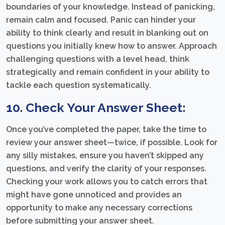
boundaries of your knowledge. Instead of panicking,
remain calm and focused. Panic can hinder your
ability to think clearly and result in blanking out on
questions you initially knew how to answer. Approach
challenging questions with a level head, think
strategically and remain confident in your ability to
tackle each question systematically.
10. Check Your Answer Sheet:
Once you’ve completed the paper, take the time to
review your answer sheet—twice, if possible. Look for
any silly mistakes, ensure you haven’t skipped any
questions, and verify the clarity of your responses.
Checking your work allows you to catch errors that
might have gone unnoticed and provides an
opportunity to make any necessary corrections
before submitting your answer sheet.