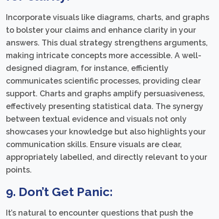
Incorporate visuals like diagrams, charts, and graphs
to bolster your claims and enhance clarity in your
answers. This dual strategy strengthens arguments,
making intricate concepts more accessible. A well-
designed diagram, for instance, efficiently
communicates scientific processes, providing clear
support. Charts and graphs amplify persuasiveness,
effectively presenting statistical data. The synergy
between textual evidence and visuals not only
showcases your knowledge but also highlights your
communication skills. Ensure visuals are clear,
appropriately labelled, and directly relevant to your
points.
9. Don’t Get Panic:
It’s natural to encounter questions that push the