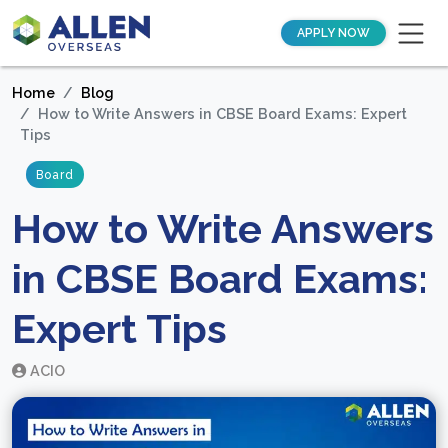
APPLY NOW
Home
Blog
How to Write Answers in CBSE Board Exams: Expert
Tips
Board
How to Write Answers
in CBSE Board Exams:
Expert Tips
ACIO