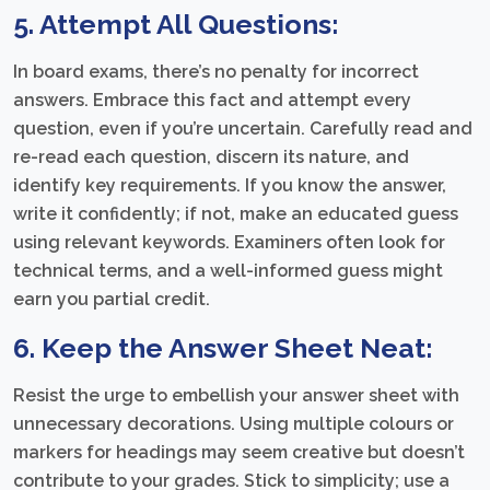
5. Attempt All Questions:
In board exams, there’s no penalty for incorrect
answers. Embrace this fact and attempt every
question, even if you’re uncertain. Carefully read and
re-read each question, discern its nature, and
identify key requirements. If you know the answer,
write it confidently; if not, make an educated guess
using relevant keywords. Examiners often look for
technical terms, and a well-informed guess might
earn you partial credit.
6. Keep the Answer Sheet Neat:
Resist the urge to embellish your answer sheet with
unnecessary decorations. Using multiple colours or
markers for headings may seem creative but doesn’t
contribute to your grades. Stick to simplicity; use a