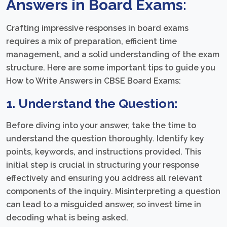
Answers in Board Exams:
Crafting impressive responses in board exams
requires a mix of preparation, efficient time
management, and a solid understanding of the exam
structure. Here are some important tips to guide you
How to Write Answers in CBSE Board Exams:
1. Understand the Question:
Before diving into your answer, take the time to
understand the question thoroughly. Identify key
points, keywords, and instructions provided. This
initial step is crucial in structuring your response
effectively and ensuring you address all relevant
components of the inquiry. Misinterpreting a question
can lead to a misguided answer, so invest time in
decoding what is being asked.