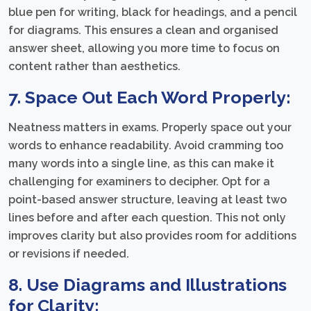
blue pen for writing, black for headings, and a pencil
for diagrams. This ensures a clean and organised
answer sheet, allowing you more time to focus on
content rather than aesthetics.
7. Space Out Each Word Properly:
Neatness matters in exams. Properly space out your
words to enhance readability. Avoid cramming too
many words into a single line, as this can make it
challenging for examiners to decipher. Opt for a
point-based answer structure, leaving at least two
lines before and after each question. This not only
improves clarity but also provides room for additions
or revisions if needed.
8. Use Diagrams and Illustrations
for Clarity: