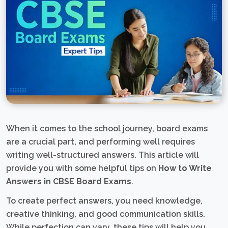
When it comes to the school journey, board exams
are a crucial part, and performing well requires
writing well-structured answers. This article will
provide you with some helpful tips on
How to Write
Answers in CBSE Board Exams
.
To create perfect answers, you need knowledge,
creative thinking, and good communication skills.
While perfection can vary, these tips will help you