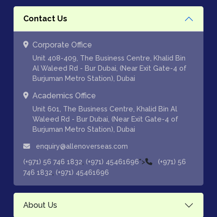
Contact Us
Corporate Office
Unit 408-409, The Business Centre, Khalid Bin
Al Waleed Rd - Bur Dubai, (Near Exit Gate-4 of
Burjuman Metro Station), Dubai
Academics Office
Unit 601, The Business Centre, Khalid Bin Al
Waleed Rd - Bur Dubai, (Near Exit Gate-4 of
Burjuman Metro Station), Dubai
enquiry@allenoverseas.com
,
">
(+971) 56 746 1832
(+971) 45461696
(+971) 56
,
746 1832
(+971) 45461696
About Us