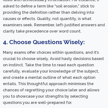
asked to define a term like “soil erosion,” stick to
providing the definition rather than delving into
causes or effects. Quality, not quantity, is what
examiners seek. Remember, left-justified answers and
clarity take precedence over word count.
4. Choose Questions Wisely:
Many exams offer choices within questions, and it’s
crucial to choose wisely. Avoid hasty decisions based
on instinct. Take the time to read each question
carefully, evaluate your knowledge of the subject,
and create a mental outline of what each option
entails. This thoughtful approach minimises the
chances of regretting your choice later and allows
you to showcase your strengths by selecting
questions you are well-prepared for.