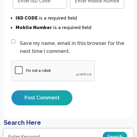
ISD CODE
is a required field
Mobile Number
is a required field
Save my name, email in this browser for the
next time I comment.
Search Here