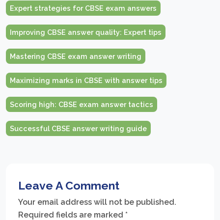
Expert strategies for CBSE exam answers
Improving CBSE answer quality: Expert tips
Mastering CBSE exam answer writing
Maximizing marks in CBSE with answer tips
Scoring high: CBSE exam answer tactics
Successful CBSE answer writing guide
Leave A Comment
Your email address will not be published.
Required fields are marked
*