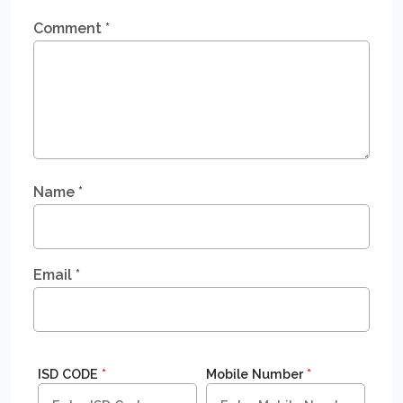
Comment
*
Name
*
Email
*
ISD CODE
*
Mobile Number
*