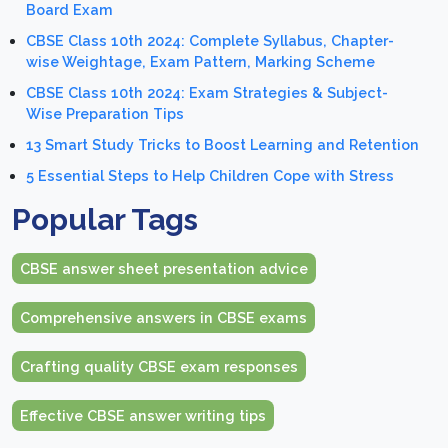
Board Exam
CBSE Class 10th 2024: Complete Syllabus, Chapter-
wise Weightage, Exam Pattern, Marking Scheme
CBSE Class 10th 2024: Exam Strategies & Subject-
Wise Preparation Tips
13 Smart Study Tricks to Boost Learning and Retention
5 Essential Steps to Help Children Cope with Stress
Popular Tags
CBSE answer sheet presentation advice
Comprehensive answers in CBSE exams
Crafting quality CBSE exam responses
Effective CBSE answer writing tips