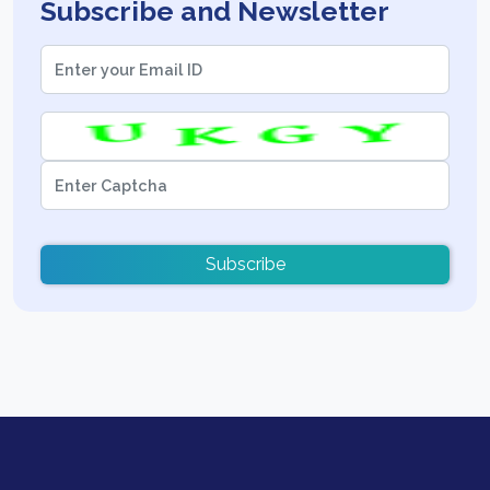
Subscribe and Newsletter
Subscribe