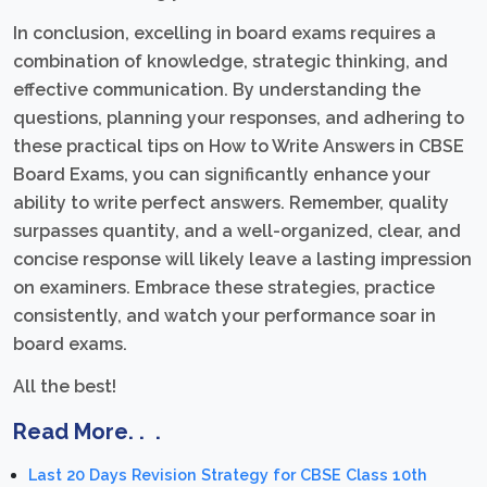
In conclusion, excelling in board exams requires a
combination of knowledge, strategic thinking, and
effective communication. By understanding the
questions, planning your responses, and adhering to
these practical tips on How to Write Answers in CBSE
Board Exams, you can significantly enhance your
ability to write perfect answers. Remember, quality
surpasses quantity, and a well-organized, clear, and
concise response will likely leave a lasting impression
on examiners. Embrace these strategies, practice
consistently, and watch your performance soar in
board exams.
All the best!
Read More. . .
Last 20 Days Revision Strategy for CBSE Class 10th