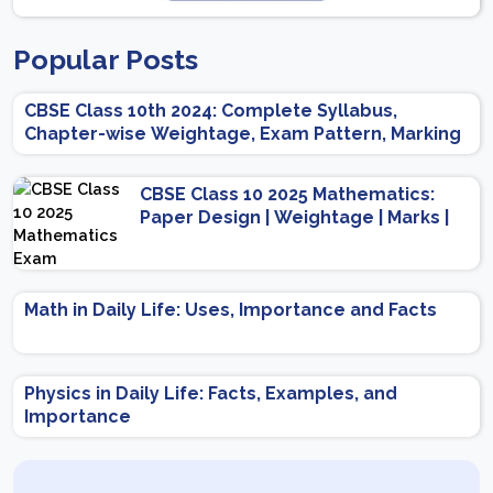
Popular Posts
CBSE Class 10th 2024: Complete Syllabus,
Chapter-wise Weightage, Exam Pattern, Marking
Scheme
CBSE Class 10 2025 Mathematics:
Paper Design | Weightage | Marks |
Important Topics | Preparation Tips
Math in Daily Life: Uses, Importance and Facts
Physics in Daily Life: Facts, Examples, and
Importance