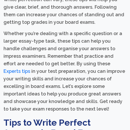
give clear, brief, and thorough answers. Following
them can increase your chances of standing out and
getting top grades in your board exams.
Whether you’re dealing with a specific question or a
larger essay-type task, these tips can help you
handle challenges and organise your answers to
impress examiners. Remember that practice and
effort are needed to get better. By using these
Experts tips
in your test preparation, you can improve
your writing skills and increase your chances of
excelling in board exams. Let’s explore some
important ideas to help you produce great answers
and showcase your knowledge and skills. Get ready
to take your exam responses to the next level!
Tips to Write Perfect