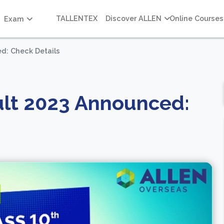
TALLENTEX
Discover ALLEN
Online Courses
Exam
d: Check Details
ult 2023 Announced: