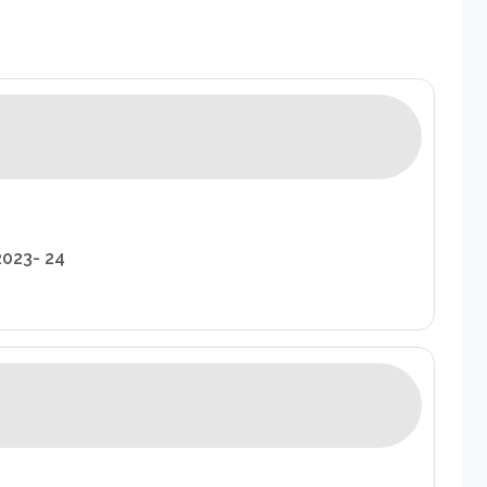
2023- 24