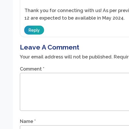
Thank you for connecting with us! As per previ
12 are expected to be available in May 2024.
Reply
Leave A Comment
Your email address will not be published.
Requir
Comment
*
Name
*