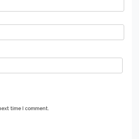
next time I comment.