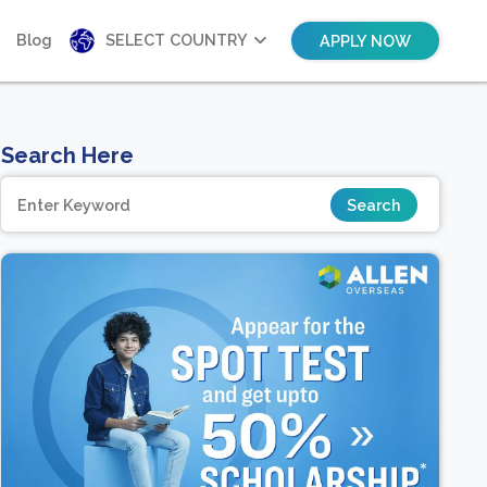
Blog
SELECT COUNTRY
APPLY NOW
Search Here