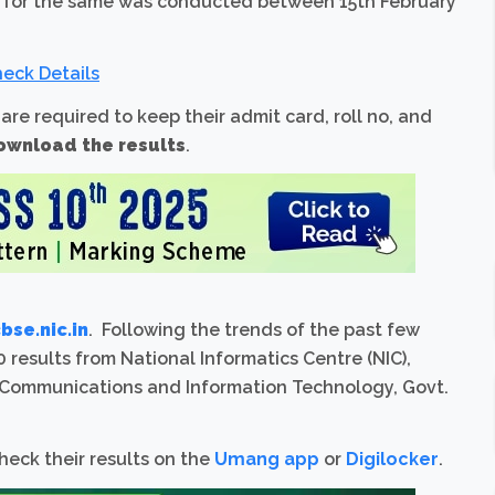
n for the same was conducted between 15th February
eck Details
 are required to keep their admit card, roll no, and
ownload the results
.
se.nic.in
. Following the trends of the past few
 results from National Informatics Centre (NIC),
f Communications and Information Technology, Govt.
heck their results on the
Umang app
or
Digilocker
.