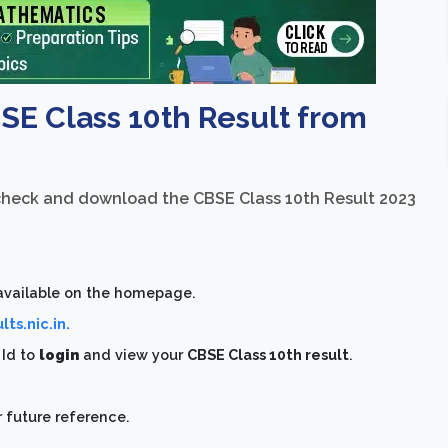
 Class 10th Result from
 check and download the CBSE Class 10th Result 2023
 available on the homepage.
ts.nic.in.
d
Id to
login
and view your
CBSE Class 10th result
.
 future reference.