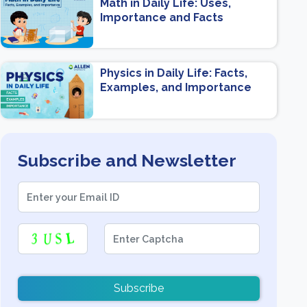
Math in Daily Life: Uses,
Importance and Facts
Physics in Daily Life: Facts,
Examples, and Importance
Subscribe and Newsletter
Subscribe