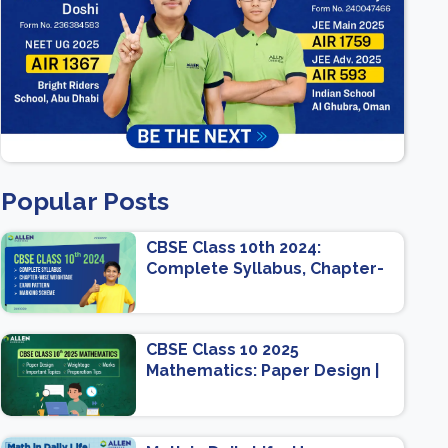
Popular Posts
CBSE Class 10th 2024:
Complete Syllabus, Chapter-
wise Weightage, Exam
Pattern, Marking Scheme
CBSE Class 10 2025
Mathematics: Paper Design |
Weightage | Marks | Important
Topics | Preparation Tips