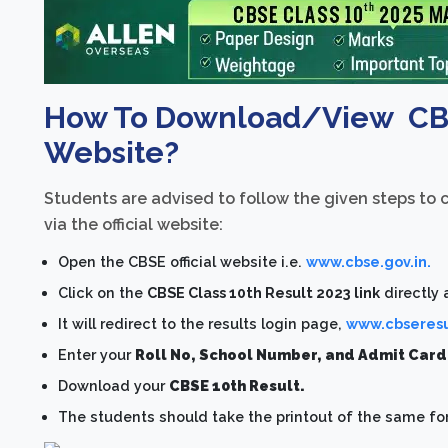
How To Download/View CBSE
Website?
Students are advised to follow the given steps to
via the official website:
Open the CBSE official website i.e.
www.cbse.gov.in.
Click on the
CBSE Class 10th Result 2023 link
directly
It will redirect to the results login page,
www.cbseresul
Enter your
Roll No, School Number, and Admit Car
Download your
CBSE 10th Result.
The students should take the printout of the same for