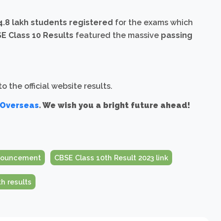
34.8 lakh students registered
for the exams which
E Class 10 Results
featured the massive
passing
 the official website results.
 Overseas
. We wish you a bright future ahead!
nnouncement
CBSE Class 10th Result 2023 link
h results