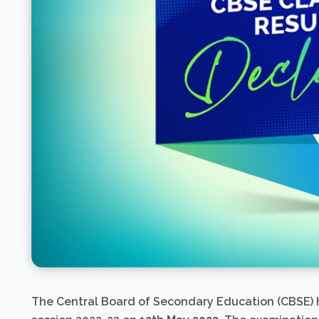
The Central Board of Secondary Education (CBSE)