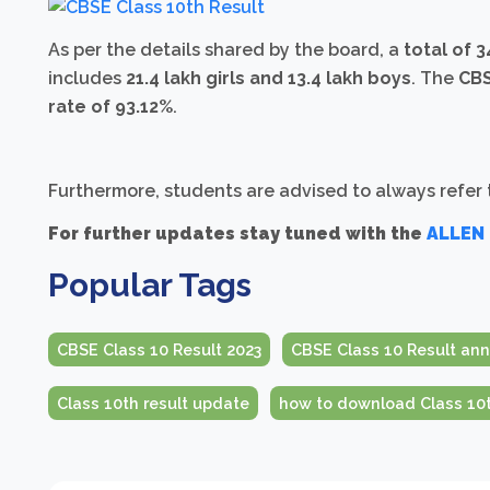
As per the details shared by the board, a
total of 
includes
21.4 lakh girls and 13.4 lakh boys
. The
CBS
rate of 93.12%
.
Furthermore, students are advised to always refer to
For further updates stay tuned with the
ALLEN
Popular Tags
CBSE Class 10 Result 2023
CBSE Class 10 Result a
Class 10th result update
how to download Class 10t