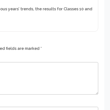
ous years’ trends, the results for Classes 10 and
ed fields are marked
*