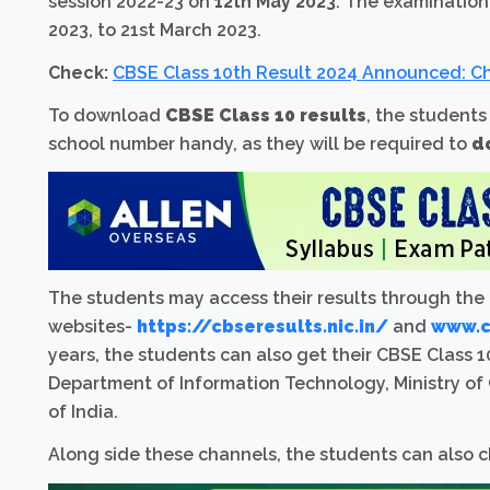
session 2022-23 on
12th May 2023
. The examinatio
2023, to 21st March 2023.
Check:
CBSE Class 10th Result 2024 Announced: Ch
To download
CBSE Class 10 results
, the students
school number handy, as they will be required to
d
The students may access their results through the
websites-
https://cbseresults.nic.in/
and
www.cb
years, the students can also get their CBSE Class 10
Department of Information Technology, Ministry o
of India.
Along side these channels, the students can also c