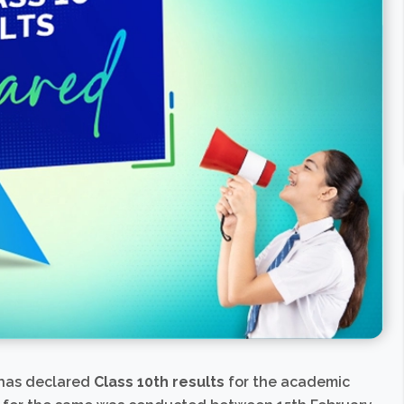
 has declared
Class 10th results
for the academic