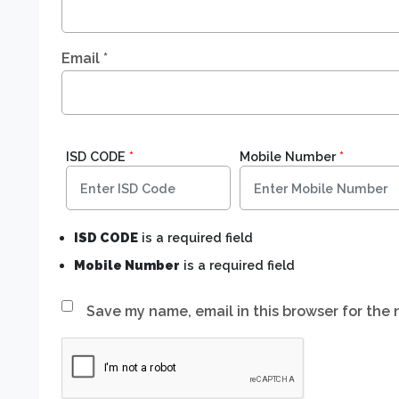
Email
*
ISD CODE
*
Mobile Number
*
ISD CODE
is a required field
Mobile Number
is a required field
Save my name, email in this browser for the 