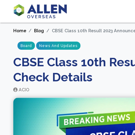
Home
Blog
CBSE Class 10th Result 2023 Announce
Board
News And Updates
CBSE Class 10th Res
Check Details
ACIO