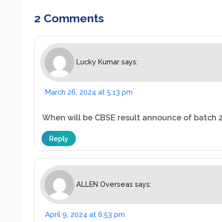
2 Comments
Lucky Kumar
says:
March 26, 2024 at 5:13 pm
When will be CBSE result announce of batch 
Reply
ALLEN Overseas
says:
April 9, 2024 at 6:53 pm