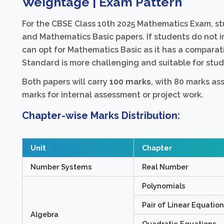
Weightage | Exam Pattern
For the CBSE Class 10th 2025 Mathematics Exam, 
and Mathematics Basic papers. If students do not i
can opt for Mathematics Basic as it has a comparati
Standard is more challenging and suitable for stude
Both papers will carry
100 marks
, with 80 marks as
marks for internal assessment or project work.
Chapter-wise Marks Distribution:
Unit
Chapter
Number Systems
Real Number
Polynomials
Pair of Linear Equatio
Algebra
Quadratic Equations