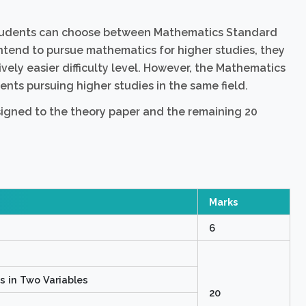
students can choose between Mathematics Standard
ntend to pursue mathematics for higher studies, they
vely easier difficulty level. However, the Mathematics
nts pursuing higher studies in the same field.
signed to the theory paper and the remaining 20
Marks
6
ns in Two Variables
20