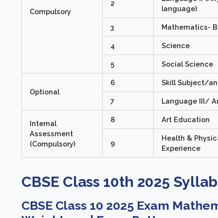
2
language)
Compulsory
3
Mathematics- B
4
Science
5
Social Science
6
Skill Subject/a
Optional
7
Language III/ A
8
Art Education
Internal
Assessment
Health & Physic
9
(Compulsory)
Experience
CBSE Class 10th 2025 Syllab
CBSE Class 10 2025 Exam Mathema