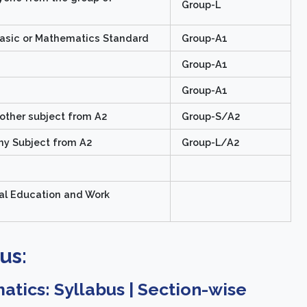
Group-L
asic or Mathematics Standard
Group-A1
Group-A1
Group-A1
nother subject from A2
Group-S/A2
ny Subject from A2
Group-L/A2
al Education and Work
us:
tics: Syllabus | Section-wise