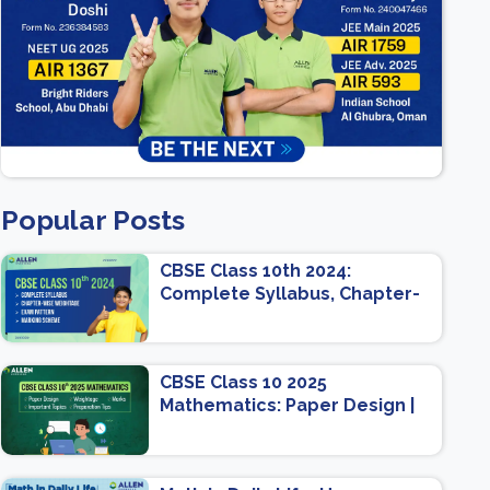
Popular Posts
CBSE Class 10th 2024:
Complete Syllabus, Chapter-
wise Weightage, Exam
Pattern, Marking Scheme
CBSE Class 10 2025
Mathematics: Paper Design |
Weightage | Marks | Important
Topics | Preparation Tips