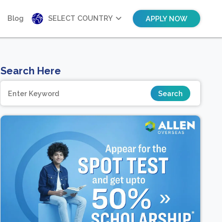
Blog
SELECT COUNTRY
APPLY NOW
Search Here