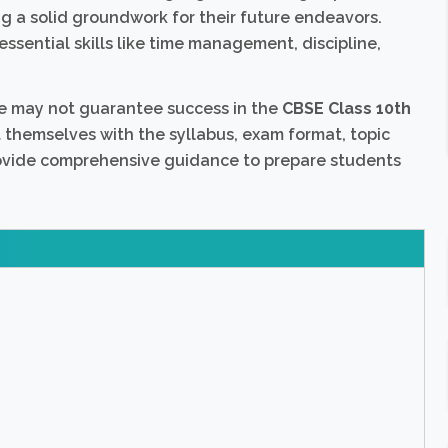
ng a solid groundwork for their future endeavors.
 essential skills like time management, discipline,
e may not guarantee success in the
CBSE Class 10th
nt themselves with the syllabus, exam format, topic
rovide comprehensive guidance to prepare students