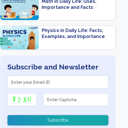
Math in Daily Life: Uses,
Importance and Facts
Physics in Daily Life: Facts,
Examples, and Importance
Subscribe and Newsletter
Subscribe