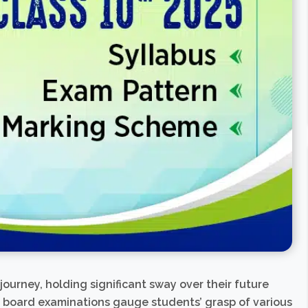
 journey, holding significant sway over their future
s board examinations gauge students’ grasp of various