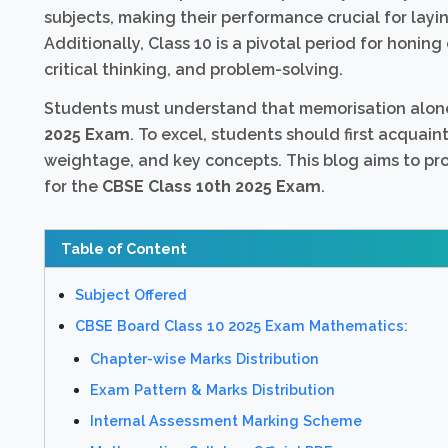
subjects, making their performance crucial for layi
Additionally, Class 10 is a pivotal period for honing
critical thinking, and problem-solving.
Students must understand that memorisation alon
2025 Exam
. To excel, students should first acquai
weightage, and key concepts. This blog aims to p
for the
CBSE Class 10th 2025 Exam
.
Table of Content
Subject Offered
CBSE Board Class 10 2025 Exam Mathematics:
Chapter-wise Marks Distribution
Exam Pattern & Marks Distribution
Internal Assessment Marking Scheme