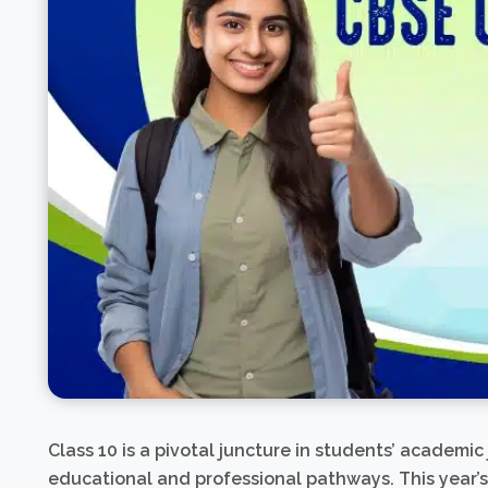
Class 10 is a pivotal juncture in students’ academic
educational and professional pathways. This year’