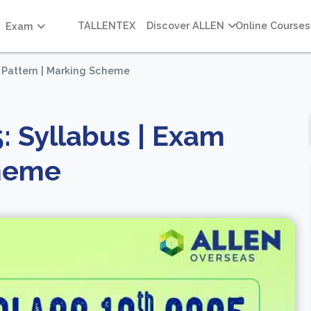
TALLENTEX
Discover ALLEN
Online Courses
Exam
m Pattern | Marking Scheme
: Syllabus | Exam
cheme