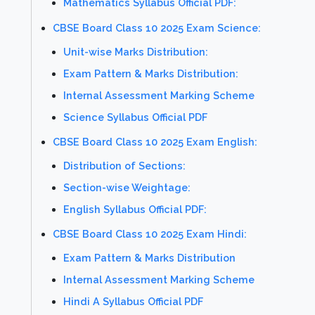
Mathematics Syllabus Official PDF:
CBSE Board Class 10 2025 Exam Science:
Unit-wise Marks Distribution:
Exam Pattern & Marks Distribution:
Internal Assessment Marking Scheme
Science Syllabus Official PDF
CBSE Board Class 10 2025 Exam English:
Distribution of Sections:
Section-wise Weightage:
English Syllabus Official PDF:
CBSE Board Class 10 2025 Exam Hindi:
Exam Pattern & Marks Distribution
Internal Assessment Marking Scheme
Hindi A Syllabus Official PDF