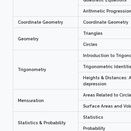
Arithmetic Progressio
Coordinate Geometry
Coordinate Geometry
Triangles
Geometry
Circles
Introduction to Trigo
Trigonometric Identiti
Trigonometry
Heights & Distances: A
depression
Areas Related to Circl
Mensuration
Surface Areas and Vo
Statistics
Statistics & Probability
Probability