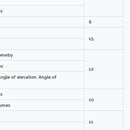
ns
6
15
nometry
es
12
ngle of elevation, Angle of
es
10
lumes
11