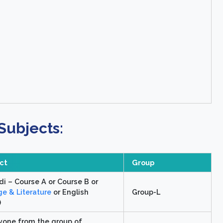
Subjects:
ect
Group
di – Course A or Course B or
e & Literature
or English
Group-L
)
yone from the group of