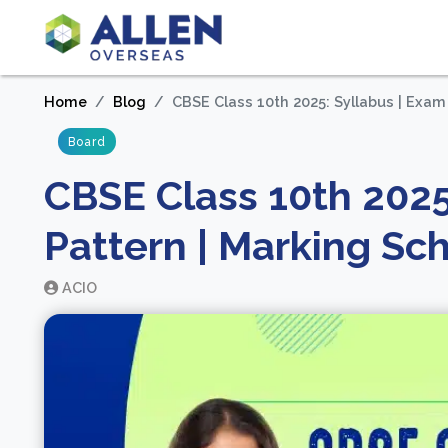
Home
Blog
CBSE Class 10th 2025: Syllabus | Exa
Board
CBSE Class 10th 2025
Pattern | Marking S
ACIO