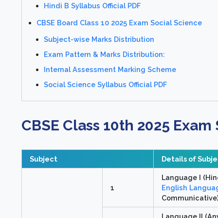
Hindi B Syllabus Official PDF
CBSE Board Class 10 2025 Exam Social Science
Subject-wise Marks Distribution
Exam Pattern & Marks Distribution:
Internal Assessment Marking Scheme
Social Science Syllabus Official PDF
CBSE Class 10th 2025 Exam 
Subject
Details of Subj
Language I (Hin
1
English Languag
Communicative
Language II (An