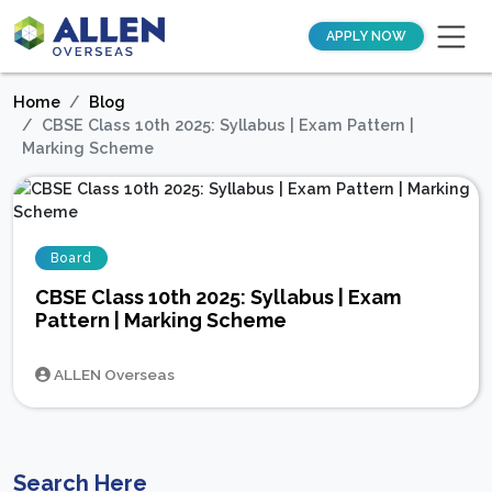
APPLY NOW
Home
Blog
CBSE Class 10th 2025: Syllabus | Exam Pattern |
Marking Scheme
Board
CBSE Class 10th 2025: Syllabus | Exam
Pattern | Marking Scheme
ALLEN Overseas
Search Here