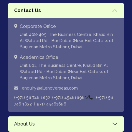
Contact Us
Corporate Office
Unit 408-409, The Business Centre, Khalid Bin
Al Waleed Rd - Bur Dubai, (Near Exit Gate-4 of
Burjuman Metro Station), Dubai
Academics Office
Unit 601, The Business Centre, Khalid Bin Al
Waleed Rd - Bur Dubai, (Near Exit Gate-4 of
Burjuman Metro Station), Dubai
enquiry@allenoverseas.com
,
">
(+971) 56 746 1832
(+971) 45461696
(+971) 56
,
746 1832
(+971) 45461696
About Us