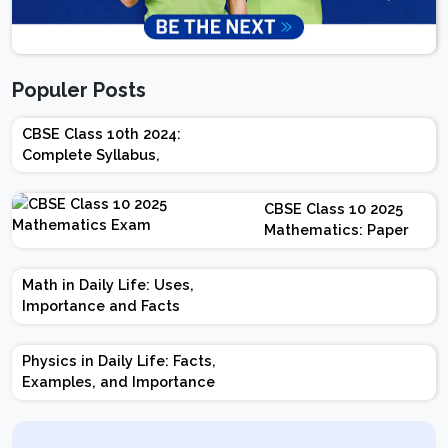
Populer Posts
CBSE Class 10th 2024:
Complete Syllabus,
Chapter-wise Weightage,
Exam Pattern, Marking
CBSE Class 10 2025
Scheme
Mathematics: Paper
Design | Weightage |
Marks | Important
Math in Daily Life: Uses,
Topics | Preparation
Importance and Facts
Tips
Physics in Daily Life: Facts,
Examples, and Importance