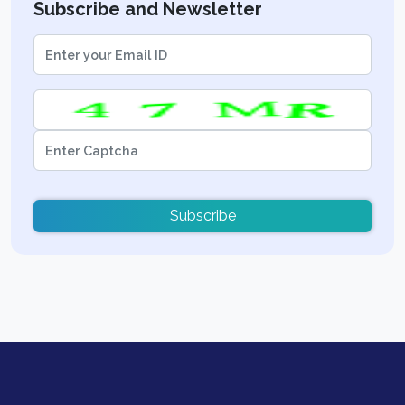
Subscribe and Newsletter
Subscribe