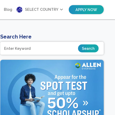
Blog
SELECT COUNTRY
APPLY NOW
Search Here