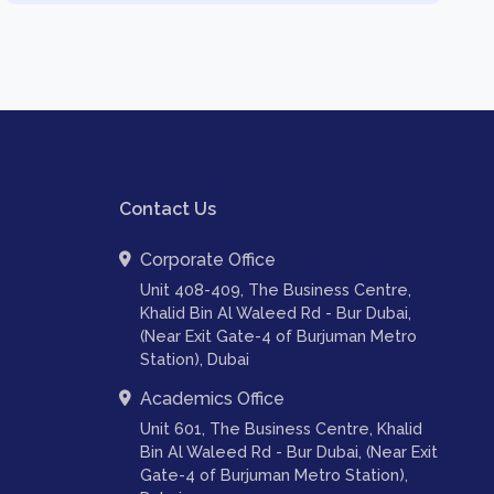
Contact Us
Corporate Office
Unit 408-409, The Business Centre,
Khalid Bin Al Waleed Rd - Bur Dubai,
(Near Exit Gate-4 of Burjuman Metro
Station), Dubai
Academics Office
Unit 601, The Business Centre, Khalid
Bin Al Waleed Rd - Bur Dubai, (Near Exit
Gate-4 of Burjuman Metro Station),