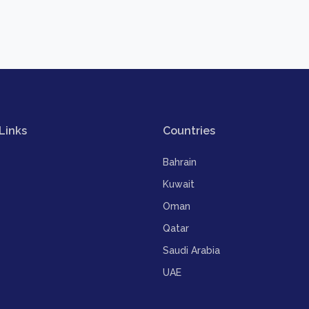
Links
Countries
Bahrain
Kuwait
Oman
Qatar
Saudi Arabia
UAE