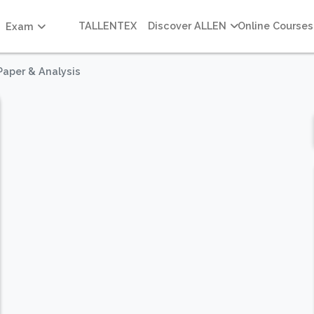
TALLENTEX
Discover ALLEN
Online Courses
Exam
Paper & Analysis