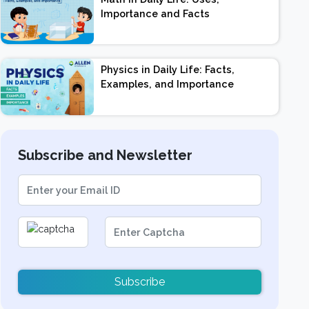
Importance and Facts
Physics in Daily Life: Facts,
Examples, and Importance
Subscribe and Newsletter
Subscribe