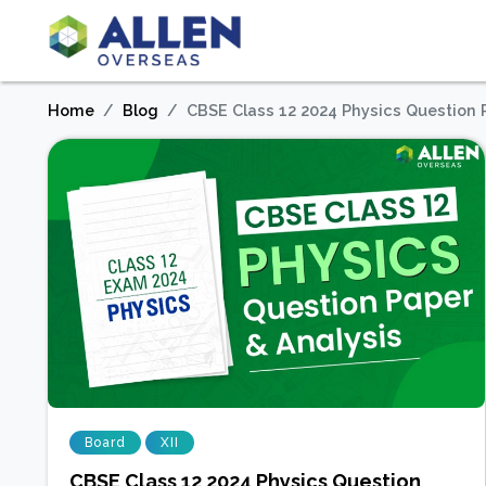
Home
Blog
CBSE Class 12 2024 Physics Question 
Board
XII
CBSE Class 12 2024 Physics Question