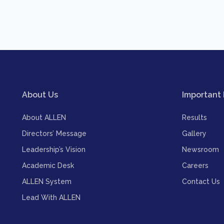
About Us
Important 
About ALLEN
Results
Directors’ Message
Gallery
Leadership’s Vision
Newsroom
Academic Desk
Careers
ALLEN System
Contact Us
Lead With ALLEN