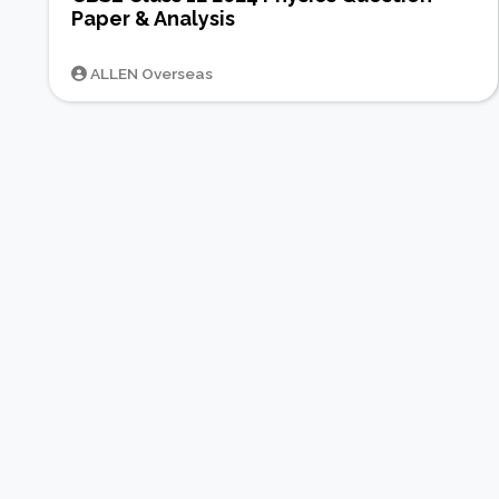
Paper & Analysis
ALLEN Overseas