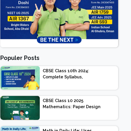
Populer Posts
CBSE Class 10th 2024:
Complete Syllabus,
Chapter-wise Weightage,
Exam Pattern, Marking
Scheme
CBSE Class 10 2025
Mathematics: Paper Design
| Weightage | Marks |
Important Topics |
Preparation Tips
Math in Daily Life: Uses,