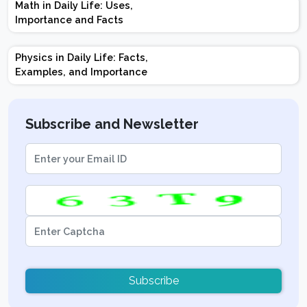
Math in Daily Life: Uses,
Topics | Preparation
Importance and Facts
Tips
Physics in Daily Life: Facts,
Examples, and Importance
Subscribe and Newsletter
Subscribe