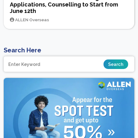
Applications, Counselling to Start from
June 12th
ALLEN Overseas
Search Here