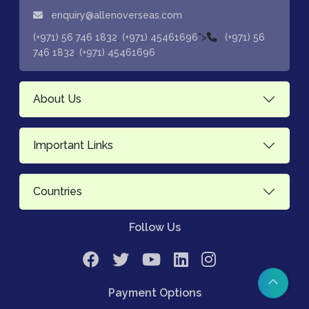
enquiry@allenoverseas.com
,
">
(+971) 56 746 1832
(+971) 45461696
(+971) 56
,
746 1832
(+971) 45461696
About Us
Important Links
Countries
Follow Us
Payment Options