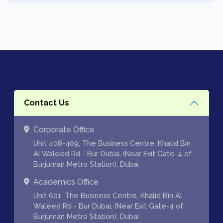
Contact Us
Corporate Office
Unit 408-409, The Business Centre, Khalid Bin
Al Waleed Rd - Bur Dubai, (Near Exit Gate-4 of
Burjuman Metro Station), Dubai
Academics Office
Unit 601, The Business Centre, Khalid Bin Al
Waleed Rd - Bur Dubai, (Near Exit Gate-4 of
Burjuman Metro Station), Dubai