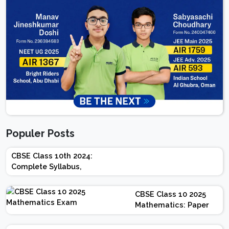
Populer Posts
CBSE Class 10th 2024:
Complete Syllabus,
Chapter-wise Weightage,
Exam Pattern, Marking
CBSE Class 10 2025
Scheme
Mathematics: Paper
Design | Weightage |
Marks | Important