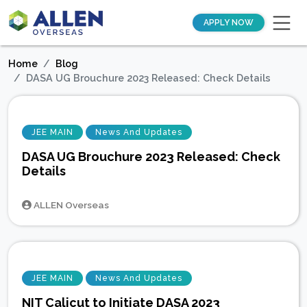
APPLY NOW
Home
Blog
DASA UG Brouchure 2023 Released: Check Details
JEE MAIN
News And Updates
DASA UG Brouchure 2023 Released: Check
Details
ALLEN Overseas
JEE MAIN
News And Updates
NIT Calicut to Initiate DASA 2023