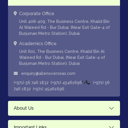
Corporate Office
Unit 408-409, The Business Centre, Khalid Bin
Al Waleed Rd - Bur Dubai, (Near Exit Gate-4 of
Burjuman Metro Station), Dubai
Academics Office
Unit 601, The Business Centre, Khalid Bin Al
Waleed Rd - Bur Dubai, (Near Exit Gate-4 of
Burjuman Metro Station), Dubai
enquiry@allenoverseas.com
,
">
(+971) 56 746 1832
(+971) 45461696
(+971) 56
,
746 1832
(+971) 45461696
About Us
Important Links