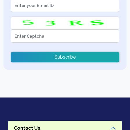
Subscribe
Contact Us