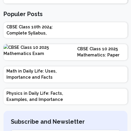
Populer Posts
CBSE Class 10th 2024:
Complete Syllabus,
Chapter-wise Weightage,
Exam Pattern, Marking
CBSE Class 10 2025
Scheme
Mathematics: Paper
Design | Weightage |
Marks | Important
Math in Daily Life: Uses,
Topics | Preparation
Importance and Facts
Tips
Physics in Daily Life: Facts,
Examples, and Importance
Subscribe and Newsletter