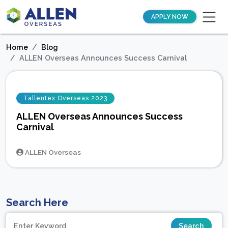
APPLY NOW
Home
Blog
ALLEN Overseas Announces Success Carnival
Tallentex Overseas 2023
ALLEN Overseas Announces Success
Carnival
ALLEN Overseas
Search Here