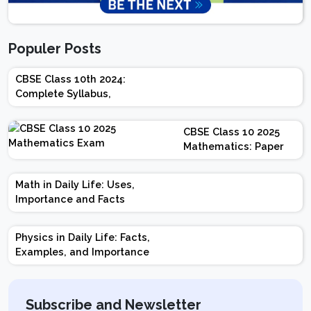
Populer Posts
CBSE Class 10th 2024:
Complete Syllabus,
Chapter-wise Weightage,
Exam Pattern, Marking
CBSE Class 10 2025
Scheme
Mathematics: Paper
Design | Weightage |
Marks | Important
Math in Daily Life: Uses,
Topics | Preparation
Importance and Facts
Tips
Physics in Daily Life: Facts,
Examples, and Importance
Subscribe and Newsletter