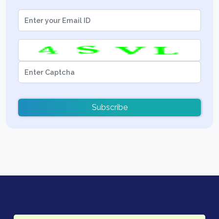
Subscribe