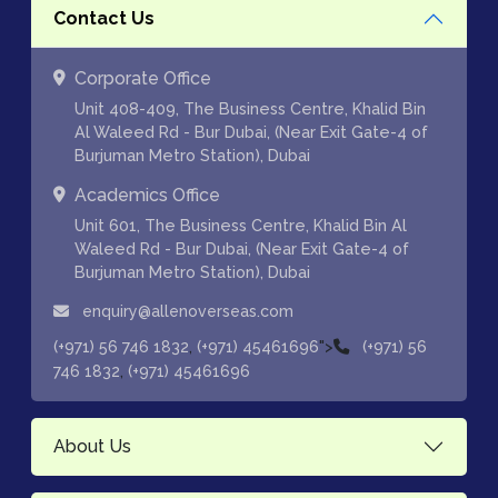
Contact Us
Corporate Office
Unit 408-409, The Business Centre, Khalid Bin
Al Waleed Rd - Bur Dubai, (Near Exit Gate-4 of
Burjuman Metro Station), Dubai
Academics Office
Unit 601, The Business Centre, Khalid Bin Al
Waleed Rd - Bur Dubai, (Near Exit Gate-4 of
Burjuman Metro Station), Dubai
enquiry@allenoverseas.com
,
">
(+971) 56 746 1832
(+971) 45461696
(+971) 56
,
746 1832
(+971) 45461696
About Us