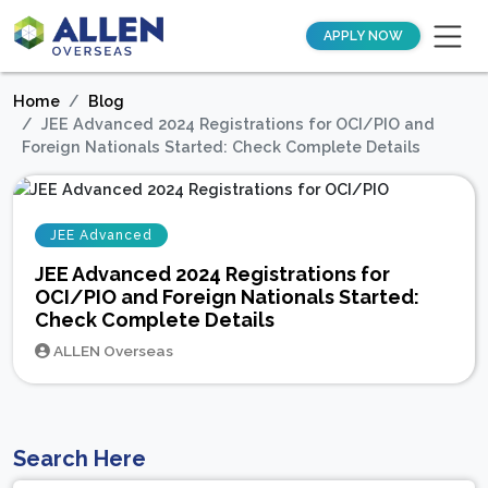
APPLY NOW
Home
Blog
JEE Advanced 2024 Registrations for OCI/PIO and
Foreign Nationals Started: Check Complete Details
JEE Advanced
JEE Advanced 2024 Registrations for
OCI/PIO and Foreign Nationals Started:
Check Complete Details
ALLEN Overseas
Search Here