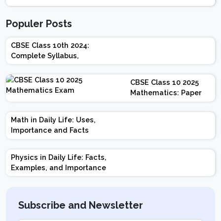
Populer Posts
CBSE Class 10th 2024:
Complete Syllabus,
Chapter-wise Weightage,
Exam Pattern, Marking
CBSE Class 10 2025
Scheme
Mathematics: Paper
Design | Weightage |
Marks | Important
Math in Daily Life: Uses,
Topics | Preparation
Importance and Facts
Tips
Physics in Daily Life: Facts,
Examples, and Importance
Subscribe and Newsletter