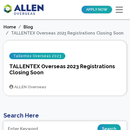
APPLY NOW
Home
Blog
TALLENTEX Overseas 2023 Registrations Closing Soon
Tallentex Overseas 2023
TALLENTEX Overseas 2023 Registrations
Closing Soon
ALLEN Overseas
Search Here