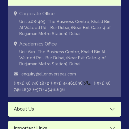
Corporate Office
Unit 408-409, The Business Centre, Khalid Bin
Al Waleed Rd - Bur Dubai, (Near Exit Gate-4 of
Burjuman Metro Station), Dubai
Academics Office
Unit 601, The Business Centre, Khalid Bin Al
Waleed Rd - Bur Dubai, (Near Exit Gate-4 of
Burjuman Metro Station), Dubai
enquiry@allenoverseas.com
,
">
(+971) 56 746 1832
(+971) 45461696
(+971) 56
,
746 1832
(+971) 45461696
About Us
Important Links