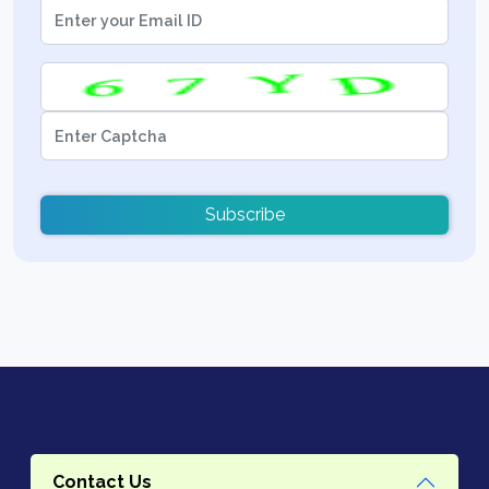
Subscribe
Contact Us