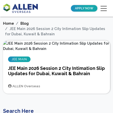
APPLY NOW
Home
Blog
JEE Main 2026 Session 2 City Intimation Slip Updates
for Dubai, Kuwait & Bahrain
JEE MAIN
JEE Main 2026 Session 2 City Intimation Slip
Updates for Dubai, Kuwait & Bahrain
ALLEN Overseas
Search Here