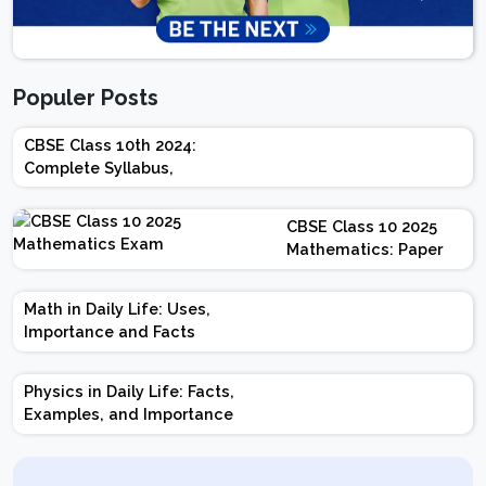
Populer Posts
CBSE Class 10th 2024:
Complete Syllabus,
Chapter-wise Weightage,
Exam Pattern, Marking
CBSE Class 10 2025
Scheme
Mathematics: Paper
Design | Weightage |
Marks | Important
Math in Daily Life: Uses,
Topics | Preparation
Importance and Facts
Tips
Physics in Daily Life: Facts,
Examples, and Importance