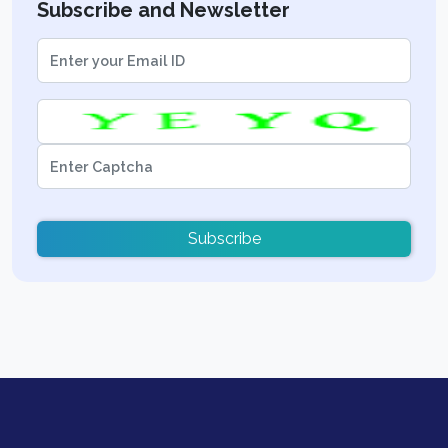
Subscribe and Newsletter
Subscribe