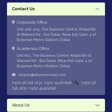
Contact Us
Corporate Office
Unit 408-409, The Business Centre, Khalid Bin
Al Waleed Rd - Bur Dubai, (Near Exit Gate-4 of
Burjuman Metro Station), Dubai
Academics Office
Unit 601, The Business Centre, Khalid Bin Al
Waleed Rd - Bur Dubai, (Near Exit Gate-4 of
Burjuman Metro Station), Dubai
enquiry@allenoverseas.com
,
">
(+971) 56 746 1832
(+971) 45461696
(+971) 56
,
746 1832
(+971) 45461696
About Us