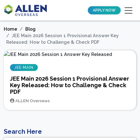
APPLY NOW
Home
Blog
JEE Main 2026 Session 1 Provisional Answer Key
Released: How to Challenge & Check PDF
JEE MAIN
JEE Main 2026 Session 1 Provisional Answer
Key Released: How to Challenge & Check
PDF
ALLEN Overseas
Search Here