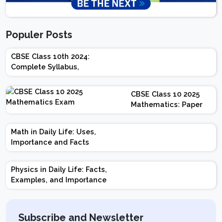
Populer Posts
CBSE Class 10th 2024:
Complete Syllabus,
Chapter-wise Weightage,
Exam Pattern, Marking
CBSE Class 10 2025
Scheme
Mathematics: Paper
Design | Weightage |
Marks | Important
Math in Daily Life: Uses,
Topics | Preparation
Importance and Facts
Tips
Physics in Daily Life: Facts,
Examples, and Importance
Subscribe and Newsletter