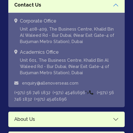
Contact Us
Corporate Office
Unit 408-409, The Business Centre, Khalid Bin
Al Waleed Rd - Bur Dubai, (Near Exit Gate-4 of
Burjuman Metro Station), Dubai
Academics Office
Unit 601, The Business Centre, Khalid Bin Al
Waleed Rd - Bur Dubai, (Near Exit Gate-4 of
Burjuman Metro Station), Dubai
enquiry@allenoverseas.com
,
">
(+971) 56 746 1832
(+971) 45461696
(+971) 56
,
746 1832
(+971) 45461696
About Us