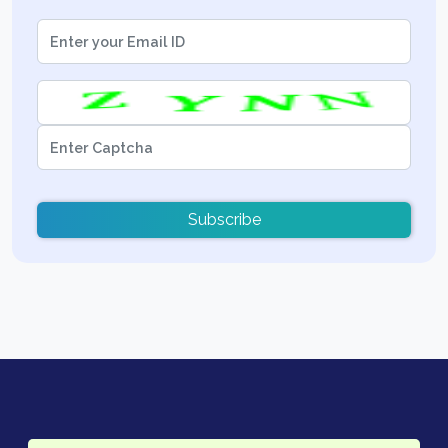
Subscribe