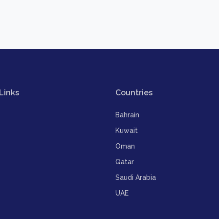
Links
Countries
Bahrain
Kuwait
Oman
Qatar
Saudi Arabia
UAE