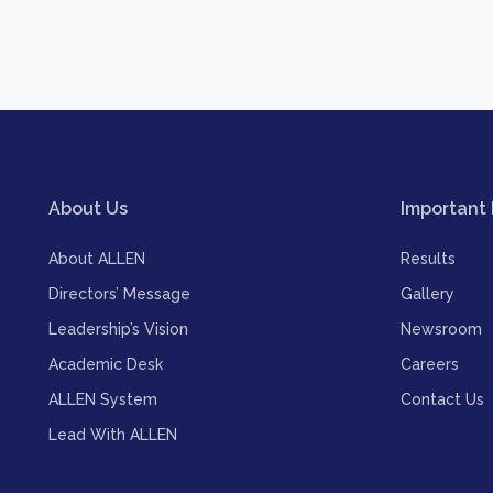
About Us
Important 
About ALLEN
Results
Directors’ Message
Gallery
Leadership’s Vision
Newsroom
Academic Desk
Careers
ALLEN System
Contact Us
Lead With ALLEN