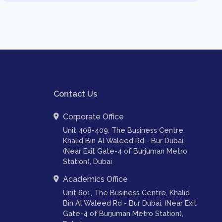
Contact Us
Corporate Office
Unit 408-409, The Business Centre,
Khalid Bin Al Waleed Rd - Bur Dubai,
(Near Exit Gate-4 of Burjuman Metro
Station), Dubai
Academics Office
Unit 601, The Business Centre, Khalid
Bin Al Waleed Rd - Bur Dubai, (Near Exit
Gate-4 of Burjuman Metro Station),