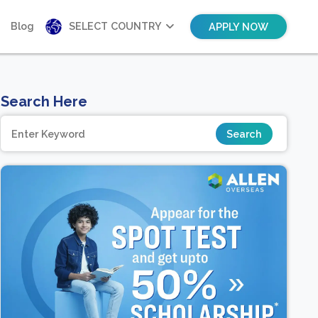
Blog
SELECT COUNTRY
APPLY NOW
Search Here