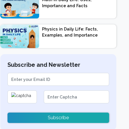
Importance and Facts
Physics in Daily Life: Facts,
Examples, and Importance
Subscribe and Newsletter
Subscribe