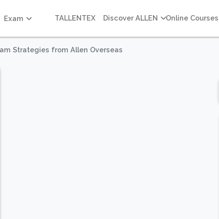
TALLENTEX
Discover ALLEN
Online Courses
Exam
xam Strategies from Allen Overseas