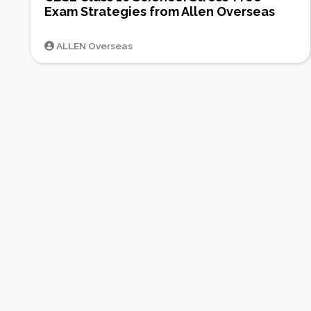
Exam Strategies from Allen Overseas
ALLEN Overseas