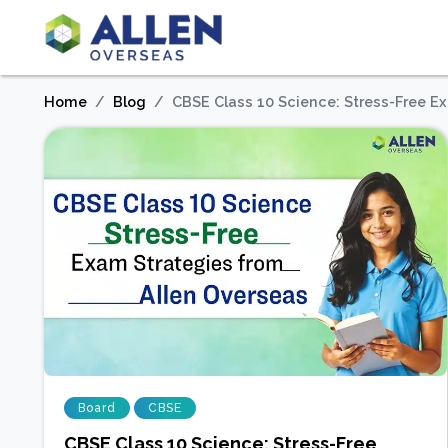
Home
Blog
CBSE Class 10 Science: Stress-Free E
Board
CBSE
CBSE Class 10 Science: Stress-Free