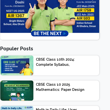
Populer Posts
CBSE Class 10th 2024:
Complete Syllabus,
Chapter-wise Weightage,
Exam Pattern, Marking
Scheme
CBSE Class 10 2025
Mathematics: Paper Design
| Weightage | Marks |
Important Topics |
Preparation Tips
Math in Daily Life: Uses,