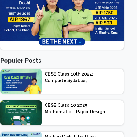
Populer Posts
CBSE Class 10th 2024:
Complete Syllabus,
Chapter-wise Weightage,
Exam Pattern, Marking
Scheme
CBSE Class 10 2025
Mathematics: Paper Design
| Weightage | Marks |
Important Topics |
Preparation Tips
Math in Daily Life: Uses,