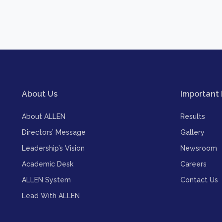
About Us
Important 
About ALLEN
Results
Directors’ Message
Gallery
Leadership’s Vision
Newsroom
Academic Desk
Careers
ALLEN System
Contact Us
Lead With ALLEN