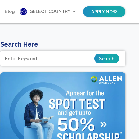
Blog
SELECT COUNTRY
APPLY NOW
Search Here