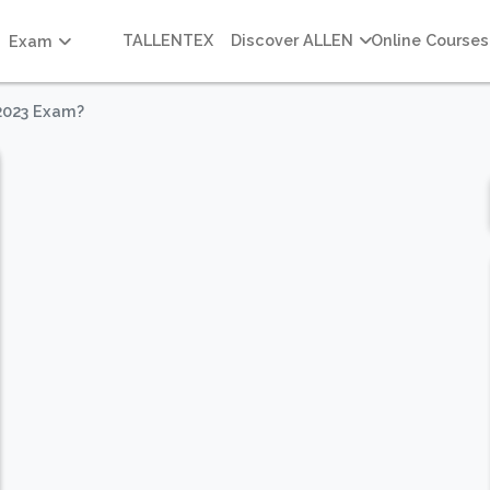
TALLENTEX
Discover ALLEN
Online Courses
Exam
2023 Exam?