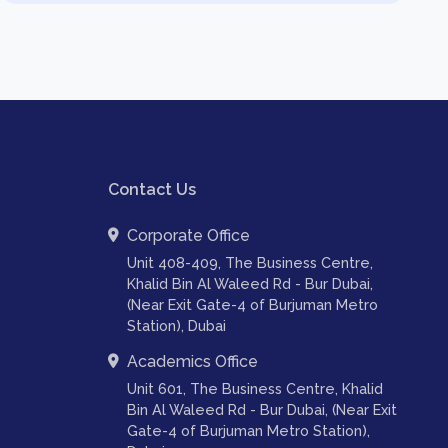
Contact Us
Corporate Office
Unit 408-409, The Business Centre,
Khalid Bin Al Waleed Rd - Bur Dubai,
(Near Exit Gate-4 of Burjuman Metro
Station), Dubai
Academics Office
Unit 601, The Business Centre, Khalid
Bin Al Waleed Rd - Bur Dubai, (Near Exit
Gate-4 of Burjuman Metro Station),