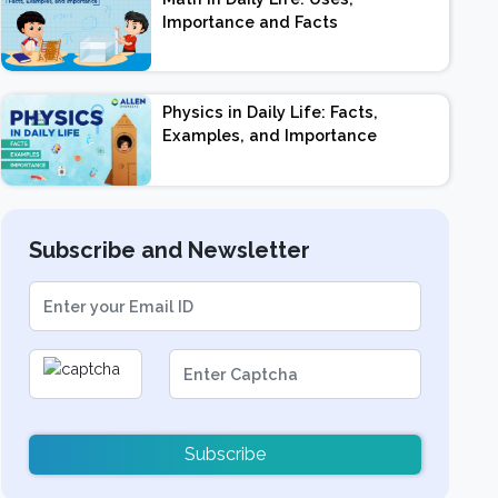
Importance and Facts
Physics in Daily Life: Facts,
Examples, and Importance
Subscribe and Newsletter
Subscribe