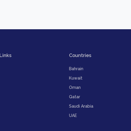
Links
Countries
Bahrain
Kuwait
Oman
Qatar
Saudi Arabia
UAE