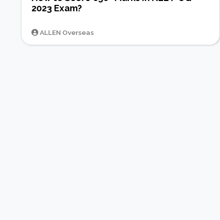
2023 Exam?
ALLEN Overseas