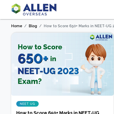
Home
Blog
How to Score 650+ Marks in NEET-UG 
NEET UG
How to Score 650+ Marks in NEET-UG