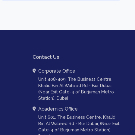
Contact Us
Corporate Office
Unit 408-409, The Business Centre,
Khalid Bin Al Waleed Rd - Bur Dubai,
(Near Exit Gate-4 of Burjuman Metro
Station), Dubai
Academics Office
Unit 601, The Business Centre, Khalid
Bin Al Waleed Rd - Bur Dubai, (Near Exit
Gate-4 of Burjuman Metro Station),