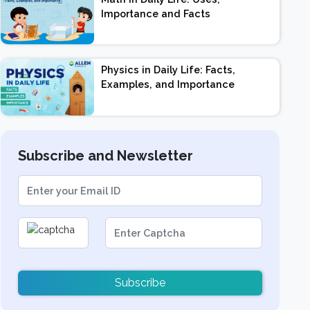
Importance and Facts
Physics in Daily Life: Facts,
Examples, and Importance
Subscribe and Newsletter
Subscribe