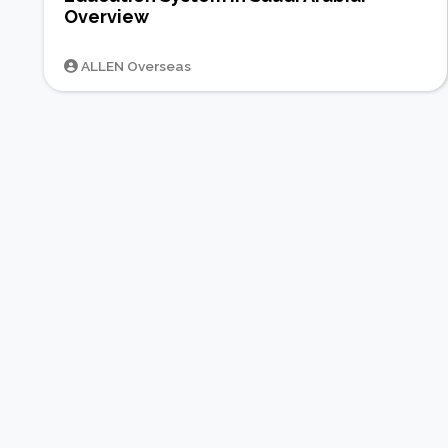
Overview
ALLEN Overseas