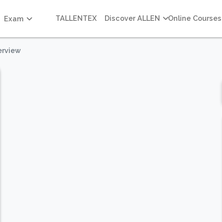
TALLENTEX
Discover ALLEN
Online Courses
Exam
erview