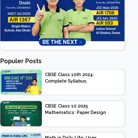
Populer Posts
CBSE Class 10th 2024:
Complete Syllabus,
Chapter-wise Weightage,
Exam Pattern, Marking
Scheme
CBSE Class 10 2025
Mathematics: Paper Design
| Weightage | Marks |
Important Topics |
Preparation Tips
Math in Daily Life: Uses,