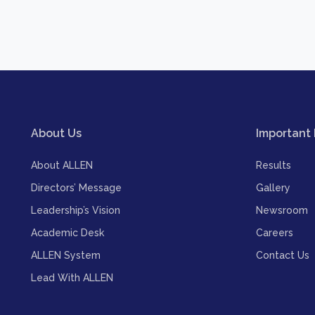
About Us
Important 
About ALLEN
Results
Directors’ Message
Gallery
Leadership’s Vision
Newsroom
Academic Desk
Careers
ALLEN System
Contact Us
Lead With ALLEN