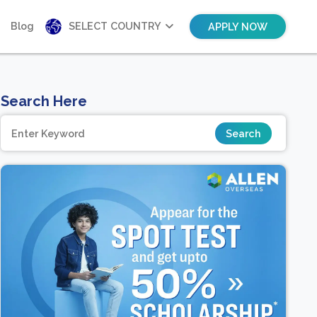
Blog
SELECT COUNTRY
APPLY NOW
Search Here