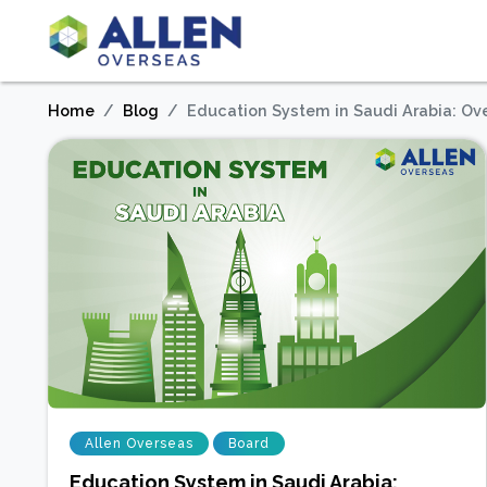
Home
Blog
Education System in Saudi Arabia: Ov
Allen Overseas
Board
Education System in Saudi Arabia: