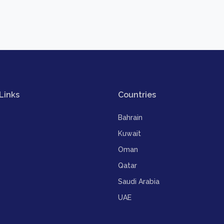
Links
Countries
Bahrain
Kuwait
Oman
Qatar
Saudi Arabia
UAE