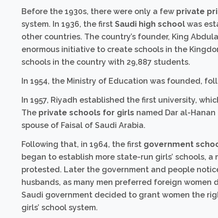
Before the 1930s, there were only a few
private pr
system. In 1936, the first
Saudi high school
was esta
other countries. The country’s founder, King Abdul
enormous initiative to create schools in the Kingdom
schools in the country with 29,887 students.
In 1954, the Ministry of Education was founded, fol
In 1957, Riyadh established the first university, whi
The
private schools for girls
named Dar al-Hanan an
spouse of Faisal of Saudi Arabia.
Following that, in 1964, the first
government school
began to establish more state-run girls’ schools, 
protested. Later the government and people noticed
husbands, as many men preferred foreign women d
Saudi government decided to grant women the righ
girls’ school system.