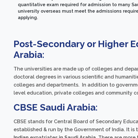
quantitative exam required for admission to many Sau
university overseas must meet the admissions require
applying.
Post-Secondary or Higher E
Arabia:
The universities are made up of colleges and depar
doctoral degrees in various scientific and humanitie
colleges and departments. In addition to governme
level education, private colleges and community col
CBSE Saudi Arabia:
CBSE stands for Central Board of Secondary Educat
established & run by the Government of India. It is
Indian
expatriates
in Saudi Arabia
. There are more