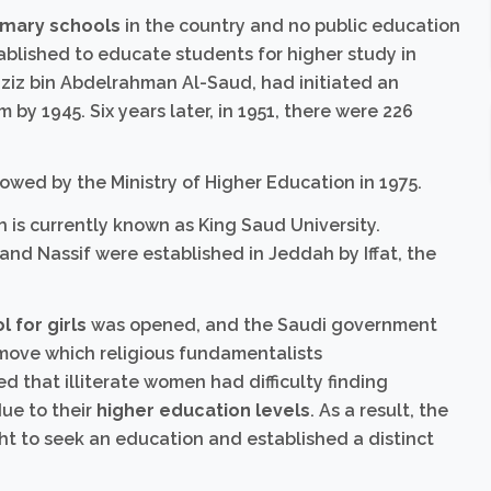
imary schools
in the country and no public education
blished to educate students for higher study in
aziz bin Abdelrahman Al-Saud, had initiated an
 by 1945. Six years later, in 1951, there were 226
lowed by the Ministry of Higher Education in 1975.
ch is currently known as King Saud University.
d Nassif were established in Jeddah by Iffat, the
 for girls
was opened, and the Saudi government
a move which religious fundamentalists
 that illiterate women had difficulty finding
ue to their
higher education levels
. As a result, the
t to seek an education and established a distinct