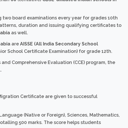
ing two board examinations every year for grades 10th
atterns, duration and issuing qualifying certificates to
rabia
as well.
rabia
are
AISSE (All India Secondary School
ior School Certificate Examination) for grade 12th.
s and Comprehensive Evaluation (CCE) program, the
.
igration Certificate are given to successful
 Language (Native or Foreign), Sciences, Mathematics,
totalling 500 marks. The score helps students