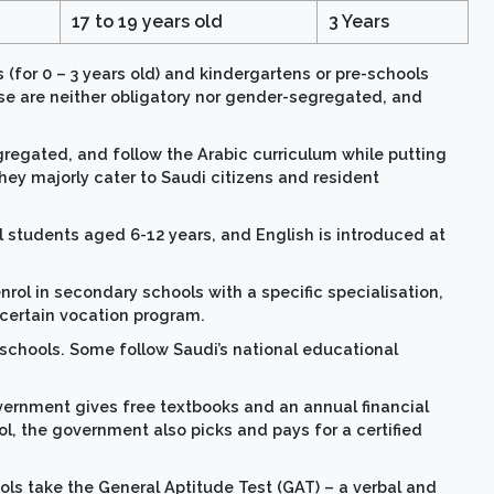
17 to 19 years old
3 Years
s (for 0 – 3 years old) and kindergartens or pre-schools
ese are neither obligatory nor gender-segregated, and
gregated, and follow the Arabic curriculum while putting
hey majorly cater to Saudi citizens and resident
ll students aged 6-12 years, and English is introduced at
rol in secondary schools with a specific specialisation,
 certain vocation program.
schools. Some follow Saudi’s national educational
vernment gives free textbooks and an annual financial
ol, the government also picks and pays for a certified
ls take the General Aptitude Test (GAT) – a verbal and