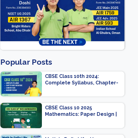
Popular Posts
CBSE Class 10th 2024:
Complete Syllabus, Chapter-
wise Weightage, Exam
Pattern, Marking Scheme
CBSE Class 10 2025
Mathematics: Paper Design |
Weightage | Marks | Important
Topics | Preparation Tips