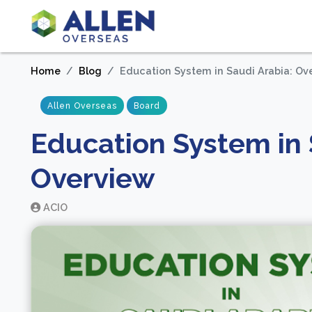
Home
Blog
Education System in Saudi Arabia: Ov
Allen Overseas
Board
Education System in 
Overview
ACIO