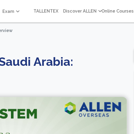
TALLENTEX
Discover ALLEN
Online Courses
Exam
erview
Saudi Arabia: