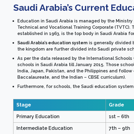
Saudi Arabia’s Current Educ
Education in Saudi Arabia is managed by the Ministry 
Technical and Vocational Training Corporate (TVTC).
established in 1963, is the top body in Saudi Arabia 
Saudi Arabia’s education system
is generally divide
the kingdom are further divided into Saudi private sc
As per the data released by the International Schools 
schools in Saudi Arabia till January 2015. Those scho
India, Japan, Pakistan, and the Philippines and follow d
Baccalaureate, and the Indian – CBSE curriculum).
Furthermore, for schools, the Saudi education system i
Stage
Grade
Primary Education
1st – 6th
Intermediate Education
7th – 9th