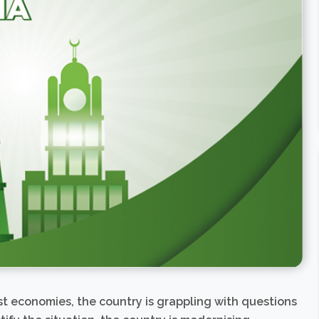
st economies, the country is grappling with questions