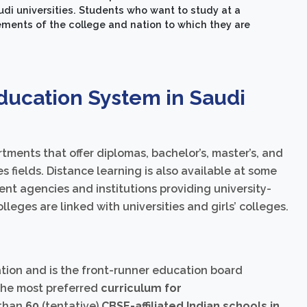
di universities. Students who want to study at a
ments of the college and nation to which they are
ducation System in Saudi
tments that offer diplomas, bachelor’s, master’s, and
s fields. Distance learning is also available at some
nt agencies and institutions providing university-
leges are linked with universities and girls’ colleges.
ion and is the front-runner education board
 the most preferred
curriculum for
 than
60
(tentative)
CBSE-affiliated Indian schools in