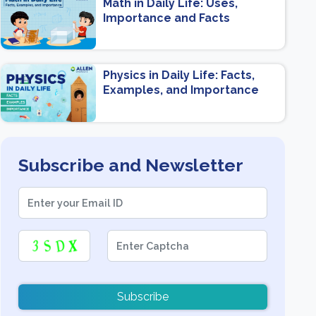
Math in Daily Life: Uses,
Importance and Facts
Physics in Daily Life: Facts,
Examples, and Importance
Subscribe and Newsletter
Subscribe