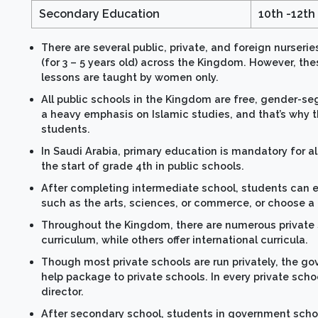
Secondary Education
10th -12th
There are several public, private, and foreign nurserie
(for 3 – 5 years old) across the Kingdom. However, th
lessons are taught by women only.
All public schools in the Kingdom are free, gender-se
a heavy emphasis on Islamic studies, and that’s why t
students.
In Saudi Arabia, primary education is mandatory for a
the start of grade 4th in public schools.
After completing intermediate school, students can en
such as the arts, sciences, or commerce, or choose a
Throughout the Kingdom, there are numerous private 
curriculum, while others offer international curricula.
Though most private schools are run privately, the go
help package to private schools. In every private scho
director.
After secondary school, students in government schoo