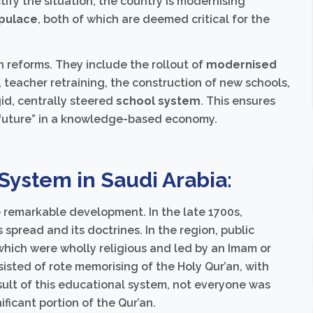
ctify the situation, the country is modernising
pulace
, both of which are deemed critical for the
 reforms. They include the rollout of
modernised
, teacher retraining, the construction of new schools,
gid, centrally steered
school system
. This ensures
e future” in a knowledge-based economy.
 System in Saudi Arabia:
remarkable development. In the late 1700s,
pread and its doctrines. In the region, public
which were wholly religious and led by an Imam or
sisted of rote memorising of the Holy Qur’an, with
esult of this educational system, not everyone was
ificant portion of the Qur’an.