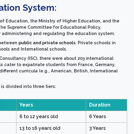
ation System:
of Education, the Ministry of Higher Education, and the
 The Supreme Committee for Educational Policy,
for administering and regulating the education system.
d between
public and private schools
. Private schools in
hools and International schools.
Consultancy (ISC), there were about 203 international
ols cater to expatriate students from France, Germany,
ifferent curricula (e.g., American, British, International
s divided into three tiers:
Years
Duration
6 to 12 years old
6 Years
13 to 16 years old
3 Years