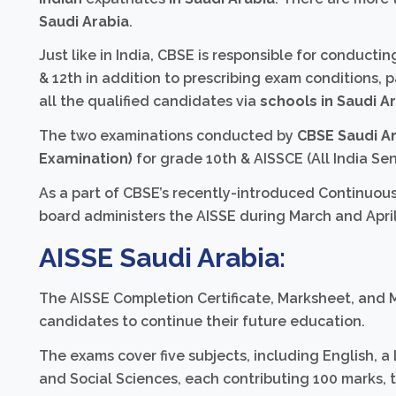
Saudi Arabia
.
Just like in India, CBSE is responsible for conduct
& 12th in addition to prescribing exam conditions, p
all the qualified candidates via
schools in Saudi A
The two examinations conducted by
CBSE Saudi A
Examination)
for grade 10th & AISSCE (All India Sen
As a part of CBSE’s recently-introduced Continuou
board administers the AISSE during March and April
AISSE
Saudi Arabia:
The AISSE Completion Certificate, Marksheet, and M
candidates to continue their future education.
The exams cover five subjects, including English, a
and Social Sciences, each contributing 100 marks, 