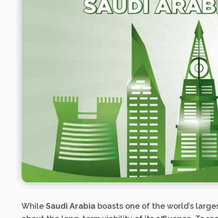
While
Saudi Arabia
boasts one of the world’s large