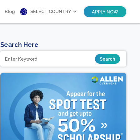
Blog
SELECT COUNTRY
APPLY NOW
Search Here