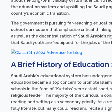
about the long-term viability of its affluence. To re
the
education system
and upskilling the
Saudi po
country’s economic transition.
The government is pursuing far-reaching education
school curriculum
that emphasise critical thinking
as well as the decentralisation of
Saudi Arabia’s
ri
that Saudi youth are “equipped for the jobs of th
A Brief History of Education
Saudi Arabia’s educational system
has undergone 
education became a top concern to promote Islam’s s
schools in the form of “Kuttabs” were established, 
religious leader. The majority of the curriculum con
reading and writing as a secondary priority. As a r
fully literate, but many could read and recite a sign