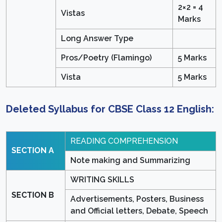
2×2 = 4
Vistas
Marks
Long Answer Type
Pros/Poetry (Flamingo)
5 Marks
Vista
5 Marks
Deleted Syllabus for CBSE Class 12 English:
READING COMPREHENSION
SECTION A
Note making and Summarizing
WRITING SKILLS
SECTION B
Advertisements, Posters, Business
and Official letters, Debate, Speech