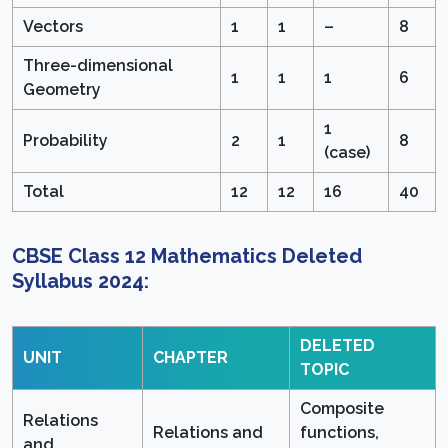
Vectors
1
1
–
8
Three-dimensional
1
1
1
6
Geometry
1
Probability
2
1
8
(case)
Total
12
12
16
40
CBSE Class 12 Mathematics Deleted
Syllabus 2024:
DELETED
UNIT
CHAPTER
TOPIC
Composite
Relations
Relations and
functions,
and