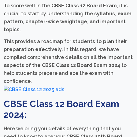
To score well in the
CBSE Class 12 Board Exam
, it is
crucial to start by understanding the
syllabus, exam
pattern, chapter-wise weightage, and important
topics
.
This provides a roadmap for
students to plan their
preparation effectively
. In this regard, we have
compiled comprehensive details on all the
important
aspects of the CBSE Class 12 Board Exam 2024
to
help students prepare and ace the exam with
confidence.
CBSE Class 12 Board Exam
2024:
Here we bring you details of everything that you
need to know to ace your
CBSE Class 10th Board