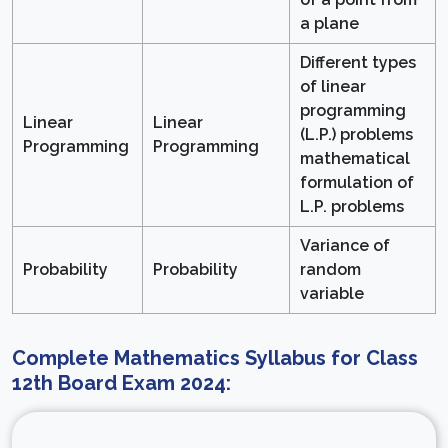
a plane
Different types
of linear
programming
Linear
Linear
(L.P.) problems
Programming
Programming
mathematical
formulation of
L.P. problems
Variance of
Probability
Probability
random
variable
Complete Mathematics Syllabus for Class
12th Board Exam 2024: