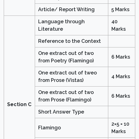
Article/ Report Writing
5 Marks
Language through
40
Literature
Marks
Reference to the Context
One extract out of two
6 Marks
from Poetry (Flamingo)
One extract out of tweo
4 Marks
from Prose (Vistas)
One extract out of two
6 Marks
from Prose (Flamingo)
Section C
Short Answer Type
2×5 = 10
Flamingo
Marks