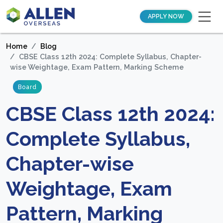
APPLY NOW
Home
Blog
CBSE Class 12th 2024: Complete Syllabus, Chapter-
wise Weightage, Exam Pattern, Marking Scheme
Board
CBSE Class 12th 2024:
Complete Syllabus,
Chapter-wise
Weightage, Exam
Pattern, Marking