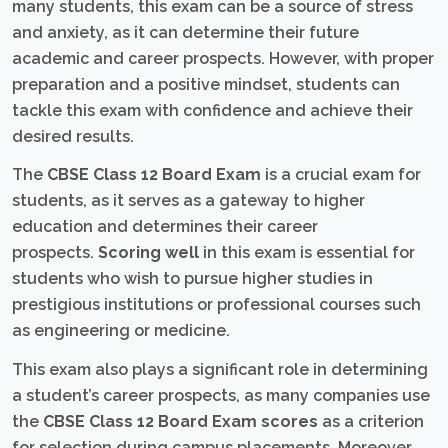
many students, this exam can be a source of stress
and anxiety, as it can determine their future
academic and career prospects. However, with proper
preparation and a positive mindset, students can
tackle this exam with confidence and achieve their
desired results.
The
CBSE Class 12 Board Exam
is a crucial exam for
students, as it serves as a gateway to higher
education and determines their career
prospects.
Scoring well
in this exam is essential for
students who wish to pursue higher studies in
prestigious institutions or professional courses such
as engineering or medicine.
This exam also plays a significant role in determining
a student’s career prospects, as many companies use
the
CBSE Class 12 Board Exam scores
as a criterion
for selection during campus placements. Moreover,