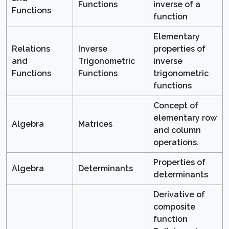
Functions
inverse of a
Functions
function
Elementary
Relations
Inverse
properties of
and
Trigonometric
inverse
Functions
Functions
trigonometric
functions
Concept of
elementary row
Algebra
Matrices
and column
operations.
Properties of
Algebra
Determinants
determinants
Derivative of
composite
function