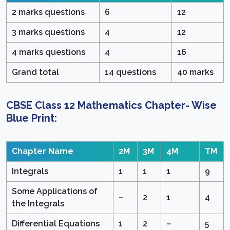
2 marks questions
6
12
3 marks questions
4
12
4 marks questions
4
16
Grand total
14 questions
40 marks
CBSE Class 12 Mathematics Chapter- Wise
Blue Print:
Chapter Name
2M
3M
4M
TM
Integrals
1
1
1
9
Some Applications of
–
2
1
4
the Integrals
Differential Equations
1
2
–
5