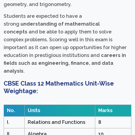
geometry, and trigonometry.
Students are expected to have a
strong
understanding of mathematical
concepts
and be able to apply them to solve
complex problems. Scoring well in this exam is
important as it can open up opportunities for higher
education in prestigious institutions and
careers in
fields such as engineering, finance, and data
analysis
.
CBSE Class 12 Mathematics Unit-Wise
Weightage:
No.
Units
Marks
I.
Relations and Functions
8
II.
Algebra
10