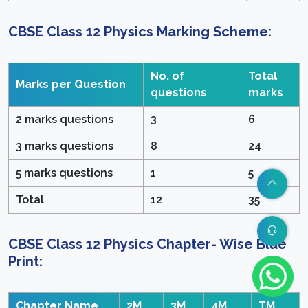
CBSE Class 12 Physics Marking Scheme
:
No. of
Total
Marks per Question
questions
marks
2 marks questions
3
6
3 marks questions
8
24
5 marks questions
1
5
Total
12
35
CBSE Class 12 Physics Chapter- Wise Blue
Print
:
Chapter Name
2M
3M
4M
TM