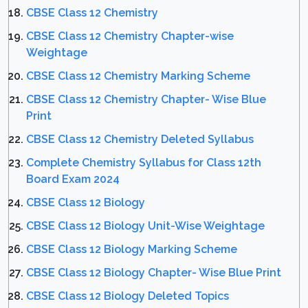
CBSE Class 12 Chemistry
CBSE Class 12 Chemistry Chapter-wise
Weightage
CBSE Class 12 Chemistry Marking Scheme
CBSE Class 12 Chemistry Chapter- Wise Blue
Print
CBSE Class 12 Chemistry Deleted Syllabus
Complete Chemistry Syllabus for Class 12th
Board Exam 2024
CBSE Class 12 Biology
CBSE Class 12 Biology Unit-Wise Weightage
CBSE Class 12 Biology Marking Scheme
CBSE Class 12 Biology Chapter- Wise Blue Print
CBSE Class 12 Biology Deleted Topics