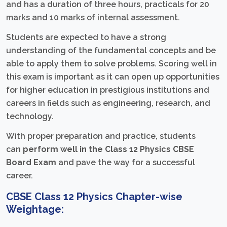
and has a duration of three hours, practicals for 20
marks and 10 marks of internal assessment.
Students are expected to have a strong
understanding of the fundamental concepts and be
able to apply them to solve problems. Scoring well in
this exam is important as it can open up opportunities
for higher education in prestigious institutions and
careers in fields such as engineering, research, and
technology.
With proper preparation and practice, students
can
perform well in the Class 12 Physics CBSE
Board Exam
and pave the way for a successful
career.
CBSE Class 12 Physics Chapter-wise
Weightage: