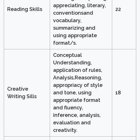
appreciating, literary,
Reading Skills
22
conventionsand
vocabulary,
summarizing and
using appropriate
format/s.
Conceptual
Understanding,
application of rules,
Analysis,Reasoning,
appropriacy of style
Creative
and tone, using
18
Writing Sills
appropriate format
and fluency,
inference, analysis,
evaluation and
creativity.