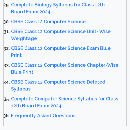
Complete Biology Syllabus for Class 12th
Board Exam 2024
CBSE Class 12 Computer Science
CBSE Class 12 Computer Science Unit- Wise
Weightage
CBSE Class 12 Computer Science Exam Blue
Print
CBSE Class 12 Computer Science Chapter-Wise
Blue Print
CBSE Class 12 Computer Science Deleted
Syllabus
Complete Computer Science Syllabus for Class
12th Board Exam 2024
Frequently Asked Questions