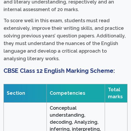
and literary understanding, respectively and an
internal assessment of 20 marks.
To score well in this exam, students must read
extensively, improve their writing skills, and practice
solving previous years’ question papers. Additionally,
they must understand the nuances of the English
language and develop a critical approach to
analysing literary works.
CBSE Class 12 English Marking Scheme:
Total
Section
Competencies
marks
Conceptual
understanding,
decoding, Analyzing,
inferring, interpreting,