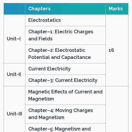
Chapters
Marks
Electrostatics
Chapter–1: Electric Charges
Unit–I
and Fields
Chapter–2: Electrostatic
16
Potential and Capacitance
Current Electricity
Unit-II
Chapter–3: Current Electricity
Magnetic Effects of Current and
Magnetism
Chapter–4: Moving Charges
Unit-III
and Magnetism
Chapter–5: Magnetism and