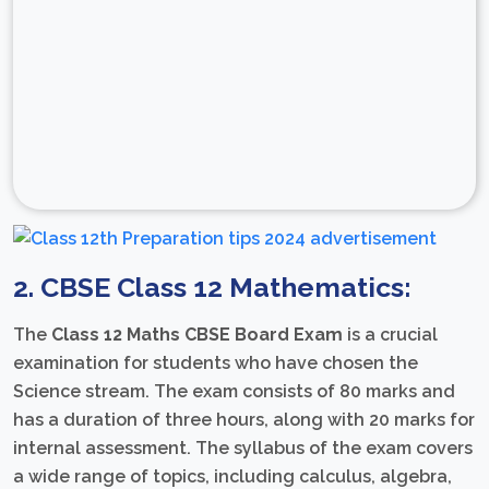
2. CBSE Class 12 Mathematics:
The
Class 12 Maths CBSE Board Exam
is a crucial
examination for students who have chosen the
Science stream. The exam consists of 80 marks and
has a duration of three hours, along with 20 marks for
internal assessment. The syllabus of the exam covers
a wide range of topics, including calculus, algebra,