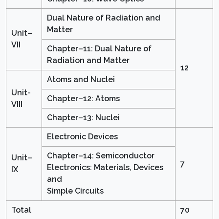
Dual Nature of Radiation and
Matter
Unit–
VII
Chapter–11: Dual Nature of
Radiation and Matter
12
Atoms and Nuclei
Unit-
Chapter–12: Atoms
VIII
Chapter–13: Nuclei
Electronic Devices
Chapter–14: Semiconductor
Unit–
7
Electronics: Materials, Devices
IX
and
Simple Circuits
Total
70