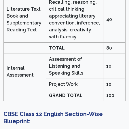
Recalling, reasoning,
Literature Text
critical thinking,
Book and
appreciating literary
40
Supplementary
convention, inference,
Reading Text
analysis, creativity
with fluency.
TOTAL
80
Assessment of
Listening and
10
Internal
Speaking Skills
Assessment
Project Work
10
GRAND TOTAL
100
CBSE Class 12 English Section-Wise
Blueprint: