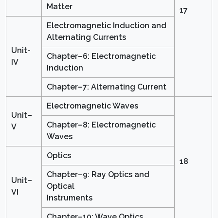
Matter
17
Electromagnetic Induction and
Alternating Currents
Unit-
Chapter–6: Electromagnetic
IV
Induction
Chapter–7: Alternating Current
Electromagnetic Waves
Unit–
Chapter–8: Electromagnetic
V
Waves
Optics
18
Chapter–9: Ray Optics and
Unit–
Optical
VI
Instruments
Chapter–10: Wave Optics