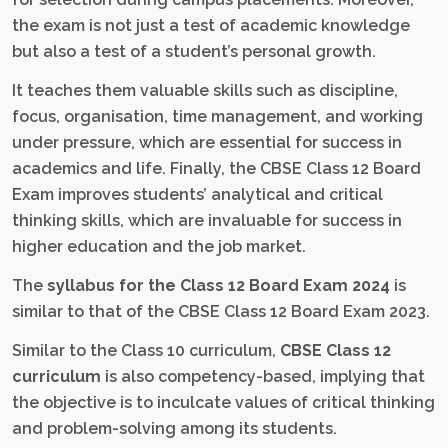
the exam is not just a test of academic knowledge
but also a test of a student’s personal growth.
It teaches them valuable skills such as discipline,
focus, organisation, time management, and working
under pressure, which are essential for success in
academics and life. Finally, the CBSE Class 12 Board
Exam improves students’ analytical and critical
thinking skills, which are invaluable for success in
higher education and the job market.
The
syllabus for the Class 12 Board Exam 2024
is
similar to that of the CBSE Class 12 Board Exam 2023.
Similar to the Class 10 curriculum,
CBSE Class 12
curriculum
is also competency-based, implying that
the objective is to inculcate values of critical thinking
and problem-solving among its students.