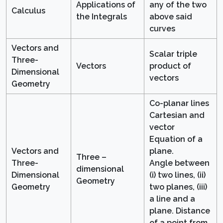
Applications of
any of the two
Calculus
the Integrals
above said
curves
Vectors and
Scalar triple
Three-
Vectors
product of
Dimensional
vectors
Geometry
Co-planar lines
Cartesian and
vector
Equation of a
Vectors and
plane.
Three –
Three-
Angle between
dimensional
Dimensional
(i) two lines, (ii)
Geometry
Geometry
two planes, (iii)
a line and a
plane. Distance
of a point from