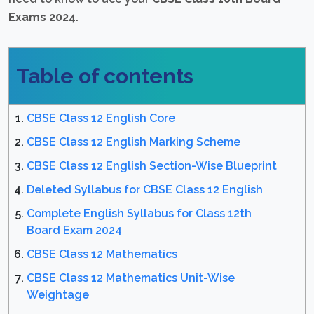
Exams 2024
.
Table of contents
CBSE Class 12 English Core
CBSE Class 12 English Marking Scheme
CBSE Class 12 English Section-Wise Blueprint
Deleted Syllabus for CBSE Class 12 English
Complete English Syllabus for Class 12th
Board Exam 2024
CBSE Class 12 Mathematics
CBSE Class 12 Mathematics Unit-Wise
Weightage