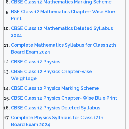
CBSE Class 12 Mathematics Marking Scheme
BSE Class 12 Mathematics Chapter- Wise Blue
Print
CBSE Class 12 Mathematics Deleted Syllabus
2024
Complete Mathematics Syllabus for Class 12th
Board Exam 2024
CBSE Class 12 Physics
CBSE Class 12 Physics Chapter-wise
Weightage
CBSE Class 12 Physics Marking Scheme
CBSE Class 12 Physics Chapter- Wise Blue Print
CBSE Class 12 Physics Deleted Syllabus
Complete Physics Syllabus for Class 12th
Board Exam 2024