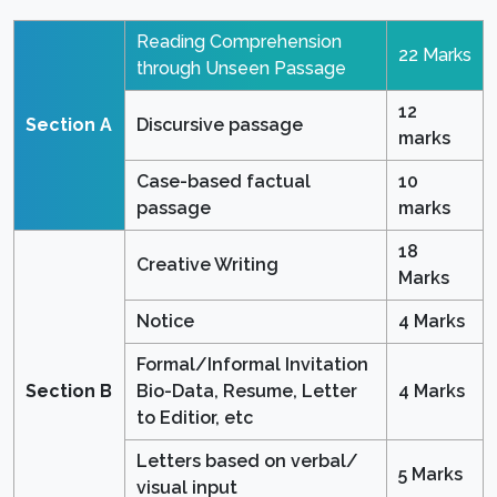
Reading Comprehension
22 Marks
through Unseen Passage
12
Section A
Discursive passage
marks
Case-based factual
10
passage
marks
18
Creative Writing
Marks
Notice
4 Marks
Formal/Informal Invitation
Section B
Bio-Data, Resume, Letter
4 Marks
to Editior, etc
Letters based on verbal/
5 Marks
visual input