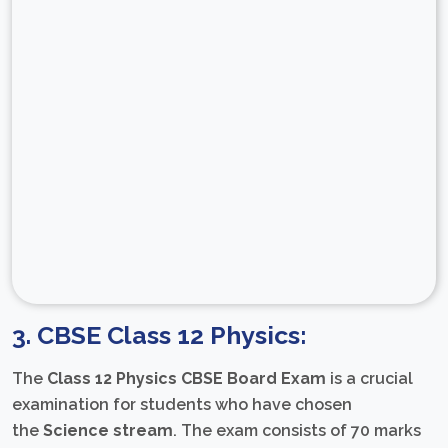
3. CBSE Class 12 Physics:
The
Class 12 Physics CBSE Board Exam
is a crucial
examination for students who have chosen
the
Science stream
. The exam consists of 70 marks