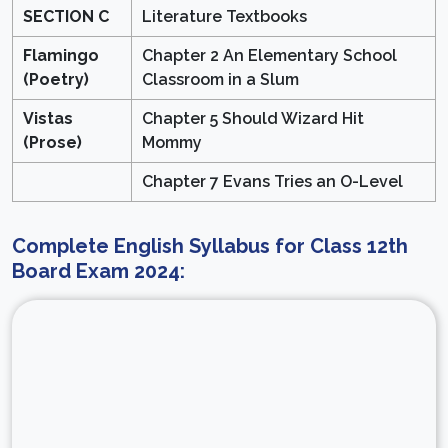
SECTION C
Literature Textbooks
Flamingo
Chapter 2 An Elementary School
(Poetry)
Classroom in a Slum
Vistas
Chapter 5 Should Wizard Hit
(Prose)
Mommy
Chapter 7 Evans Tries an O-Level
Complete English Syllabus for Class 12th
Board Exam 2024: