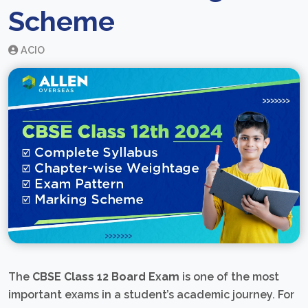
Scheme
ACIO
The
CBSE Class 12 Board Exam
is one of the most
important exams in a student’s academic journey. For