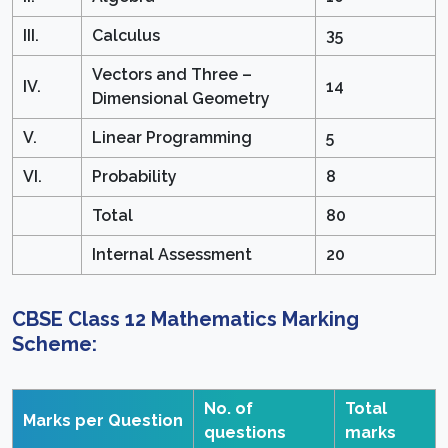
III.
Calculus
35
Vectors and Three –
IV.
14
Dimensional Geometry
V.
Linear Programming
5
VI.
Probability
8
Total
80
Internal Assessment
20
CBSE Class 12 Mathematics Marking
Scheme:
No. of
Total
Marks per Question
questions
marks