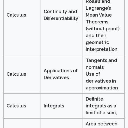
Rolle’s and
Lagrange’s
Continuity and
Calculus
Mean Value
Differentiability
Theorems
(without proof)
and their
geometric
interpretation
Tangents and
normals
Applications of
Calculus
Use of
Derivatives
derivatives in
approximation
Definite
Calculus
Integrals
integrals as a
limit of a sum,
Area between