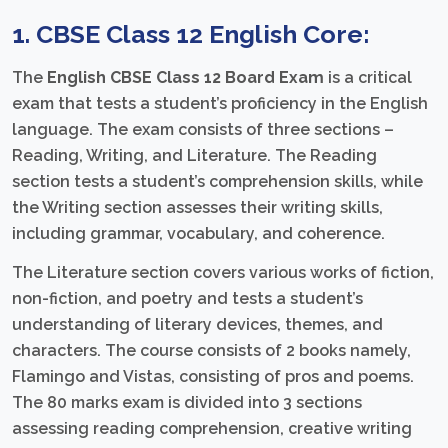
1. CBSE Class 12 English Core:
The
English CBSE Class 12 Board Exam
is a critical
exam that tests a student’s proficiency in the English
language. The exam consists of three sections –
Reading, Writing, and Literature. The Reading
section tests a student’s comprehension skills, while
the Writing section assesses their writing skills,
including grammar, vocabulary, and coherence.
The Literature section covers various works of fiction,
non-fiction, and poetry and tests a student’s
understanding of literary devices, themes, and
characters. The course consists of 2 books namely,
Flamingo and Vistas, consisting of pros and poems.
The 80 marks exam is divided into 3 sections
assessing reading comprehension, creative writing