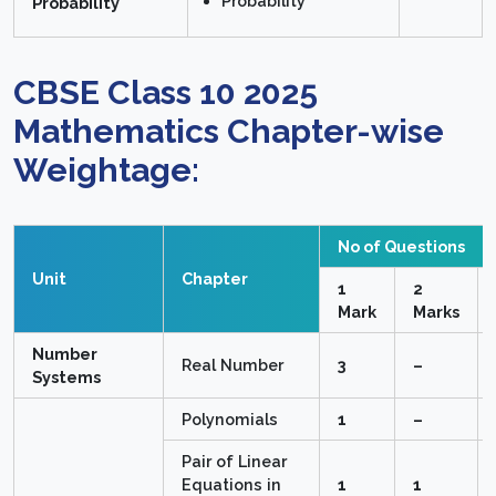
Probability
Probability
CBSE Class 10 2025
Mathematics Chapter-wise
Weightage:
No of Questions
Unit
Chapter
1
2
Mark
Marks
Number
Real Number
3
–
Systems
Polynomials
1
–
Pair of Linear
Equations in
1
1