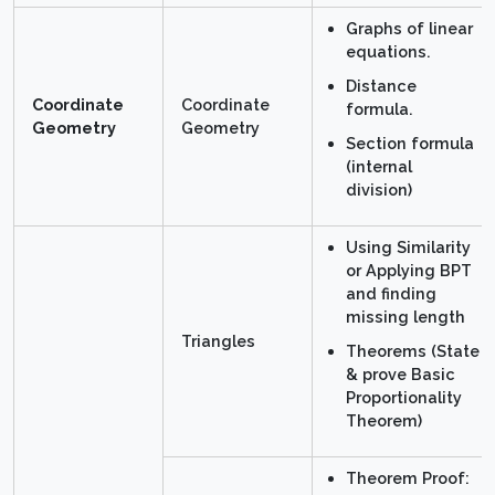
Graphs of linear
equations.
Distance
Coordinate
Coordinate
formula.
Geometry
Geometry
Section formula
(internal
division)
Using Similarity
or Applying BPT
and finding
missing length
Triangles
Theorems (State
& prove Basic
Proportionality
Theorem)
Theorem Proof: