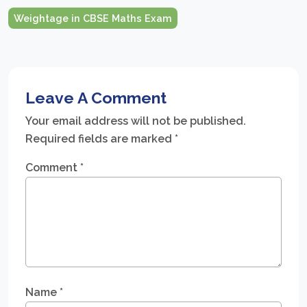
Weightage in CBSE Maths Exam
Leave A Comment
Your email address will not be published.
Required fields are marked
*
Comment
*
Name
*