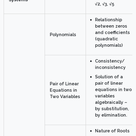
√2, √3, √5
Relationship
between zeros
and coefficients
Polynomials
(quadratic
polynomials)
Consistency/
inconsistency
Solution of a
pair of linear
Pair of Linear
equations in two
Equations in
variables
Two Variables
algebraically –
by substitution,
by elimination.
Nature of Roots