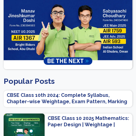
Popular Posts
CBSE Class 10th 2024: Complete Syllabus,
Chapter-wise Weightage, Exam Pattern, Marking
Scheme
CBSE Class 10 2025 Mathematics:
Paper Design | Weightage |
Marks | Important Topics |