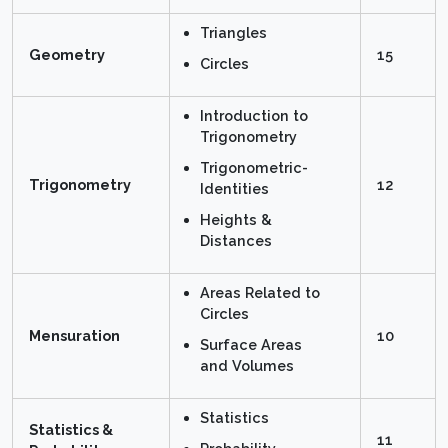
Triangles
Geometry
15
Circles
Introduction to
Trigonometry
Trigonometric-
Trigonometry
12
Identities
Heights &
Distances
Areas Related to
Circles
Mensuration
10
Surface Areas
and Volumes
Statistics
Statistics &
11