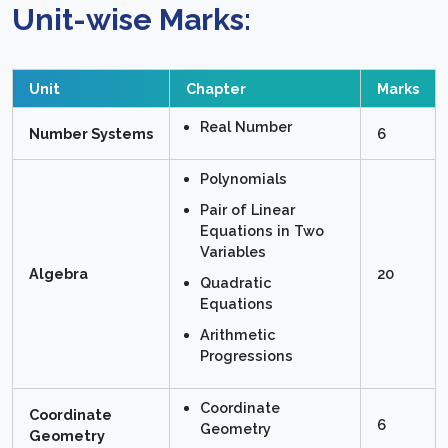
Unit-wise Marks:
Unit
Chapter
Marks
Real Number
Number Systems
6
Polynomials
Pair of Linear
Equations in Two
Variables
Algebra
20
Quadratic
Equations
Arithmetic
Progressions
Coordinate
Coordinate
6
Geometry
Geometry