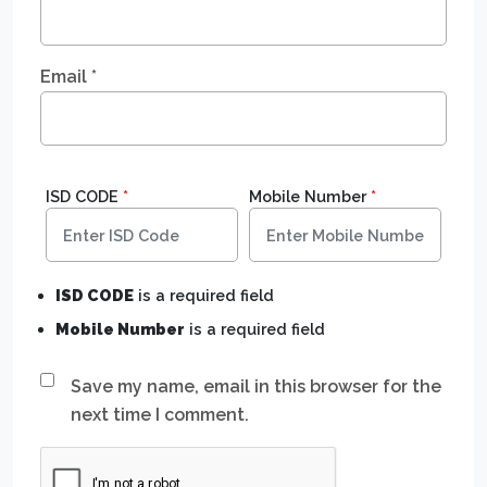
Email
*
ISD CODE
*
Mobile Number
*
ISD CODE
is a required field
Mobile Number
is a required field
Save my name, email in this browser for the
next time I comment.