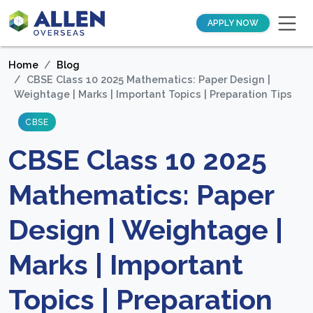
APPLY NOW
Home
Blog
CBSE Class 10 2025 Mathematics: Paper Design |
Weightage | Marks | Important Topics | Preparation Tips
CBSE
CBSE Class 10 2025
Mathematics: Paper
Design | Weightage |
Marks | Important
Topics | Preparation