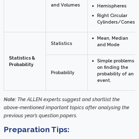
and Volumes
Hemispheres
Right Circular
Cylinders/Cones
Mean, Median
Statistics
and Mode
Statistics &
Simple problems
Probability
on finding the
Probability
probability of an
event.
Note:
The ALLEN experts suggest and shortlist the
above-mentioned important topics after analysing the
previous year’s question papers.
Preparation Tips: