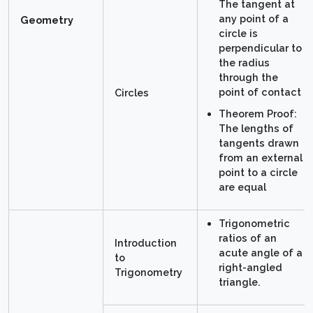
The tangent at
any point of a
Geometry
circle is
perpendicular to
the radius
through the
point of contact
Circles
Theorem Proof:
The lengths of
tangents drawn
from an external
point to a circle
are equal
Trigonometric
ratios of an
Introduction
acute angle of a
to
right-angled
Trigonometry
triangle.