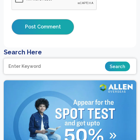
Search Here