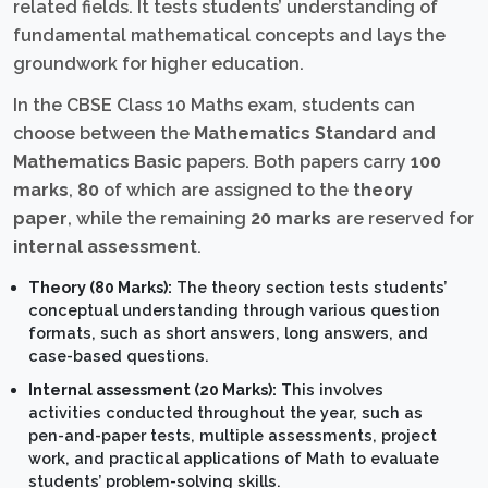
related fields. It tests students’ understanding of
fundamental mathematical concepts and lays the
groundwork for higher education.
In the CBSE Class 10 Maths exam, students can
choose between the
Mathematics Standard
and
Mathematics Basic
papers. Both papers carry
100
marks
,
80
of which are assigned to the
theory
paper
, while the remaining
20 marks
are reserved for
internal assessment
.
Theory (80 Marks):
The theory section tests students’
conceptual understanding through various question
formats, such as short answers, long answers, and
case-based questions.
Internal assessment (20 Marks):
This involves
activities conducted throughout the year, such as
pen-and-paper tests, multiple assessments, project
work, and practical applications of Math to evaluate
students’ problem-solving skills.