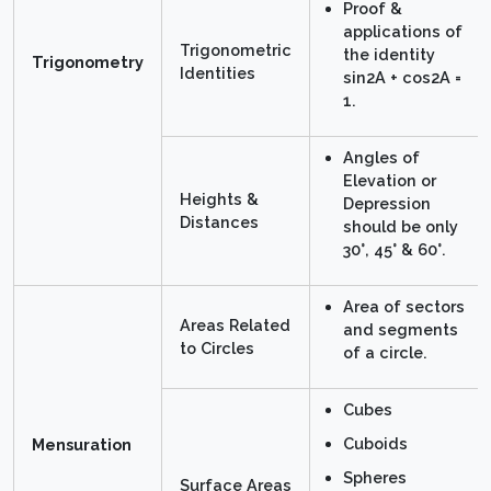
Proof &
applications of
Trigonometric
the identity
Trigonometry
Identities
sin2A + cos2A =
1.
Angles of
Elevation or
Heights &
Depression
Distances
should be only
30°, 45° & 60°.
Area of sectors
Areas Related
and segments
to Circles
of a circle.
Cubes
Cuboids
Mensuration
Spheres
Surface Areas