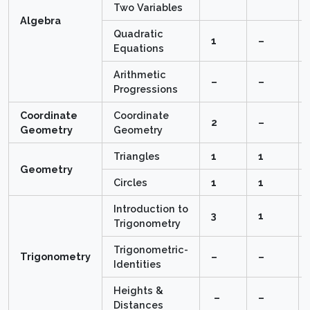
Two Variables
Algebra
Quadratic
1
–
Equations
Arithmetic
–
–
Progressions
Coordinate
Coordinate
2
–
Geometry
Geometry
Triangles
1
1
Geometry
Circles
1
1
Introduction to
3
1
Trigonometry
Trigonometric-
Trigonometry
–
–
Identities
Heights &
–
–
Distances