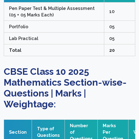
Pen Paper Test & Multiple Assessment
10
(05 + 05 Marks Each)
Portfolio
05
Lab Practical
05
Total
20
CBSE Class 10 2025
Mathematics Section-wise-
Questions | Marks |
Weightage:
Number
Marks
Type of
Section
of
Per
W
Questions
Questions
Question