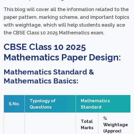
This blog will cover all the information related to the
paper pattern, marking scheme, and important topics
with weightage, which will help students easily ace
the CBSE Class 10 2025 Mathematics exam.
CBSE Class 10 2025
Mathematics Paper Design:
Mathematics Standard &
Mathematics Basics:
Typology of
Mathematics
S.No.
Questions
Standard
%
Total
Weightage
Marks
(Approx)