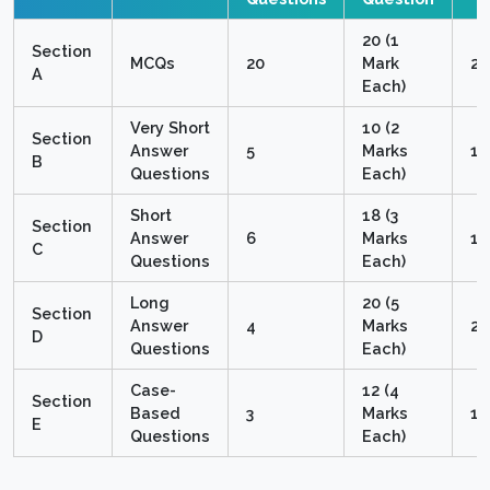
20 (1
Section
MCQs
20
Mark
2
A
Each)
Very Short
10 (2
Section
Answer
5
Marks
1
B
Questions
Each)
Short
18 (3
Section
Answer
6
Marks
1
C
Questions
Each)
Long
20 (5
Section
Answer
4
Marks
2
D
Questions
Each)
Case-
12 (4
Section
Based
3
Marks
1
E
Questions
Each)