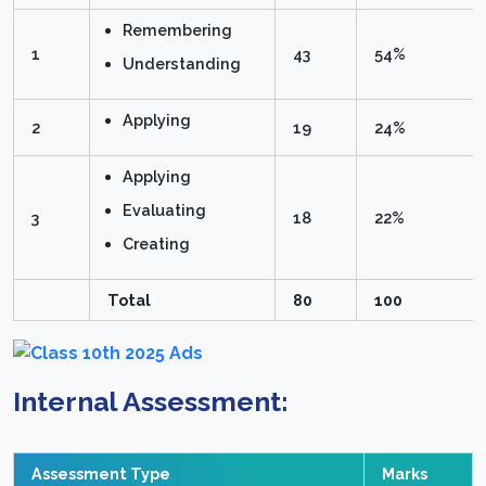
Remembering
1
43
54%
Understanding
Applying
2
19
24%
Applying
Evaluating
3
18
22%
Creating
Total
80
100
Internal Assessment:
Assessment Type
Marks