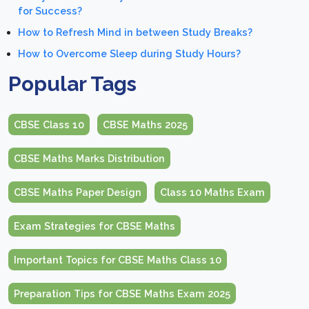
for Success?
How to Refresh Mind in between Study Breaks?
How to Overcome Sleep during Study Hours?
Popular Tags
CBSE Class 10
CBSE Maths 2025
CBSE Maths Marks Distribution
CBSE Maths Paper Design
Class 10 Maths Exam
Exam Strategies for CBSE Maths
Important Topics for CBSE Maths Class 10
Preparation Tips for CBSE Maths Exam 2025