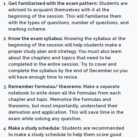
Get familiarised with the exam pattern:
Students are
advised to acquaint themselves with it at the
beginning of the session. This will familiarise them
with the types of questions, number of questions, and
marking scheme.
Know the exam syllabus:
Knowing the syllabus at the
beginning of the session will help students make a
proper study plan and strategy. You must also learn
about the chapters and topics that need to be
completed in the entire session. Try to cover and
complete the syllabus by the end of December so you
will have enough time to revise.
Remember formulas/ theorems:
Make a separate
notebook to write down all the formulas from each
chapter and topic. Memorise the formulas and
theorems, but most importantly, understand their
derivation and application. This will save time in the
exam while solving any question.
Make a study schedule:
Students are recommended
to make a study schedule to help them score good