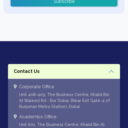
Subscribe
Contact Us
Corporate Office
Unit 408-409, The Business Centre, Khalid Bin
Al Waleed Rd - Bur Dubai, (Near Exit Gate-4 of
Burjuman Metro Station), Dubai
Academics Office
Unit 601, The Business Centre, Khalid Bin Al