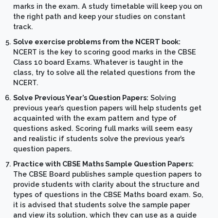
marks in the exam. A study timetable will keep you on
the right path and keep your studies on constant
track.
Solve exercise problems from the NCERT book:
NCERT is the key to scoring good marks in the CBSE
Class 10 board Exams. Whatever is taught in the
class, try to solve all the related questions from the
NCERT.
Solve Previous Year’s Question Papers:
Solving
previous year’s question papers will help students get
acquainted with the exam pattern and type of
questions asked. Scoring full marks will seem easy
and realistic if students solve the previous year’s
question papers.
Practice with CBSE Maths Sample Question Papers:
The CBSE Board publishes sample question papers to
provide students with clarity about the structure and
types of questions in the CBSE Maths board exam. So,
it is advised that students solve the sample paper
and view its solution, which they can use as a guide