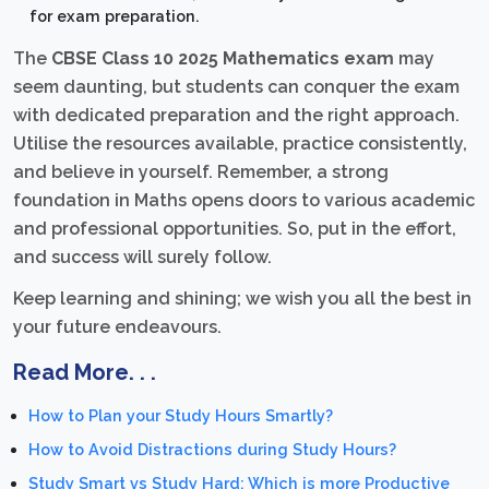
for exam preparation.
The
CBSE Class 10 2025 Mathematics exam
may
seem daunting, but students can conquer the exam
with dedicated preparation and the right approach.
Utilise the resources available, practice consistently,
and believe in yourself. Remember, a strong
foundation in Maths opens doors to various academic
and professional opportunities. So, put in the effort,
and success will surely follow.
Keep learning and shining; we wish you all the best in
your future endeavours.
Read More. . .
How to Plan your Study Hours Smartly?
How to Avoid Distractions during Study Hours?
Study Smart vs Study Hard: Which is more Productive