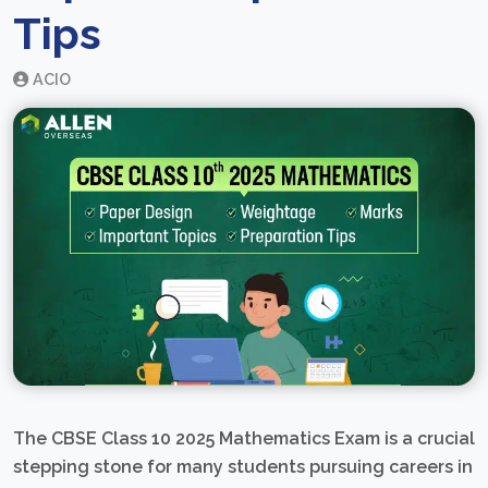
Tips
ACIO
The CBSE Class 10 2025 Mathematics Exam is a crucial
stepping stone for many students pursuing careers in