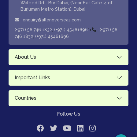
Waleed Rd - Bur Dubai, (Near Exit Gate-4 of
Burjuman Metro Station), Dubai
enquiry@allenoverseas.com
,
">
(+971) 56 746 1832
(+971) 45461696
(+971) 56
,
746 1832
(+971) 45461696
About Us
Important Links
Countries
Follow Us