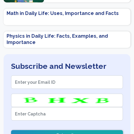
Preparation Tips
Math in Daily Life: Uses, Importance and Facts
Physics in Daily Life: Facts, Examples, and
Importance
Subscribe and Newsletter