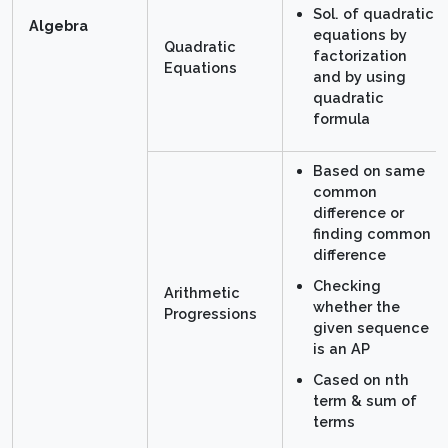
Sol. of quadratic
Algebra
equations by
Quadratic
factorization
Equations
and by using
quadratic
formula
Based on same
common
difference or
finding common
difference
Checking
Arithmetic
whether the
Progressions
given sequence
is an AP
Cased on nth
term & sum of
terms