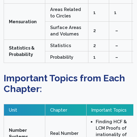
Areas Related
1
1
to Circles
Mensuration
Surface Areas
2
–
and Volumes
Statistics
2
–
Statistics &
Probability
Probability
1
–
Important Topics from Each
Chapter:
Unit
Chapter
Important Topics
Finding HCF &
LCM Proofs of
Number
Real Number
irrationality of
Systems