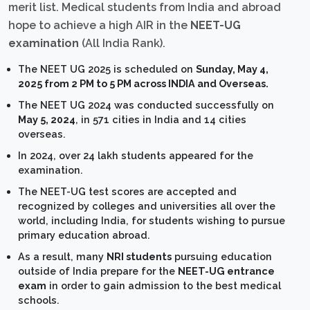
merit list. Medical students from India and abroad
hope to achieve a high AIR in the
NEET-UG
examination
(All India Rank).
The NEET UG 2025 is scheduled on
Sunday, May 4,
2025 from 2 PM to 5 PM across INDIA and Overseas.
The NEET UG 2024 was conducted successfully on
May 5, 2024
, in 571 cities in India and 14 cities
overseas.
In 2024, over 24 lakh students appeared for the
examination.
The NEET-UG test scores are accepted and
recognized by colleges and universities all over the
world, including India, for students wishing to pursue
primary education abroad.
As a result, many
NRI students
pursuing education
outside of India prepare for the
NEET-UG entrance
exam
in order to gain admission to the best medical
schools.