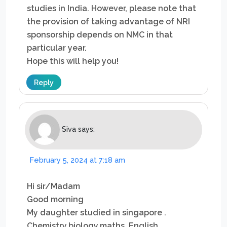
studies in India. However, please note that
the provision of taking advantage of NRI
sponsorship depends on NMC in that
particular year.
Hope this will help you!
Reply
Siva
says:
February 5, 2024 at 7:18 am
Hi sir/Madam
Good morning
My daughter studied in singapore .
Chemistry,biology,maths. English.