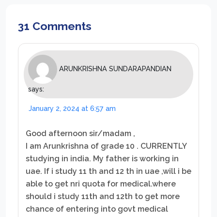
31 Comments
ARUNKRISHNA SUNDARAPANDIAN
says:
January 2, 2024 at 6:57 am
Good afternoon sir/madam ,
I am Arunkrishna of grade 10 . CURRENTLY
studying in india. My father is working in
uae. If i study 11 th and 12 th in uae ,will i be
able to get nri quota for medical.where
should i study 11th and 12th to get more
chance of entering into govt medical