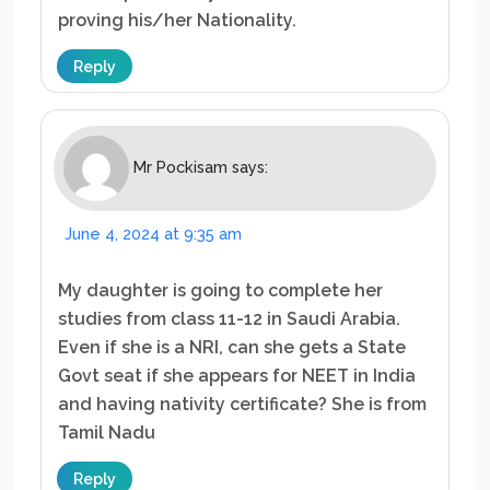
proving his/her Nationality.
Reply
Mr Pockisam
says:
June 4, 2024 at 9:35 am
My daughter is going to complete her
studies from class 11-12 in Saudi Arabia.
Even if she is a NRI, can she gets a State
Govt seat if she appears for NEET in India
and having nativity certificate? She is from
Tamil Nadu
Reply