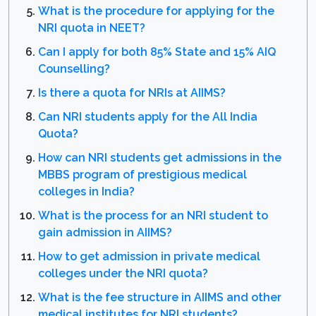
What is the procedure for applying for the
NRI quota in NEET?
Can I apply for both 85% State and 15% AIQ
Counselling?
Is there a quota for NRIs at AIIMS?
Can NRI students apply for the All India
Quota?
How can NRI students get admissions in the
MBBS program of prestigious medical
colleges in India?
What is the process for an NRI student to
gain admission in AIIMS?
How to get admission in private medical
colleges under the NRI quota?
What is the fee structure in AIIMS and other
medical institutes for NRI students?