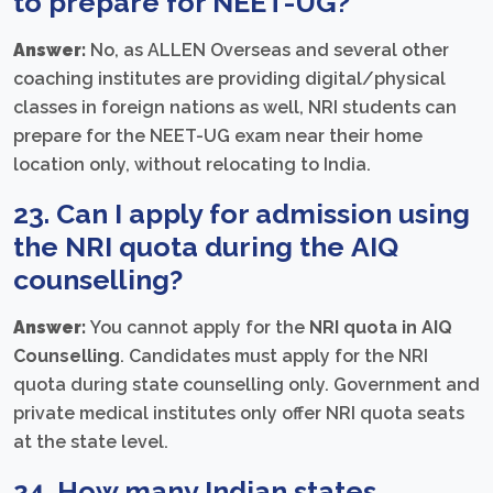
to prepare for NEET-UG?
Answer:
No, as ALLEN Overseas and several other
coaching institutes are providing digital/physical
classes in foreign nations as well, NRI students can
prepare for the NEET-UG exam near their home
location only, without relocating to India.
23. Can I apply for admission using
the NRI quota during the
AIQ
counselling
?
Answer:
You cannot apply for the
NRI quota in AIQ
Counselling
. Candidates must apply for the NRI
quota during state counselling only. Government and
private medical institutes only offer NRI quota seats
at the state level.
24. How many Indian states