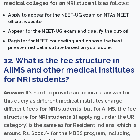
medical colleges for an NRI student
is as follows:
Apply to appear for the NEET-UG exam on NTA’s NEET
official website
Appear for the NEET-UG exam and qualify the cut-off
Register for NEET counseling and choose the best
private medical institute based on your score.
12. What is the fee structure in
AIIMS and other medical institutes
for NRI students?
Answer:
It’s hard to provide an accurate answer for
this query as different medical institutes charge
different
fees for NRI students
, but for AIIMS, the
fee
structure for NRI students
(if applying under the UR
category) is the same as for Resident Indians, which is
around Rs. 6000/- for the MBBS program, including