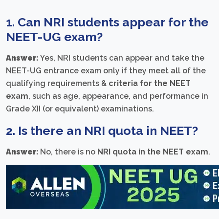
1. Can NRI students appear for the
NEET-UG exam?
Answer:
Yes, NRI students can appear and take the
NEET-UG entrance exam only if they meet all of the
qualifying requirements &
criteria for the NEET
exam
, such as age, appearance, and performance in
Grade XII (or equivalent) examinations.
2. Is there an
NRI quota in NEET
?
Answer:
No, there is no
NRI quota in the NEET exam
.