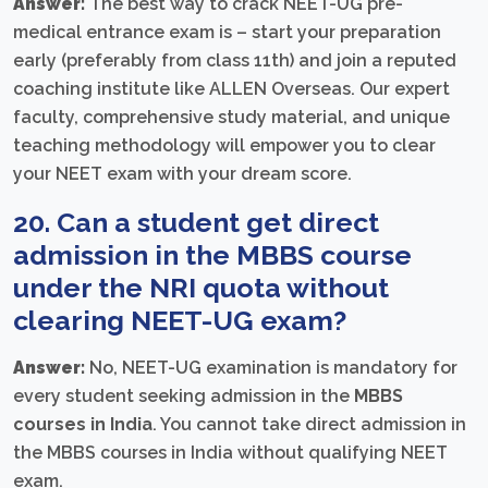
Answer:
The best way to crack NEET-UG pre-
medical entrance exam is – start your preparation
early (preferably from class 11th) and join a reputed
coaching institute like ALLEN Overseas. Our expert
faculty, comprehensive study material, and unique
teaching methodology will empower you to clear
your NEET exam with your dream score.
20. Can a student get direct
admission in the MBBS course
under the NRI quota without
clearing NEET-UG exam?
Answer:
No, NEET-UG examination is mandatory for
every student seeking admission in the
MBBS
courses in India
. You cannot take direct admission in
the MBBS courses in India without qualifying NEET
exam.