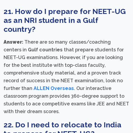
21. How do I prepare for NEET-UG
as an NRI student in a Gulf
country?
Answer:
There are so many classes/coaching
centers in
Gulf countries
that prepare students for
NEET-UG examinations. However, if you are looking
for the best institute with top-class faculty,
comprehensive study material, and a proven track
record of success in the NEET examination, look no
further than
ALLEN Overseas
. Our interactive
classroom program provides 360-degree support to
students to ace competitive exams like JEE and NEET
with their dream scores.
22. Do I need to relocate to India