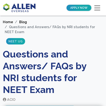
APPLY NOW
Home
Blog
Questions and Answers/ FAQs by NRI students for
NEET Exam
NEET UG
Questions and
Answers/ FAQs by
NRI students for
NEET Exam
ACIO