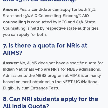
Answer:
Yes, a candidate can apply for both 85%
State and 15% AIQ Counselling. Since 15%
AIQ
counselling
is conducted by MCC and 85% State
Counselling is held by respective state authorities,
you can apply for both.
7. Is there a
quota for NRIs at
AIIMS
?
Answer:
No, AIIMS does not have a specific quota for
Indian Nationals who are NRIs for MBBS admissions.
Admission to the MBBS program at AIIMS is primarily
based on merit obtained in the NEET-UG (National
Eligibility cum Entrance Test).
8. Can NRI students apply for the
All India Quota
?