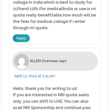
college in india.which is best to study for
11thand 12th (for medical)india or uae.is nri
quota really benefittable.how much will be
the fees for medical college if i enter
through nri quota.
Reply
ALLEN Overseas
says:
April 13, 2024 at 2:41 pm
Hello, thank you for writing to us!
If you are interested in NRI quota seats
only, you can shift to UAE. You can also
avail NRI Sponsorship and continue your