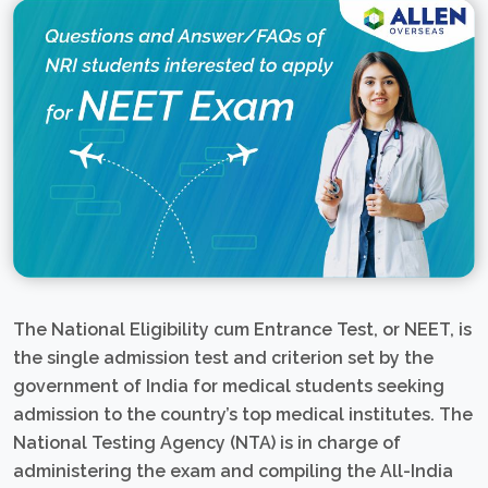
The National Eligibility cum Entrance Test, or NEET, is
the single admission test and criterion set by the
government of India for medical students seeking
admission to the country’s top medical institutes. The
National Testing Agency (NTA) is in charge of
administering the exam and compiling the All-India