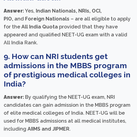
Answer:
Yes,
Indian Nationals, NRIs, OCI,
PIO,
and
Foreign Nationals
– are all eligible to apply
for the
All India Quota
provided that they have
appeared and qualified NEET-UG exam with a valid
All India Rank.
9. How can NRI students get
admissions in the MBBS program
of prestigious medical colleges in
India?
Answer:
By qualifying the NEET-UG exam, NRI
candidates can gain admission in the MBBS program
of elite medical colleges of India. NEET-UG will be
used for MBBS admissions at all medical institutes,
including
AIIMS and JIPMER
.