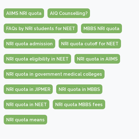
AIIMS NRI quota
AIQ Counselling?
FAQs by NRI students for NEET
MBBS NRI quota
NRI quota admission
NRI quota cutoff for NEET
NRI quota eligibility in NEET
NRI quota in AIIMS
NRI quota in government medical colleges
NRI quota in JIPMER
NRI quota in MBBS
NRI quota in NEET
NRI quota MBBS fees
NRI quota means