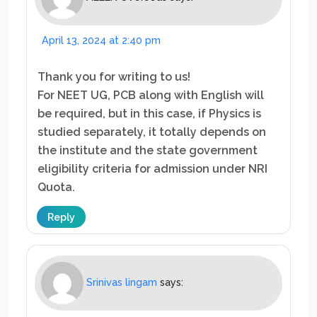
April 13, 2024 at 2:40 pm
Thank you for writing to us!
For NEET UG, PCB along with English will
be required, but in this case, if Physics is
studied separately, it totally depends on
the institute and the state government
eligibility criteria for admission under NRI
Quota.
Reply
Srinivas lingam
says: