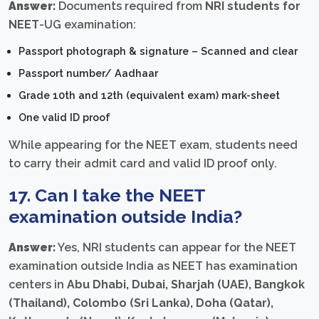
Answer:
Documents required from
NRI students for
NEET
-UG examination:
Passport photograph & signature – Scanned and clear
Passport number/ Aadhaar
Grade 10th and 12th (equivalent exam) mark-sheet
One valid ID proof
While appearing for the NEET exam, students need
to carry their admit card and valid ID proof only.
17. Can I take the NEET
examination outside India?
Answer:
Yes, NRI students can appear for the NEET
examination outside India as NEET has examination
centers in
Abu Dhabi, Dubai, Sharjah (UAE), Bangkok
(Thailand), Colombo (Sri Lanka), Doha (Qatar),