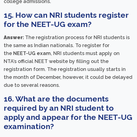
college admissions.
15. How can NRI students register
for the NEET-UG exam?
Answer:
The registration process for NRI students is
the same as Indian nationals. To register for
the
NEET-UG exam
, NRI students must apply on
NTA’s official NEET website by filling out the
registration form. The registration usually starts in
the month of December, however, it could be delayed
due to several reasons.
16. What are the documents
required by an NRI student to
apply and appear for the NEET-UG
examination?