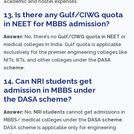
academic and hostel expenses.
13. Is there any Gulf/CIWG quota
in NEET for MBBS admission?
Answer:
No, there’s no
Gulf/CIWG quota in NEET
or
medical colleges in India. Gulf quota is applicable
exclusively for the premier engineering colleges like
NITs, IIITs, and other colleges under the
DASA
scheme
.
14. Can NRI students get
admission in MBBS under
the
DASA scheme
?
Answer:
No,
NRI students
cannot get admissions in
MBBS/ medical colleges under the
DASA scheme
.
DASA scheme is applicable only for engineering