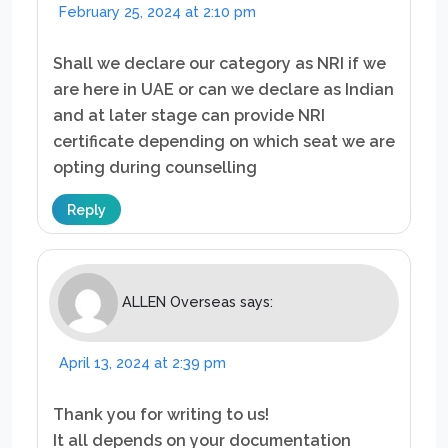
February 25, 2024 at 2:10 pm
Shall we declare our category as NRI if we
are here in UAE or can we declare as Indian
and at later stage can provide NRI
certificate depending on which seat we are
opting during counselling
Reply
ALLEN Overseas
says:
April 13, 2024 at 2:39 pm
Thank you for writing to us!
It all depends on your documentation