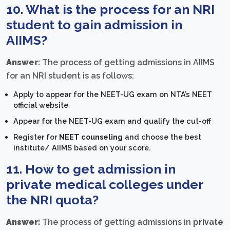
10. What is the process for an NRI
student to gain admission in
AIIMS?
Answer:
The process of getting admissions in AIIMS
for an NRI student is as follows:
Apply to appear for the NEET-UG exam on NTA’s NEET
official website
Appear for the NEET-UG exam and qualify the cut-off
Register for
NEET counseling
and choose the best
institute/ AIIMS based on your score.
11. How to get admission in
private medical colleges under
the NRI quota?
Answer:
The process of getting admissions in
private