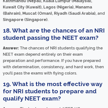
Kathmandu (Nepal), Kuala Lumpur (Malaysia),
Kuwait City (Kuwait), Lagos (Nigeria), Manama
(Bahrain), Muscat (Oman), Riyadh (Saudi Arabia),
and
Singapore (Singapore)
.
18. What are the chances of an NRI
student passing the NEET exam?
Answer:
The chances of NRI students qualifying the
NEET exam depend entirely on their exam
preparation and performance. If you have prepared
with determination, consistency, and hard work, then
you’ll pass the exams with flying colors.
19. What is the most effective way
for NRI students to prepare and
qualify NEET exam?