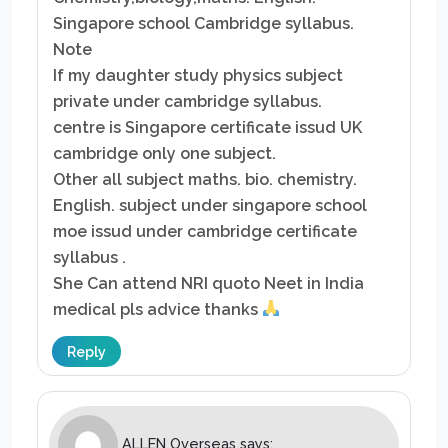
Singapore school Cambridge syllabus.
Note
If my daughter study physics subject
private under cambridge syllabus.
centre is Singapore certificate issud UK
cambridge only one subject.
Other all subject maths. bio. chemistry.
English. subject under singapore school
moe issud under cambridge certificate
syllabus .
She Can attend NRI quoto Neet in India
medical pls advice thanks
Reply
ALLEN Overseas
says: