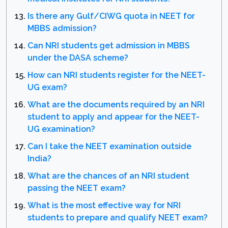
Is there any Gulf/CIWG quota in NEET for
MBBS admission?
Can NRI students get admission in MBBS
under the DASA scheme?
How can NRI students register for the NEET-
UG exam?
What are the documents required by an NRI
student to apply and appear for the NEET-
UG examination?
Can I take the NEET examination outside
India?
What are the chances of an NRI student
passing the NEET exam?
What is the most effective way for NRI
students to prepare and qualify NEET exam?