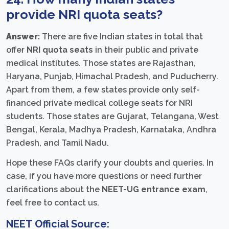
provide
NRI quota seats
?
Answer:
There are five Indian states in total that
offer
NRI quota seats
in their public and private
medical institutes. Those states are Rajasthan,
Haryana, Punjab, Himachal Pradesh, and Puducherry.
Apart from them, a few states provide only self-
financed private medical college seats for NRI
students. Those states are Gujarat, Telangana, West
Bengal, Kerala, Madhya Pradesh, Karnataka, Andhra
Pradesh, and Tamil Nadu.
Hope these FAQs clarify your doubts and queries. In
case, if you have more questions or need further
clarifications about the
NEET-UG entrance exam
,
feel free to contact us.
NEET Official Source: