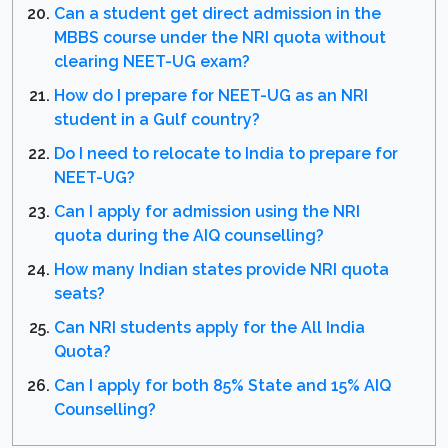
Can a student get direct admission in the
MBBS course under the NRI quota without
clearing NEET-UG exam?
How do I prepare for NEET-UG as an NRI
student in a Gulf country?
Do I need to relocate to India to prepare for
NEET-UG?
Can I apply for admission using the NRI
quota during the AIQ counselling?
How many Indian states provide NRI quota
seats?
Can NRI students apply for the All India
Quota?
Can I apply for both 85% State and 15% AIQ
Counselling?