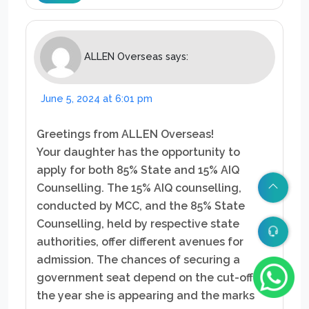
ALLEN Overseas
says:
June 5, 2024 at 6:01 pm
Greetings from ALLEN Overseas!
Your daughter has the opportunity to
apply for both 85% State and 15% AIQ
Counselling. The 15% AIQ counselling,
conducted by MCC, and the 85% State
Counselling, held by respective state
authorities, offer different avenues for
admission. The chances of securing a
government seat depend on the cut-off for
the year she is appearing and the marks