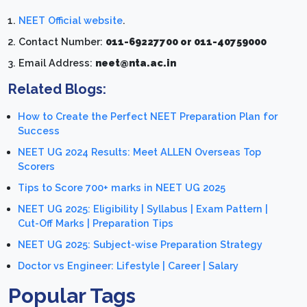
NEET Official website
.
Contact Number:
011-69227700 or 011-40759000
Email Address:
neet@nta.ac.in
Related Blogs:
How to Create the Perfect NEET Preparation Plan for
Success
NEET UG 2024 Results: Meet ALLEN Overseas Top
Scorers
Tips to Score 700+ marks in NEET UG 2025
NEET UG 2025: Eligibility | Syllabus | Exam Pattern |
Cut-Off Marks | Preparation Tips
NEET UG 2025: Subject-wise Preparation Strategy
Doctor vs Engineer: Lifestyle | Career | Salary
Popular Tags