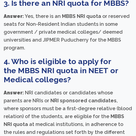
3. Is there an
NRI quota for MBBS
?
Answer:
Yes, there is an
MBBS NRI quota
or reserved
seats for Non-Resident Indian students in some
government / private medical colleges/ deemed
universities and JIPMER Puducherry for the MBBS
program.
4. Who is eligible to apply for
the
MBBS NRI quota in NEET
or
Medical colleges?
Answer:
NRI candidates or candidates whose
parents are NRIs or
NRI sponsored candidates
,
where sponsors must be a first-degree relative (blood
relation) of the students, are eligible for the
MBBS
NRI quota
at medical institutions, in adherence to
the rules and regulations set forth by the different