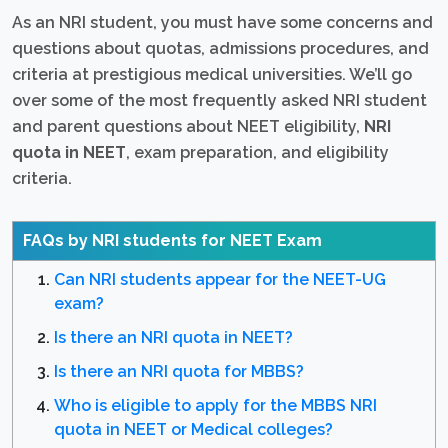
As an NRI student, you must have some concerns and
questions about quotas, admissions procedures, and
criteria at prestigious medical universities. We’ll go
over some of the most frequently asked NRI student
and parent questions about NEET eligibility,
NRI
quota in NEET
, exam preparation, and eligibility
criteria.
FAQs by NRI students for NEET Exam
Can NRI students appear for the NEET-UG
exam?
Is there an NRI quota in NEET?
Is there an NRI quota for MBBS?
Who is eligible to apply for the MBBS NRI
quota in NEET or Medical colleges?