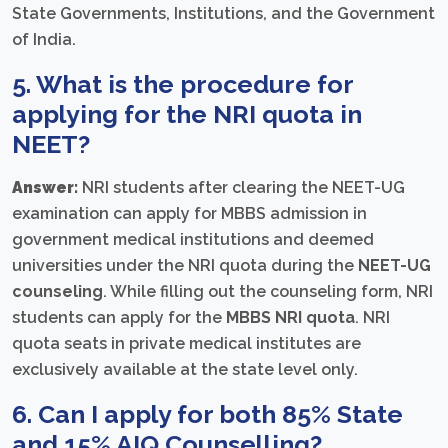
State Governments, Institutions, and the Government
of India.
5. What is the procedure for
applying for the NRI quota in
NEET?
Answer:
NRI students after clearing the NEET-UG
examination can apply for MBBS admission in
government medical institutions and deemed
universities under the NRI quota during the
NEET-UG
counseling
. While filling out the counseling form, NRI
students can apply for the
MBBS NRI quota
. NRI
quota seats in private medical institutes are
exclusively available at the state level only.
6. Can I apply for both
85% State
and 15% AIQ Counselling
?