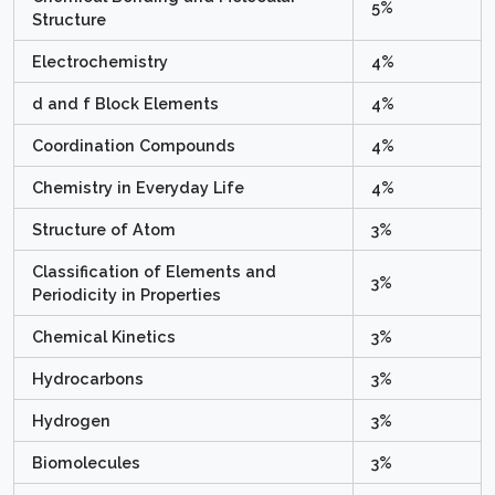
5%
Structure
Electrochemistry
4%
d and f Block Elements
4%
Coordination Compounds
4%
Chemistry in Everyday Life
4%
Structure of Atom
3%
Classification of Elements and
3%
Periodicity in Properties
Chemical Kinetics
3%
Hydrocarbons
3%
Hydrogen
3%
Biomolecules
3%