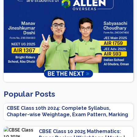
Popular Posts
CBSE Class 10th 2024: Complete Syllabus,
Chapter-wise Weightage, Exam Pattern, Marking
Scheme
CBSE Class 10 2025 Mathematics: