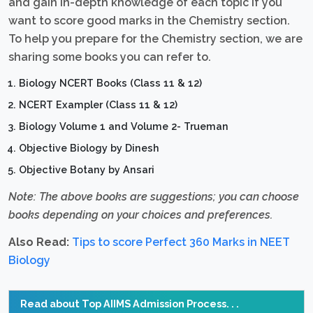
and gain in-depth knowledge of each topic if you
want to score good marks in the Chemistry section.
To help you prepare for the Chemistry section, we are
sharing some books you can refer to.
Biology NCERT Books (Class 11 & 12)
NCERT Exampler (Class 11 & 12)
Biology Volume 1 and Volume 2- Trueman
Objective Biology by Dinesh
Objective Botany by Ansari
Note: The above books are suggestions; you can choose
books depending on your choices and preferences.
Also Read:
Tips to score Perfect 360 Marks in NEET
Biology
Read about Top AIIMS Admission Process. . .