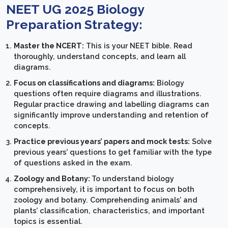
NEET UG 2025 Biology
Preparation Strategy:
Master the NCERT:
This is your NEET bible. Read
thoroughly, understand concepts, and learn all
diagrams.
Focus on classifications and diagrams:
Biology
questions often require diagrams and illustrations.
Regular practice drawing and labelling diagrams can
significantly improve understanding and retention of
concepts.
Practice previous years’ papers and mock tests:
Solve
previous years’ questions to get familiar with the type
of questions asked in the exam.
Zoology and Botany:
To understand biology
comprehensively, it is important to focus on both
zoology and botany. Comprehending animals’ and
plants’ classification, characteristics, and important
topics is essential.