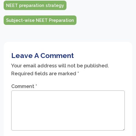
NEET preparation strategy
Subject-wise NEET Preparation
Leave A Comment
Your email address will not be published.
Required fields are marked
*
Comment
*