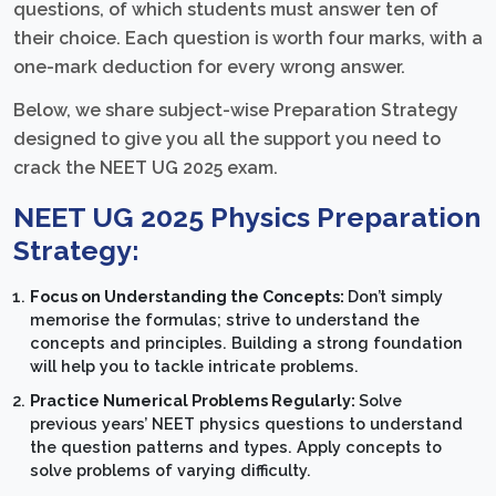
questions, of which students must answer ten of
their choice. Each question is worth four marks, with a
one-mark deduction for every wrong answer.
Below, we share subject-wise Preparation Strategy
designed to give you all the support you need to
crack the NEET UG 2025 exam.
NEET UG 2025 Physics Preparation
Strategy:
Focus on Understanding the Concepts:
Don’t simply
memorise the formulas; strive to understand the
concepts and principles. Building a strong foundation
will help you to tackle intricate problems.
Practice Numerical Problems Regularly:
Solve
previous years’ NEET physics questions to understand
the question patterns and types. Apply concepts to
solve problems of varying difficulty.