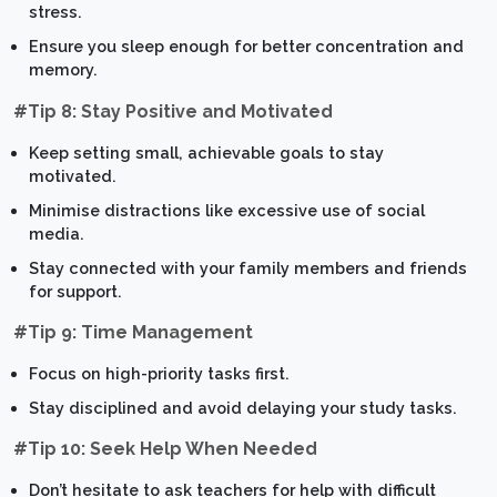
stress.
Ensure you sleep enough for better concentration and
memory.
#Tip 8: Stay Positive and Motivated
Keep setting small, achievable goals to stay
motivated.
Minimise distractions like excessive use of social
media.
Stay connected with your family members and friends
for support.
#Tip 9: Time Management
Focus on high-priority tasks first.
Stay disciplined and avoid delaying your study tasks.
#Tip 10: Seek Help When Needed
Don’t hesitate to ask teachers for help with difficult