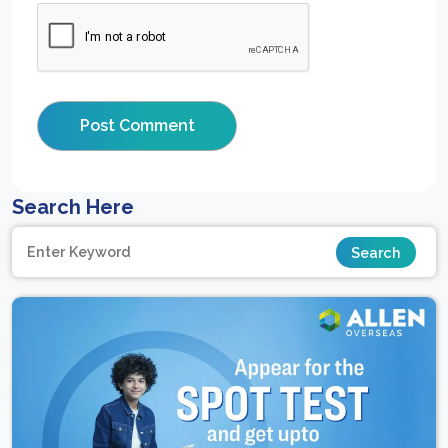
Search Here