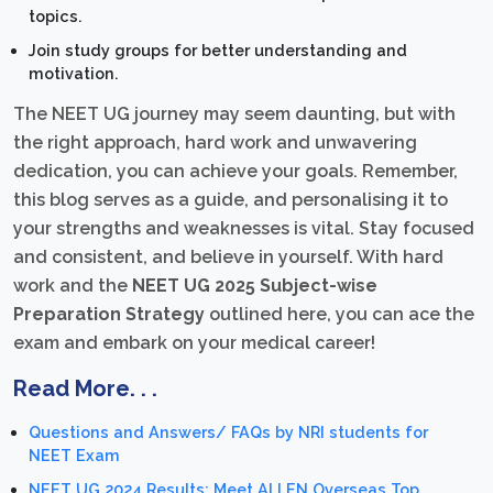
topics.
Join study groups for better understanding and
motivation.
The NEET UG journey may seem daunting, but with
the right approach, hard work and unwavering
dedication, you can achieve your goals. Remember,
this blog serves as a guide, and personalising it to
your strengths and weaknesses is vital. Stay focused
and consistent, and believe in yourself. With hard
work and the
NEET UG 2025 Subject-wise
Preparation Strategy
outlined here, you can ace the
exam and embark on your medical career!
Read More. . .
Questions and Answers/ FAQs by NRI students for
NEET Exam
NEET UG 2024 Results: Meet ALLEN Overseas Top