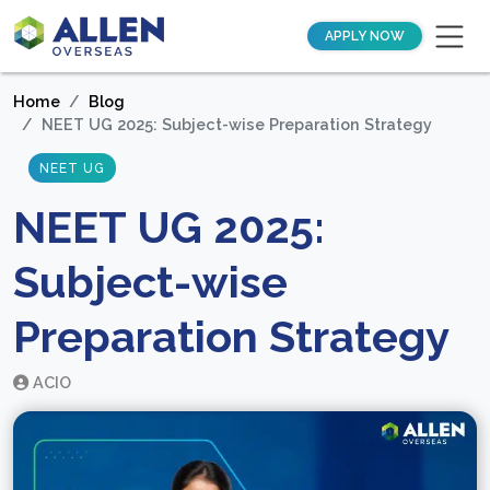
APPLY NOW
Home
Blog
NEET UG 2025: Subject-wise Preparation Strategy
NEET UG
NEET UG 2025:
Subject-wise
Preparation Strategy
ACIO