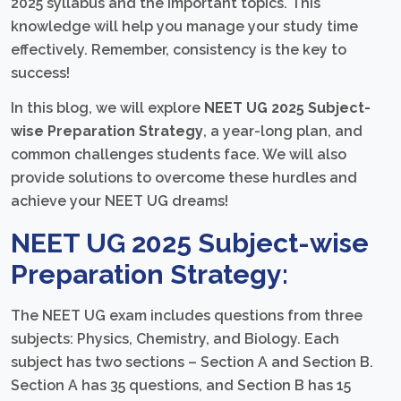
2025 syllabus and the important topics. This
knowledge will help you manage your study time
effectively. Remember, consistency is the key to
success!
In this blog, we will explore
NEET UG 2025 Subject-
wise Preparation Strategy
, a year-long plan, and
common challenges students face. We will also
provide solutions to overcome these hurdles and
achieve your NEET UG dreams!
NEET UG 2025 Subject-wise
Preparation Strategy:
The NEET UG exam includes questions from three
subjects: Physics, Chemistry, and Biology. Each
subject has two sections – Section A and Section B.
Section A has 35 questions, and Section B has 15