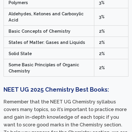
Polymers
3%
Aldehydes, Ketones and Carboxylic
3%
Acid
Basic Concepts of Chemistry
2%
States of Matter: Gases and Liquids
2%
Solid State
2%
Some Basic Principles of Organic
2%
Chemistry
NEET UG 2025 Chemistry Best Books:
Remember that the NEET UG Chemistry syllabus
covers many topics, so it’s important to practice more
and gain in-depth knowledge of each topic if you
want to score good marks in the Chemistry section.