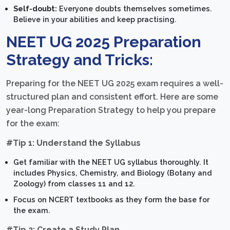
Self-doubt:
Everyone doubts themselves sometimes.
Believe in your abilities and keep practising.
NEET UG 2025 Preparation
Strategy and Tricks:
Preparing for the NEET UG 2025 exam requires a well-
structured plan and consistent effort. Here are some
year-long Preparation Strategy to help you prepare
for the exam:
#Tip 1: Understand the Syllabus
Get familiar with the NEET UG syllabus thoroughly. It
includes Physics, Chemistry, and Biology (Botany and
Zoology) from classes 11 and 12.
Focus on NCERT textbooks as they form the base for
the exam.
#Tip 2: Create a Study Plan