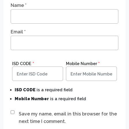
Name
*
Email
*
ISD CODE
*
Mobile Number
*
ISD CODE
is a required field
Mobile Number
is a required field
Save my name, email in this browser for the
next time I comment.