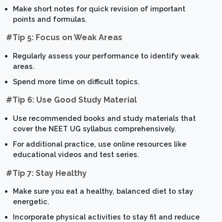
Make short notes for quick revision of important
points and formulas.
#Tip 5: Focus on Weak Areas
Regularly assess your performance to identify weak
areas.
Spend more time on difficult topics.
#Tip 6: Use Good Study Material
Use recommended books and study materials that
cover the NEET UG syllabus comprehensively.
For additional practice, use online resources like
educational videos and test series.
#Tip 7: Stay Healthy
Make sure you eat a healthy, balanced diet to stay
energetic.
Incorporate physical activities to stay fit and reduce