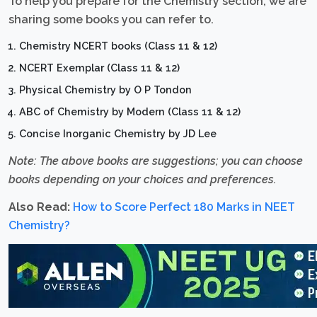
To help you prepare for the Chemistry section, we are
sharing some books you can refer to.
Chemistry NCERT books (Class 11 & 12)
NCERT Exemplar (Class 11 & 12)
Physical Chemistry by O P Tondon
ABC of Chemistry by Modern (Class 11 & 12)
Concise Inorganic Chemistry by JD Lee
Note: The above books are suggestions; you can choose
books depending on your choices and preferences.
Also Read:
How to Score Perfect 180 Marks in NEET
Chemistry?