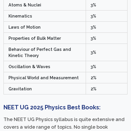
Atoms & Nuclei
3%
Kinematics
3%
Laws of Motion
3%
Properties of Bulk Matter
3%
Behaviour of Perfect Gas and
3%
Kinetic Theory
Oscillation & Waves
3%
Physical World and Measurement
2%
Gravitation
2%
NEET UG 2025 Physics Best Books:
The NEET UG Physics syllabus is quite extensive and
covers a wide range of topics. No single book