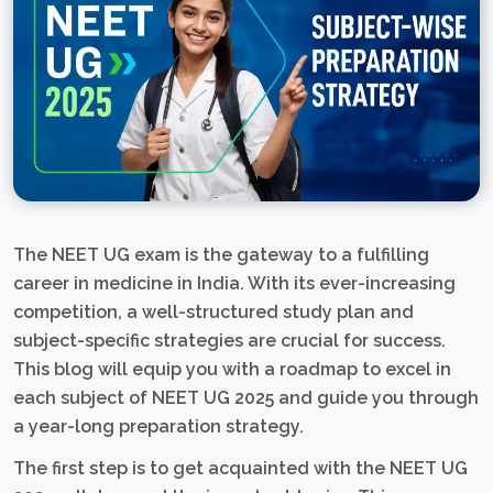
The NEET UG exam is the gateway to a fulfilling
career in medicine in India. With its ever-increasing
competition, a well-structured study plan and
subject-specific strategies are crucial for success.
This blog will equip you with a roadmap to excel in
each subject of NEET UG 2025 and guide you through
a year-long preparation strategy.
The first step is to get acquainted with the NEET UG