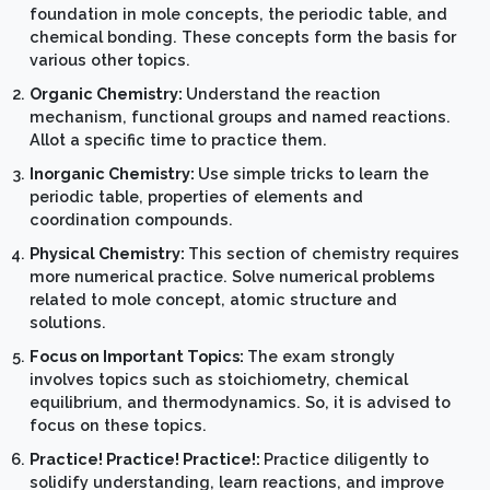
foundation in mole concepts, the periodic table, and
chemical bonding. These concepts form the basis for
various other topics.
Organic Chemistry:
Understand the reaction
mechanism, functional groups and named reactions.
Allot a specific time to practice them.
Inorganic Chemistry:
Use simple tricks to learn the
periodic table, properties of elements and
coordination compounds.
Physical Chemistry:
This section of chemistry requires
more numerical practice. Solve numerical problems
related to mole concept, atomic structure and
solutions.
Focus on Important Topics:
The exam strongly
involves topics such as stoichiometry, chemical
equilibrium, and thermodynamics. So, it is advised to
focus on these topics.
Practice! Practice! Practice!:
Practice diligently to
solidify understanding, learn reactions, and improve