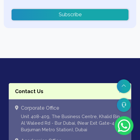
Subscribe
Contact Us
Corporate Office
Unit 408-409, The Business Centre, Khalid Bin
Al Waleed Rd - Bur Dubai, (Near Exit Gate-4 of
Burjuman Metro Station), Dubai