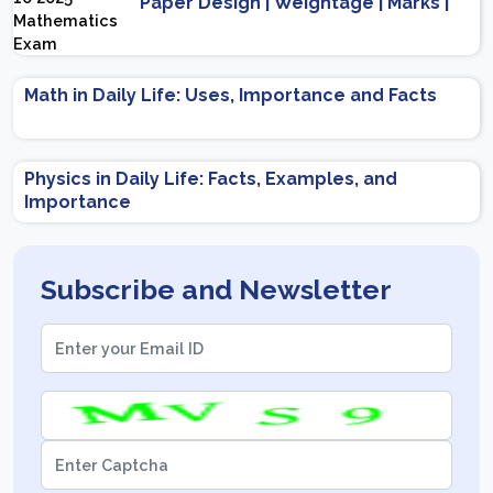
Paper Design | Weightage | Marks |
Important Topics | Preparation Tips
Math in Daily Life: Uses, Importance and Facts
Physics in Daily Life: Facts, Examples, and
Importance
Subscribe and Newsletter