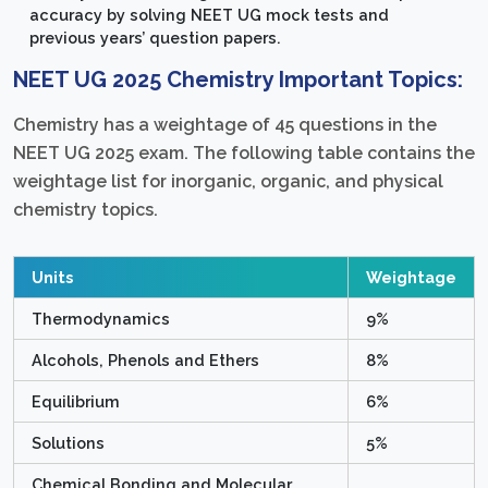
accuracy by solving NEET UG mock tests and
previous years’ question papers.
NEET UG 2025 Chemistry Important Topics:
Chemistry has a weightage of 45 questions in the
NEET UG 2025 exam. The following table contains the
weightage list for inorganic, organic, and physical
chemistry topics.
Units
Weightage
Thermodynamics
9%
Alcohols, Phenols and Ethers
8%
Equilibrium
6%
Solutions
5%
Chemical Bonding and Molecular