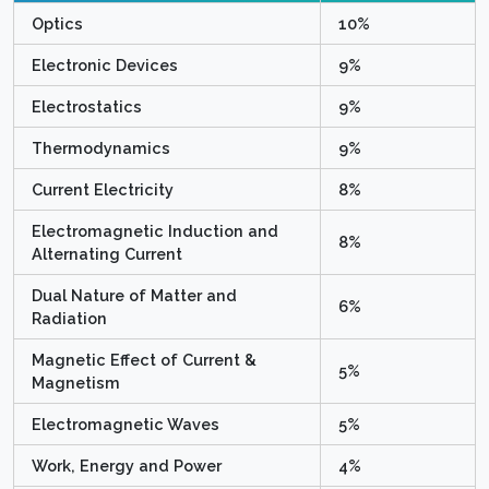
Optics
10%
Electronic Devices
9%
Electrostatics
9%
Thermodynamics
9%
Current Electricity
8%
Electromagnetic Induction and
8%
Alternating Current
Dual Nature of Matter and
6%
Radiation
Magnetic Effect of Current &
5%
Magnetism
Electromagnetic Waves
5%
Work, Energy and Power
4%