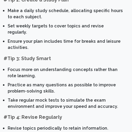
Make a daily study schedule, allocating specific hours
to each subject.
Set weekly targets to cover topics and revise
regularly.
Ensure your plan includes time for breaks and leisure
activities.
#Tip 3: Study Smart
Focus more on understanding concepts rather than
rote learning.
Practice as many questions as possible to improve
problem-solving skills.
Take regular mock tests to simulate the exam
environment and improve your speed and accuracy.
#Tip 4: Revise Regularly
Revise topics periodically to retain information.