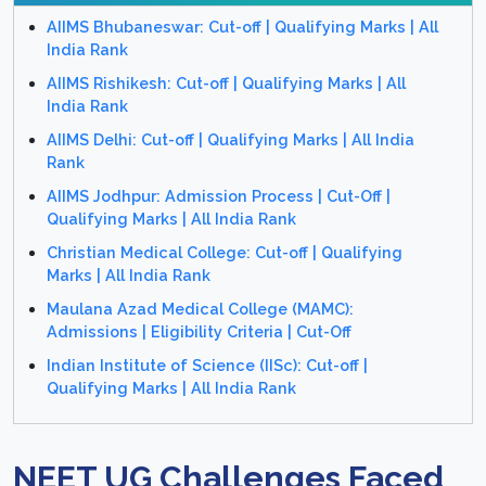
AIIMS Bhubaneswar: Cut-off | Qualifying Marks | All
India Rank
AIIMS Rishikesh: Cut-off | Qualifying Marks | All
India Rank
AIIMS Delhi: Cut-off | Qualifying Marks | All India
Rank
AIIMS Jodhpur: Admission Process | Cut-Off |
Qualifying Marks | All India Rank
Christian Medical College: Cut-off | Qualifying
Marks | All India Rank
Maulana Azad Medical College (MAMC):
Admissions | Eligibility Criteria | Cut-Off
Indian Institute of Science (IISc): Cut-off |
Qualifying Marks | All India Rank
NEET UG Challenges Faced