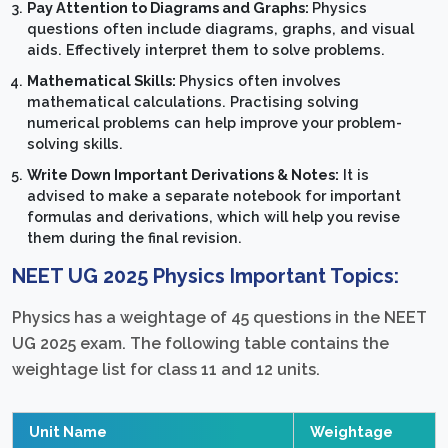
Pay Attention to Diagrams and Graphs:
Physics
questions often include diagrams, graphs, and visual
aids. Effectively interpret them to solve problems.
Mathematical Skills:
Physics often involves
mathematical calculations. Practising solving
numerical problems can help improve your problem-
solving skills.
Write Down Important Derivations & Notes:
It is
advised to make a separate notebook for important
formulas and derivations, which will help you revise
them during the final revision.
NEET UG 2025 Physics Important Topics:
Physics has a weightage of 45 questions in the NEET
UG 2025 exam. The following table contains the
weightage list for class 11 and 12 units.
Unit Name
Weightage