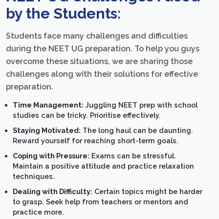
by the Students:
Students face many challenges and difficulties
during the NEET UG preparation. To help you guys
overcome these situations, we are sharing those
challenges along with their solutions for effective
preparation.
Time Management:
Juggling NEET prep with school
studies can be tricky. Prioritise effectively.
Staying Motivated:
The long haul can be daunting.
Reward yourself for reaching short-term goals.
Coping with Pressure:
Exams can be stressful.
Maintain a positive attitude and practice relaxation
techniques.
Dealing with Difficulty:
Certain topics might be harder
to grasp. Seek help from teachers or mentors and
practice more.