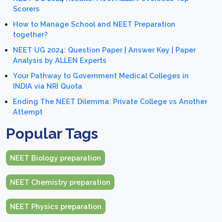
Scorers
How to Manage School and NEET Preparation
together?
NEET UG 2024: Question Paper | Answer Key | Paper
Analysis by ALLEN Experts
Your Pathway to Government Medical Colleges in
INDIA via NRI Quota
Ending The NEET Dilemma: Private College vs Another
Attempt
Popular Tags
NEET Biology preparation
NEET Chemistry preparation
NEET Physics preparation