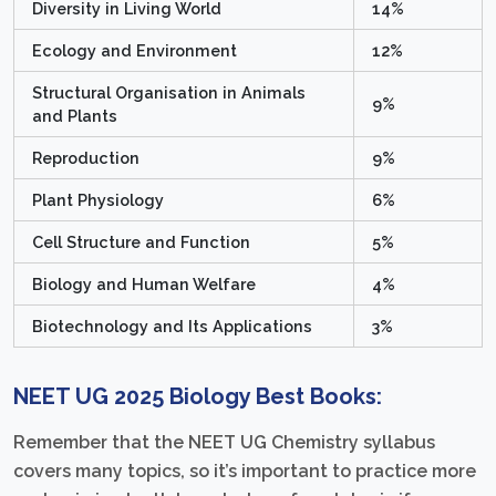
Diversity in Living World
14%
Ecology and Environment
12%
Structural Organisation in Animals
9%
and Plants
Reproduction
9%
Plant Physiology
6%
Cell Structure and Function
5%
Biology and Human Welfare
4%
Biotechnology and Its Applications
3%
NEET UG 2025 Biology Best Books:
Remember that the NEET UG Chemistry syllabus
covers many topics, so it’s important to practice more