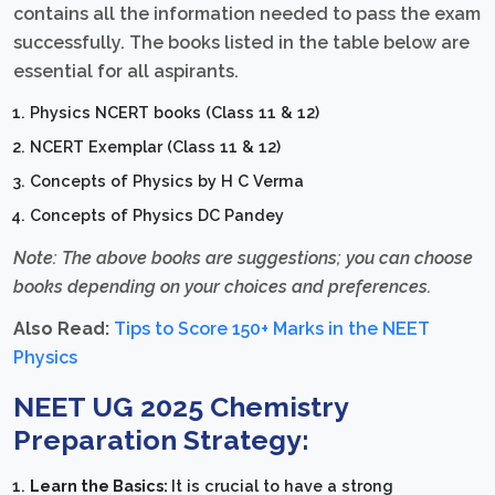
contains all the information needed to pass the exam
successfully. The books listed in the table below are
essential for all aspirants.
Physics NCERT books (Class 11 & 12)
NCERT Exemplar (Class 11 & 12)
Concepts of Physics by H C Verma
Concepts of Physics DC Pandey
Note: The above books are suggestions; you can choose
books depending on your choices and preferences.
Also Read:
Tips to Score 150+ Marks in the NEET
Physics
NEET UG 2025 Chemistry
Preparation Strategy:
Learn the Basics:
It is crucial to have a strong