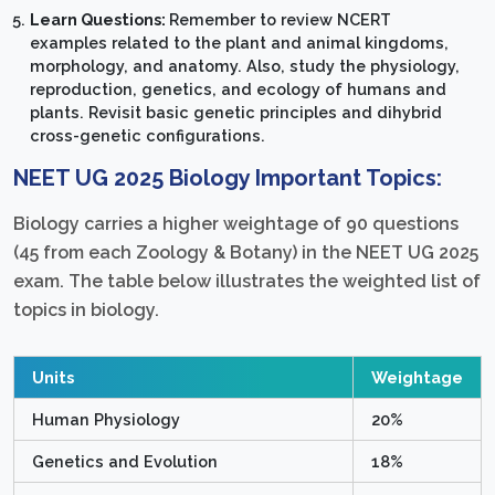
Learn Questions:
Remember to review NCERT
examples related to the plant and animal kingdoms,
morphology, and anatomy. Also, study the physiology,
reproduction, genetics, and ecology of humans and
plants. Revisit basic genetic principles and dihybrid
cross-genetic configurations.
NEET UG 2025 Biology Important Topics:
Biology carries a higher weightage of 90 questions
(45 from each Zoology & Botany) in the NEET UG 2025
exam. The table below illustrates the weighted list of
topics in biology.
Units
Weightage
Human Physiology
20%
Genetics and Evolution
18%