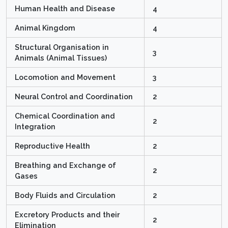
Human Health and Disease
4
Animal Kingdom
4
Structural Organisation in
3
Animals (Animal Tissues)
Locomotion and Movement
3
Neural Control and Coordination
2
Chemical Coordination and
2
Integration
Reproductive Health
2
Breathing and Exchange of
2
Gases
Body Fluids and Circulation
2
Excretory Products and their
2
Elimination