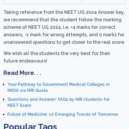
Taking reference from the NEET UG 2024 Answer key,
we recommend that the student follow the marking
scheme of NEET UG 2024, i.e. +4 marks for correct
answers, -1 mark for wrong attempts, and 0 marks for
unanswered questions to get closer to the real score.
We wish all the students the very best for their
future endeavours!
Read More. . .
Your Pathway to Government Medical Colleges in
INDIA via NRI Quota
Questions and Answer/ FAQs by NRI students for
NEET Exam
Future of Medicine: 10 Emerging Trends of Tomorrow
Popular Tags