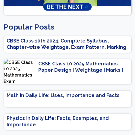
Popular Posts
CBSE Class 10th 2024: Complete Syllabus,
Chapter-wise Weightage, Exam Pattern, Marking
Scheme
CBSE Class 10 2025 Mathematics:
Paper Design | Weightage | Marks |
Important Topics | Preparation Tips
Math in Daily Life: Uses, Importance and Facts
Physics in Daily Life: Facts, Examples, and
Importance