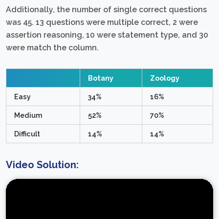
Additionally, the number of single correct questions
was 45. 13 questions were multiple correct, 2 were
assertion reasoning, 10 were statement type, and 30
were match the column.
Botany
Zoology
Easy
34%
16%
Medium
52%
70%
Difficult
14%
14%
Video Solution: