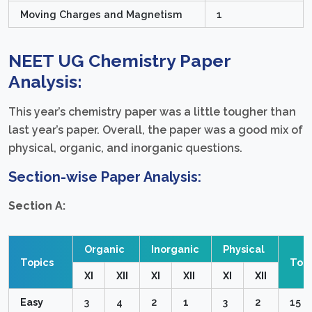
Moving Charges and Magnetism
1
NEET UG Chemistry Paper
Analysis:
This year’s chemistry paper was a little tougher than
last year’s paper. Overall, the paper was a good mix of
physical, organic, and inorganic questions.
Section-wise Paper Analysis:
Section A:
Organic
Inorganic
Physical
Topics
Topi
XI
XII
XI
XII
XI
XII
Easy
3
4
2
1
3
2
15