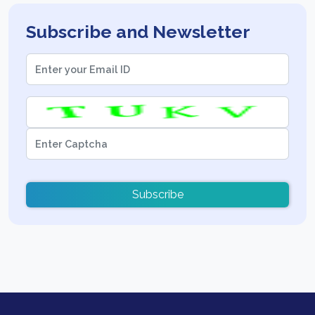
Subscribe and Newsletter
Subscribe