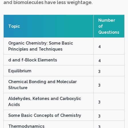
and biomolecules have less weightage.
Number
Topic
of
Questions
Organic Chemistry: Some Basic
4
Principles and Techniques
d and f-Block Elements
4
Equilibrium
3
Chemical Bonding and Molecular
3
Structure
Aldehydes, Ketones and Carboxylic
3
Acids
Some Basic Concepts of Chemistry
3
Thermodynamics
3