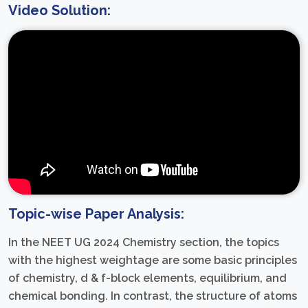
Video Solution:
Topic-wise Paper Analysis:
In the NEET UG 2024 Chemistry section, the topics
with the highest weightage are some basic principles
of chemistry, d & f-block elements, equilibrium, and
chemical bonding. In contrast, the structure of atoms