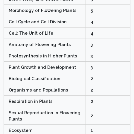
Morphology of Flowering Plants
5
Cell Cycle and Cell Division
4
Cell: The Unit of Life
4
Anatomy of Flowering Plants
3
Photosynthesis in Higher Plants
3
Plant Growth and Development
3
Biological Classification
2
Organisms and Populations
2
Respiration in Plants
2
Sexual Reproduction in Flowering
2
Plants
Ecosystem
1