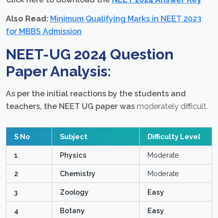
Also Read:
Minimum Qualifying Marks in NEET 2023
for MBBS Admission
NEET-UG 2024 Question
Paper Analysis:
As per the initial reactions by the students and
teachers, the NEET UG paper was
moderately difficult.
S No
Subject
Difficulty Level
1
Physics
Moderate
2
Chemistry
Moderate
3
Zoology
Easy
4
Botany
Easy