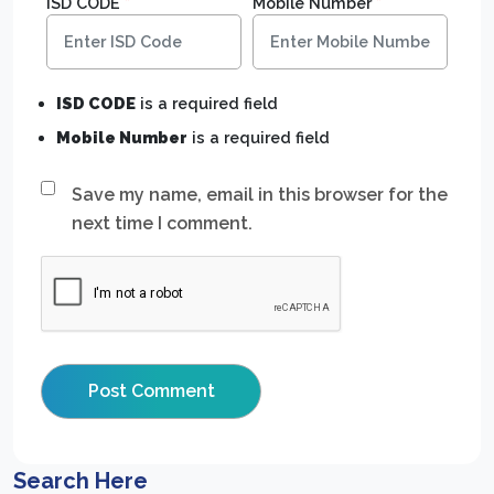
ISD CODE
*
Mobile Number
*
ISD CODE
is a required field
Mobile Number
is a required field
Save my name, email in this browser for the
next time I comment.
Search Here