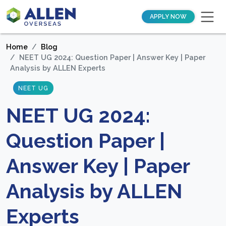
APPLY NOW
Home
Blog
NEET UG 2024: Question Paper | Answer Key | Paper
Analysis by ALLEN Experts
NEET UG
NEET UG 2024:
Question Paper |
Answer Key | Paper
Analysis by ALLEN
Experts