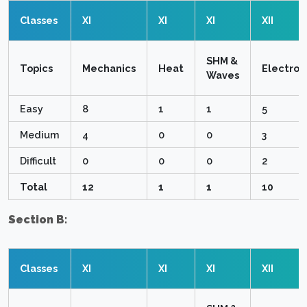
Classes
XI
XI
XI
XII
SHM &
Topics
Mechanics
Heat
Electro
Waves
Easy
8
1
1
5
Medium
4
0
0
3
Difficult
0
0
0
2
Total
12
1
1
10
Section B:
Classes
XI
XI
XI
XII