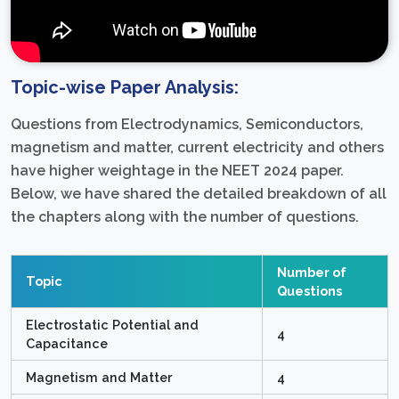
Topic-wise Paper Analysis:
Questions from Electrodynamics, Semiconductors,
magnetism and matter, current electricity and others
have higher weightage in the NEET 2024 paper.
Below, we have shared the detailed breakdown of all
the chapters along with the number of questions.
Number of
Topic
Questions
Electrostatic Potential and
4
Capacitance
Magnetism and Matter
4