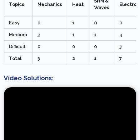
SHM &
Topics
Mechanics
Heat
Electro
Waves
Easy
0
1
0
0
Medium
3
1
1
4
Difficult
0
0
0
3
Total
3
2
1
7
Video Solutions: