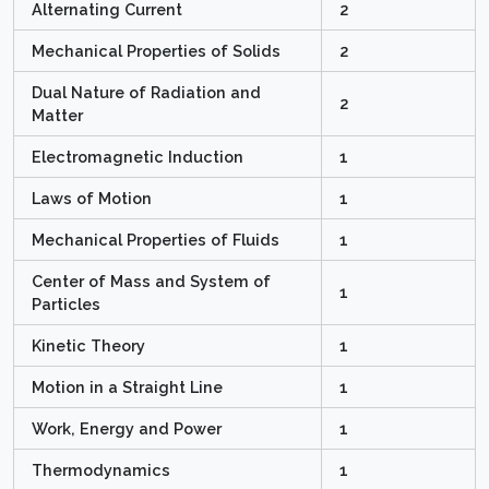
Alternating Current
2
Mechanical Properties of Solids
2
Dual Nature of Radiation and
2
Matter
Electromagnetic Induction
1
Laws of Motion
1
Mechanical Properties of Fluids
1
Center of Mass and System of
1
Particles
Kinetic Theory
1
Motion in a Straight Line
1
Work, Energy and Power
1
Thermodynamics
1