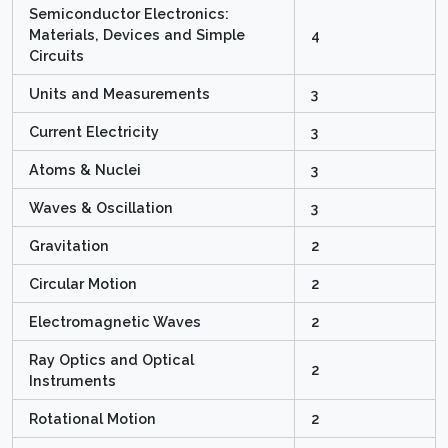
Semiconductor Electronics:
Materials, Devices and Simple
4
Circuits
Units and Measurements
3
Current Electricity
3
Atoms & Nuclei
3
Waves & Oscillation
3
Gravitation
2
Circular Motion
2
Electromagnetic Waves
2
Ray Optics and Optical
2
Instruments
Rotational Motion
2