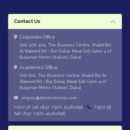
Contact Us
Corporate Office
Unit 408-409, The Business Centre, Khalid Bin
Al Waleed Rd - Bur Dubai, (Near Exit Gate-4 of
Burjuman Metro Station), Dubai
Academics Office
Unit 601, The Business Centre, Khalid Bin Al
Waleed Rd - Bur Dubai, (Near Exit Gate-4 of
Burjuman Metro Station), Dubai
enquiry@allenoverseas.com
,
">
(+971) 56 746 1832
(+971) 45461696
(+971) 56
,
746 1832
(+971) 45461696