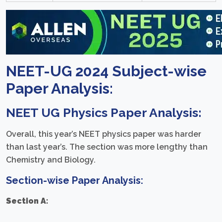
NEET-UG 2024 Subject-wise
Paper Analysis:
NEET UG
Physics Paper Analysis:
Overall, this year’s NEET physics paper was harder
than last year’s. The section was more lengthy than
Chemistry and Biology.
Section-wise Paper Analysis:
Section A: