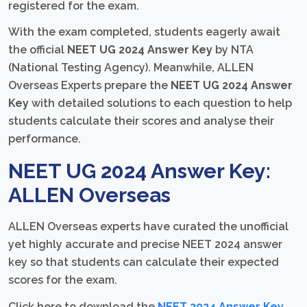
registered for the exam.
With the exam completed, students eagerly await
the official
NEET UG 2024 Answer Key
by NTA
(National Testing Agency). Meanwhile, ALLEN
Overseas Experts prepare the
NEET UG 2024 Answer
Key
with detailed solutions to each question to help
students calculate their scores and analyse their
performance.
NEET UG 2024 Answer Key:
ALLEN Overseas
ALLEN Overseas experts have curated the unofficial
yet highly accurate and precise NEET 2024 answer
key so that students can calculate their expected
scores for the exam.
Click here to download the
NEET 2024 Answer Key