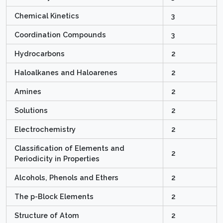
Chemical Kinetics
3
Coordination Compounds
3
Hydrocarbons
2
Haloalkanes and Haloarenes
2
Amines
2
Solutions
2
Electrochemistry
2
Classification of Elements and
2
Periodicity in Properties
Alcohols, Phenols and Ethers
2
The p-Block Elements
2
Structure of Atom
2