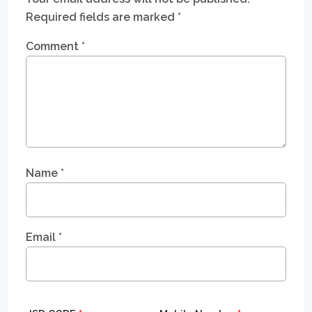
Required fields are marked
*
Comment
*
Name
*
Email
*