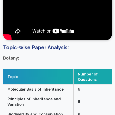
Topic-wise Paper Analysis:
Botany:
Number of
Topic
Questions
Molecular Basis of Inheritance
6
Principles of Inheritance and
6
Variation
Biodiversity and Conservation
5