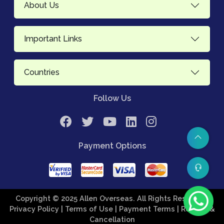
About Us
Important Links
Countries
Follow Us
Payment Options
Copyright © 2025 Allen Overseas. All Rights Reserved.
Privacy Policy
| Terms of Use
| Payment Terms
| Refund &
Cancellation