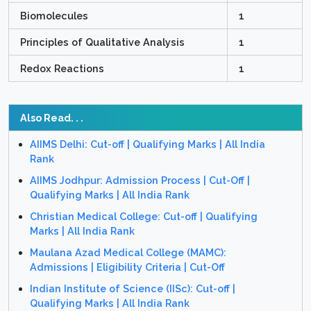
Biomolecules
1
Principles of Qualitative Analysis
1
Redox Reactions
1
Also Read. . .
AIIMS Delhi: Cut-off | Qualifying Marks | All India
Rank
AIIMS Jodhpur: Admission Process | Cut-Off |
Qualifying Marks | All India Rank
Christian Medical College: Cut-off | Qualifying
Marks | All India Rank
Maulana Azad Medical College (MAMC):
Admissions | Eligibility Criteria | Cut-Off
Indian Institute of Science (IISc): Cut-off |
Qualifying Marks | All India Rank