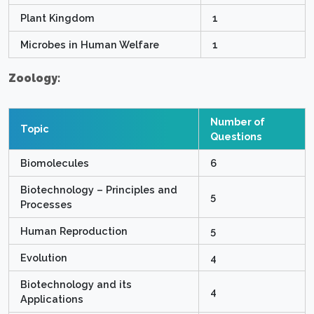
Plant Kingdom
1
Microbes in Human Welfare
1
Zoology:
Number of
Topic
Questions
Biomolecules
6
Biotechnology – Principles and
5
Processes
Human Reproduction
5
Evolution
4
Biotechnology and its
4
Applications