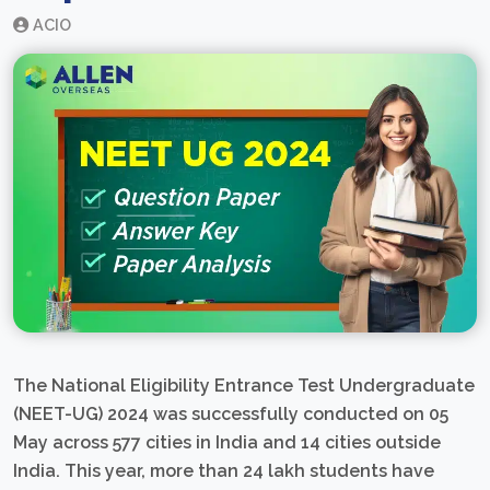
ACIO
The National Eligibility Entrance Test Undergraduate
(NEET-UG) 2024 was successfully conducted on 05
May across 577 cities in India and 14 cities outside
India. This year, more than 24 lakh students have