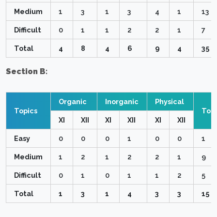
Medium
1
3
1
3
4
1
13
Difficult
0
1
1
2
2
1
7
Total
4
8
4
6
9
4
35
Section B:
Organic
Inorganic
Physical
Topics
Topi
XI
XII
XI
XII
XI
XII
Easy
0
0
0
1
0
0
1
Medium
1
2
1
2
2
1
9
Difficult
0
1
0
1
1
2
5
Total
1
3
1
4
3
3
15