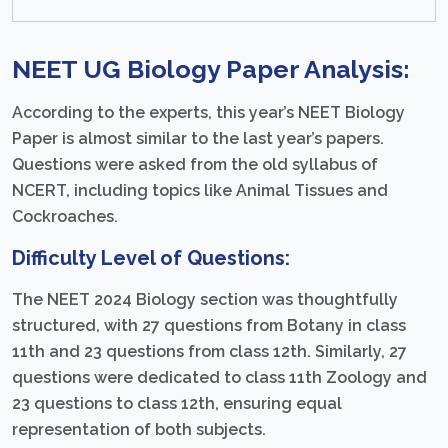
NEET UG
Biology Paper Analysis:
According to the experts, this year’s NEET Biology
Paper is almost similar to the last year’s papers.
Questions were asked from the old syllabus of
NCERT, including topics like Animal Tissues and
Cockroaches.
Difficulty Level of Questions:
The NEET 2024 Biology section was thoughtfully
structured, with 27 questions from Botany in class
11th and 23 questions from class 12th. Similarly, 27
questions were dedicated to class 11th Zoology and
23 questions to class 12th, ensuring equal
representation of both subjects.