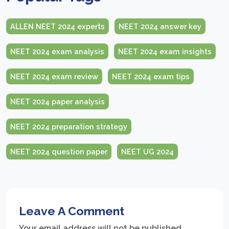
ALLEN NEET 2024 experts
NEET 2024 answer key
NEET 2024 exam analysis
NEET 2024 exam insights
NEET 2024 exam review
NEET 2024 exam tips
NEET 2024 paper analysis
NEET 2024 preparation strategy
NEET 2024 question paper
NEET UG 2024
Leave A Comment
Your email address will not be published.