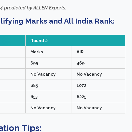
4 predicted by ALLEN Experts.
fying Marks and All India Rank:
Round 2
Marks
AIR
695
469
No Vacancy
No Vacancy
685
1072
653
6225
No Vacancy
No Vacancy
tion Tips: