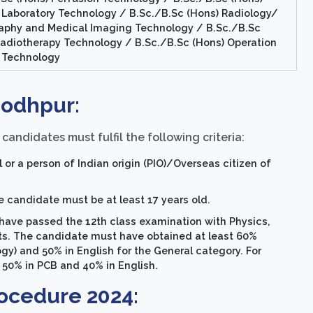
 Laboratory Technology / B.Sc./B.Sc (Hons) Radiology/
aphy and Medical Imaging Technology / B.Sc./B.Sc
Radiotherapy Technology / B.Sc./B.Sc (Hons) Operation
 Technology
 Jodhpur:
candidates must fulfil the following criteria:
or a person of Indian origin (PIO)/Overseas citizen of
e candidate must be at least 17 years old.
have passed the 12th class examination with Physics,
cts. The candidate must have obtained at least 60%
y) and 50% in English for the General category. For
 50% in PCB and 40% in English.
ocedure 2024: