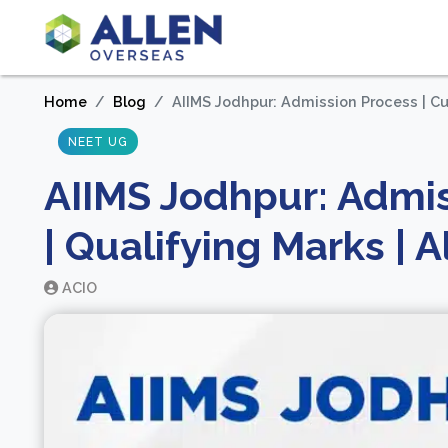
Home
Blog
AIIMS Jodhpur: Admission Process | Cut-
NEET UG
AIIMS Jodhpur: Admis
| Qualifying Marks | A
ACIO