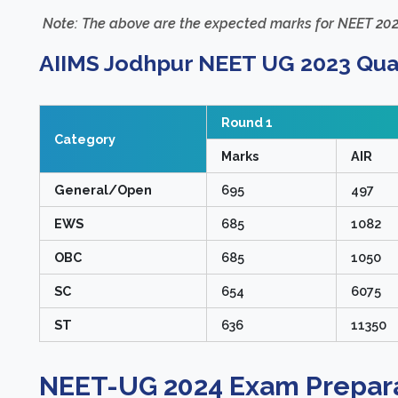
Note: The above are the expected marks for NEET 202
AIIMS Jodhpur NEET UG 2023 Quali
Round 1
Category
Marks
AIR
General/Open
695
497
EWS
685
1082
OBC
685
1050
SC
654
6075
ST
636
11350
NEET-UG 2024 Exam Prepara