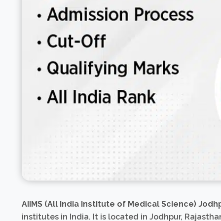
AIIMS (All India Institute of Medical Science) Jodh
institutes in India. It is located in Jodhpur, Rajasthan