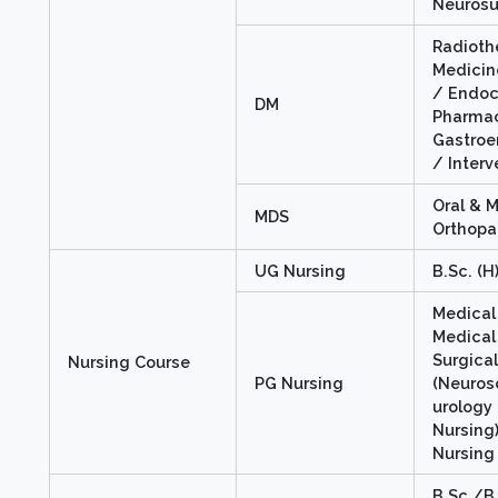
Neurosu
Radioth
Medicin
/ Endoc
DM
Pharmac
Gastroe
/ Interv
Oral & M
MDS
Orthopa
UG Nursing
B.Sc. (H
Medical 
Medical 
Surgica
Nursing Course
PG Nursing
(Neuros
urology
Nursing)
Nursing
B.Sc./B