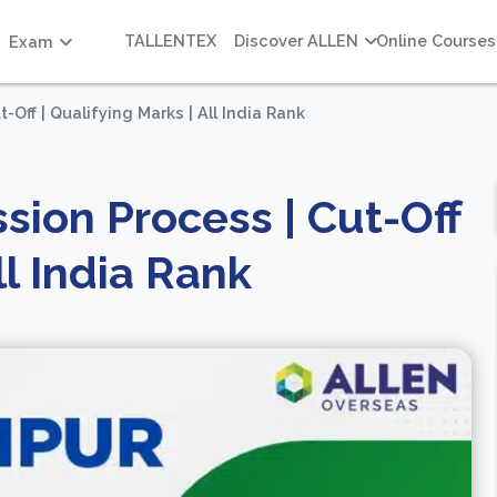
TALLENTEX
Discover ALLEN
Online Courses
Exam
Off | Qualifying Marks | All India Rank
sion Process | Cut-Off
ll India Rank