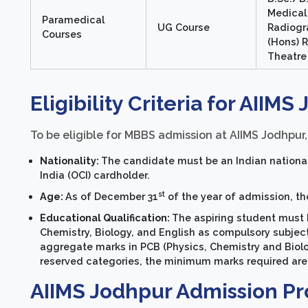
Medical
Paramedical
UG Course
Radiogr
Courses
(Hons) 
Theatre
Eligibility Criteria for AIIMS
To be eligible for MBBS admission at AIIMS Jodhpur, 
Nationality:
The candidate must be an Indian national 
India (OCI) cardholder.
st
Age:
As of December 31
of the year of admission, th
Educational Qualification:
The aspiring student must 
Chemistry, Biology, and English as compulsory subje
aggregate marks in PCB (Physics, Chemistry and Biolog
reserved categories, the minimum marks required are
AIIMS Jodhpur Admission Pr