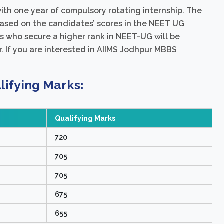
th one year of compulsory rotating internship. The
based on the candidates’ scores in the NEET UG
 who secure a higher rank in NEET-UG will be
. If you are interested in AIIMS Jodhpur MBBS
ifying Marks:
Qualifying Marks
720
705
705
675
655