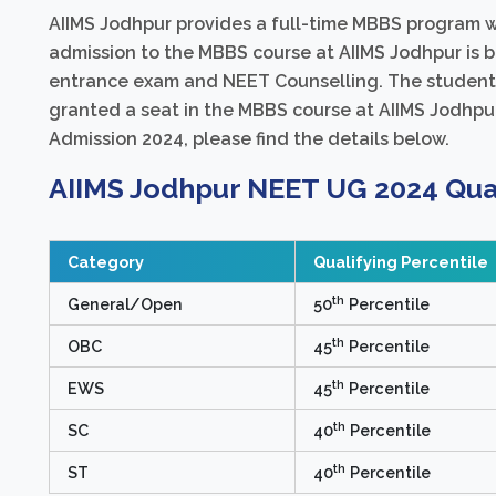
AIIMS Jodhpur provides a full-time MBBS program wi
admission to the MBBS course at AIIMS Jodhpur is 
entrance exam and NEET Counselling. The students
granted a seat in the MBBS course at AIIMS Jodhpur
Admission 2024, please find the details below.
AIIMS Jodhpur NEET UG 2024 Qual
Category
Qualifying Percentile
th
General/Open
50
Percentile
th
OBC
45
Percentile
th
EWS
45
Percentile
th
SC
40
Percentile
th
ST
40
Percentile