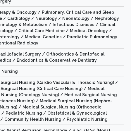
rgery
erapy & Oncology / Pulmonary, Critical Care and Sleep
e / Cardiology / Neurology / Neonatology / Nephrology
rinology & Metabolism / Infectious Diseases / Clinical
ology / Critical Care Medicine / Medical Oncology /
nterology / Medical Genetics / Paediatric Pulmonology
entional Radiology
axillofacial Surgery / Orthodontics & Dentofacial
edics / Endodontics & Conservative Dentistry
) Nursing
Surgical Nursing (Cardio Vascular & Thoracic Nursing) /
Surgical Nursing (Critical Care Nursing) / Medical
l Nursing (Oncology Nursing) / Medical Surgical Nursing
ciences Nursing) / Medical Surgical Nursing (Nephro-
 Nursing) / Medical Surgical Nursing (Orthopedic
 / Pediatric Nursing / Obstetrical & Gynecological
 / Community Health Nursing / Psychiatric Nursing
.Sc (Hons) Perfusion Technology / B.Sc./B.Sc (Hons)