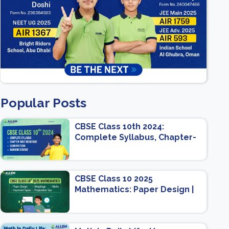
Popular Posts
CBSE Class 10th 2024:
Complete Syllabus, Chapter-
wise Weightage, Exam
Pattern, Marking Scheme
CBSE Class 10 2025
Mathematics: Paper Design |
Weightage | Marks | Important
Topics | Preparation Tips