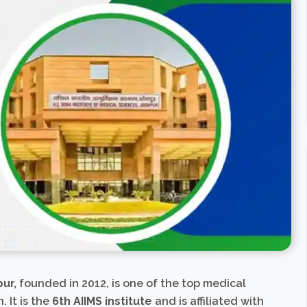
pur,
founded in 2012, is one of the top medical
. It is the
6th AIIMS institute
and is affiliated with