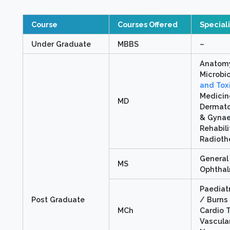
Course
Courses Offered
Special
Under Graduate
MBBS
–
Anatomy
Microbi
and Tox
Medicin
MD
Dermato
& Gynae
Rehabil
Radioth
General
MS
Ophtha
Paediat
Post Graduate
/ Burns 
MCh
Cardio 
Vascular