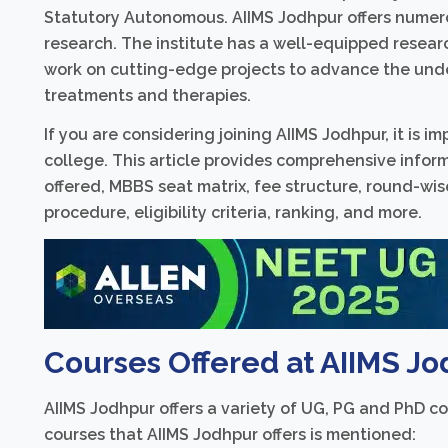
Statutory Autonomous. AIIMS Jodhpur offers numero
research. The institute has a well-equipped resear
work on cutting-edge projects to advance the und
treatments and therapies.
If you are considering joining AIIMS Jodhpur, it is 
college. This article provides comprehensive info
offered, MBBS seat matrix, fee structure, round-wi
procedure, eligibility criteria, ranking, and more.
Courses Offered at AIIMS Jo
AIIMS Jodhpur offers a variety of UG, PG and PhD cou
courses that AIIMS Jodhpur offers is mentioned: