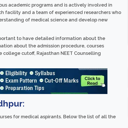
us academic programs and is actively involved in
ch facility and a team of experienced researchers who
erstanding of medical science and develop new
important to have detailed information about the
rmation about the admission procedure, courses
se college cutoff, Rajasthan NEET Counselling
dhpur:
rses for medical aspirants. Below the list of all the