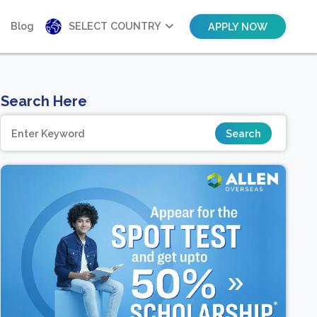
Blog
SELECT COUNTRY
APPLY NOW
Search Here