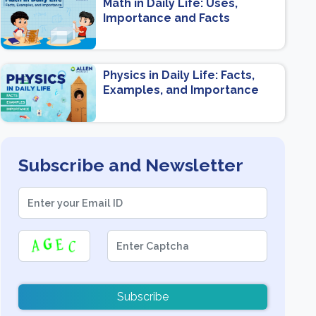
Math in Daily Life: Uses,
Importance and Facts
Physics in Daily Life: Facts,
Examples, and Importance
Subscribe and Newsletter
Subscribe