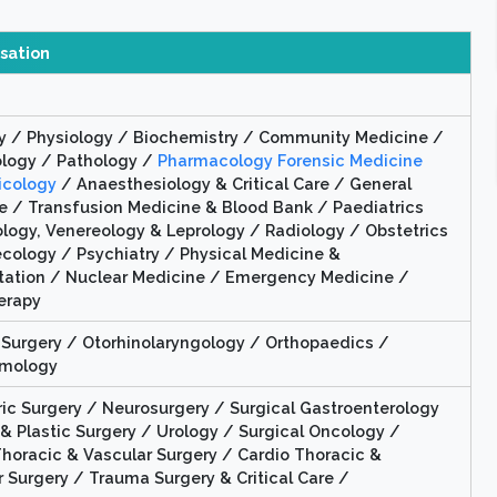
isation
 / Physiology / Biochemistry / Community Medicine /
ology / Pathology /
Pharmacology Forensic Medicine
icology
/ Anaesthesiology & Critical Care / General
e / Transfusion Medicine & Blood Bank / Paediatrics
logy, Venereology & Leprology / Radiology / Obstetrics
cology / Psychiatry / Physical Medicine &
itation / Nuclear Medicine / Emergency Medicine /
erapy
 Surgery / Otorhinolaryngology / Orthopaedics /
lmology
ric Surgery / Neurosurgery / Surgical Gastroenterology
& Plastic Surgery / Urology / Surgical Oncology /
Thoracic & Vascular Surgery / Cardio Thoracic &
 Surgery / Trauma Surgery & Critical Care /