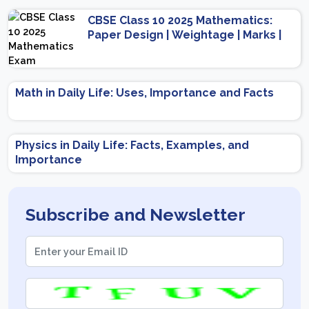
CBSE Class 10 2025 Mathematics:
Paper Design | Weightage | Marks |
Important Topics | Preparation Tips
Math in Daily Life: Uses, Importance and Facts
Physics in Daily Life: Facts, Examples, and
Importance
Subscribe and Newsletter