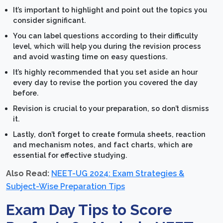
It’s important to highlight and point out the topics you
consider significant.
You can label questions according to their difficulty
level, which will help you during the revision process
and avoid wasting time on easy questions.
It’s highly recommended that you set aside an hour
every day to revise the portion you covered the day
before.
Revision is crucial to your preparation, so don’t dismiss
it.
Lastly, don’t forget to create formula sheets, reaction
and mechanism notes, and fact charts, which are
essential for effective studying.
Also Read:
NEET-UG 2024: Exam Strategies &
Subject-Wise Preparation Tips
Exam Day Tips to Score