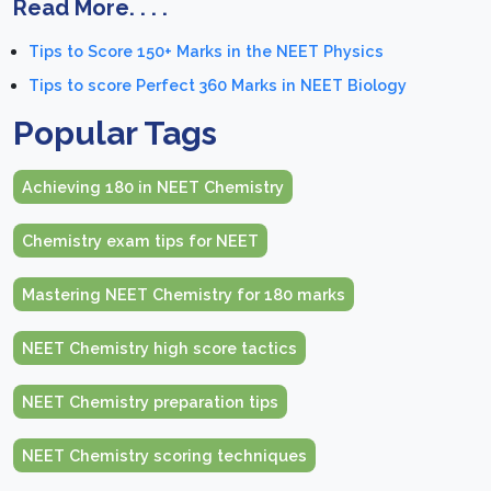
Read More. . . .
Tips to Score 150+ Marks in the NEET Physics
Tips to score Perfect 360 Marks in NEET Biology
Popular Tags
Achieving 180 in NEET Chemistry
Chemistry exam tips for NEET
Mastering NEET Chemistry for 180 marks
NEET Chemistry high score tactics
NEET Chemistry preparation tips
NEET Chemistry scoring techniques