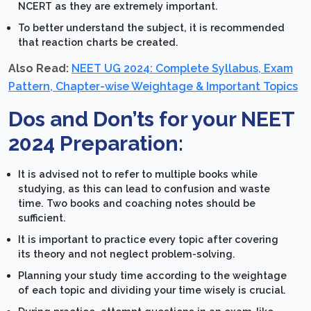
NCERT as they are extremely important.
To better understand the subject, it is recommended
that reaction charts be created.
Also Read:
NEET UG 2024: Complete Syllabus, Exam
Pattern, Chapter-wise Weightage & Important Topics
Dos and Don’ts for your NEET
2024 Preparation:
It is advised not to refer to multiple books while
studying, as this can lead to confusion and waste
time. Two books and coaching notes should be
sufficient.
It is important to practice every topic after covering
its theory and not neglect problem-solving.
Planning your study time according to the weightage
of each topic and dividing your time wisely is crucial.