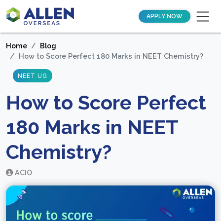
APPLY NOW
Home
Blog
How to Score Perfect 180 Marks in NEET Chemistry?
NEET UG
How to Score Perfect
180 Marks in NEET
Chemistry?
ACIO