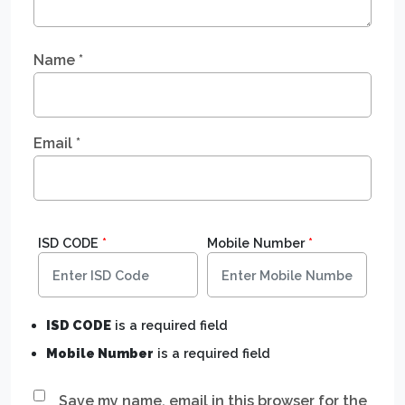
Name
*
Email
*
ISD CODE
*
Mobile Number
*
ISD CODE
is a required field
Mobile Number
is a required field
Save my name, email in this browser for the