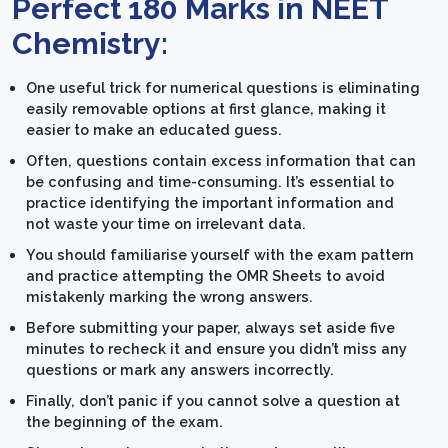
Perfect 180 Marks in NEET
Chemistry:
One useful trick for numerical questions is eliminating
easily removable options at first glance, making it
easier to make an educated guess.
Often, questions contain excess information that can
be confusing and time-consuming. It’s essential to
practice identifying the important information and
not waste your time on irrelevant data.
You should familiarise yourself with the exam pattern
and practice attempting the OMR Sheets to avoid
mistakenly marking the wrong answers.
Before submitting your paper, always set aside five
minutes to recheck it and ensure you didn’t miss any
questions or mark any answers incorrectly.
Finally, don’t panic if you cannot solve a question at
the beginning of the exam.