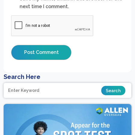
next time I comment.
Search Here