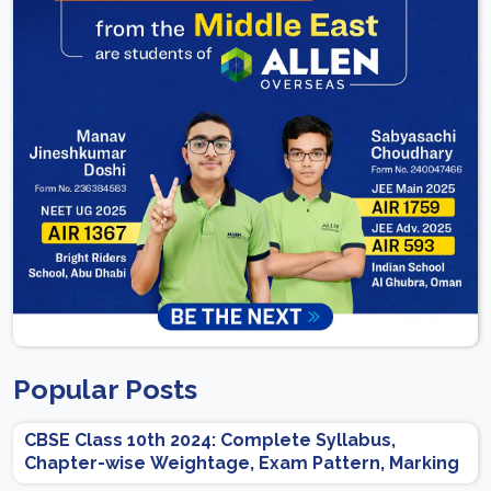
Popular Posts
CBSE Class 10th 2024: Complete Syllabus,
Chapter-wise Weightage, Exam Pattern, Marking
Scheme