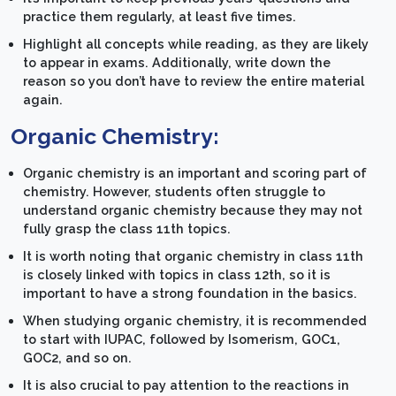
practice them regularly, at least five times.
Highlight all concepts while reading, as they are likely
to appear in exams. Additionally, write down the
reason so you don’t have to review the entire material
again.
Organic Chemistry:
Organic chemistry is an important and scoring part of
chemistry. However, students often struggle to
understand organic chemistry because they may not
fully grasp the class 11th topics.
It is worth noting that organic chemistry in class 11th
is closely linked with topics in class 12th, so it is
important to have a strong foundation in the basics.
When studying organic chemistry, it is recommended
to start with IUPAC, followed by Isomerism, GOC1,
GOC2, and so on.
It is also crucial to pay attention to the reactions in