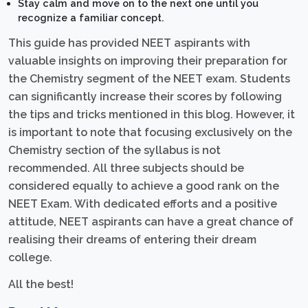
Stay calm and move on to the next one until you
recognize a familiar concept.
This guide has provided NEET aspirants with
valuable insights on improving their preparation for
the Chemistry segment of the NEET exam. Students
can significantly increase their scores by following
the tips and tricks mentioned in this blog. However, it
is important to note that focusing exclusively on the
Chemistry section of the syllabus is not
recommended. All three subjects should be
considered equally to achieve a good rank on the
NEET Exam. With dedicated efforts and a positive
attitude, NEET aspirants can have a great chance of
realising their dreams of entering their dream
college.
All the best!