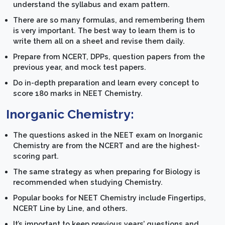
understand the syllabus and exam pattern.
There are so many formulas, and remembering them
is very important. The best way to learn them is to
write them all on a sheet and revise them daily.
Prepare from NCERT, DPPs, question papers from the
previous year, and mock test papers.
Do in-depth preparation and learn every concept to
score 180 marks in NEET Chemistry.
Inorganic Chemistry:
The questions asked in the NEET exam on Inorganic
Chemistry are from the NCERT and are the highest-
scoring part.
The same strategy as when preparing for Biology is
recommended when studying Chemistry.
Popular books for NEET Chemistry include Fingertips,
NCERT Line by Line, and others.
It’s important to keep previous years’ questions and