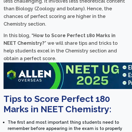
less challenging. It involves less theoretical content
than Biology (Zoology and botany). Hence, the
chances of perfect scoring are higher in the
Chemistry section.
In this blog, “
How to Score Perfect 180 Marks in
NEET Chemistry?
” we will share tips and tricks to
help students excel in the Chemistry section and
obtain a perfect score.
Tips to Score Perfect 180
Marks in NEET Chemistry:
The first and most important thing students need to
remember before appearing in the exam is to properly