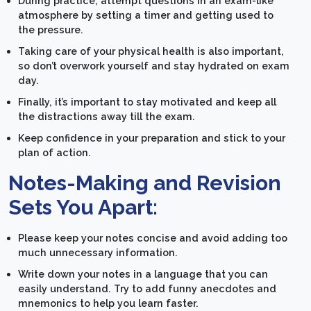
During practice, attempt questions in an exam-like
atmosphere by setting a timer and getting used to
the pressure.
Taking care of your physical health is also important,
so don’t overwork yourself and stay hydrated on exam
day.
Finally, it’s important to stay motivated and keep all
the distractions away till the exam.
Keep confidence in your preparation and stick to your
plan of action.
Notes-Making and Revision
Sets You Apart:
Please keep your notes concise and avoid adding too
much unnecessary information.
Write down your notes in a language that you can
easily understand. Try to add funny anecdotes and
mnemonics to help you learn faster.