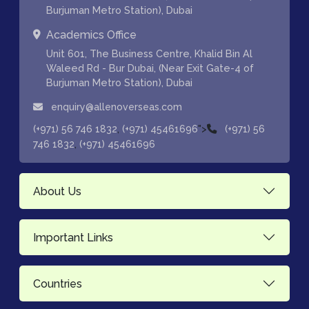
Burjuman Metro Station), Dubai
Academics Office
Unit 601, The Business Centre, Khalid Bin Al
Waleed Rd - Bur Dubai, (Near Exit Gate-4 of
Burjuman Metro Station), Dubai
enquiry@allenoverseas.com
,
">
(+971) 56 746 1832
(+971) 45461696
(+971) 56
,
746 1832
(+971) 45461696
About Us
Important Links
Countries