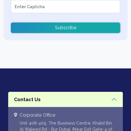
Subscribe
Contact Us
Corporate Office
Unit 408-409, The Business Centre, Khalid Bin
Al Waleed Rd - Bur Dubai, (Near Exit Gate-4 of