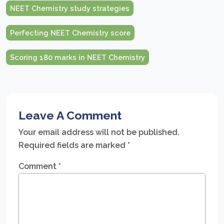
NEET Chemistry study strategies
Perfecting NEET Chemistry score
Scoring 180 marks in NEET Chemistry
Leave A Comment
Your email address will not be published.
Required fields are marked
*
Comment
*