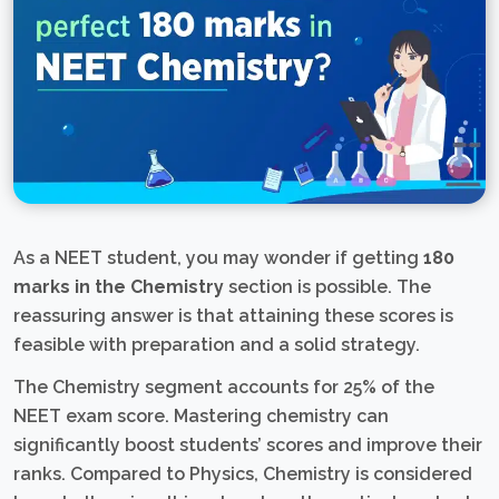
As a NEET student, you may wonder if getting
180
marks in the Chemistry
section is possible. The
reassuring answer is that attaining these scores is
feasible with preparation and a solid strategy.
The Chemistry segment accounts for 25% of the
NEET exam score. Mastering chemistry can
significantly boost students’ scores and improve their
ranks. Compared to Physics, Chemistry is considered