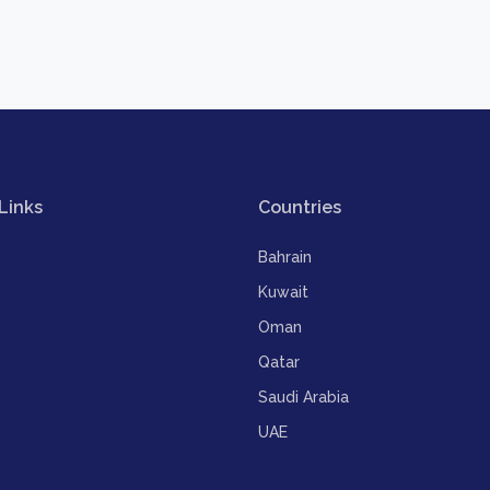
Links
Countries
Bahrain
Kuwait
Oman
Qatar
Saudi Arabia
UAE