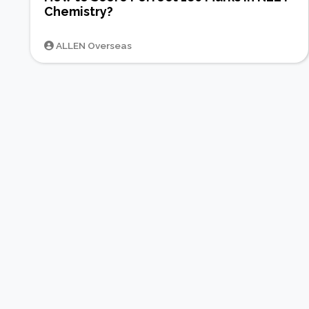
Chemistry?
ALLEN Overseas