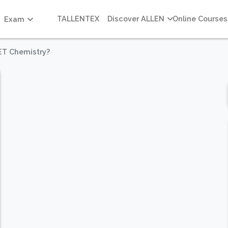
TALLENTEX
Discover ALLEN
Online Courses
Exam
ET Chemistry?