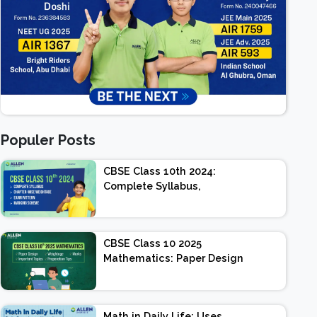
Populer Posts
CBSE Class 10th 2024:
Complete Syllabus,
Chapter-wise Weightage,
Exam Pattern, Marking
Scheme
CBSE Class 10 2025
Mathematics: Paper Design
| Weightage | Marks |
Important Topics |
Preparation Tips
Math in Daily Life: Uses,