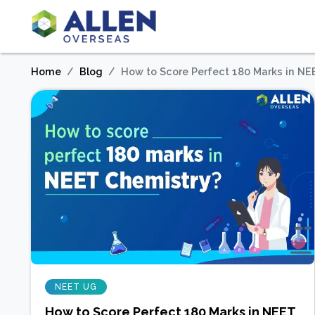
Home
Blog
How to Score Perfect 180 Marks in NE
NEET UG
How to Score Perfect 180 Marks in NEET