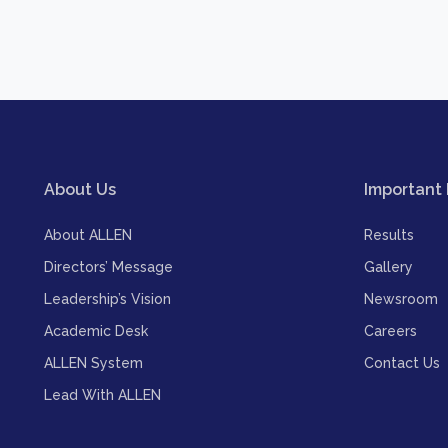
About Us
Important 
About ALLEN
Results
Directors’ Message
Gallery
Leadership’s Vision
Newsroom
Academic Desk
Careers
ALLEN System
Contact Us
Lead With ALLEN