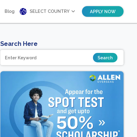
Blog
SELECT COUNTRY
APPLY NOW
Search Here