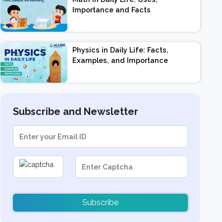
Importance and Facts
Physics in Daily Life: Facts,
Examples, and Importance
Subscribe and Newsletter
Subscribe