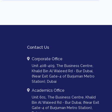
Contact Us
Corporate Office
Unit 408-409, The Business Centre,
Khalid Bin Al Waleed Rd - Bur Dubai,
(Near Exit Gate-4 of Burjuman Metro
Station), Dubai
Academics Office
Unit 601, The Business Centre, Khalid
Bin Al Waleed Rd - Bur Dubai, (Near Exit
Gate-4 of Burjuman Metro Station),