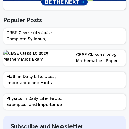
Populer Posts
CBSE Class 10th 2024:
Complete Syllabus,
Chapter-wise Weightage,
Exam Pattern, Marking
CBSE Class 10 2025
Scheme
Mathematics: Paper
Design | Weightage |
Marks | Important
Math in Daily Life: Uses,
Topics | Preparation
Importance and Facts
Tips
Physics in Daily Life: Facts,
Examples, and Importance
Subscribe and Newsletter