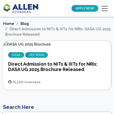
APPLY NOW
Home
Blog
Direct Admission to NITs & IIITs for NRIs: DASA UG 2025
Brochure Released
DASA
JEE MAIN
Direct Admission to NITs & IIITs for NRIs:
DASA UG 2025 Brochure Released
ALLEN Overseas
Search Here