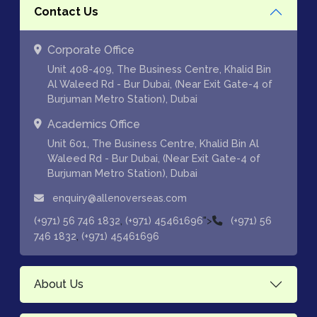
Contact Us
Corporate Office
Unit 408-409, The Business Centre, Khalid Bin
Al Waleed Rd - Bur Dubai, (Near Exit Gate-4 of
Burjuman Metro Station), Dubai
Academics Office
Unit 601, The Business Centre, Khalid Bin Al
Waleed Rd - Bur Dubai, (Near Exit Gate-4 of
Burjuman Metro Station), Dubai
enquiry@allenoverseas.com
,
">
(+971) 56 746 1832
(+971) 45461696
(+971) 56
,
746 1832
(+971) 45461696
About Us