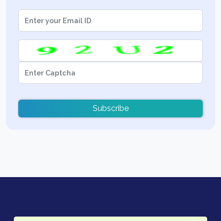
Subscribe