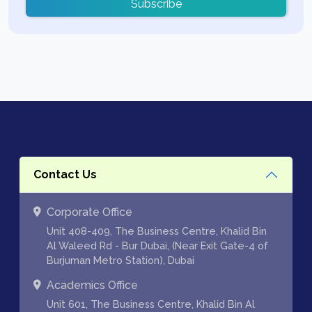
Subscribe
Contact Us
Corporate Office
Unit 408-409, The Business Centre, Khalid Bin
Al Waleed Rd - Bur Dubai, (Near Exit Gate-4 of
Burjuman Metro Station), Dubai
Academics Office
Unit 601, The Business Centre, Khalid Bin Al