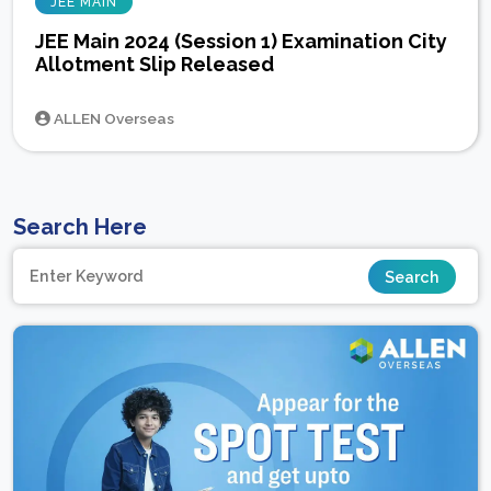
JEE MAIN
JEE Main 2024 (Session 1) Examination City
Allotment Slip Released
ALLEN Overseas
Search Here