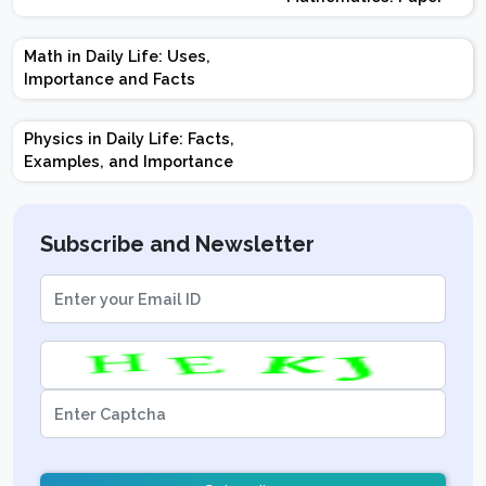
Design | Weightage |
Marks | Important
Math in Daily Life: Uses,
Topics | Preparation
Importance and Facts
Tips
Physics in Daily Life: Facts,
Examples, and Importance
Subscribe and Newsletter