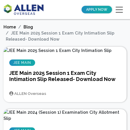
APPLY NOW
Home
Blog
JEE Main 2025 Session 1 Exam City Intimation Slip
Released- Download Now
JEE MAIN
JEE Main 2025 Session 1 Exam City
Intimation Slip Released- Download Now
ALLEN Overseas