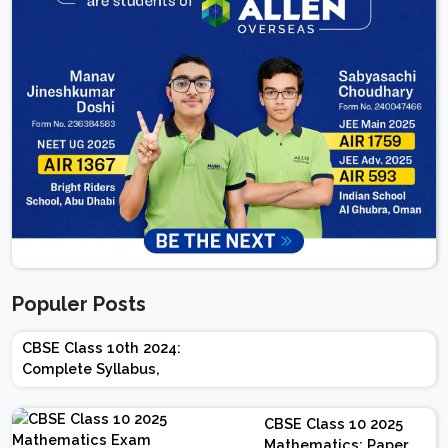
Populer Posts
CBSE Class 10th 2024:
Complete Syllabus,
Chapter-wise Weightage,
Exam Pattern, Marking
CBSE Class 10 2025
Scheme
Mathematics: Paper