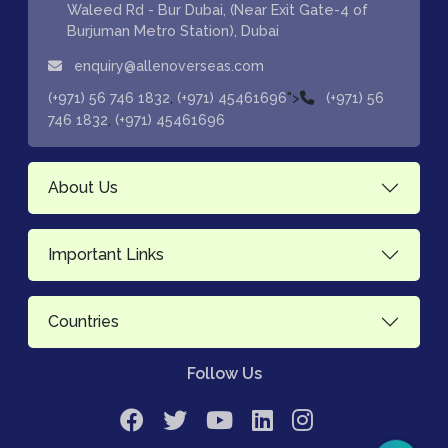
Waleed Rd - Bur Dubai, (Near Exit Gate-4 of
Burjuman Metro Station), Dubai
enquiry@allenoverseas.com
,
">
(+971) 56 746 1832
(+971) 45461696
(+971) 56
,
746 1832
(+971) 45461696
About Us
Important Links
Countries
Follow Us