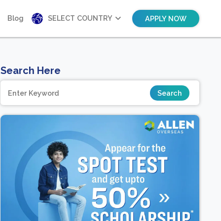
Blog
SELECT COUNTRY
APPLY NOW
Search Here