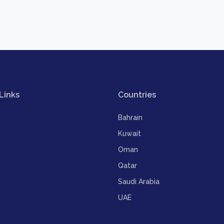
Links
Countries
Bahrain
Kuwait
Oman
Qatar
Saudi Arabia
UAE