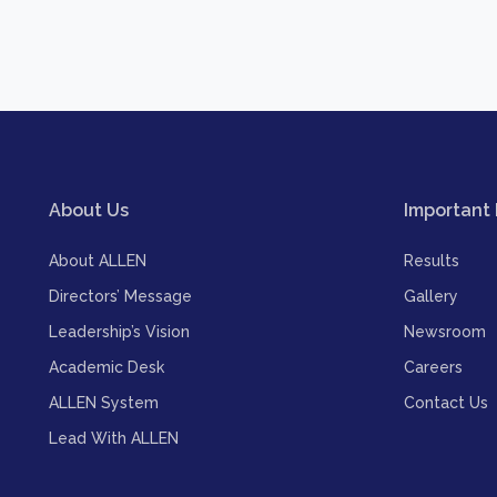
About Us
Important 
About ALLEN
Results
Directors’ Message
Gallery
Leadership’s Vision
Newsroom
Academic Desk
Careers
ALLEN System
Contact Us
Lead With ALLEN