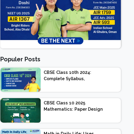
Populer Posts
CBSE Class 10th 2024:
Complete Syllabus,
Chapter-wise Weightage,
Exam Pattern, Marking
Scheme
CBSE Class 10 2025
Mathematics: Paper Design
| Weightage | Marks |
Important Topics |
Preparation Tips
Math in Daily Life: Uses,