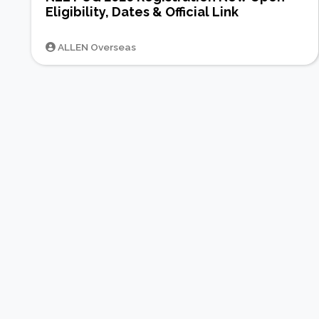
Eligibility, Dates & Official Link
ALLEN Overseas