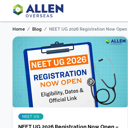
Home
Blog
NEET UG 2026 Registration Now Open – E
NEET UG
NEET UG 2026 Registration Now Open –