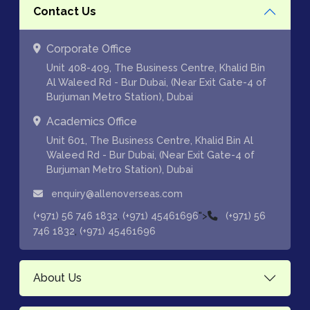
Contact Us
Corporate Office
Unit 408-409, The Business Centre, Khalid Bin
Al Waleed Rd - Bur Dubai, (Near Exit Gate-4 of
Burjuman Metro Station), Dubai
Academics Office
Unit 601, The Business Centre, Khalid Bin Al
Waleed Rd - Bur Dubai, (Near Exit Gate-4 of
Burjuman Metro Station), Dubai
enquiry@allenoverseas.com
,
">
(+971) 56 746 1832
(+971) 45461696
(+971) 56
,
746 1832
(+971) 45461696
About Us