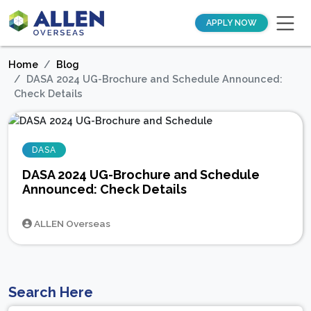
APPLY NOW
Home
Blog
DASA 2024 UG-Brochure and Schedule Announced:
Check Details
DASA
DASA 2024 UG-Brochure and Schedule
Announced: Check Details
ALLEN Overseas
Search Here