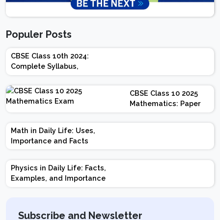
Populer Posts
CBSE Class 10th 2024:
Complete Syllabus,
Chapter-wise Weightage,
Exam Pattern, Marking
CBSE Class 10 2025
Scheme
Mathematics: Paper
Design | Weightage |
Marks | Important
Math in Daily Life: Uses,
Topics | Preparation
Importance and Facts
Tips
Physics in Daily Life: Facts,
Examples, and Importance
Subscribe and Newsletter