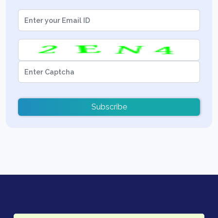
Subscribe