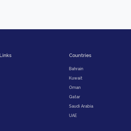
Links
Countries
Bahrain
Kuwait
Oman
Qatar
Saudi Arabia
UAE