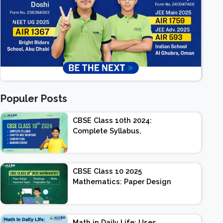
Populer Posts
CBSE Class 10th 2024:
Complete Syllabus,
Chapter-wise Weightage,
Exam Pattern, Marking
Scheme
CBSE Class 10 2025
Mathematics: Paper Design
| Weightage | Marks |
Important Topics |
Preparation Tips
Math in Daily Life: Uses,