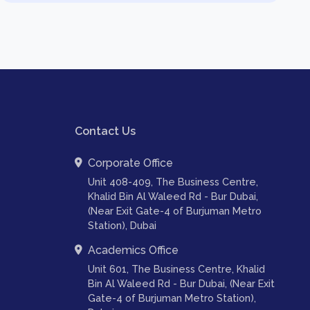
Contact Us
Corporate Office
Unit 408-409, The Business Centre,
Khalid Bin Al Waleed Rd - Bur Dubai,
(Near Exit Gate-4 of Burjuman Metro
Station), Dubai
Academics Office
Unit 601, The Business Centre, Khalid
Bin Al Waleed Rd - Bur Dubai, (Near Exit
Gate-4 of Burjuman Metro Station),