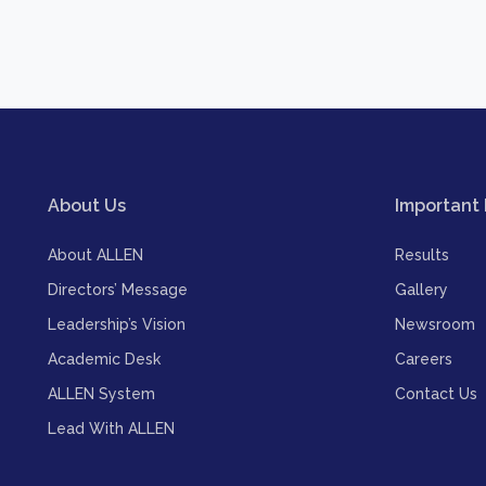
About Us
Important 
About ALLEN
Results
Directors’ Message
Gallery
Leadership’s Vision
Newsroom
Academic Desk
Careers
ALLEN System
Contact Us
Lead With ALLEN