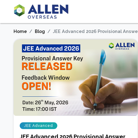
Home
Blog
JEE Advanced 2026 Provisional Answe
JEE Advanced
JEE Advanced 2026 Provisional Answer