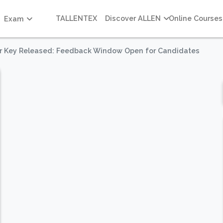
TALLENTEX
Discover ALLEN
Online Courses
Exam
r Key Released: Feedback Window Open for Candidates