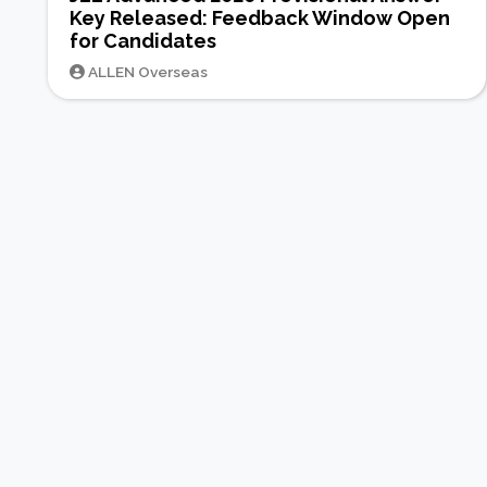
Key Released: Feedback Window Open
for Candidates
ALLEN Overseas