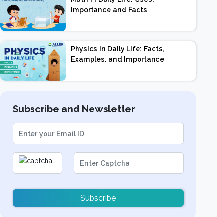
Importance and Facts
Physics in Daily Life: Facts,
Examples, and Importance
Subscribe and Newsletter
Subscribe