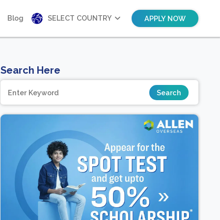
Blog
SELECT COUNTRY
APPLY NOW
Search Here