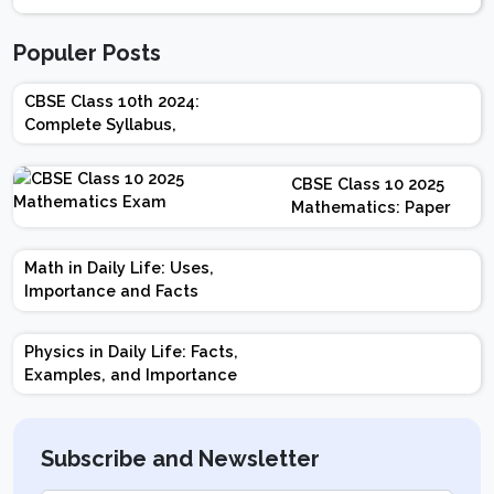
Populer Posts
CBSE Class 10th 2024:
Complete Syllabus,
Chapter-wise Weightage,
Exam Pattern, Marking
CBSE Class 10 2025
Scheme
Mathematics: Paper
Design | Weightage |
Marks | Important
Math in Daily Life: Uses,
Topics | Preparation
Importance and Facts
Tips
Physics in Daily Life: Facts,
Examples, and Importance
Subscribe and Newsletter