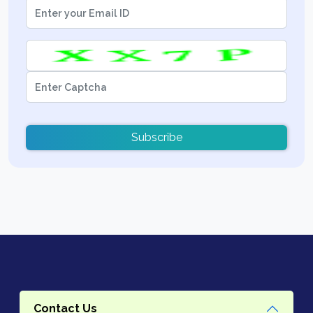
Subscribe
Contact Us