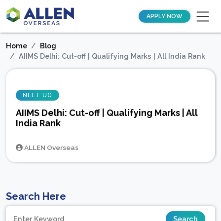
APPLY NOW
Home
Blog
AIIMS Delhi: Cut-off | Qualifying Marks | All India Rank
NEET UG
AIIMS Delhi: Cut-off | Qualifying Marks | All
India Rank
ALLEN Overseas
Search Here