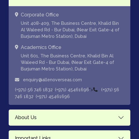
Corporate Office
Unit 408-409, The Business Centre, Khalid Bin
Al Waleed Rd - Bur Dubai, (Near Exit Gate-4 of
Burjuman Metro Station), Dubai
Academics Office
Unit 601, The Business Centre, Khalid Bin Al
Waleed Rd - Bur Dubai, (Near Exit Gate-4 of
Burjuman Metro Station), Dubai
enquiry@allenoverseas.com
,
">
(+971) 56 746 1832
(+971) 45461696
(+971) 56
,
746 1832
(+971) 45461696
About Us
Important Links