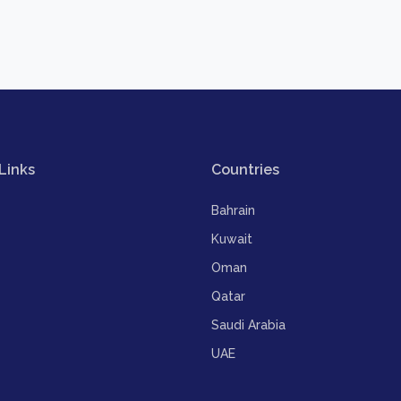
Links
Countries
Bahrain
Kuwait
Oman
Qatar
Saudi Arabia
UAE