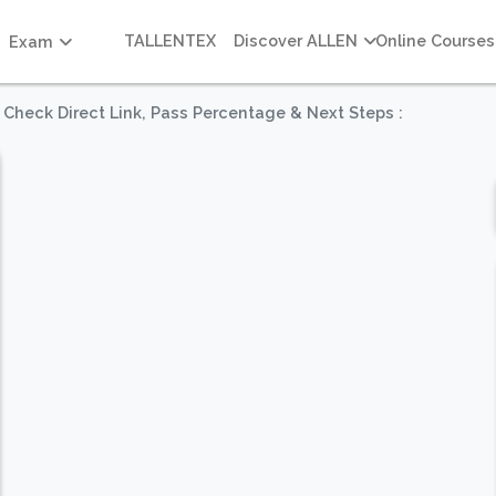
TALLENTEX
Discover ALLEN
Online Courses
Exam
 Check Direct Link, Pass Percentage & Next Steps :