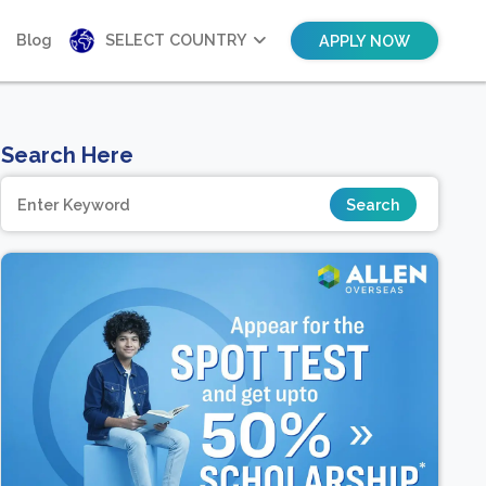
Blog
SELECT COUNTRY
APPLY NOW
Search Here