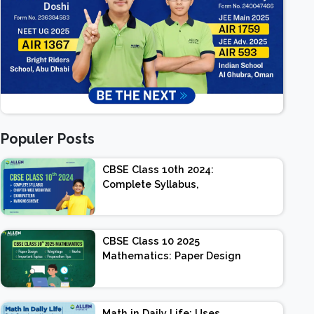
Populer Posts
CBSE Class 10th 2024:
Complete Syllabus,
Chapter-wise Weightage,
Exam Pattern, Marking
Scheme
CBSE Class 10 2025
Mathematics: Paper Design
| Weightage | Marks |
Important Topics |
Preparation Tips
Math in Daily Life: Uses,