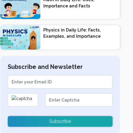
Importance and Facts
Physics in Daily Life: Facts,
Examples, and Importance
Subscribe and Newsletter
Subscribe