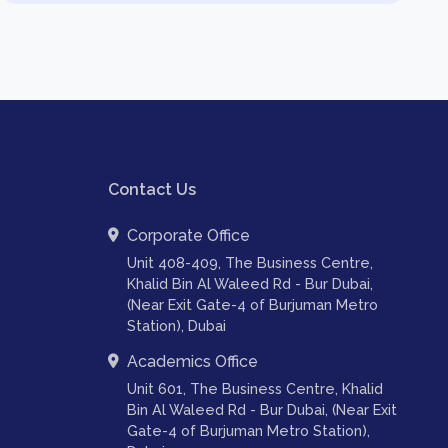
Contact Us
Corporate Office
Unit 408-409, The Business Centre,
Khalid Bin Al Waleed Rd - Bur Dubai,
(Near Exit Gate-4 of Burjuman Metro
Station), Dubai
Academics Office
Unit 601, The Business Centre, Khalid
Bin Al Waleed Rd - Bur Dubai, (Near Exit
Gate-4 of Burjuman Metro Station),