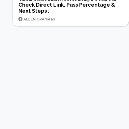
Check Direct Link, Pass Percentage &
Next Steps :
ALLEN Overseas