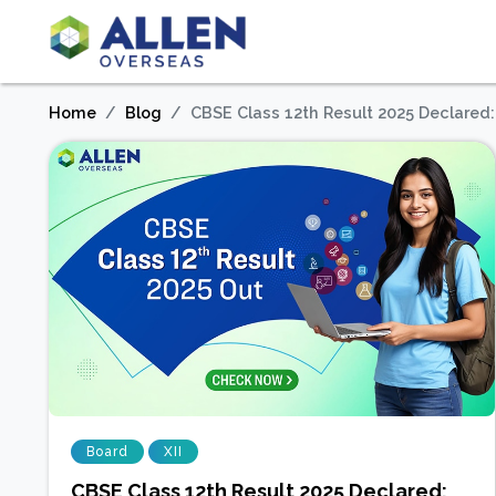
Home
Blog
CBSE Class 12th Result 2025 Declared:
Board
XII
CBSE Class 12th Result 2025 Declared: