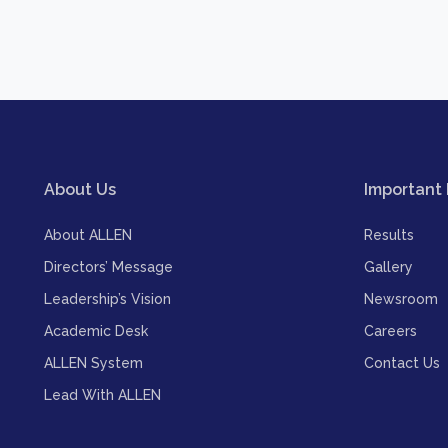
About Us
Important 
About ALLEN
Results
Directors’ Message
Gallery
Leadership’s Vision
Newsroom
Academic Desk
Careers
ALLEN System
Contact Us
Lead With ALLEN